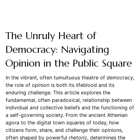
The Unruly Heart of
Democracy: Navigating
Opinion in the Public Square
In the vibrant, often tumultuous theatre of
democracy
,
the role of
opinion
is both its lifeblood and its
enduring challenge. This article explores the
fundamental, often paradoxical, relationship between
individual and collective beliefs and the functioning of
a self-governing society. From the ancient Athenian
agora
to the digital town squares of today, how
citizens form, share, and challenge their opinions,
often shaped by powerful
rhetoric
, determines the