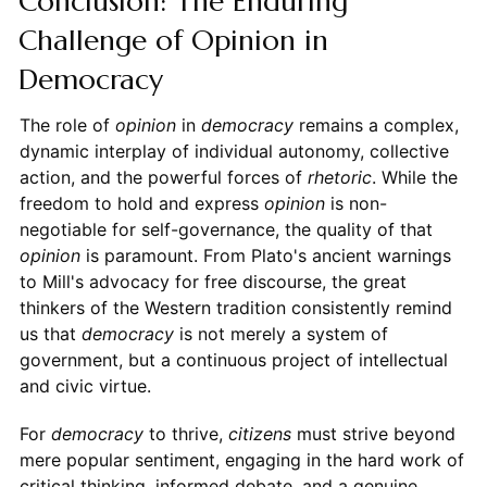
Conclusion: The Enduring
Challenge of Opinion in
Democracy
The role of
opinion
in
democracy
remains a complex,
dynamic interplay of individual autonomy, collective
action, and the powerful forces of
rhetoric
. While the
freedom to hold and express
opinion
is non-
negotiable for self-governance, the quality of that
opinion
is paramount. From Plato's ancient warnings
to Mill's advocacy for free discourse, the great
thinkers of the Western tradition consistently remind
us that
democracy
is not merely a system of
government, but a continuous project of intellectual
and civic virtue.
For
democracy
to thrive,
citizens
must strive beyond
mere popular sentiment, engaging in the hard work of
critical thinking, informed debate, and a genuine