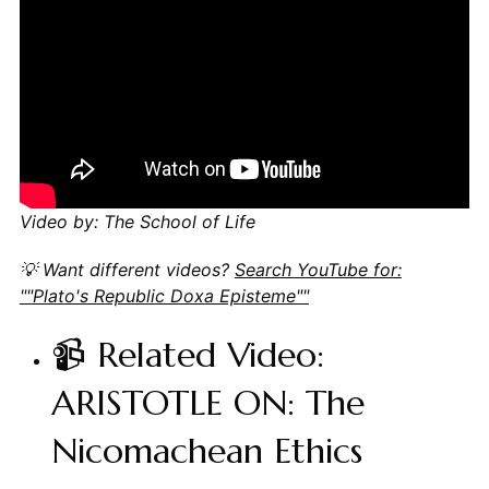
Video by: The School of Life
💡 Want different videos?
Search YouTube for:
""Plato's Republic Doxa Episteme""
📹 Related Video:
ARISTOTLE ON: The
Nicomachean Ethics