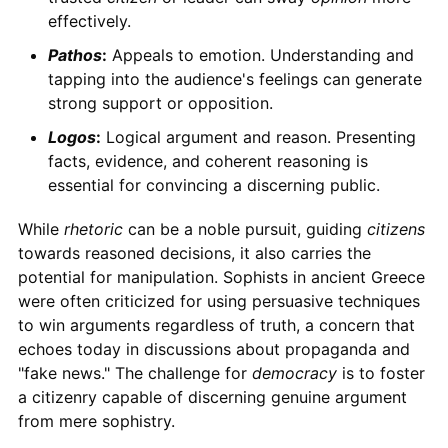
effectively.
Pathos
:
Appeals to emotion. Understanding and
tapping into the audience's feelings can generate
strong support or opposition.
Logos
:
Logical argument and reason. Presenting
facts, evidence, and coherent reasoning is
essential for convincing a discerning public.
While
rhetoric
can be a noble pursuit, guiding
citizens
towards reasoned decisions, it also carries the
potential for manipulation. Sophists in ancient Greece
were often criticized for using persuasive techniques
to win arguments regardless of truth, a concern that
echoes today in discussions about propaganda and
"fake news." The challenge for
democracy
is to foster
a citizenry capable of discerning genuine argument
from mere sophistry.