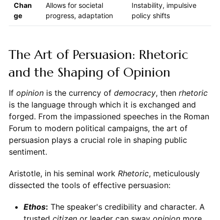
Chan
Allows for societal
Instability, impulsive
ge
progress, adaptation
policy shifts
The Art of Persuasion: Rhetoric
and the Shaping of Opinion
If
opinion
is the currency of
democracy
, then
rhetoric
is the language through which it is exchanged and
forged. From the impassioned speeches in the Roman
Forum to modern political campaigns, the art of
persuasion plays a crucial role in shaping public
sentiment.
Aristotle, in his seminal work
Rhetoric
, meticulously
dissected the tools of effective persuasion:
Ethos
:
The speaker's credibility and character. A
trusted
citizen
or leader can sway
opinion
more