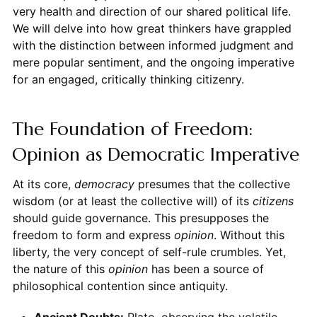
very health and direction of our shared political life.
We will delve into how great thinkers have grappled
with the distinction between informed judgment and
mere popular sentiment, and the ongoing imperative
for an engaged, critically thinking citizenry.
The Foundation of Freedom:
Opinion as Democratic Imperative
At its core,
democracy
presumes that the collective
wisdom (or at least the collective will) of its
citizens
should guide governance. This presupposes the
freedom to form and express
opinion
. Without this
liberty, the very concept of self-rule crumbles. Yet,
the nature of this
opinion
has been a source of
philosophical contention since antiquity.