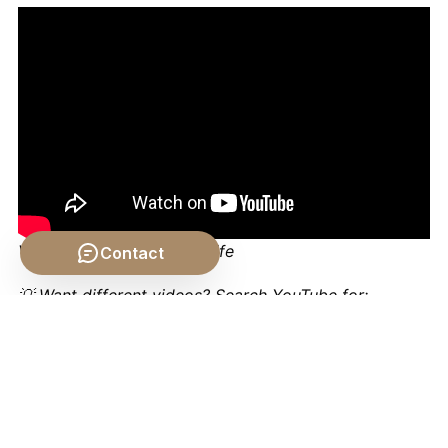
Video by: The School of Life
Contact
💡 Want different videos?
Search YouTube for:
""Aristotle Rhetoric Ethos Pathos Logos Explained""