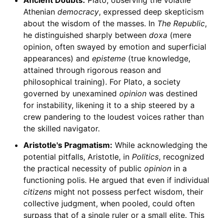
Ancient Doubts:
Plato, observing the volatile
Athenian
democracy
, expressed deep skepticism
about the wisdom of the masses. In
The Republic
,
he distinguished sharply between
doxa
(mere
opinion, often swayed by emotion and superficial
appearances) and
episteme
(true knowledge,
attained through rigorous reason and
philosophical training). For Plato, a society
governed by unexamined
opinion
was destined
for instability, likening it to a ship steered by a
crew pandering to the loudest voices rather than
the skilled navigator.
Aristotle's Pragmatism:
While acknowledging the
potential pitfalls, Aristotle, in
Politics
, recognized
the practical necessity of public
opinion
in a
functioning polis. He argued that even if individual
citizens
might not possess perfect wisdom, their
collective judgment, when pooled, could often
surpass that of a single ruler or a small elite. This