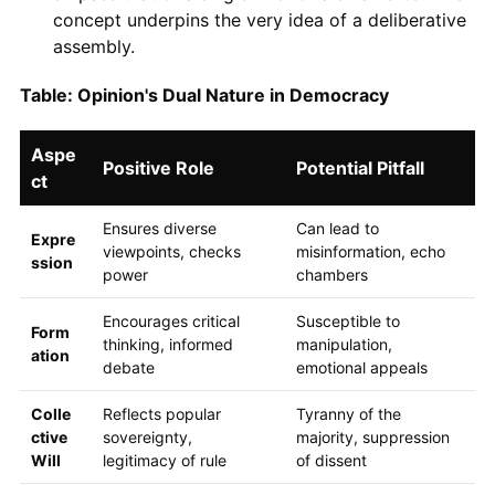
concept underpins the very idea of a deliberative
assembly.
Table: Opinion's Dual Nature in Democracy
Aspe
Positive Role
Potential Pitfall
ct
Ensures diverse
Can lead to
Expre
viewpoints, checks
misinformation, echo
ssion
power
chambers
Encourages critical
Susceptible to
Form
thinking, informed
manipulation,
ation
debate
emotional appeals
Colle
Reflects popular
Tyranny of the
ctive
sovereignty,
majority, suppression
Will
legitimacy of rule
of dissent