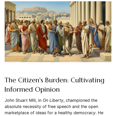
The Citizen's Burden: Cultivating
Informed Opinion
John Stuart Mill, in
On Liberty
, championed the
absolute necessity of free speech and the open
marketplace of ideas for a healthy
democracy
. He