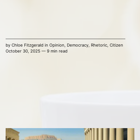
by
Chloe Fitzgerald
in
Opinion
,
Democracy
,
Rhetoric
,
Citizen
October 30, 2025 — 9 min read