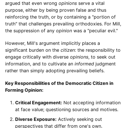
argued that even wrong
opinions
serve a vital
purpose, either by being proven false and thus
reinforcing the truth, or by containing a "portion of
truth" that challenges prevailing orthodoxies. For Mill,
the suppression of any
opinion
was a "peculiar evil."
However, Mill's argument implicitly places a
significant burden on the
citizen
: the responsibility to
engage critically with diverse
opinions
, to seek out
information, and to cultivate an
informed
judgment
rather than simply adopting prevailing beliefs.
Key Responsibilities of the Democratic Citizen in
Forming Opinion:
Critical Engagement:
Not accepting information
at face value; questioning sources and motives.
Diverse Exposure:
Actively seeking out
perspectives that differ from one's own.