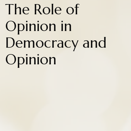
The Role of
Opinion in
Democracy and
Opinion