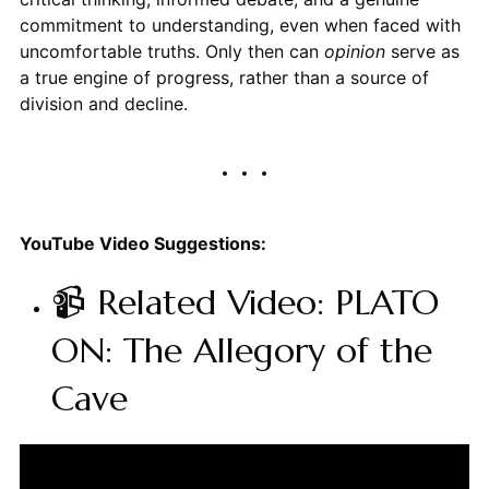
commitment to understanding, even when faced with
uncomfortable truths. Only then can
opinion
serve as
a true engine of progress, rather than a source of
division and decline.
YouTube Video Suggestions:
📹 Related Video: PLATO
ON: The Allegory of the
Cave