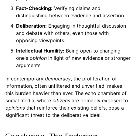
Fact-Checking:
Verifying claims and
distinguishing between evidence and assertion.
Deliberation:
Engaging in thoughtful discussion
and debate with others, even those with
opposing viewpoints.
Intellectual Humility:
Being open to changing
one's
opinion
in light of new evidence or stronger
arguments.
In contemporary
democracy
, the proliferation of
information, often unfiltered and unverified, makes
this burden heavier than ever. The echo chambers of
social media, where
citizens
are primarily exposed to
opinions
that reinforce their existing beliefs, pose a
significant threat to the deliberative ideal.