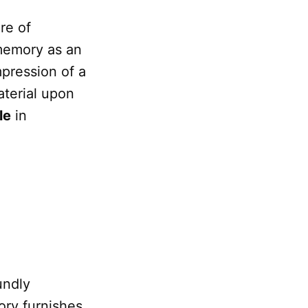
re of
memory as an
mpression of a
terial upon
le
in
undly
ry furnishes