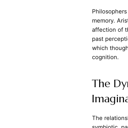
Philosophers 
memory. Arist
affection of 
past percept
which though
cognition.
The Dy
Imagina
The relation
symbiotic, pa