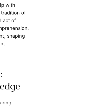
hip with
tradition of
l act of
omprehension,
nt, shaping
ent
:
ledge
iring