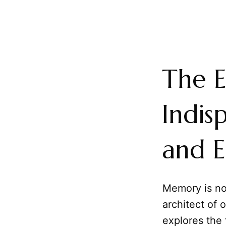
The E
Indis
and E
Memory is not
architect of 
explores the