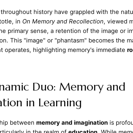
throughout history have grappled with the natu
otle, in
On Memory and Recollection
, viewed 
the primary sense, a retention of the image or i
ion. This "image" or "phantasm" becomes the ma
t operates, highlighting memory's immediate
ro
namic Duo: Memory and
tion in Learning
ship between
memory and imagination
is profo
rticularly in the realm of
education
. While memo