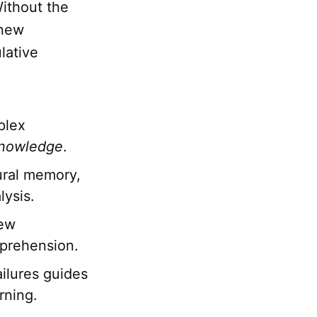
ithout the
 new
lative
plex
nowledge
.
dural memory,
lysis.
new
mprehension.
ilures guides
rning.