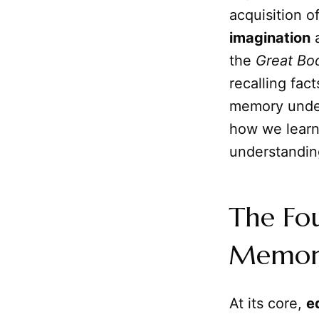
acquisition o
imagination
a
the
Great Bo
recalling fac
memory under
how we learn,
understandin
The Fo
Memory
At its core,
e