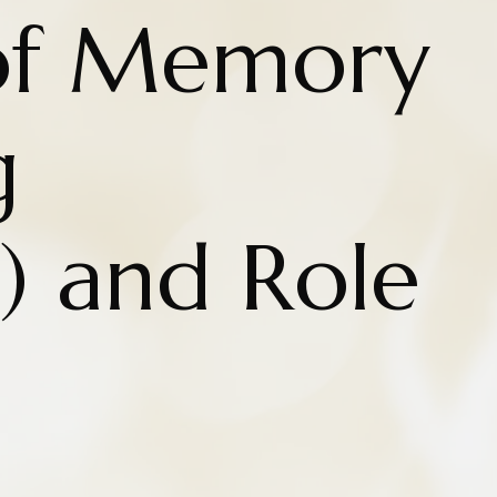
of Memory
g
) and Role