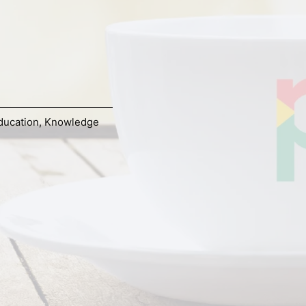
ducation
,
Knowledge