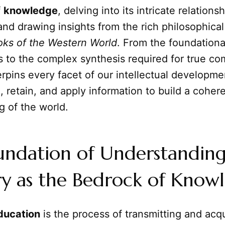
f
knowledge
, delving into its intricate relations
nd drawing insights from the rich philosophical 
oks of the Western World
. From the foundationa
ts to the complex synthesis required for true c
pins every facet of our intellectual developme
 retain, and apply information to build a coher
g of the world.
undation of Understanding
 as the Bedrock of Know
ducation
is the process of transmitting and acqu