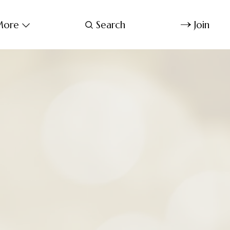
ore
Search
Join