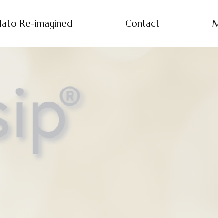
lato Re-imagined
Contact
M