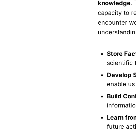
knowledge
.
capacity to r
encounter wou
understandin
Store Fac
scientific
Develop S
enable us 
Build Con
informati
Learn fro
future act