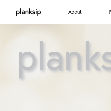
About
P