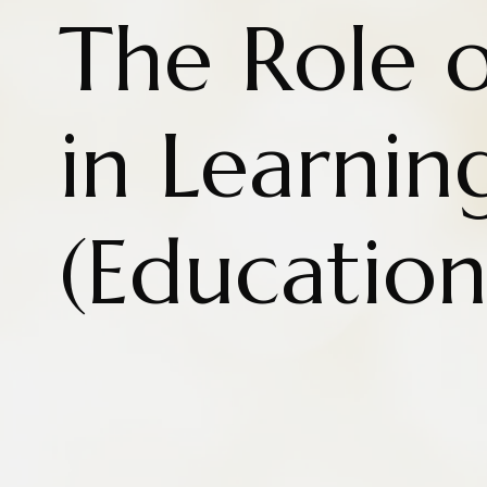
The Role 
in Learnin
(Education