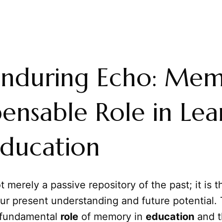
nduring Echo: Mem
pensable Role in Lea
ducation
 merely a passive repository of the past; it is t
our present understanding and future potential. T
 fundamental
role
of memory in
education
and t