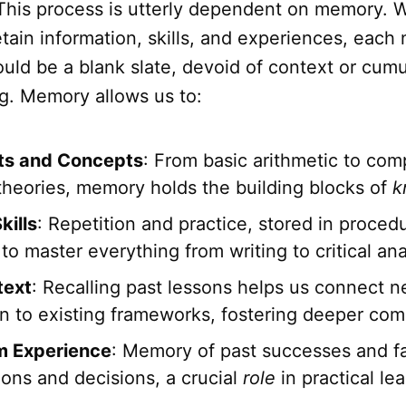
 This process is utterly dependent on memory. W
etain information, skills, and experiences, each
ld be a blank slate, devoid of context or cumu
g. Memory allows us to:
ts and Concepts
: From basic arithmetic to com
 theories, memory holds the building blocks of
k
kills
: Repetition and practice, stored in proce
to master everything from writing to critical ana
text
: Recalling past lessons helps us connect 
on to existing frameworks, fostering deeper co
m Experience
: Memory of past successes and fa
ions and decisions, a crucial
role
in practical lea