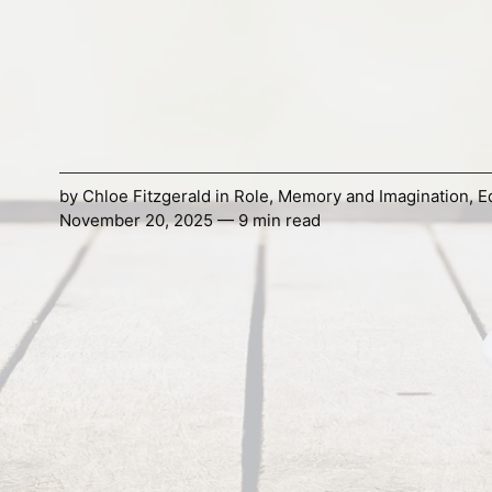
by
Chloe Fitzgerald
in
Role
,
Memory and Imagination
,
E
November 20, 2025 — 9 min read