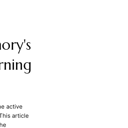
ory's
rning
he active
his article
he