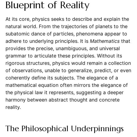
Blueprint of Reality
At its core, physics seeks to describe and explain the
natural world. From the trajectories of planets to the
subatomic dance of particles, phenomena appear to
adhere to underlying principles. It is
Mathematics
that
provides the precise, unambiguous, and universal
grammar to articulate these principles. Without its
rigorous structures, physics would remain a collection
of observations, unable to generalize, predict, or even
coherently define its subjects. The elegance of a
mathematical equation often mirrors the elegance of
the physical law it represents, suggesting a deeper
harmony between abstract thought and concrete
reality.
The Philosophical Underpinnings