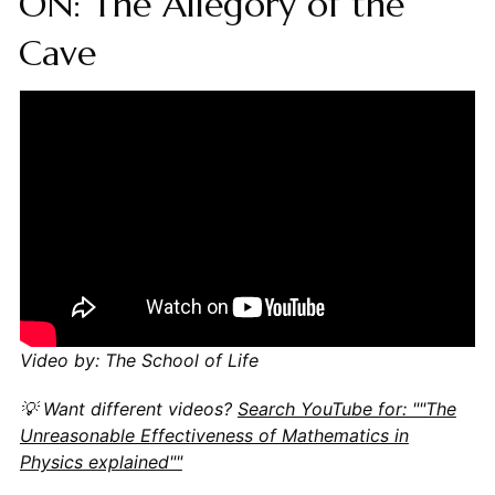
ON: The Allegory of the
Cave
Video by: The School of Life
💡 Want different videos?
Search YouTube for: ""The
Unreasonable Effectiveness of Mathematics in
Physics explained""