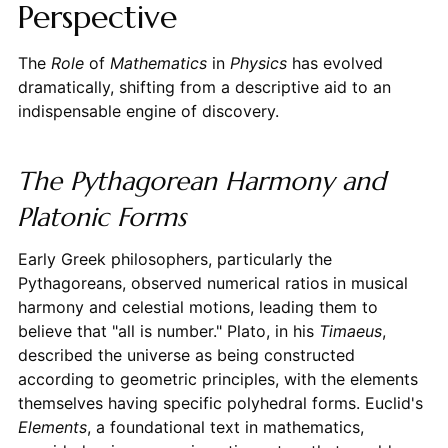
Perspective
The
Role
of
Mathematics
in
Physics
has evolved
dramatically, shifting from a descriptive aid to an
indispensable engine of discovery.
The Pythagorean Harmony and
Platonic Forms
Early Greek philosophers, particularly the
Pythagoreans, observed numerical ratios in musical
harmony and celestial motions, leading them to
believe that "all is number." Plato, in his
Timaeus
,
described the universe as being constructed
according to geometric principles, with the elements
themselves having specific polyhedral forms. Euclid's
Elements
, a foundational text in mathematics,