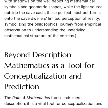
with shadows on the wall depicting mathematical
symbols and geometric shapes, while the light source
outside the cave casts these perfect, abstract forms
onto the cave dwellers' limited perception of reality,
symbolizing the philosophical journey from empirical
observation to understanding the underlying
mathematical structure of the cosmos.)
Beyond Description:
Mathematics as a Tool for
Conceptualization and
Prediction
The
Role
of
Mathematics
transcends mere
description; it is a vital tool for conceptualization and