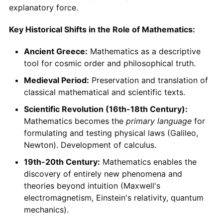
explanatory force.
Key Historical Shifts in the Role of Mathematics:
Ancient Greece:
Mathematics as a descriptive
tool for cosmic order and philosophical truth.
Medieval Period:
Preservation and translation of
classical mathematical and scientific texts.
Scientific Revolution (16th-18th Century):
Mathematics becomes the
primary language
for
formulating and testing physical laws (Galileo,
Newton). Development of calculus.
19th-20th Century:
Mathematics enables the
discovery of entirely new phenomena and
theories beyond intuition (Maxwell's
electromagnetism, Einstein's relativity, quantum
mechanics).