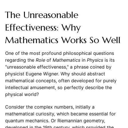
The Unreasonable
Effectiveness: Why
Mathematics Works So Well
One of the most profound philosophical questions
regarding the
Role
of
Mathematics
in
Physics
is its
"unreasonable effectiveness," a phrase coined by
physicist Eugene Wigner. Why should abstract
mathematical concepts, often developed for purely
intellectual amusement, so perfectly describe the
physical world?
Consider the complex numbers, initially a
mathematical curiosity, which became essential for
quantum mechanics. Or Riemannian geometry,
developed in the 19th century, which provided the