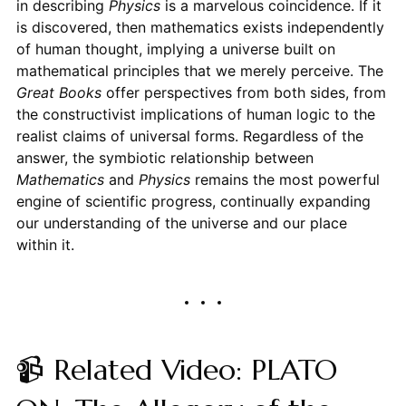
in describing
Physics
is a marvelous coincidence. If it
is discovered, then mathematics exists independently
of human thought, implying a universe built on
mathematical principles that we merely perceive. The
Great Books
offer perspectives from both sides, from
the constructivist implications of human logic to the
realist claims of universal forms. Regardless of the
answer, the symbiotic relationship between
Mathematics
and
Physics
remains the most powerful
engine of scientific progress, continually expanding
our understanding of the universe and our place
within it.
📹 Related Video: PLATO