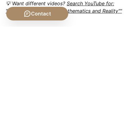
💡 Want different videos?
Search YouTube for:
""Plato's Philosophy of Mathematics and Reality""
Contact