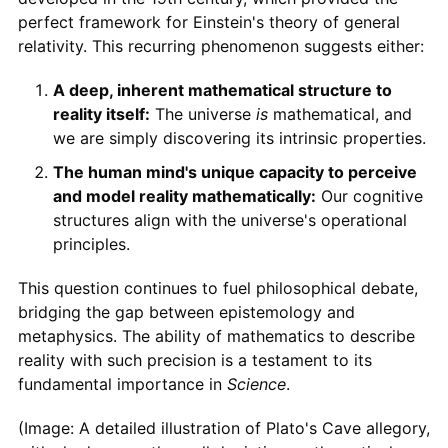
perfect framework for Einstein's theory of general
relativity. This recurring phenomenon suggests either:
A deep, inherent mathematical structure to
reality itself:
The universe
is
mathematical, and
we are simply discovering its intrinsic properties.
The human mind's unique capacity to perceive
and model reality mathematically:
Our cognitive
structures align with the universe's operational
principles.
This question continues to fuel philosophical debate,
bridging the gap between epistemology and
metaphysics. The ability of mathematics to describe
reality with such precision is a testament to its
fundamental importance in
Science
.
(Image: A detailed illustration of Plato's Cave allegory,