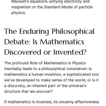
Maxwell's equations unifying electricity and
magnetism or the Standard Model of particle
physics.
The Enduring Philosophical
Debate: Is Mathematics
Discovered or Invented?
The profound
Role
of
Mathematics
in
Physics
inevitably leads to a philosophical conundrum: Is
mathematics a human invention, a sophisticated tool
we've developed to make sense of the world, or is it
a discovery, an inherent part of the universe's
structure that we uncover?
If mathematics is invented, its uncanny effectiveness