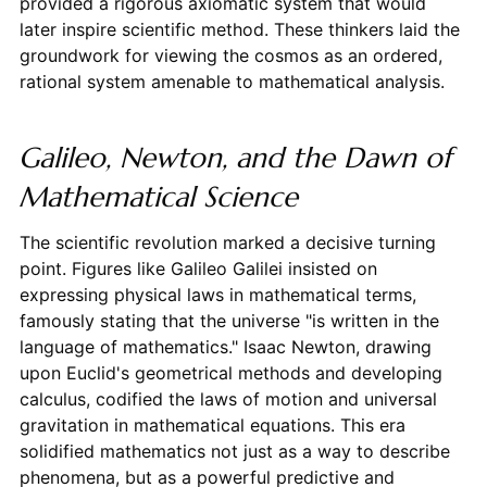
provided a rigorous axiomatic system that would
later inspire scientific method. These thinkers laid the
groundwork for viewing the cosmos as an ordered,
rational system amenable to mathematical analysis.
Galileo, Newton, and the Dawn of
Mathematical Science
The scientific revolution marked a decisive turning
point. Figures like Galileo Galilei insisted on
expressing physical laws in mathematical terms,
famously stating that the universe "is written in the
language of mathematics." Isaac Newton, drawing
upon Euclid's geometrical methods and developing
calculus, codified the laws of motion and universal
gravitation in mathematical equations. This era
solidified mathematics not just as a way to describe
phenomena, but as a powerful predictive and