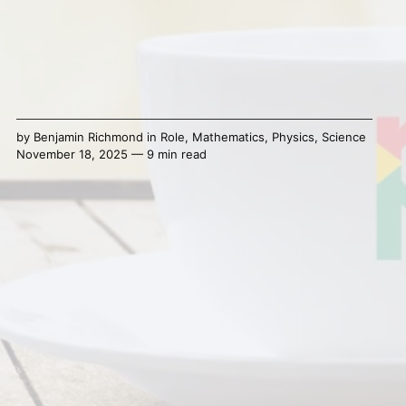
by
Benjamin Richmond
in
Role
,
Mathematics
,
Physics
,
Science
November 18, 2025 — 9 min read