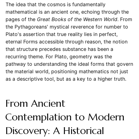
The idea that the cosmos is fundamentally
mathematical is an ancient one, echoing through the
pages of the
Great Books of the Western World
. From
the Pythagoreans' mystical reverence for number to
Plato's assertion that true reality lies in perfect,
eternal Forms accessible through reason, the notion
that structure precedes substance has been a
recurring theme. For Plato, geometry was the
pathway to understanding the ideal forms that govern
the material world, positioning mathematics not just
as a descriptive tool, but as a key to a higher truth.
From Ancient
Contemplation to Modern
Discovery: A Historical