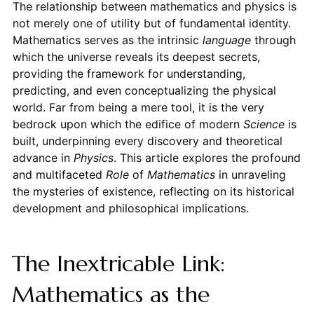
The relationship between mathematics and physics is
not merely one of utility but of fundamental identity.
Mathematics serves as the intrinsic
language
through
which the universe reveals its deepest secrets,
providing the framework for understanding,
predicting, and even conceptualizing the physical
world. Far from being a mere tool, it is the very
bedrock upon which the edifice of modern
Science
is
built, underpinning every discovery and theoretical
advance in
Physics
. This article explores the profound
and multifaceted
Role
of
Mathematics
in unraveling
the mysteries of existence, reflecting on its historical
development and philosophical implications.
The Inextricable Link:
Mathematics as the