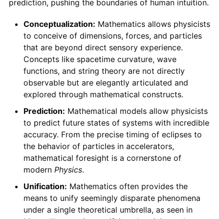
prediction, pushing the boundaries of human intuition.
Conceptualization:
Mathematics allows physicists
to conceive of dimensions, forces, and particles
that are beyond direct sensory experience.
Concepts like spacetime curvature, wave
functions, and string theory are not directly
observable but are elegantly articulated and
explored through mathematical constructs.
Prediction:
Mathematical models allow physicists
to predict future states of systems with incredible
accuracy. From the precise timing of eclipses to
the behavior of particles in accelerators,
mathematical foresight is a cornerstone of
modern
Physics
.
Unification:
Mathematics often provides the
means to unify seemingly disparate phenomena
under a single theoretical umbrella, as seen in