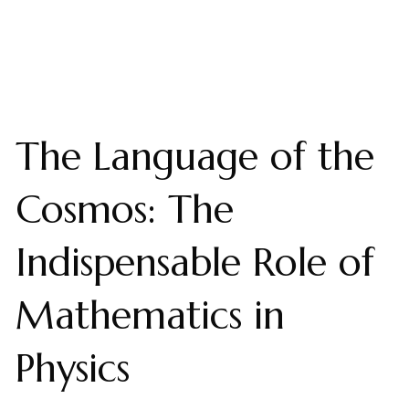
The Language of the
Cosmos: The
Indispensable Role of
Mathematics in
Physics