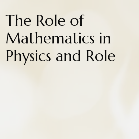
The Role of
Mathematics in
Physics and Role