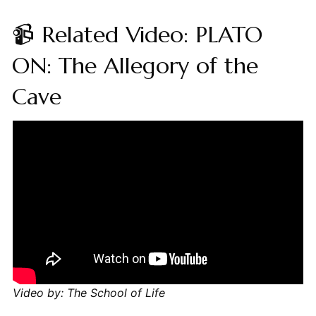
📹 Related Video: PLATO
ON: The Allegory of the
Cave
Video by: The School of Life