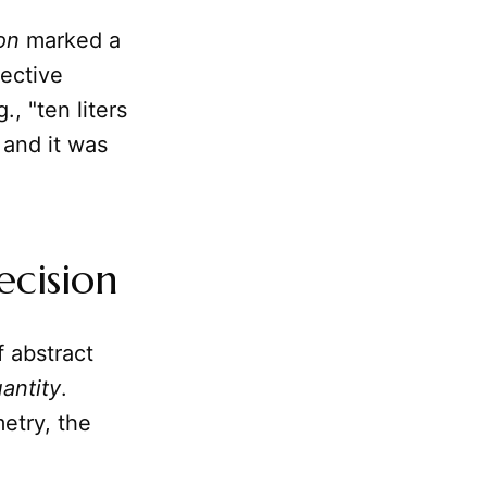
ion
marked a
jective
., "ten liters
 and it was
ecision
f abstract
antity
.
etry, the