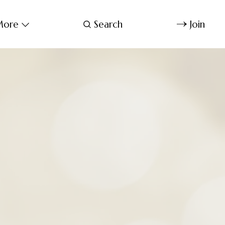
ore
Search
Join