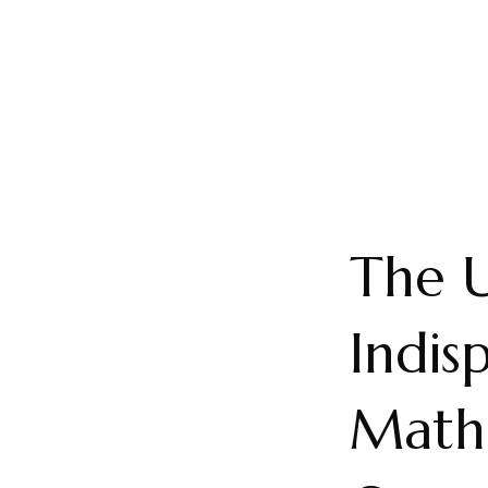
The U
Indis
Mathe