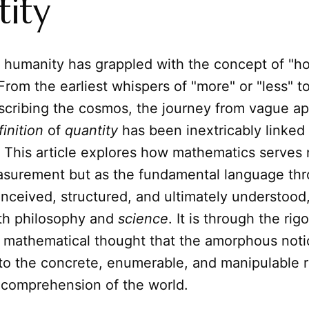
ity
a, humanity has grappled with the concept of "
rom the earliest whispers of "more" or "less" 
scribing the cosmos, the journey from vague a
finition
of
quantity
has been inextricably linked
. This article explores how mathematics serves 
easurement but as the fundamental language th
onceived, structured, and ultimately understood
th philosophy and
science
. It is through the rig
 mathematical thought that the amorphous noti
to the concrete, enumerable, and manipulable re
 comprehension of the world.