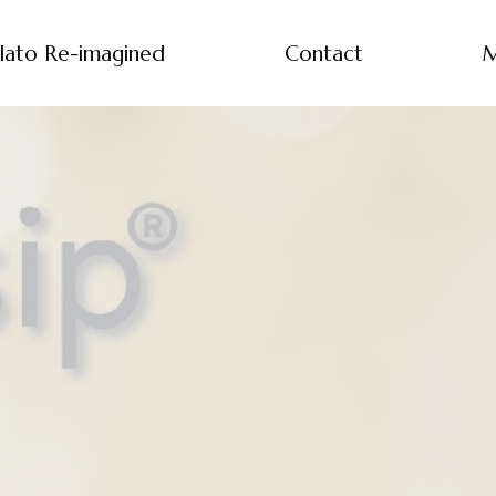
lato Re-imagined
Contact
M