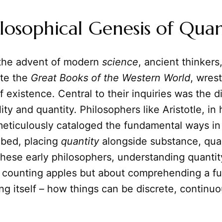
losophical Genesis of Quan
the advent of modern
science
, ancient thinker
te the
Great Books of the Western World
, wres
f existence. Central to their inquiries was the di
ty and quantity. Philosophers like Aristotle, in 
meticulously cataloged the fundamental ways in
ibed, placing
quantity
alongside substance, qual
 these early philosophers, understanding quanti
 counting apples but about comprehending a f
ng itself – how things can be discrete, continuou