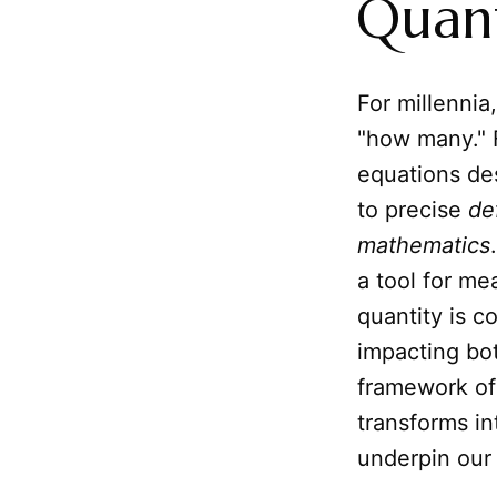
Quant
For millenni
"how many." F
equations de
to precise
de
mathematics
a tool for m
quantity is c
impacting bo
framework of
transforms in
underpin our