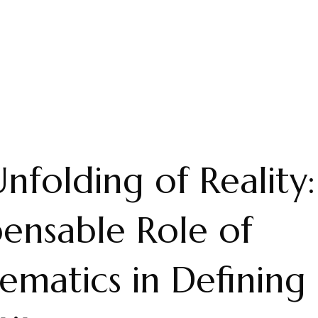
nfolding of Reality
pensable Role of
matics in Defining