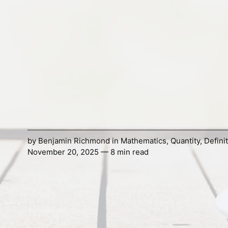
by
Benjamin Richmond
in
Mathematics
,
Quantity
,
Defini
November 20, 2025 — 8 min read