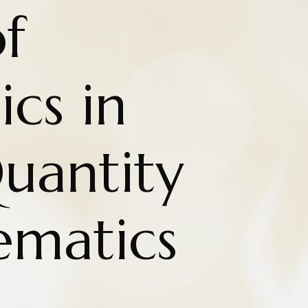
f
cs in
uantity
matics