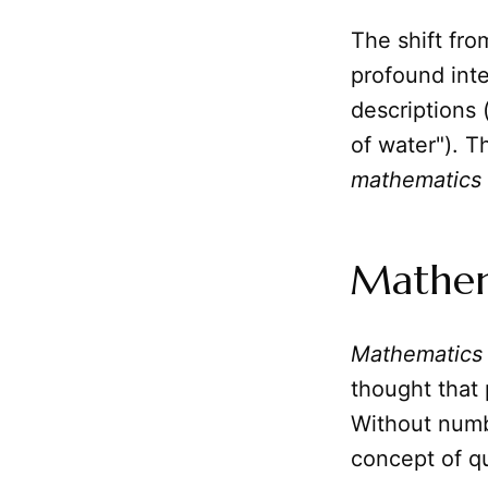
The shift fro
profound inte
descriptions (
of water"). T
mathematics
Mathema
Mathematics
thought that
Without numb
concept of q