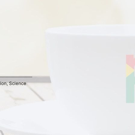
tion
,
Science