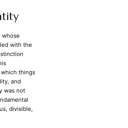
tity
s, whose
tled with the
stinction
his
 which things
ity, and
ty was not
undamental
s, divisible,