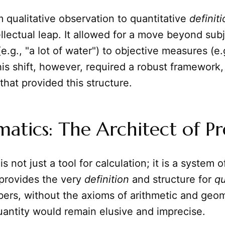
m qualitative observation to quantitative
definit
llectual leap. It allowed for a move beyond sub
e.g., "a lot of water") to objective measures (e.g
his shift, however, required a robust framework,
that provided this structure.
tics: The Architect of Pr
is not just a tool for calculation; it is a system o
 provides the very
definition
and structure for
qu
ers, without the axioms of arithmetic and geom
uantity would remain elusive and imprecise.