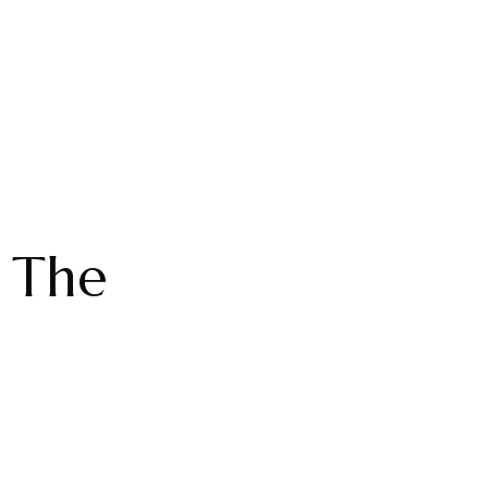
: The