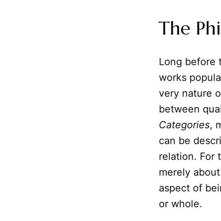
The Phi
Long before 
works popula
very nature o
between quali
Categories
, 
can be descr
relation. For
merely about
aspect of bei
or whole.