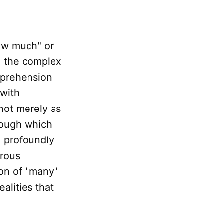
how much" or
to the complex
pprehension
 with
not merely as
rough which
, profoundly
orous
on of "many"
alities that