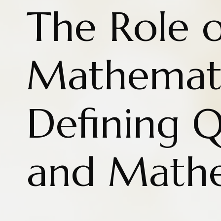
The Role o
Mathemati
Defining Q
and Mathe