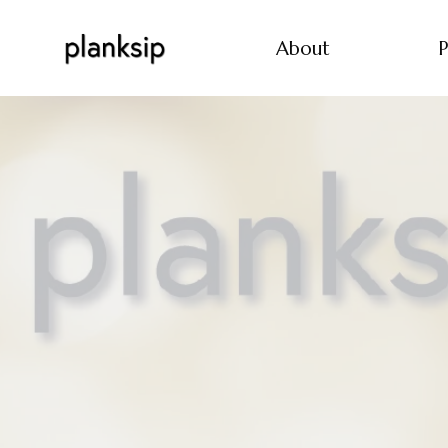
About
P