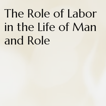
The Role of Labor
in the Life of Man
and Role