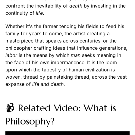
confront the inevitability of
death
by investing in the
continuity of
life
.
Whether it's the farmer tending his fields to feed his
family for years to come, the artist creating a
masterpiece that speaks across centuries, or the
philosopher crafting ideas that influence generations,
labor
is the means by which
man
seeks meaning in
the face of his own impermanence. It is the loom
upon which the tapestry of human civilization is
woven, thread by painstaking thread, across the vast
expanse of
life and death
.
📹 Related Video: What is
Philosophy?