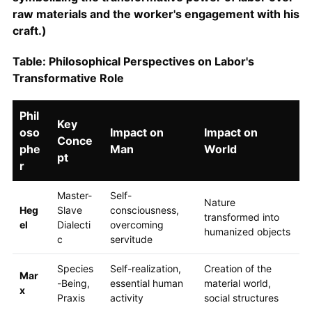
raw materials and the worker's engagement with his
craft.)
Table: Philosophical Perspectives on Labor's
Transformative Role
Phil
Key
oso
Impact on
Impact on
Conce
phe
Man
World
pt
r
Master-
Self-
Nature
Heg
Slave
consciousness,
transformed into
el
Dialecti
overcoming
humanized objects
c
servitude
Species
Self-realization,
Creation of the
Mar
-Being,
essential human
material world,
x
Praxis
activity
social structures