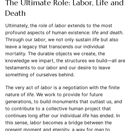
The Ultimate Role: Labor, Life and
Death
Ultimately, the
role
of
labor
extends to the most
profound aspects of human existence:
life and death
.
Through our
labor
, we not only sustain
life
but also
leave a legacy that transcends our individual
mortality. The durable objects we create, the
knowledge we impart, the structures we build—all are
testaments to our
labor
and our desire to leave
something of ourselves behind.
The very act of
labor
is a negotiation with the finite
nature of
life
. We work to provide for future
generations, to build monuments that outlast us, and
to contribute to a collective human project that
continues long after our individual
life
has ended. In
this sense,
labor
becomes a bridge between the
present moment and eternity, a way for
man
to