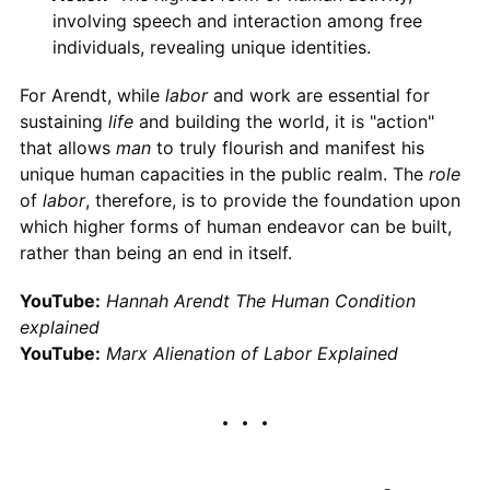
involving speech and interaction among free
individuals, revealing unique identities.
For Arendt, while
labor
and work are essential for
sustaining
life
and building the world, it is "action"
that allows
man
to truly flourish and manifest his
unique human capacities in the public realm. The
role
of
labor
, therefore, is to provide the foundation upon
which higher forms of human endeavor can be built,
rather than being an end in itself.
YouTube:
Hannah Arendt The Human Condition
explained
YouTube:
Marx Alienation of Labor Explained