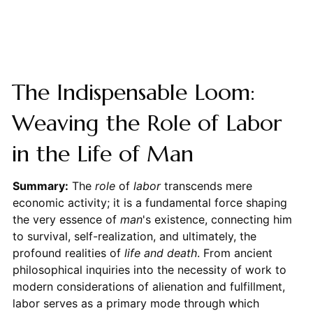
The Indispensable Loom:
Weaving the Role of Labor
in the Life of Man
Summary:
The
role
of
labor
transcends mere
economic activity; it is a fundamental force shaping
the very essence of
man
's existence, connecting him
to survival, self-realization, and ultimately, the
profound realities of
life and death
. From ancient
philosophical inquiries into the necessity of work to
modern considerations of alienation and fulfillment,
labor serves as a primary mode through which