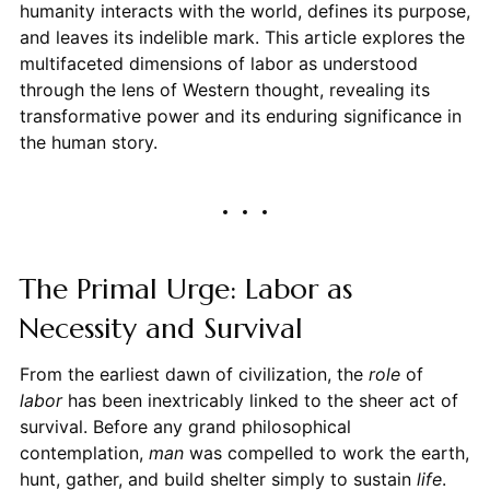
humanity interacts with the world, defines its purpose,
and leaves its indelible mark. This article explores the
multifaceted dimensions of labor as understood
through the lens of Western thought, revealing its
transformative power and its enduring significance in
the human story.
The Primal Urge: Labor as
Necessity and Survival
From the earliest dawn of civilization, the
role
of
labor
has been inextricably linked to the sheer act of
survival. Before any grand philosophical
contemplation,
man
was compelled to work the earth,
hunt, gather, and build shelter simply to sustain
life
.