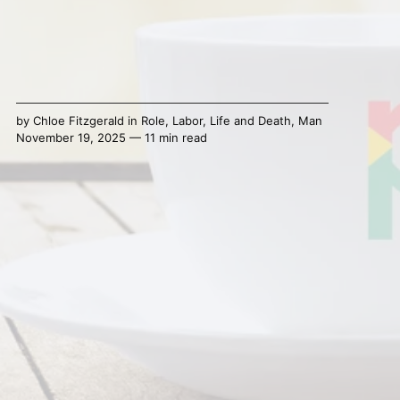
by
Chloe Fitzgerald
in
Role
,
Labor
,
Life and Death
,
Man
November 19, 2025 — 11 min read