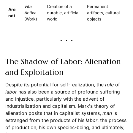
Vita
Creation of a
Permanent
Are
Activa
durable, artificial
artifacts, cultural
ndt
(Work)
world
objects
The Shadow of Labor: Alienation
and Exploitation
Despite its potential for self-realization, the
role
of
labor
has also been a source of profound suffering
and injustice, particularly with the advent of
industrialization and capitalism. Marx's theory of
alienation posits that in capitalist systems,
man
is
estranged from the products of his
labor
, the process
of production, his own species-being, and ultimately,