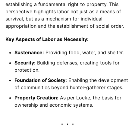
establishing a fundamental right to property. This
perspective highlights labor not just as a means of
survival, but as a mechanism for individual
appropriation and the establishment of social order.
Key Aspects of Labor as Necessity:
Sustenance:
Providing food, water, and shelter.
Security:
Building defenses, creating tools for
protection.
Foundation of Society:
Enabling the development
of communities beyond hunter-gatherer stages.
Property Creation:
As per Locke, the basis for
ownership and economic systems.