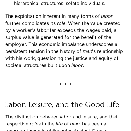
hierarchical structures isolate individuals.
The exploitation inherent in many forms of
labor
further complicates its
role
. When the value created
by a worker's
labor
far exceeds the wages paid, a
surplus value is generated for the benefit of the
employer. This economic imbalance underscores a
persistent tension in the history of
man
's relationship
with his work, questioning the justice and equity of
societal structures built upon
labor
.
Labor, Leisure, and the Good Life
The distinction between
labor
and leisure, and their
respective
roles
in the
life
of
man
, has been a
recurring theme in philosophy. Ancient Greeks,