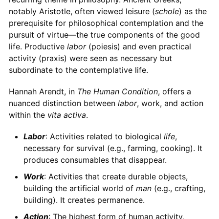
notably Aristotle, often viewed leisure (
schole
) as the
prerequisite for philosophical contemplation and the
pursuit of virtue—the true components of the good
life. Productive
labor
(poiesis) and even practical
activity (praxis) were seen as necessary but
subordinate to the contemplative life.
Hannah Arendt, in
The Human Condition
, offers a
nuanced distinction between
labor
, work, and action
within the
vita activa
.
Labor
: Activities related to biological
life
,
necessary for survival (e.g., farming, cooking). It
produces consumables that disappear.
Work
: Activities that create durable objects,
building the artificial world of
man
(e.g., crafting,
building). It creates permanence.
Action
: The highest form of human activity,