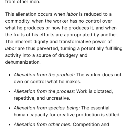
from other men.
This alienation occurs when
labor
is reduced to a
commodity, when the worker has no control over
what he produces or how he produces it, and when
the fruits of his efforts are appropriated by another.
The inherent dignity and transformative power of
labor
are thus perverted, turning a potentially fulfilling
activity into a source of drudgery and
dehumanization.
Alienation from the product:
The worker does not
own or control what he makes.
Alienation from the process:
Work is dictated,
repetitive, and uncreative.
Alienation from species-being:
The essential
human capacity for creative production is stifled.
Alienation from other men:
Competition and