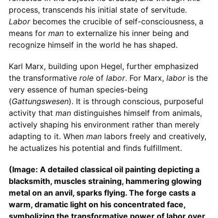
process, transcends his initial state of servitude.
Labor
becomes the crucible of self-consciousness, a
means for
man
to externalize his inner being and
recognize himself in the world he has shaped.
Karl Marx, building upon Hegel, further emphasized
the transformative
role
of
labor
. For Marx,
labor
is the
very essence of human species-being
(
Gattungswesen
). It is through conscious, purposeful
activity that
man
distinguishes himself from animals,
actively shaping his environment rather than merely
adapting to it. When
man
labors freely and creatively,
he actualizes his potential and finds fulfillment.
(Image: A detailed classical oil painting depicting a
blacksmith, muscles straining, hammering glowing
metal on an anvil, sparks flying. The forge casts a
warm, dramatic light on his concentrated face,
symbolizing the transformative power of labor over