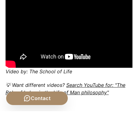
Video by: The School of Life
💡 Want different videos?
Search YouTube for: "The
Role of Labor in the Life of Man philosophy"
Contact