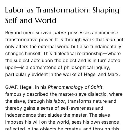
Labor as Transformation: Shaping
Self and World
Beyond mere survival,
labor
possesses an immense
transformative power. It is through work that
man
not
only alters the external world but also fundamentally
changes himself. This dialectical relationship—where
the subject acts upon the object and is in turn acted
upon—is a cornerstone of philosophical inquiry,
particularly evident in the works of Hegel and Marx.
G.W.F. Hegel, in his
Phenomenology of Spirit
,
famously described the master-slave dialectic, where
the slave, through his
labor
, transforms nature and
thereby gains a sense of self-awareness and
independence that eludes the master. The slave
imposes his will on the world, sees his own essence
reflected in the objects he creates, and through this