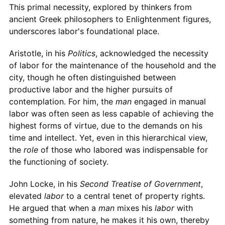
This primal necessity, explored by thinkers from
ancient Greek philosophers to Enlightenment figures,
underscores labor's foundational place.
Aristotle, in his
Politics
, acknowledged the necessity
of labor for the maintenance of the household and the
city, though he often distinguished between
productive labor and the higher pursuits of
contemplation. For him, the
man
engaged in manual
labor was often seen as less capable of achieving the
highest forms of virtue, due to the demands on his
time and intellect. Yet, even in this hierarchical view,
the
role
of those who labored was indispensable for
the functioning of society.
John Locke, in his
Second Treatise of Government
,
elevated
labor
to a central tenet of property rights.
He argued that when a
man
mixes his
labor
with
something from nature, he makes it his own, thereby