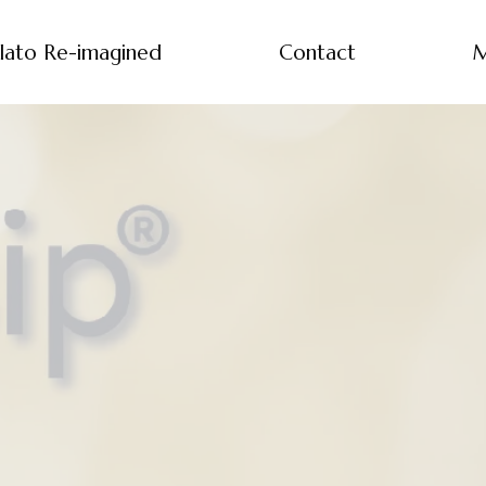
lato Re-imagined
Contact
M