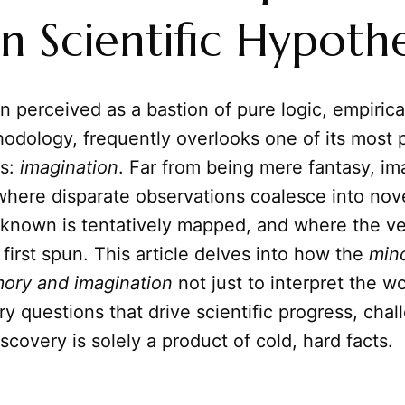
in Scientific Hypothe
n perceived as a bastion of pure logic, empirica
odology, frequently overlooks one of its most 
ls:
imagination
. Far from being mere fantasy, im
where disparate observations coalesce into nove
known is tentatively mapped, and where the ver
 first spun. This article delves into how the
min
ory and imagination
not just to interpret the wo
ry questions that drive scientific progress, chal
iscovery is solely a product of cold, hard facts.