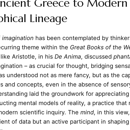
ncient Greece to Modern 
phical Lineage
f
imagination
has been contemplated by thinker
recurring theme within the
Great Books of the W
ike Aristotle, in his
De Anima
, discussed
phant
agination – as crucial for thought, bridging sens
 was understood not as mere fancy, but as the ca
s and concepts, even in the absence of sensory
erstanding laid the groundwork for appreciating
ructing mental models of reality, a practice that
odern scientific inquiry. The
mind
, in this view,
ient of data but an active participant in shaping