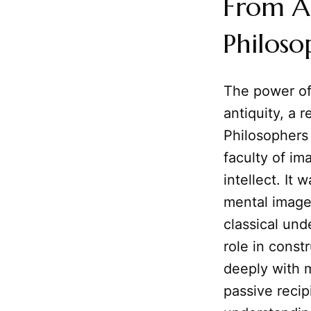
From A
Philoso
The power o
antiquity, a 
Philosophers l
faculty of im
intellect. It
mental image
classical und
role in const
deeply with m
passive recip