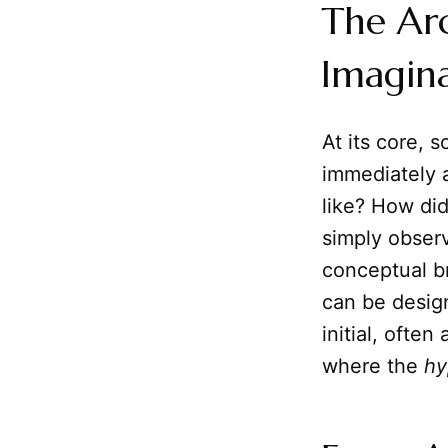
The Ar
Imagin
At its core, 
immediately 
like? How di
simply observ
conceptual br
can be desig
initial, ofte
where the
hy