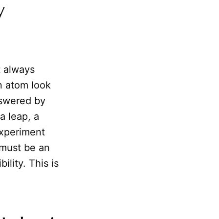
y
t always
n atom look
nswered by
a leap, a
experiment
 must be an
ility. This is