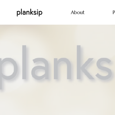
About
P