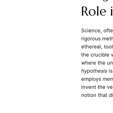
Role 
Science, ofte
rigorous meth
ethereal, too
the crucible 
where the un
hypothesis
is
employs
mem
invent the ve
notion that d