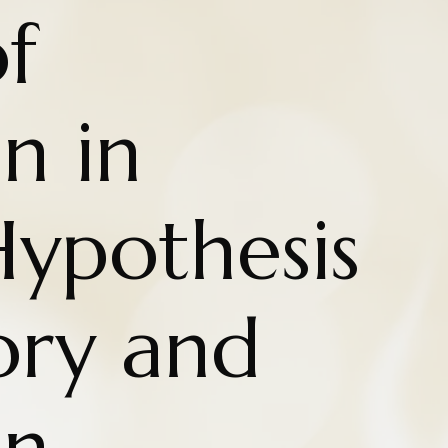
f
n in
 Hypothesis
ry and
on