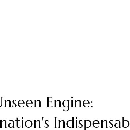
nseen Engine:
nation's Indispensab