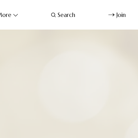
ore
Search
Join