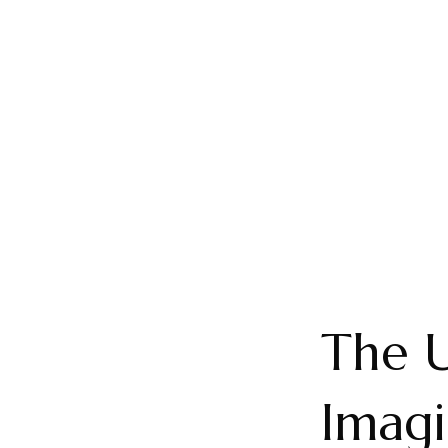
The U
Imagi