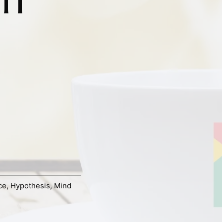
ce
,
Hypothesis
,
Mind