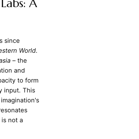
Labs: A
s since
estern World
.
asia
– the
ation and
pacity to form
 input. This
 imagination's
 resonates
 is not a