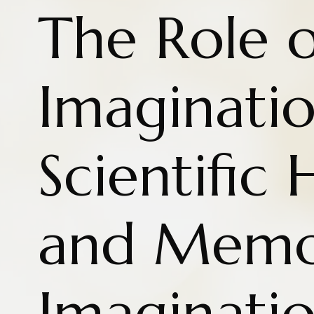
The Role o
Imaginatio
Scientific
and Memo
Imaginati