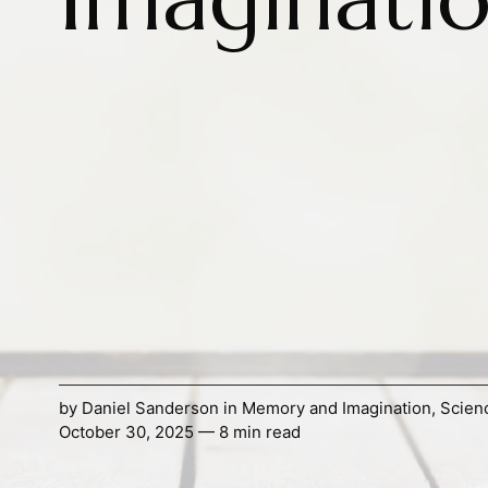
by
Daniel Sanderson
in
Memory and Imagination
,
Scien
October 30, 2025 — 8 min read