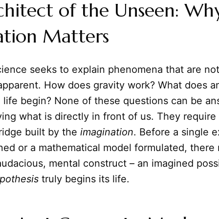
chitect of the Unseen: Wh
ation Matters
science seeks to explain phenomena that are no
apparent. How does gravity work? What does a
d life begin? None of these questions can be a
ing what is directly in front of us. They require 
idge built by the
imagination
. Before a single 
ned or a mathematical model formulated, there
n audacious, mental construct – an imagined possib
pothesis
truly begins its life.