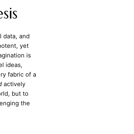
sis
l data, and
potent, yet
agination is
l ideas,
y fabric of a
d
actively
rld, but to
lenging the