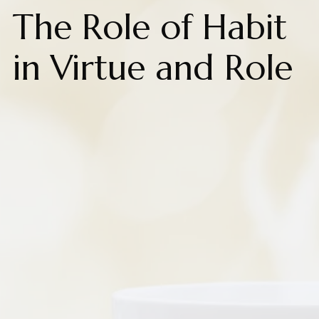
The Role of Habit
in Virtue and Role