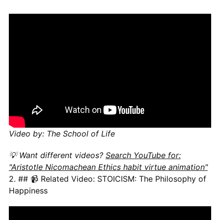
Video by: The School of Life
💡 Want different videos?
Search YouTube for:
"Aristotle Nicomachean Ethics habit virtue animation"
2. ## 📹 Related Video: STOICISM: The Philosophy of
Happiness