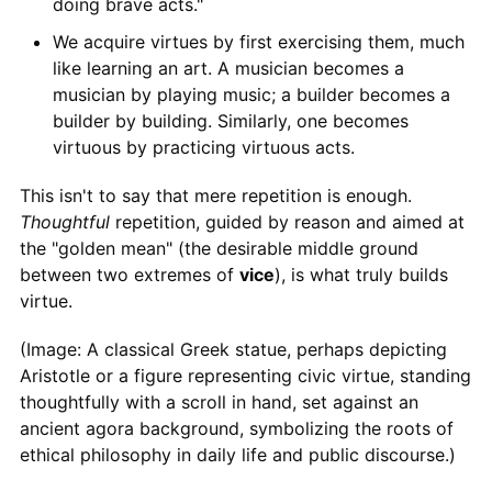
doing brave acts."
We acquire virtues by first exercising them, much
like learning an art. A musician becomes a
musician by playing music; a builder becomes a
builder by building. Similarly, one becomes
virtuous by practicing virtuous acts.
This isn't to say that mere repetition is enough.
Thoughtful
repetition, guided by reason and aimed at
the "golden mean" (the desirable middle ground
between two extremes of
vice
), is what truly builds
virtue.
(Image: A classical Greek statue, perhaps depicting
Aristotle or a figure representing civic virtue, standing
thoughtfully with a scroll in hand, set against an
ancient agora background, symbolizing the roots of
ethical philosophy in daily life and public discourse.)