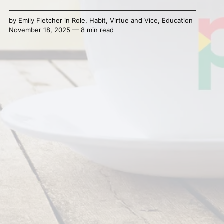
by
Emily Fletcher
in
Role
,
Habit
,
Virtue and Vice
,
Education
November 18, 2025 — 8 min read