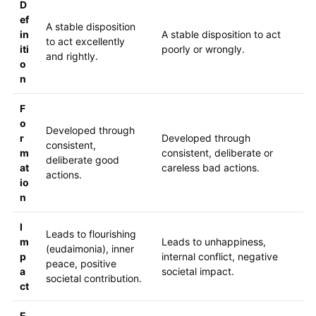
D
ef
A stable disposition
in
A stable disposition to act
to act excellently
iti
poorly or wrongly.
and rightly.
o
n
F
o
Developed through
r
Developed through
consistent,
m
consistent, deliberate or
deliberate good
at
careless bad actions.
actions.
io
n
I
Leads to flourishing
m
Leads to unhappiness,
(eudaimonia), inner
p
internal conflict, negative
peace, positive
a
societal impact.
societal contribution.
ct
E