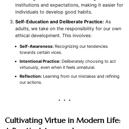
institutions and expectations, making it easier for
individuals to develop good habits.
Self-Education and Deliberate Practice:
As
adults, we take on the responsibility for our own
ethical development. This involves:
Self-Awareness:
Recognizing our tendencies
towards certain vices.
Intentional Practice:
Deliberately choosing to act
virtuously, even when it feels unnatural.
Reflection:
Learning from our mistakes and refining
our actions.
Cultivating Virtue in Modern Life: