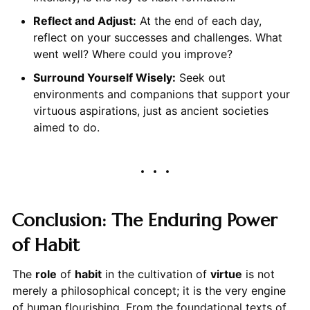
Reflect and Adjust:
At the end of each day,
reflect on your successes and challenges. What
went well? Where could you improve?
Surround Yourself Wisely:
Seek out
environments and companions that support your
virtuous aspirations, just as ancient societies
aimed to do.
Conclusion: The Enduring Power
of Habit
The
role
of
habit
in the cultivation of
virtue
is not
merely a philosophical concept; it is the very engine
of human flourishing. From the foundational texts of