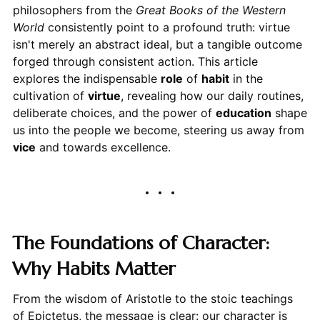
philosophers from the
Great Books of the Western
World
consistently point to a profound truth: virtue
isn't merely an abstract ideal, but a tangible outcome
forged through consistent action. This article
explores the indispensable
role
of
habit
in the
cultivation of
virtue
, revealing how our daily routines,
deliberate choices, and the power of
education
shape
us into the people we become, steering us away from
vice
and towards excellence.
The Foundations of Character:
Why Habits Matter
From the wisdom of Aristotle to the stoic teachings
of Epictetus, the message is clear: our character is