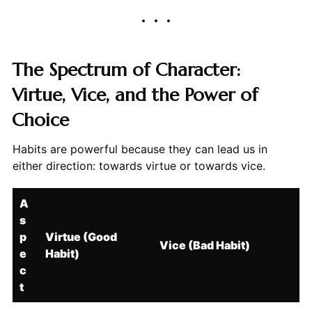
The Spectrum of Character:
Virtue, Vice, and the Power of
Choice
Habits are powerful because they can lead us in
either direction: towards virtue or towards vice.
A
s
p
Virtue (Good
Vice (Bad Habit)
e
Habit)
c
t