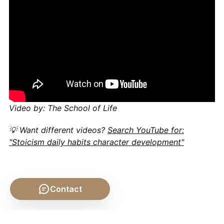
Video by: The School of Life
💡 Want different videos?
Search YouTube for:
"Stoicism daily habits character development"
Contact