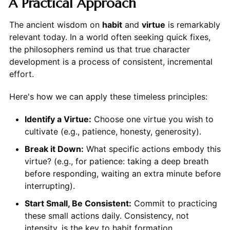
A Practical Approach
The ancient wisdom on
habit
and
virtue
is remarkably
relevant today. In a world often seeking quick fixes,
the philosophers remind us that true character
development is a process of consistent, incremental
effort.
Here's how we can apply these timeless principles:
Identify a Virtue:
Choose one virtue you wish to
cultivate (e.g., patience, honesty, generosity).
Break it Down:
What specific actions embody this
virtue? (e.g., for patience: taking a deep breath
before responding, waiting an extra minute before
interrupting).
Start Small, Be Consistent:
Commit to practicing
these small actions daily. Consistency, not
intensity, is the key to habit formation.