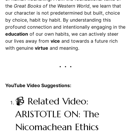
the
Great Books of the Western World
, we learn that
our character is not predetermined but built, choice
by choice, habit by habit. By understanding this
profound connection and intentionally engaging in the
education
of our own habits, we can actively steer
our lives away from
vice
and towards a future rich
with genuine
virtue
and meaning.
YouTube Video Suggestions:
📹 Related Video:
ARISTOTLE ON: The
Nicomachean Ethics