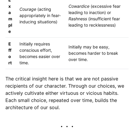
x
Cowardice
(excessive fear
Courage
(acting
a
leading to inaction) or
appropriately in fear-
m
Rashness
(insufficient fear
inducing situations)
pl
leading to recklessness)
e
E
Initially requires
Initially may be easy,
ff
conscious effort,
becomes harder to break
o
becomes easier over
over time.
rt
time.
The critical insight here is that we are not passive
recipients of our character. Through our choices, we
actively cultivate either virtuous or vicious habits.
Each small choice, repeated over time, builds the
architecture of our soul.