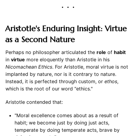
Aristotle's Enduring Insight: Virtue
as a Second Nature
Perhaps no philosopher articulated the
role
of
habit
in
virtue
more eloquently than Aristotle in his
Nicomachean Ethics
. For Aristotle, moral virtue is not
implanted by nature, nor is it contrary to nature.
Instead, it is perfected through custom, or
ethos
,
which is the root of our word "ethics."
Aristotle contended that:
"Moral excellence comes about as a result of
habit; we become just by doing just acts,
temperate by doing temperate acts, brave by