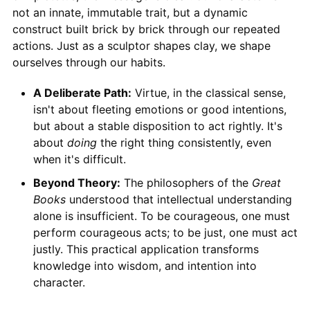
not an innate, immutable trait, but a dynamic
construct built brick by brick through our repeated
actions. Just as a sculptor shapes clay, we shape
ourselves through our habits.
A Deliberate Path:
Virtue, in the classical sense,
isn't about fleeting emotions or good intentions,
but about a stable disposition to act rightly. It's
about
doing
the right thing consistently, even
when it's difficult.
Beyond Theory:
The philosophers of the
Great
Books
understood that intellectual understanding
alone is insufficient. To be courageous, one must
perform courageous acts; to be just, one must act
justly. This practical application transforms
knowledge into wisdom, and intention into
character.