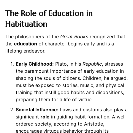
The Role of Education in
Habituation
The philosophers of the
Great Books
recognized that
the
education
of character begins early and is a
lifelong endeavor.
Early Childhood:
Plato, in his
Republic
, stresses
the paramount importance of early education in
shaping the souls of citizens. Children, he argued,
must be exposed to stories, music, and physical
training that instill good habits and dispositions,
preparing them for a life of virtue.
Societal Influence:
Laws and customs also play a
significant
role
in guiding habit formation. A well-
ordered society, according to Aristotle,
encourages virtuous behavior through its