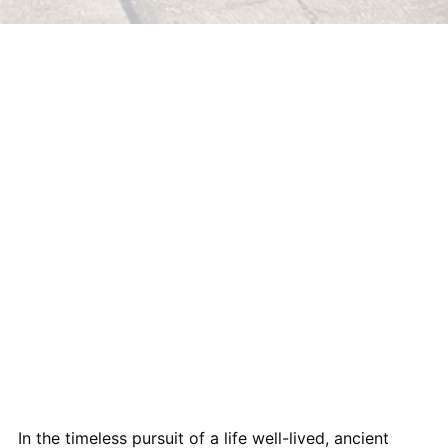
In the timeless pursuit of a life well-lived, ancient