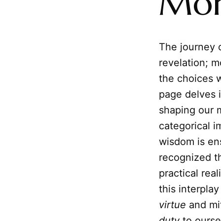
Mor
The journey o
revelation; m
the choices 
page delves i
shaping our m
categorical i
wisdom is en
recognized th
practical rea
this interpl
virtue
and mi
duty
to ourse