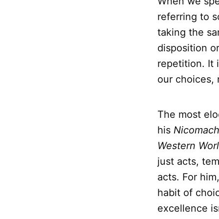
When we spe
referring to 
taking the sa
disposition o
repetition. It
our choices, 
The most elo
his
Nicomach
Western Wor
just acts, te
acts. For him
habit of choi
excellence is