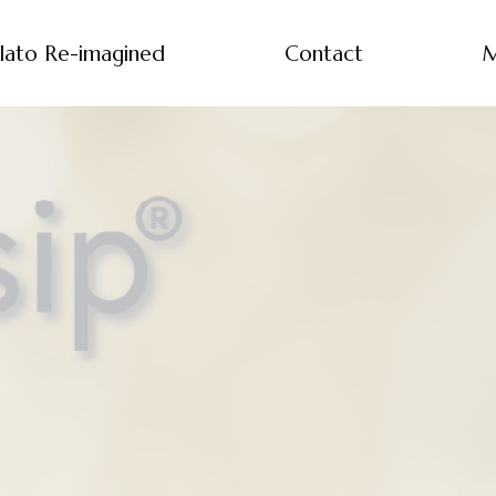
lato Re-imagined
Contact
M