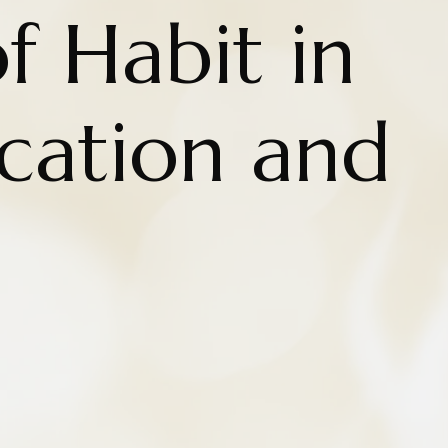
f Habit in
cation and