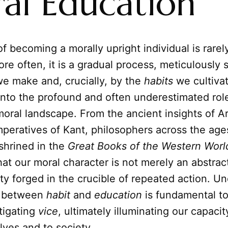
al Education
f becoming a morally upright individual is rare
ore often, it is a gradual process, meticulously 
we make and, crucially, by the
habits
we cultivate
nto the profound and often underestimated role
oral landscape. From the ancient insights of Ari
mperatives of Kant, philosophers across the ag
shrined in the
Great Books of the Western Worl
at our moral character is not merely an abstract
lity forged in the crucible of repeated action. U
ay between
habit
and
education
is fundamental to
tigating
vice
, ultimately illuminating our capacity
lves and to society.