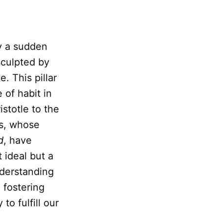
ly a sudden
sculpted by
. This pillar
 of habit in
stotle to the
es, whose
d
, have
 ideal but a
nderstanding
 fostering
 to fulfill our