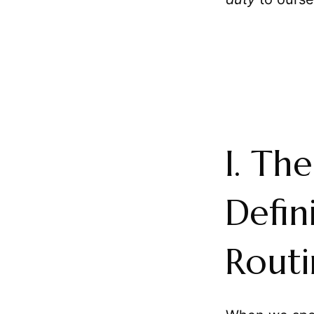
I. Th
Defin
Routi