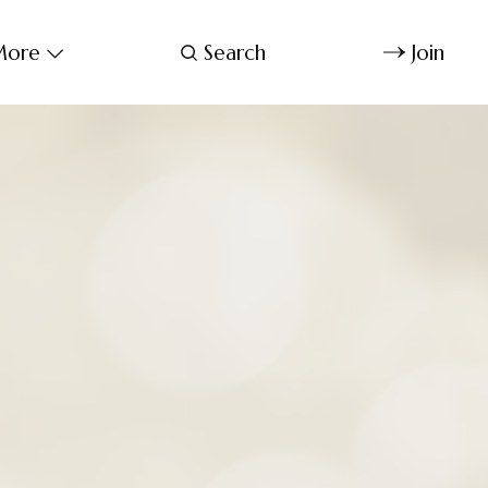
ore
Search
Join