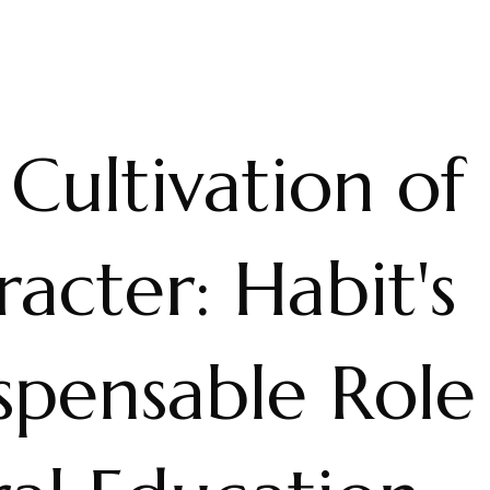
Cultivation of
acter: Habit's
spensable Role