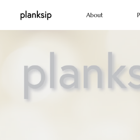
About
P