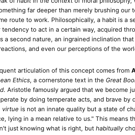
ak of
habit
in the context of moral philosophy,
something far deeper than merely brushing our t
me route to work. Philosophically, a habit is a s
r tendency to act in a certain way, acquired thr
 is a second nature, an ingrained inclination tha
reactions, and even our perceptions of the worl
quent articulation of this concept comes from
A
ean Ethics
, a cornerstone text in the
Great Boo
ld
. Aristotle famously argued that we become ju
mperate by doing temperate acts, and brave by 
,
virtue
is not an innate quality but a state of ch
ce, lying in a mean relative to us." This means t
n't just knowing what is right, but
habitually
cho