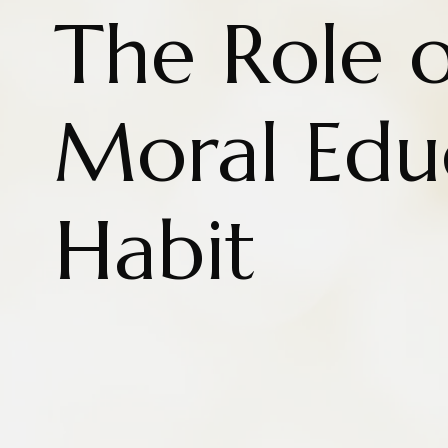
The Role o
Moral Edu
Habit