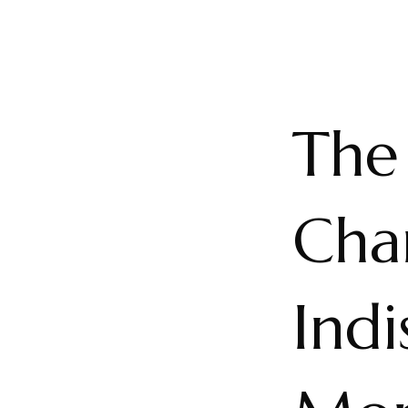
The 
Char
Indi