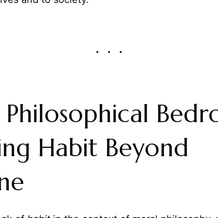
e Philosophical Bedr
ing Habit Beyond
ne