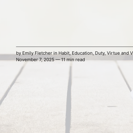
by
Emily Fletcher
in
Habit
,
Education
,
Duty
,
Virtue and V
November 7, 2025 — 11 min read