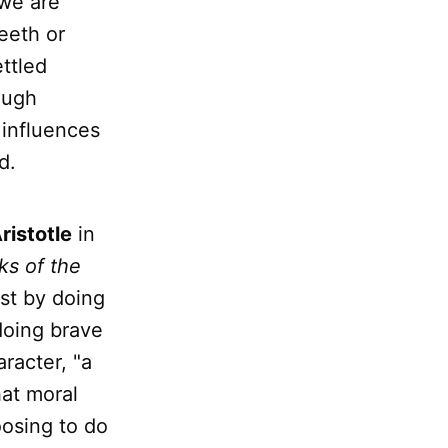
 we are
eeth or
ettled
ough
t influences
d.
ristotle
in
ks of the
st by doing
doing brave
aracter, "a
hat moral
osing to do