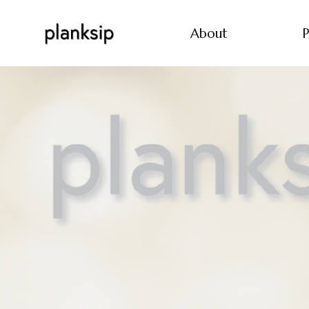
About
P