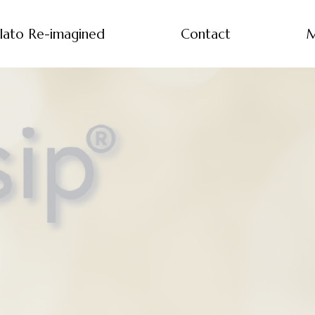
lato Re-imagined
Contact
M