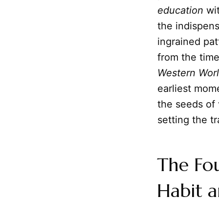
education
wit
the indispen
ingrained pa
from the tim
Western Wor
earliest mom
the seeds of 
setting the tr
The Fo
Habit a