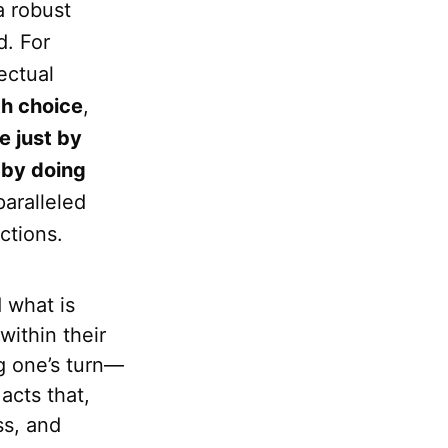
a robust
d. For
lectual
th choice
,
 just by
 by doing
paralleled
ctions.
 what is
within their
ng one’s turn—
acts that,
ss, and