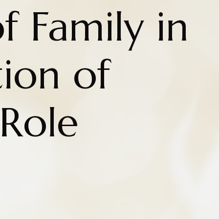
f Family in
ion of
 Role