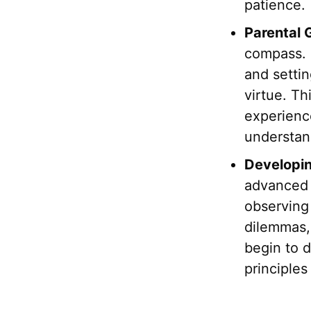
patience.
Parental 
compass. 
and settin
virtue. Th
experienc
understand
Developin
advanced i
observing 
dilemmas, 
begin to 
principles