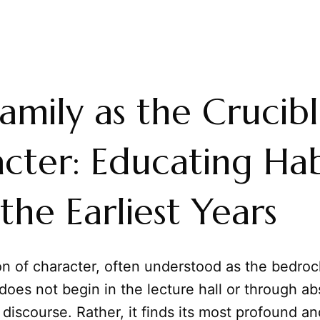
amily as the Crucibl
cter: Educating Hab
the Earliest Years
on of character, often understood as the bedroc
, does not begin in the lecture hall or through ab
 discourse. Rather, it finds its most profound a