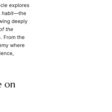
ticle explores
s
habit
—the
awing deeply
of the
to. From the
ademy where
ience,
e on