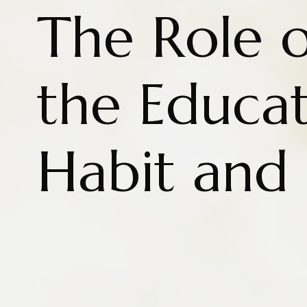
The Role o
the Educat
Habit and