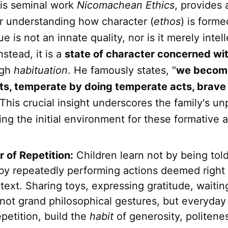
 his seminal work
Nicomachean Ethics
, provides 
r understanding how character (
ethos
) is forme
tue is not an innate quality, nor is it merely intel
stead, it is a
state of character concerned wi
ugh
habituation
. He famously states, "
we become
cts, temperate by doing temperate acts, brave
 This crucial insight underscores the family's un
ing the initial environment for these formative a
 of Repetition:
Children learn not by being told
 by repeatedly performing actions deemed right 
text. Sharing toys, expressing gratitude, waiti
not grand philosophical gestures, but everyday 
petition, build the
habit
of generosity, politene