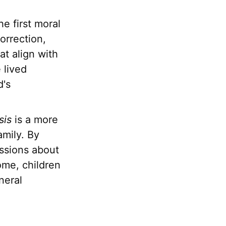
e first moral
orrection,
at align with
 lived
d's
sis
is a more
amily. By
ussions about
ome, children
neral