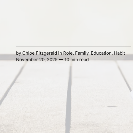
by
Chloe Fitzgerald
in
Role
,
Family
,
Education
,
Habit
November 20, 2025 — 10 min read