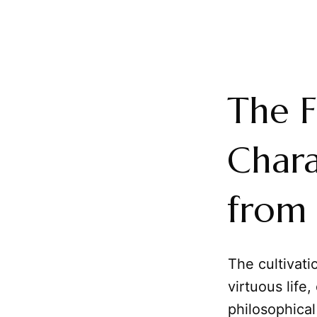
The F
Chara
from 
The cultivati
virtuous life
philosophical