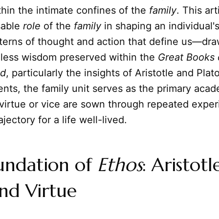
hin the intimate confines of the
family
. This ar
sable
role
of the
family
in shaping an individual'
tterns of thought and action that define us—dr
eless wisdom preserved within the
Great Books 
ld
, particularly the insights of Aristotle and Pla
ents, the family unit serves as the primary ac
virtue or vice are sown through repeated exper
ajectory for a life well-lived.
undation of
Ethos
: Aristotl
nd Virtue