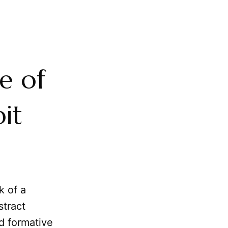
e of
it
k of a
stract
nd formative