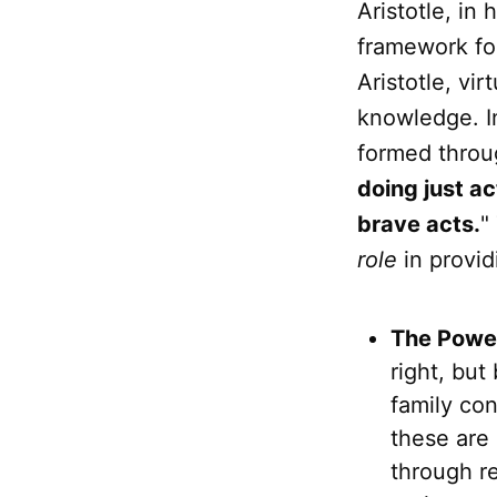
Aristotle, in
framework fo
Aristotle, vir
knowledge. In
formed thro
doing just a
brave acts.
"
role
in provid
The Power
right, but
family con
these are 
through re