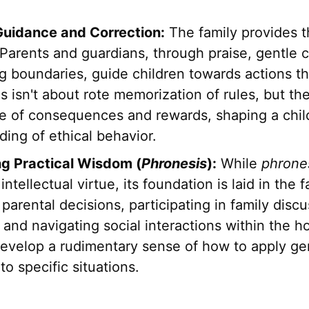
Guidance and Correction:
The family provides th
Parents and guardians, through praise, gentle c
g boundaries, guide children towards actions th
is isn't about rote memorization of rules, but the
e of consequences and rewards, shaping a chil
ing of ethical behavior.
g Practical Wisdom (
Phronesis
):
While
phrone
ntellectual virtue, its foundation is laid in the f
parental decisions, participating in family disc
and navigating social interactions within the h
develop a rudimentary sense of how to apply ge
 to specific situations.