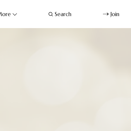
ore
Search
Join