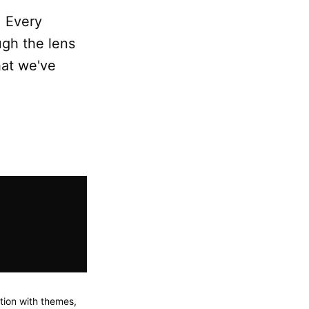
. Every
ugh the lens
hat we've
tion with themes,