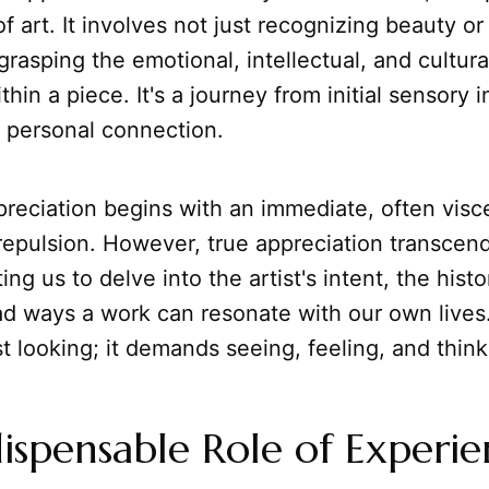
f art. It involves not just recognizing beauty or
o grasping the emotional, intellectual, and cultur
in a piece. It's a journey from initial sensory i
 personal connection.
reciation begins with an immediate, often visc
 repulsion. However, true appreciation transcends 
ting us to delve into the artist's intent, the histo
ad ways a work can resonate with our own lives
t looking; it demands seeing, feeling, and think
ispensable Role of Experi