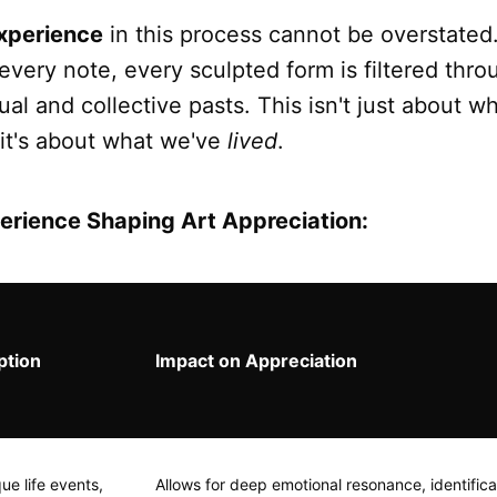
xperience
in this process cannot be overstated
every note, every sculpted form is filtered thro
dual and collective pasts. This isn't just about w
 it's about what we've
lived
.
erience Shaping Art Appreciation:
ption
Impact on Appreciation
ue life events,
Allows for deep emotional resonance, identifica