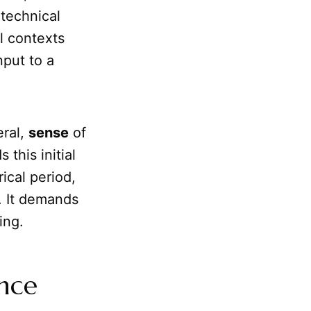
 technical
al contexts
nput to a
eral,
sense
of
this initial
rical period,
. It demands
ing.
ence