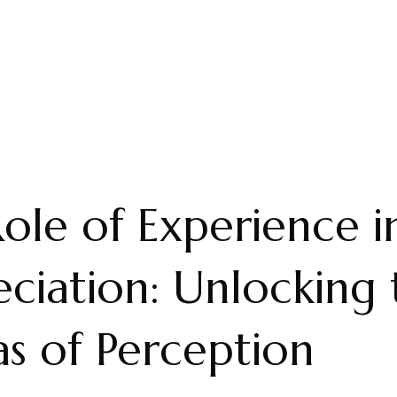
ole of Experience i
ciation: Unlocking 
s of Perception