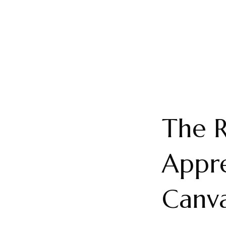
The R
Appre
Canva