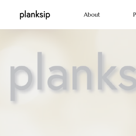
About
P