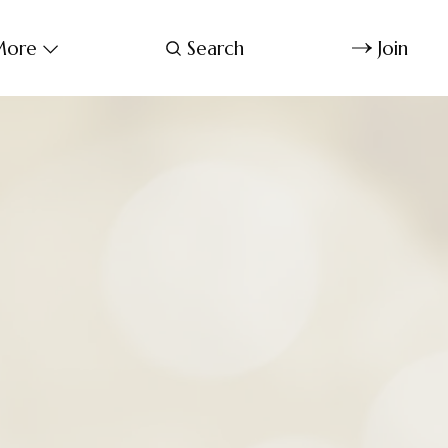
ore
Search
Join