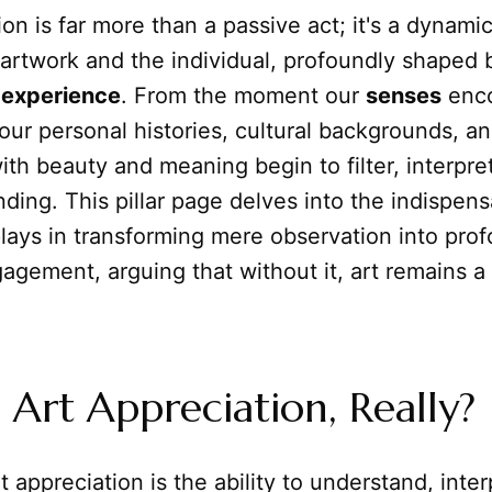
ion is far more than a passive act; it's a dynamic
artwork and the individual, profoundly shaped 
d
experience
. From the moment our
senses
enco
 our personal histories, cultural backgrounds, an
th beauty and meaning begin to filter, interpre
ding. This pillar page delves into the indispen
lays in transforming mere observation into pro
agement, arguing that without it, art remains a s
 Art Appreciation, Really?
rt appreciation is the ability to understand, inte