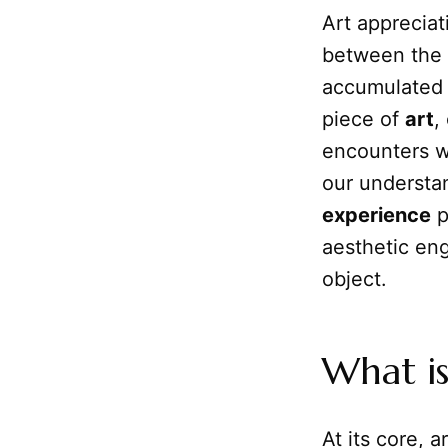
Art appreciat
between the 
accumulate
piece of
art
,
encounters wi
our understan
experience
p
aesthetic eng
object.
What is
At its core, a