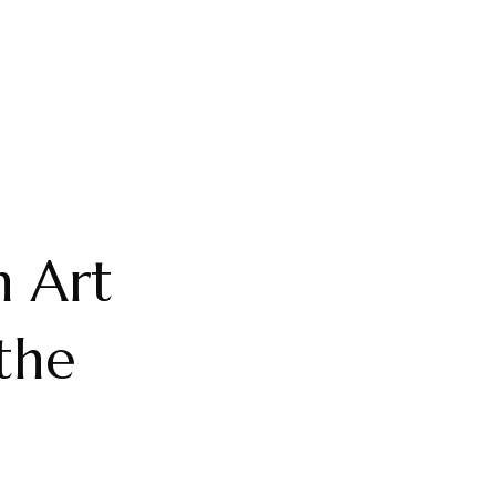
n Art
the