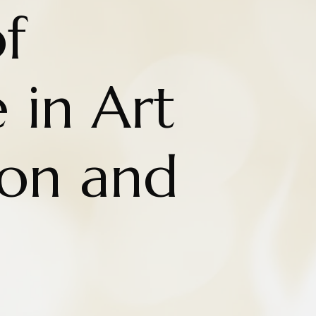
f
 in Art
ion and