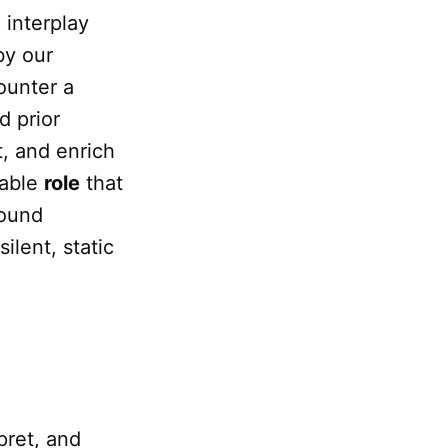
 interplay
by our
unter a
d prior
t, and enrich
sable
role
that
found
ilent, static
rpret, and