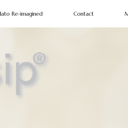
lato Re-imagined
Contact
M