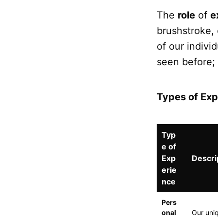
The
role
of
e
brushstroke, 
of our indivi
seen before;
Types of Exp
Typ
e of
Exp
Descri
erie
nce
Pers
onal
Our uniq