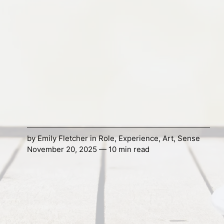
by
Emily Fletcher
in
Role
,
Experience
,
Art
,
Sense
November 20, 2025 — 10 min read