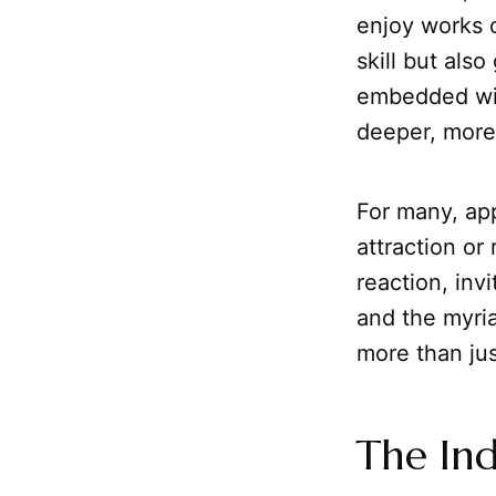
enjoy works o
skill but als
embedded with
deeper, more
For many, app
attraction or
reaction, invi
and the myri
more than jus
The Ind