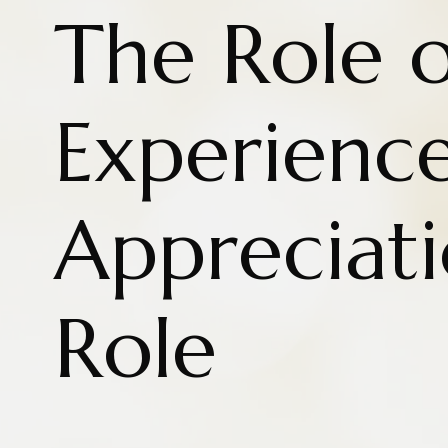
The Role o
Experience
Appreciat
Role