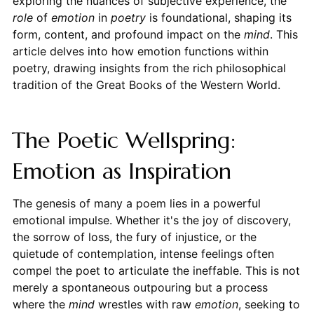
exploring the nuances of subjective experience, the
role
of
emotion
in
poetry
is foundational, shaping its
form, content, and profound impact on the
mind
. This
article delves into how emotion functions within
poetry, drawing insights from the rich philosophical
tradition of the Great Books of the Western World.
The Poetic Wellspring:
Emotion as Inspiration
The genesis of many a poem lies in a powerful
emotional impulse. Whether it's the joy of discovery,
the sorrow of loss, the fury of injustice, or the
quietude of contemplation, intense feelings often
compel the poet to articulate the ineffable. This is not
merely a spontaneous outpouring but a process
where the
mind
wrestles with raw
emotion
, seeking to