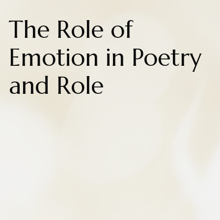
The Role of
Emotion in Poetry
and Role