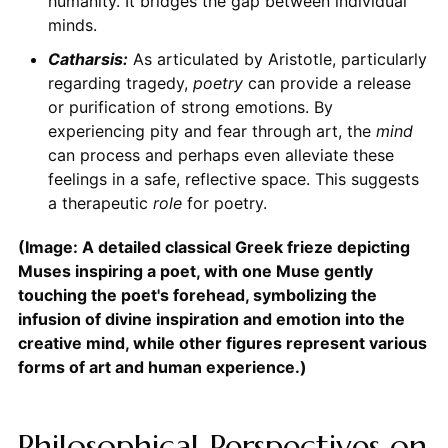
humanity. It bridges the gap between individual
minds.
Catharsis:
As articulated by Aristotle, particularly
regarding tragedy,
poetry
can provide a release
or purification of strong emotions. By
experiencing pity and fear through art, the
mind
can process and perhaps even alleviate these
feelings in a safe, reflective space. This suggests
a therapeutic
role
for poetry.
(Image: A detailed classical Greek frieze depicting
Muses inspiring a poet, with one Muse gently
touching the poet's forehead, symbolizing the
infusion of divine inspiration and emotion into the
creative mind, while other figures represent various
forms of art and human experience.)
Philosophical Perspectives on