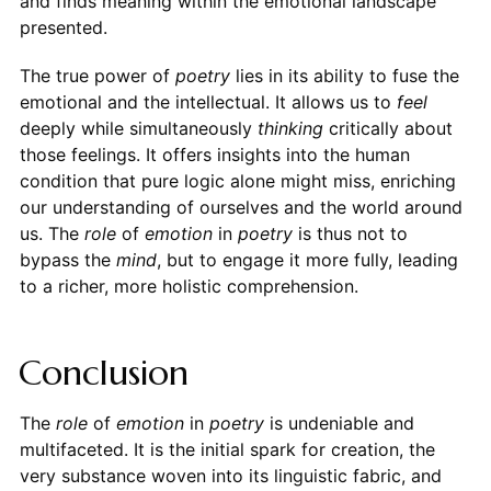
and finds meaning within the emotional landscape
presented.
The true power of
poetry
lies in its ability to fuse the
emotional and the intellectual. It allows us to
feel
deeply while simultaneously
thinking
critically about
those feelings. It offers insights into the human
condition that pure logic alone might miss, enriching
our understanding of ourselves and the world around
us. The
role
of
emotion
in
poetry
is thus not to
bypass the
mind
, but to engage it more fully, leading
to a richer, more holistic comprehension.
Conclusion
The
role
of
emotion
in
poetry
is undeniable and
multifaceted. It is the initial spark for creation, the
very substance woven into its linguistic fabric, and