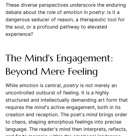
These diverse perspectives underscore the enduring
debate about the
role
of
emotion
in
poetry
: is it a
dangerous seducer of reason, a therapeutic tool for
the soul, or a profound pathway to elevated
experience?
The Mind's Engagement:
Beyond Mere Feeling
While
emotion
is central,
poetry
is not merely an
uncontrolled outburst of feeling. It is a highly
structured and intellectually demanding art form that
requires the
mind
's active engagement, both in its
creation and reception. The poet's
mind
brings order
to chaos, shaping amorphous feelings into precise
language. The reader's
mind
then interprets, reflects,