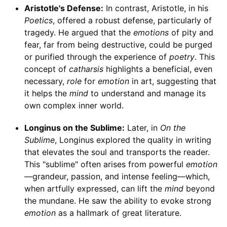
Aristotle's Defense:
In contrast, Aristotle, in his
Poetics
, offered a robust defense, particularly of
tragedy. He argued that the
emotions
of pity and
fear, far from being destructive, could be purged
or purified through the experience of
poetry
. This
concept of
catharsis
highlights a beneficial, even
necessary,
role
for
emotion
in art, suggesting that
it helps the
mind
to understand and manage its
own complex inner world.
Longinus on the Sublime:
Later, in
On the
Sublime
, Longinus explored the quality in writing
that elevates the soul and transports the reader.
This "sublime" often arises from powerful
emotion
—grandeur, passion, and intense feeling—which,
when artfully expressed, can lift the
mind
beyond
the mundane. He saw the ability to evoke strong
emotion
as a hallmark of great literature.