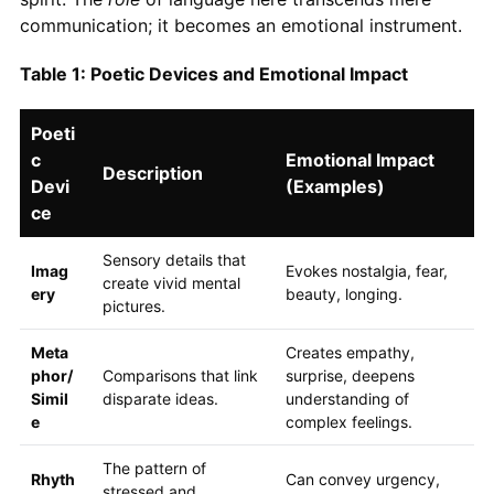
communication; it becomes an emotional instrument.
Table 1: Poetic Devices and Emotional Impact
Poeti
c
Emotional Impact
Description
Devi
(Examples)
ce
Sensory details that
Imag
Evokes nostalgia, fear,
create vivid mental
ery
beauty, longing.
pictures.
Meta
Creates empathy,
phor/
Comparisons that link
surprise, deepens
Simil
disparate ideas.
understanding of
e
complex feelings.
The pattern of
Rhyth
Can convey urgency,
stressed and