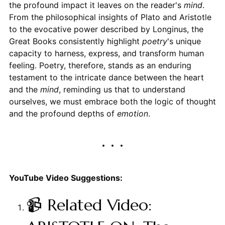
the profound impact it leaves on the reader's
mind
.
From the philosophical insights of Plato and Aristotle
to the evocative power described by Longinus, the
Great Books consistently highlight
poetry
's unique
capacity to harness, express, and transform human
feeling. Poetry, therefore, stands as an enduring
testament to the intricate dance between the heart
and the
mind
, reminding us that to understand
ourselves, we must embrace both the logic of thought
and the profound depths of
emotion
.
YouTube Video Suggestions:
📹 Related Video: