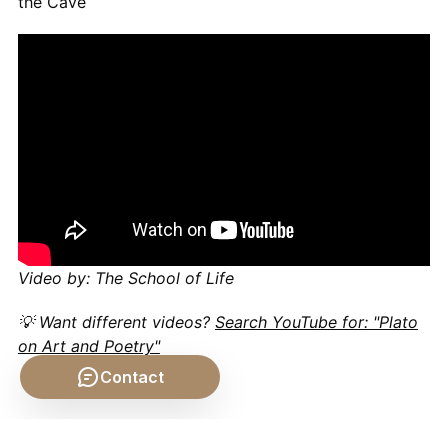
the Cave
Video by: The School of Life
💡 Want different videos?
Search YouTube for: "Plato
on Art and Poetry"
Contact