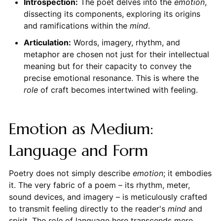
Introspection:
The poet delves into the
emotion
,
dissecting its components, exploring its origins
and ramifications within the
mind
.
Articulation:
Words, imagery, rhythm, and
metaphor are chosen not just for their intellectual
meaning but for their capacity to convey the
precise emotional resonance. This is where the
role
of craft becomes intertwined with feeling.
Emotion as Medium:
Language and Form
Poetry does not simply describe
emotion
; it embodies
it. The very fabric of a poem – its rhythm, meter,
sound devices, and imagery – is meticulously crafted
to transmit feeling directly to the reader's
mind
and
spirit. The
role
of language here transcends mere