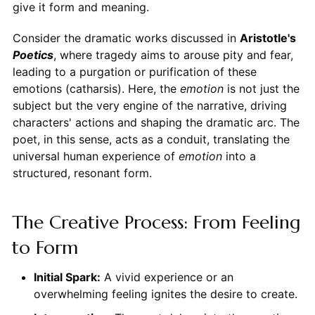
give it form and meaning.
Consider the dramatic works discussed in
Aristotle's
Poetics
, where tragedy aims to arouse pity and fear,
leading to a purgation or purification of these
emotions (catharsis). Here, the
emotion
is not just the
subject but the very engine of the narrative, driving
characters' actions and shaping the dramatic arc. The
poet, in this sense, acts as a conduit, translating the
universal human experience of
emotion
into a
structured, resonant form.
The Creative Process: From Feeling
to Form
Initial Spark:
A vivid experience or an
overwhelming feeling ignites the desire to create.