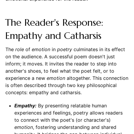
The Reader's Response:
Empathy and Catharsis
The
role
of
emotion
in
poetry
culminates in its effect
on the audience. A successful poem doesn't just
inform; it moves. It invites the reader to step into
another's shoes, to feel what the poet felt, or to
experience a new
emotion
altogether. This connection
is often described through two key philosophical
concepts: empathy and catharsis.
Empathy:
By presenting relatable human
experiences and feelings, poetry allows readers
to connect with the poet's (or character's)
emotion
, fostering understanding and shared