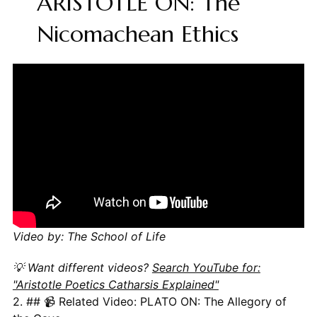
ARISTOTLE ON: The
Nicomachean Ethics
Video by: The School of Life
💡 Want different videos?
Search YouTube for:
"Aristotle Poetics Catharsis Explained"
2. ## 📹 Related Video: PLATO ON: The Allegory of