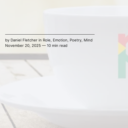
by
Daniel Fletcher
in
Role
,
Emotion
,
Poetry
,
Mind
November 20, 2025 — 10 min read