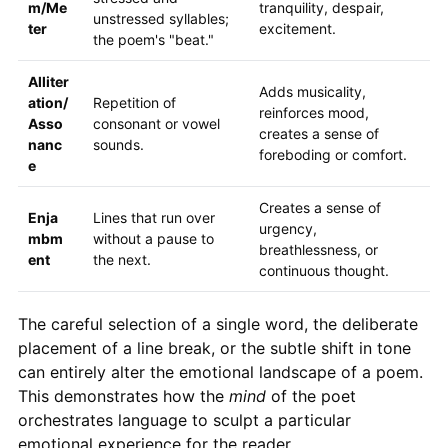
m/Me
tranquility, despair,
unstressed syllables;
ter
excitement.
the poem's "beat."
Alliter
Adds musicality,
ation/
Repetition of
reinforces mood,
Asso
consonant or vowel
creates a sense of
nanc
sounds.
foreboding or comfort.
e
Creates a sense of
Enja
Lines that run over
urgency,
mbm
without a pause to
breathlessness, or
ent
the next.
continuous thought.
The careful selection of a single word, the deliberate
placement of a line break, or the subtle shift in tone
can entirely alter the emotional landscape of a poem.
This demonstrates how the
mind
of the poet
orchestrates language to sculpt a particular
emotional experience for the reader.