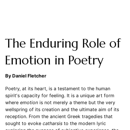
The Enduring Role of
Emotion in Poetry
By Daniel Fletcher
Poetry, at its heart, is a testament to the human
spirit's capacity for feeling. It is a unique art form
where
emotion
is not merely a theme but the very
wellspring of its creation and the ultimate aim of its
reception. From the ancient Greek tragedies that
sought to evoke
catharsis
to the modern lyric