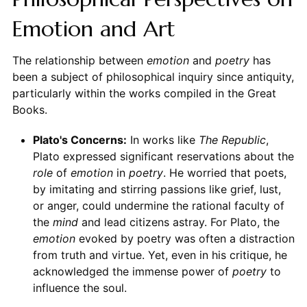
Emotion and Art
The relationship between
emotion
and
poetry
has
been a subject of philosophical inquiry since antiquity,
particularly within the works compiled in the Great
Books.
Plato's Concerns:
In works like
The Republic
,
Plato expressed significant reservations about the
role
of
emotion
in
poetry
. He worried that poets,
by imitating and stirring passions like grief, lust,
or anger, could undermine the rational faculty of
the
mind
and lead citizens astray. For Plato, the
emotion
evoked by poetry was often a distraction
from truth and virtue. Yet, even in his critique, he
acknowledged the immense power of
poetry
to
influence the soul.