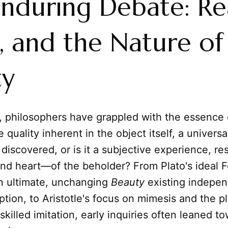
nduring Debate: Re
, and the Nature of
ty
s, philosophers have grappled with the essence
e quality inherent in the object itself, a universa
 discovered, or is it a subjective experience, re
nd heart—of the beholder? From Plato's ideal 
n ultimate, unchanging
Beauty
existing indepen
ion, to Aristotle's focus on mimesis and the p
skilled imitation, early inquiries often leaned t