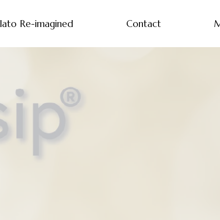
lato Re-imagined
Contact
M