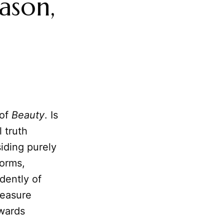
ason,
 of
Beauty
. Is
l truth
siding purely
Forms,
dently of
leasure
owards