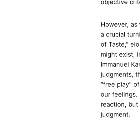
objective crit
However, as 
a crucial tur
of Taste," el
might exist, 
Immanuel Kant
judgments, th
"free play" o
our feelings. 
reaction, but
judgment.