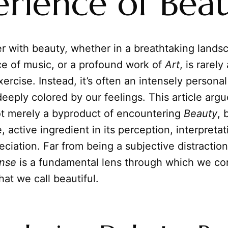
erience of Bea
r with beauty, whether in a breathtaking lands
ce of music, or a profound work of
Art
, is rarely
xercise. Instead, it’s often an intensely persona
eeply colored by our feelings. This article argu
ot merely a byproduct of encountering
Beauty
, 
, active ingredient in its perception, interpreta
eciation. Far from being a subjective distraction
nse
is a fundamental lens through which we co
at we call beautiful.