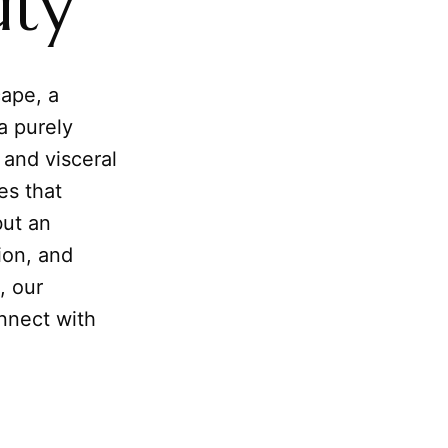
uty
cape, a
 a purely
l and visceral
es that
but an
tion, and
, our
nnect with