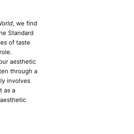
World
, we find
 the Standard
es of taste
role.
our aesthetic
ften through a
ly involves
t as a
 aesthetic