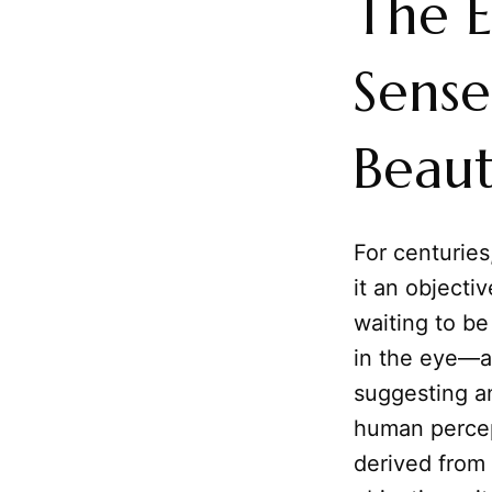
The E
Sense
Beau
For centurie
it an objectiv
waiting to be
in the eye—a
suggesting a
human percept
derived from 