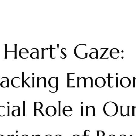
Heart's Gaze:
acking Emotion
ial Role in Ou