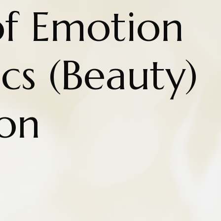
of Emotion
ics (Beauty)
on