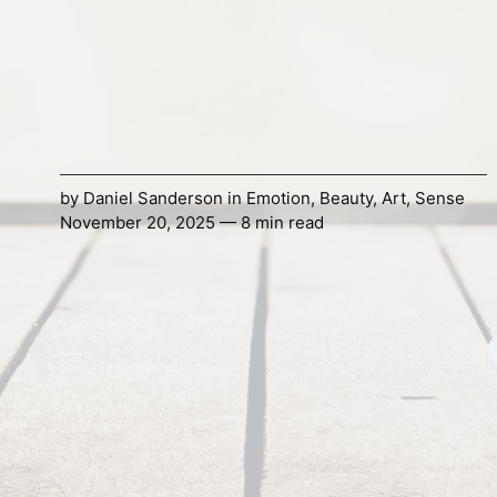
by
Daniel Sanderson
in
Emotion
,
Beauty
,
Art
,
Sense
November 20, 2025 — 8 min read