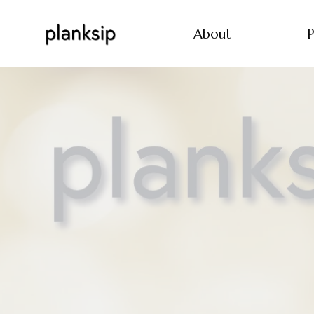
About
P