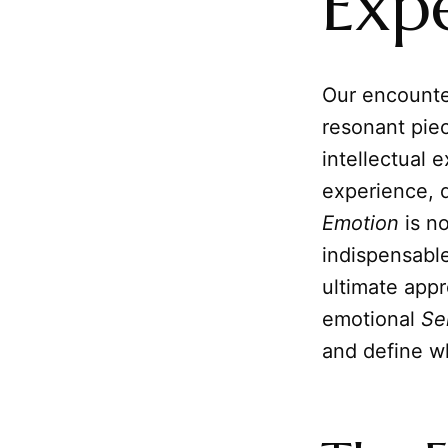
Exp
Our encounte
resonant pie
intellectual e
experience, d
Emotion
is n
indispensable
ultimate appr
emotional
Se
and define wh