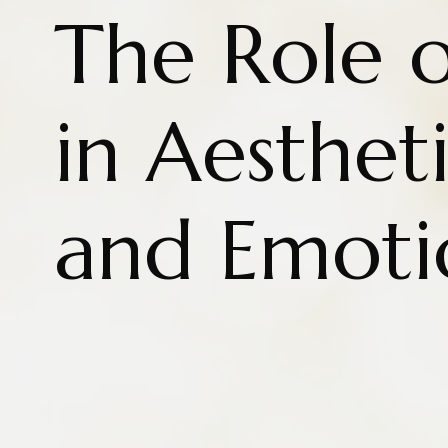
The Role 
in Aesthet
and Emoti