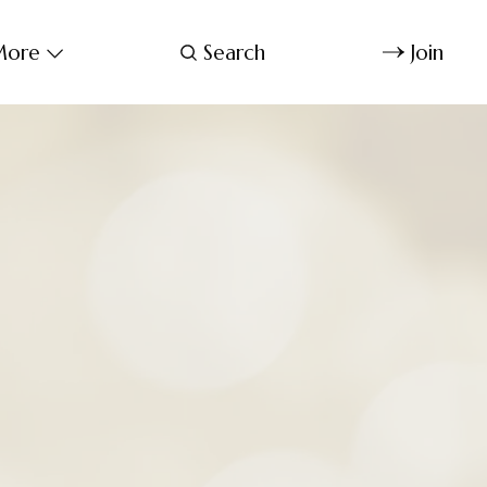
ore
Search
Join