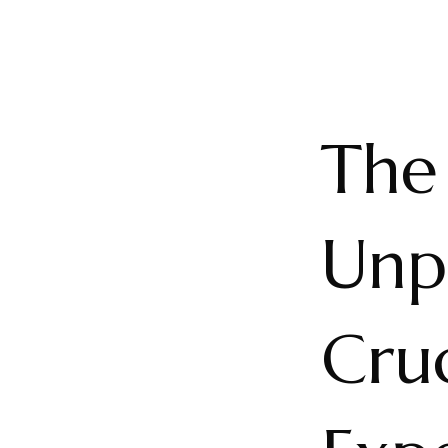
The 
Unp
Cruc