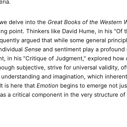
eria.
we delve into the
Great Books of the Western 
ning point. Thinkers like David Hume, in his "Of
oquently argued that while some general principl
individual
Sense
and sentiment play a profound 
, in his "Critique of Judgment," explored how 
ough subjective, strive for universal validity, o
f understanding and imagination, which inherent
It is here that
Emotion
begins to emerge not jus
 as a critical component in the very structure of