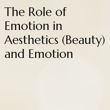
The Role of
Emotion in
Aesthetics (Beauty)
and Emotion