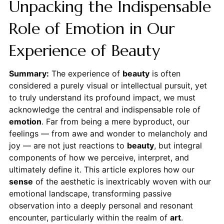
Unpacking the Indispensable
Role of Emotion in Our
Experience of Beauty
Summary:
The experience of
beauty
is often
considered a purely visual or intellectual pursuit, yet
to truly understand its profound impact, we must
acknowledge the central and indispensable role of
emotion
. Far from being a mere byproduct, our
feelings — from awe and wonder to melancholy and
joy — are not just reactions to
beauty
, but integral
components of how we perceive, interpret, and
ultimately define it. This article explores how our
sense
of the aesthetic is inextricably woven with our
emotional landscape, transforming passive
observation into a deeply personal and resonant
encounter, particularly within the realm of
art
.