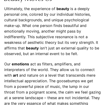
Ultimately, the experience of
beauty
is a deeply
personal one, colored by our individual histories,
cultural backgrounds, and unique psychological
make-up. What one person finds beautiful and
emotionally moving, another might pass by
indifferently. This subjective resonance is not a
weakness of aesthetic theory but its very strength. It
affirms that
beauty
isn't just an external quality to be
observed, but an internal event to be felt.
Our
emotions
act as filters, amplifiers, and
interpreters of the world. They allow us to connect
with
art
and nature on a level that transcends mere
intellectual appreciation. The goosebumps we get
from a powerful piece of music, the lump in our
throat from a poignant scene, the calm we feel gazing
at a serene landscape – these are not incidental. They
are the very essence of what makes something