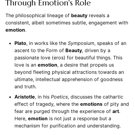
Through Emotion's Role
The philosophical lineage of
beauty
reveals a
consistent, albeit sometimes subtle, engagement with
emotion
.
Plato
, in works like the
Symposium
, speaks of an
ascent to the Form of
Beauty
, driven by a
passionate love (eros) for beautiful things. This
love is an
emotion
, a desire that propels us
beyond fleeting physical attractions towards an
ultimate, intellectual apprehension of goodness
and truth.
Aristotle
, in his
Poetics
, discusses the cathartic
effect of tragedy, where the
emotions
of pity and
fear are purged through the experience of
art
.
Here,
emotion
is not just a response but a
mechanism for purification and understanding.