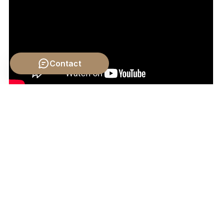
Contact
Video by: The School of Life
💡 Want different videos?
Search YouTube for: ""Kant
Hume Aesthetics Emotion""