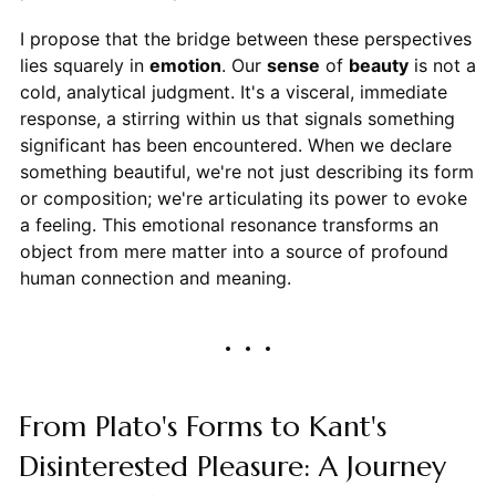
I propose that the bridge between these perspectives
lies squarely in
emotion
. Our
sense
of
beauty
is not a
cold, analytical judgment. It's a visceral, immediate
response, a stirring within us that signals something
significant has been encountered. When we declare
something beautiful, we're not just describing its form
or composition; we're articulating its power to evoke
a feeling. This emotional resonance transforms an
object from mere matter into a source of profound
human connection and meaning.
From Plato's Forms to Kant's
Disinterested Pleasure: A Journey