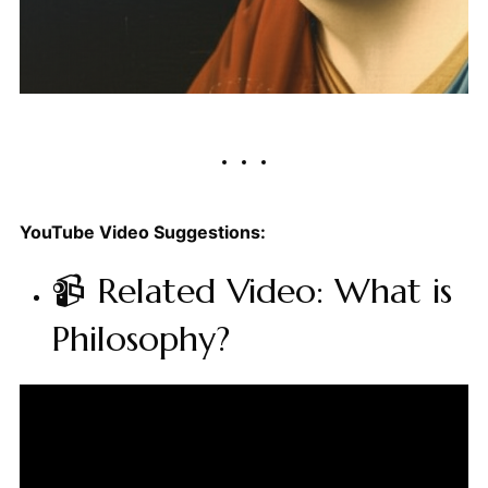
YouTube Video Suggestions:
📹 Related Video: What is
Philosophy?