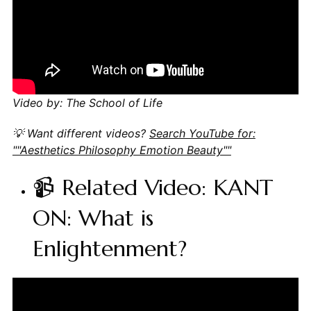
Video by: The School of Life
💡 Want different videos?
Search YouTube for:
""Aesthetics Philosophy Emotion Beauty""
📹 Related Video: KANT
ON: What is
Enlightenment?