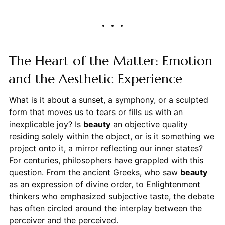
The Heart of the Matter: Emotion
and the Aesthetic Experience
What is it about a sunset, a symphony, or a sculpted
form that moves us to tears or fills us with an
inexplicable joy? Is
beauty
an objective quality
residing solely within the object, or is it something we
project onto it, a mirror reflecting our inner states?
For centuries, philosophers have grappled with this
question. From the ancient Greeks, who saw
beauty
as an expression of divine order, to Enlightenment
thinkers who emphasized subjective taste, the debate
has often circled around the interplay between the
perceiver and the perceived.