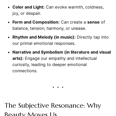
Color and Light:
Can evoke warmth, coldness,
joy, or despair.
Form and Composition:
Can create a
sense
of
balance, tension, harmony, or unease.
Rhythm and Melody (in music):
Directly tap into
our primal emotional responses.
Narrative and Symbolism (in literature and visual
arts):
Engage our empathy and intellectual
curiosity, leading to deeper emotional
connections.
The Subjective Resonance: Why
Beauty Moves Us