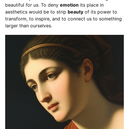
beautiful
for us
. To deny
emotion
its place in
aesthetics would be to strip
beauty
of its power to
transform, to inspire, and to connect us to something
larger than ourselves.