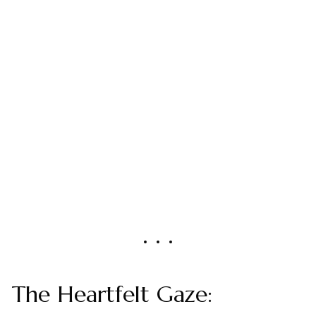
The Heartfelt Gaze: