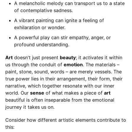
A melancholic melody can transport us to a state
of contemplative sadness.
A vibrant painting can ignite a feeling of
exhilaration or wonder.
A powerful play can stir empathy, anger, or
profound understanding.
Art
doesn't just present
beauty
; it
activates
it within
us through the conduit of
emotion
. The materials –
paint, stone, sound, words – are merely vessels. The
true power lies in their arrangement, their form, their
narrative, which together resonate with our inner
world. Our
sense
of what makes a piece of
art
beautiful is often inseparable from the emotional
journey it takes us on.
Consider how different artistic elements contribute to
this: