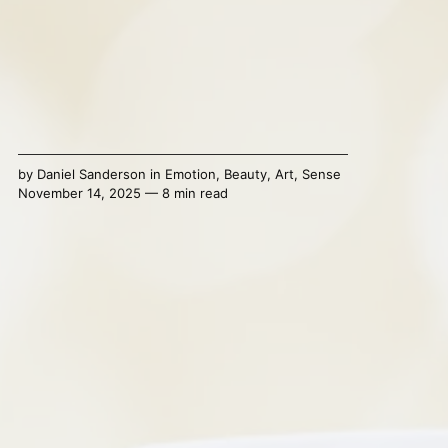
by
Daniel Sanderson
in
Emotion
,
Beauty
,
Art
,
Sense
November 14, 2025 — 8 min read