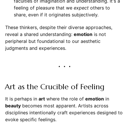
faculties of imagination and understanding. It's a
feeling of pleasure that we
expect
others to
share, even if it originates subjectively.
These thinkers, despite their diverse approaches,
reveal a shared understanding:
emotion
is not
peripheral but foundational to our aesthetic
judgments and experiences.
Art as the Crucible of Feeling
It is perhaps in
art
where the role of
emotion
in
beauty
becomes most apparent. Artists across
disciplines intentionally craft experiences designed to
evoke specific feelings.