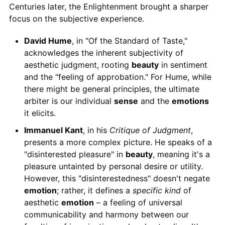
Centuries later, the Enlightenment brought a sharper
focus on the subjective experience.
David Hume
, in "Of the Standard of Taste,"
acknowledges the inherent subjectivity of
aesthetic judgment, rooting
beauty
in sentiment
and the "feeling of approbation." For Hume, while
there might be general principles, the ultimate
arbiter is our individual
sense
and the
emotions
it elicits.
Immanuel Kant
, in his
Critique of Judgment
,
presents a more complex picture. He speaks of a
"disinterested pleasure" in
beauty
, meaning it's a
pleasure untainted by personal desire or utility.
However, this "disinterestedness" doesn't negate
emotion
; rather, it defines a
specific kind
of
aesthetic
emotion
– a feeling of universal
communicability and harmony between our