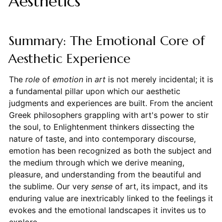
Aesthetics
Summary: The Emotional Core of
Aesthetic Experience
The
role
of
emotion
in
art
is not merely incidental; it is
a fundamental pillar upon which our aesthetic
judgments and experiences are built. From the ancient
Greek philosophers grappling with art's power to stir
the soul, to Enlightenment thinkers dissecting the
nature of taste, and into contemporary discourse,
emotion has been recognized as both the subject and
the medium through which we derive meaning,
pleasure, and understanding from the beautiful and
the sublime. Our very
sense
of art, its impact, and its
enduring value are inextricably linked to the feelings it
evokes and the emotional landscapes it invites us to
explore.