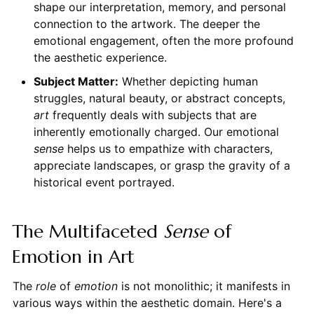
shape our interpretation, memory, and personal
connection to the artwork. The deeper the
emotional engagement, often the more profound
the aesthetic experience.
Subject Matter:
Whether depicting human
struggles, natural beauty, or abstract concepts,
art
frequently deals with subjects that are
inherently emotionally charged. Our emotional
sense
helps us to empathize with characters,
appreciate landscapes, or grasp the gravity of a
historical event portrayed.
The Multifaceted
Sense
of
Emotion in Art
The
role
of
emotion
is not monolithic; it manifests in
various ways within the aesthetic domain. Here's a