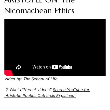
Nicomachean Ethics
Video by: The School of Life
💡 Want different videos?
Search YouTube for:
"Aristotle Poetics Catharsis Explained"