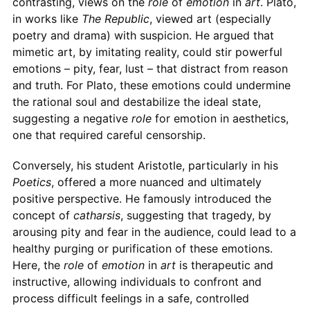
contrasting, views on the
role
of
emotion
in
art
. Plato,
in works like
The Republic
, viewed art (especially
poetry and drama) with suspicion. He argued that
mimetic art, by imitating reality, could stir powerful
emotions – pity, fear, lust – that distract from reason
and truth. For Plato, these emotions could undermine
the rational soul and destabilize the ideal state,
suggesting a negative
role
for emotion in aesthetics,
one that required careful censorship.
Conversely, his student Aristotle, particularly in his
Poetics
, offered a more nuanced and ultimately
positive perspective. He famously introduced the
concept of
catharsis
, suggesting that tragedy, by
arousing pity and fear in the audience, could lead to a
healthy purging or purification of these emotions.
Here, the
role
of
emotion
in
art
is therapeutic and
instructive, allowing individuals to confront and
process difficult feelings in a safe, controlled