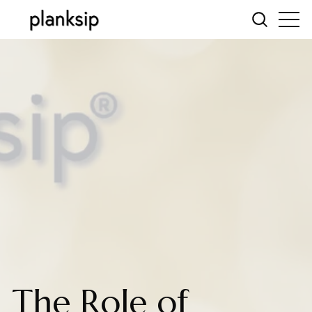
The Role of