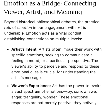
Emotion as a Bridge: Connecting
Viewer, Artist, and Meaning
Beyond historical philosophical debates, the practical
role
of
emotion
in our engagement with
art
is
undeniable. Emotion acts as a vital conduit,
establishing connections on multiple levels:
Artist's Intent:
Artists often imbue their work with
specific emotions, seeking to communicate a
feeling, a mood, or a particular perspective. The
viewer's ability to perceive and respond to these
emotional cues is crucial for understanding the
artist's message.
Viewer's Experience:
Art has the power to evoke
a vast spectrum of emotions—joy, sorrow, awe,
anger, tranquility, wonder. These emotional
responses are not merely passive; they actively