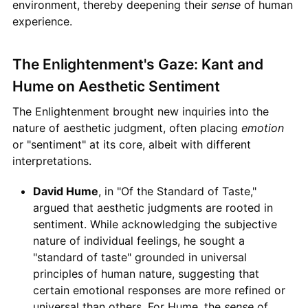
environment, thereby deepening their
sense
of human
experience.
The Enlightenment's Gaze: Kant and
Hume on Aesthetic Sentiment
The Enlightenment brought new inquiries into the
nature of aesthetic judgment, often placing
emotion
or "sentiment" at its core, albeit with different
interpretations.
David Hume
, in "Of the Standard of Taste,"
argued that aesthetic judgments are rooted in
sentiment. While acknowledging the subjective
nature of individual feelings, he sought a
"standard of taste" grounded in universal
principles of human nature, suggesting that
certain emotional responses are more refined or
universal than others. For Hume, the
sense
of