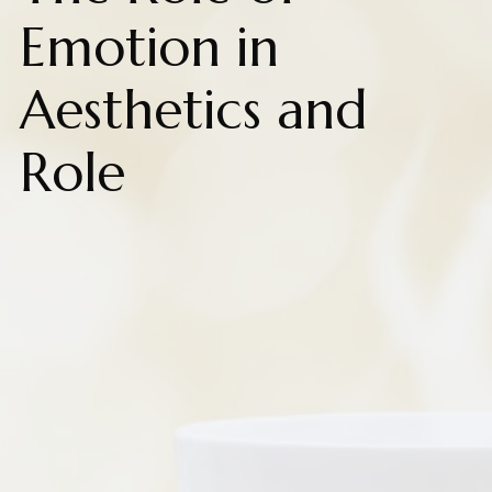
Emotion in
Aesthetics and
Role