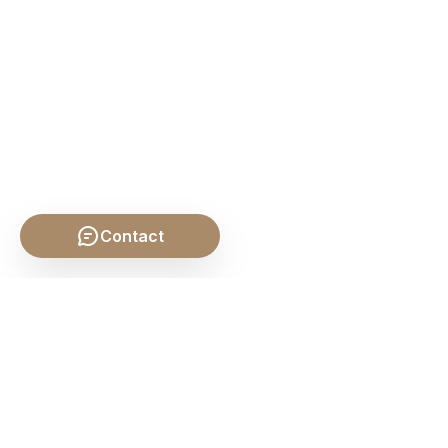
Contact