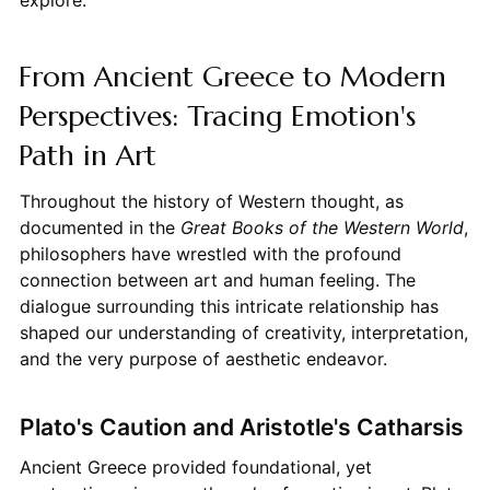
From Ancient Greece to Modern
Perspectives: Tracing Emotion's
Path in Art
Throughout the history of Western thought, as
documented in the
Great Books of the Western World
,
philosophers have wrestled with the profound
connection between art and human feeling. The
dialogue surrounding this intricate relationship has
shaped our understanding of creativity, interpretation,
and the very purpose of aesthetic endeavor.
Plato's Caution and Aristotle's Catharsis
Ancient Greece provided foundational, yet