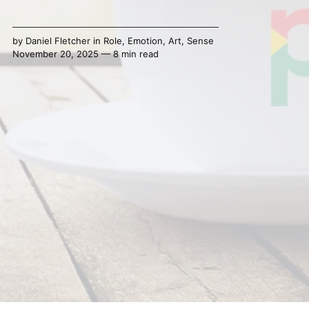
by
Daniel Fletcher
in
Role
,
Emotion
,
Art
,
Sense
November 20, 2025 — 8 min read