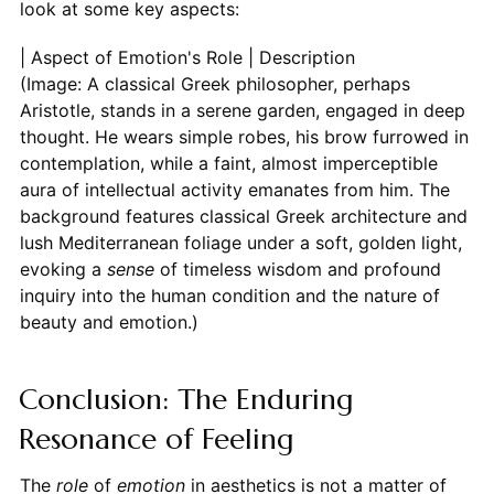
look at some key aspects:
| Aspect of Emotion's Role | Description
(Image: A classical Greek philosopher, perhaps
Aristotle, stands in a serene garden, engaged in deep
thought. He wears simple robes, his brow furrowed in
contemplation, while a faint, almost imperceptible
aura of intellectual activity emanates from him. The
background features classical Greek architecture and
lush Mediterranean foliage under a soft, golden light,
evoking a
sense
of timeless wisdom and profound
inquiry into the human condition and the nature of
beauty and emotion.)
Conclusion: The Enduring
Resonance of Feeling
The
role
of
emotion
in aesthetics is not a matter of