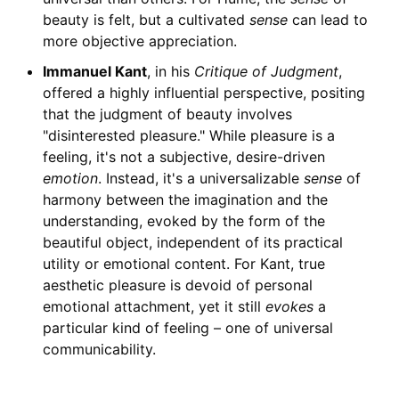
beauty is felt, but a cultivated
sense
can lead to
more objective appreciation.
Immanuel Kant
, in his
Critique of Judgment
,
offered a highly influential perspective, positing
that the judgment of beauty involves
"disinterested pleasure." While pleasure is a
feeling, it's not a subjective, desire-driven
emotion
. Instead, it's a universalizable
sense
of
harmony between the imagination and the
understanding, evoked by the form of the
beautiful object, independent of its practical
utility or emotional content. For Kant, true
aesthetic pleasure is devoid of personal
emotional attachment, yet it still
evokes
a
particular kind of feeling – one of universal
communicability.