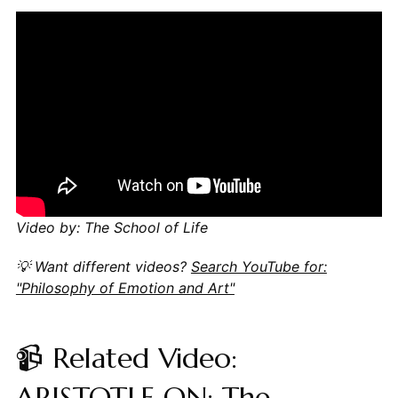
Video by: The School of Life
💡 Want different videos?
Search YouTube for:
"Philosophy of Emotion and Art"
📹 Related Video:
ARISTOTLE ON: The