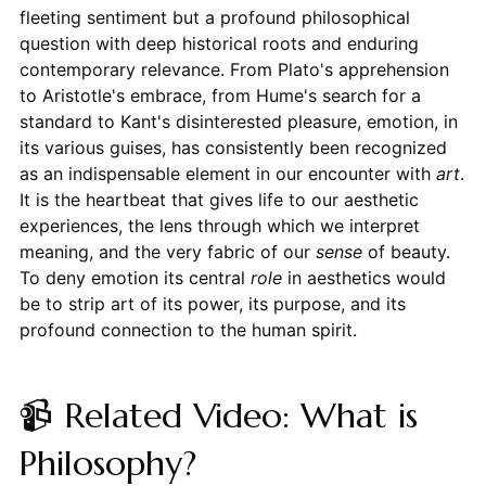
fleeting sentiment but a profound philosophical
question with deep historical roots and enduring
contemporary relevance. From Plato's apprehension
to Aristotle's embrace, from Hume's search for a
standard to Kant's disinterested pleasure, emotion, in
its various guises, has consistently been recognized
as an indispensable element in our encounter with
art
.
It is the heartbeat that gives life to our aesthetic
experiences, the lens through which we interpret
meaning, and the very fabric of our
sense
of beauty.
To deny emotion its central
role
in aesthetics would
be to strip art of its power, its purpose, and its
profound connection to the human spirit.
📹 Related Video: What is
Philosophy?