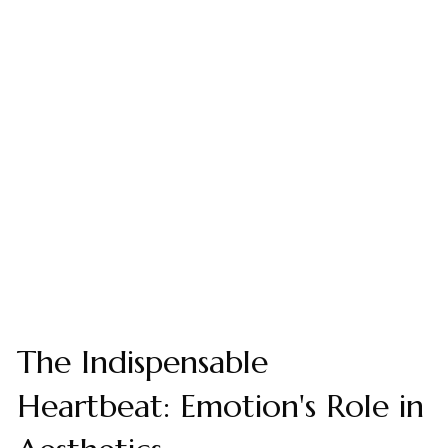
The Indispensable
Heartbeat: Emotion's Role in