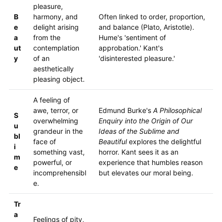
pleasure,
B
harmony, and
Often linked to order, proportion,
e
delight arising
and balance (Plato, Aristotle).
a
from the
Hume's 'sentiment of
ut
contemplation
approbation.' Kant's
y
of an
'disinterested pleasure.'
aesthetically
pleasing object.
A feeling of
awe, terror, or
Edmund Burke's
A Philosophical
S
overwhelming
Enquiry into the Origin of Our
u
grandeur in the
Ideas of the Sublime and
bl
face of
Beautiful
explores the delightful
i
something vast,
horror. Kant sees it as an
m
powerful, or
experience that humbles reason
e
incomprehensibl
but elevates our moral being.
e.
Tr
a
Feelings of pity,