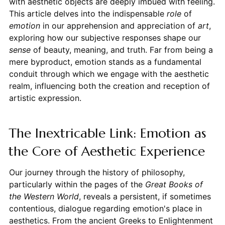
with aesthetic objects are deeply imbued with feeling.
This article delves into the indispensable
role
of
emotion
in our apprehension and appreciation of
art
,
exploring how our subjective responses shape our
sense
of beauty, meaning, and truth. Far from being a
mere byproduct, emotion stands as a fundamental
conduit through which we engage with the aesthetic
realm, influencing both the creation and reception of
artistic expression.
The Inextricable Link: Emotion as
the Core of Aesthetic Experience
Our journey through the history of philosophy,
particularly within the pages of the
Great Books of
the Western World
, reveals a persistent, if sometimes
contentious, dialogue regarding emotion's place in
aesthetics. From the ancient Greeks to Enlightenment