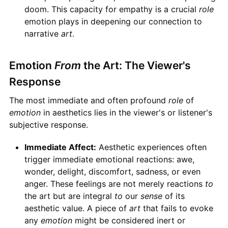
doom. This capacity for empathy is a crucial
role
emotion plays in deepening our connection to
narrative
art
.
Emotion
From
the Art: The Viewer's
Response
The most immediate and often profound
role
of
emotion
in aesthetics lies in the viewer's or listener's
subjective response.
Immediate Affect:
Aesthetic experiences often
trigger immediate emotional reactions: awe,
wonder, delight, discomfort, sadness, or even
anger. These feelings are not merely reactions
to
the art but are integral
to
our
sense
of its
aesthetic value. A piece of
art
that fails to evoke
any
emotion
might be considered inert or