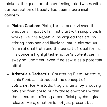
thinkers, the question of how feeling intertwines with
our perception of beauty has been a perennial
concern.
Plato's Caution:
Plato, for instance, viewed the
emotional impact of mimetic art with suspicion. In
works like
The Republic
, he argued that art, by
stirring passions and illusions, could distract us
from rational truth and the pursuit of ideal forms.
His concern highlighted emotion's potent
role
in
swaying judgment, even if he saw it as a potential
pitfall.
Aristotle's Catharsis:
Countering Plato, Aristotle,
in his
Poetics
, introduced the concept of
catharsis
. For Aristotle, tragic drama, by arousing
pity and fear, could purify these emotions within
the spectator, offering a beneficial psychological
release. Here, emotion is not just present but