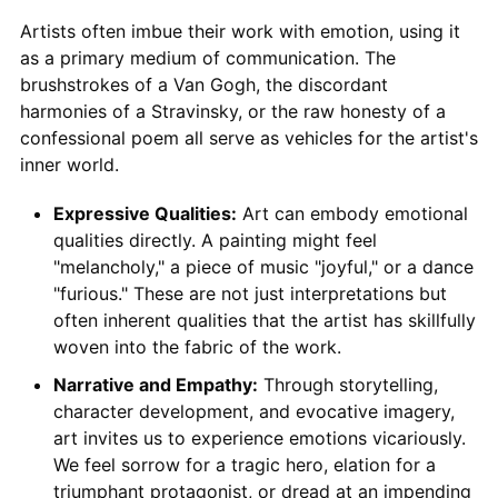
Artists often imbue their work with emotion, using it
as a primary medium of communication. The
brushstrokes of a Van Gogh, the discordant
harmonies of a Stravinsky, or the raw honesty of a
confessional poem all serve as vehicles for the artist's
inner world.
Expressive Qualities:
Art can embody emotional
qualities directly. A painting might feel
"melancholy," a piece of music "joyful," or a dance
"furious." These are not just interpretations but
often inherent qualities that the artist has skillfully
woven into the fabric of the work.
Narrative and Empathy:
Through storytelling,
character development, and evocative imagery,
art invites us to experience emotions vicariously.
We feel sorrow for a tragic hero, elation for a
triumphant protagonist, or dread at an impending