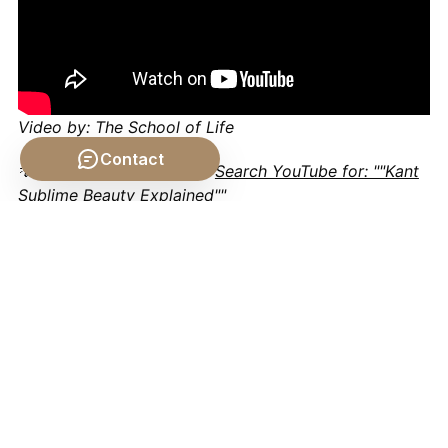
Video by: The School of Life
Contact
💡 Want different videos?
Search YouTube for: ""Kant
Sublime Beauty Explained""