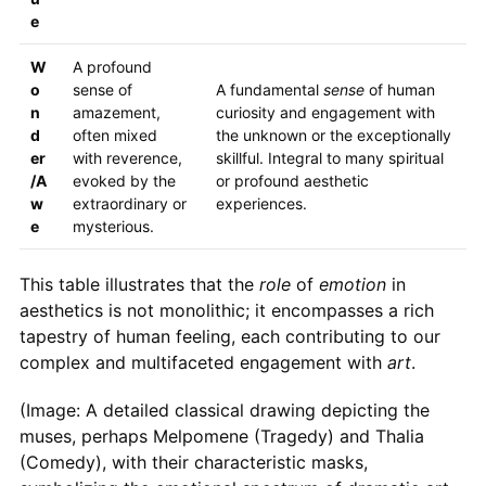
e
W
A profound
o
sense of
A fundamental
sense
of human
n
amazement,
curiosity and engagement with
d
often mixed
the unknown or the exceptionally
er
with reverence,
skillful. Integral to many spiritual
/A
evoked by the
or profound aesthetic
w
extraordinary or
experiences.
e
mysterious.
This table illustrates that the
role
of
emotion
in
aesthetics is not monolithic; it encompasses a rich
tapestry of human feeling, each contributing to our
complex and multifaceted engagement with
art
.
(Image: A detailed classical drawing depicting the
muses, perhaps Melpomene (Tragedy) and Thalia
(Comedy), with their characteristic masks,