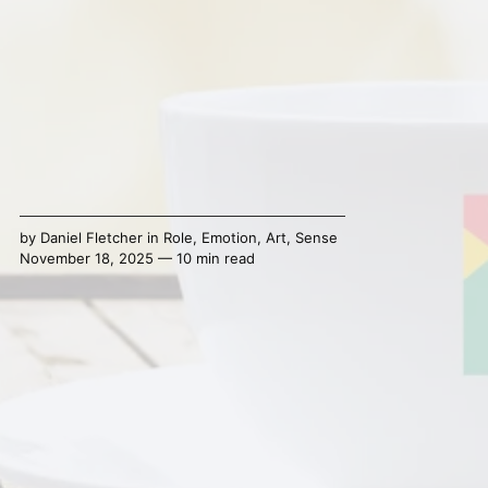
by
Daniel Fletcher
in
Role
,
Emotion
,
Art
,
Sense
November 18, 2025 — 10 min read