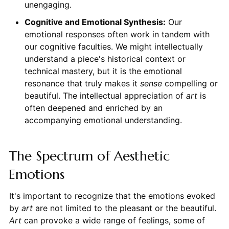
unengaging.
Cognitive and Emotional Synthesis:
Our
emotional responses often work in tandem with
our cognitive faculties. We might intellectually
understand a piece's historical context or
technical mastery, but it is the emotional
resonance that truly makes it
sense
compelling or
beautiful. The intellectual appreciation of
art
is
often deepened and enriched by an
accompanying emotional understanding.
The Spectrum of Aesthetic
Emotions
It's important to recognize that the emotions evoked
by
art
are not limited to the pleasant or the beautiful.
Art
can provoke a wide range of feelings, some of