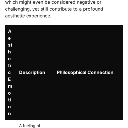
which might even be considered negative or
challenging, yet still contribute to a profound
aesthetic experience.
A
e
st
h
e
ti
c
Description
Philosophical Connection
E
m
o
ti
o
n
A feeling of