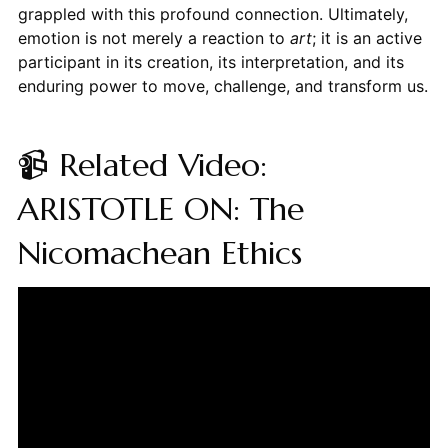
grappled with this profound connection. Ultimately,
emotion is not merely a reaction to
art
; it is an active
participant in its creation, its interpretation, and its
enduring power to move, challenge, and transform us.
📹 Related Video:
ARISTOTLE ON: The
Nicomachean Ethics