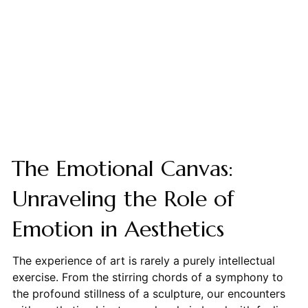
The Emotional Canvas:
Unraveling the Role of
Emotion in Aesthetics
The experience of art is rarely a purely intellectual
exercise. From the stirring chords of a symphony to
the profound stillness of a sculpture, our encounters