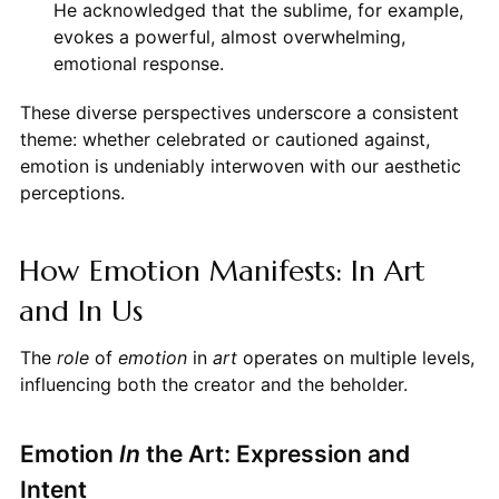
He acknowledged that the sublime, for example,
evokes a powerful, almost overwhelming,
emotional response.
These diverse perspectives underscore a consistent
theme: whether celebrated or cautioned against,
emotion is undeniably interwoven with our aesthetic
perceptions.
How Emotion Manifests: In Art
and In Us
The
role
of
emotion
in
art
operates on multiple levels,
influencing both the creator and the beholder.
Emotion
In
the Art: Expression and
Intent