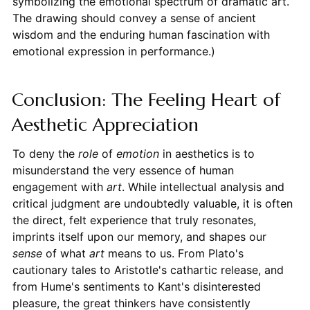
symbolizing the emotional spectrum of dramatic art.
The drawing should convey a sense of ancient
wisdom and the enduring human fascination with
emotional expression in performance.)
Conclusion: The Feeling Heart of
Aesthetic Appreciation
To deny the
role
of
emotion
in aesthetics is to
misunderstand the very essence of human
engagement with
art
. While intellectual analysis and
critical judgment are undoubtedly valuable, it is often
the direct, felt experience that truly resonates,
imprints itself upon our memory, and shapes our
sense
of what
art
means to us. From Plato's
cautionary tales to Aristotle's cathartic release, and
from Hume's sentiments to Kant's disinterested
pleasure, the great thinkers have consistently