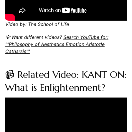
Video by: The School of Life
💡 Want different videos?
Search YouTube for:
""Philosophy of Aesthetics Emotion Aristotle
Catharsis""
📹 Related Video: KANT ON:
What is Enlightenment?