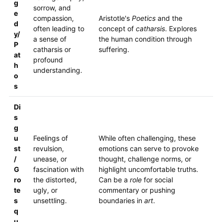
g
sorrow, and
e
compassion,
Aristotle's
Poetics
and the
d
often leading to
concept of
catharsis
. Explores
y/
a sense of
the human condition through
P
catharsis or
suffering.
at
profound
h
understanding.
o
s
Di
s
g
u
Feelings of
While often challenging, these
st
revulsion,
emotions can serve to provoke
/
unease, or
thought, challenge norms, or
G
fascination with
highlight uncomfortable truths.
ro
the distorted,
Can be a
role
for social
te
ugly, or
commentary or pushing
s
unsettling.
boundaries in
art
.
q
u