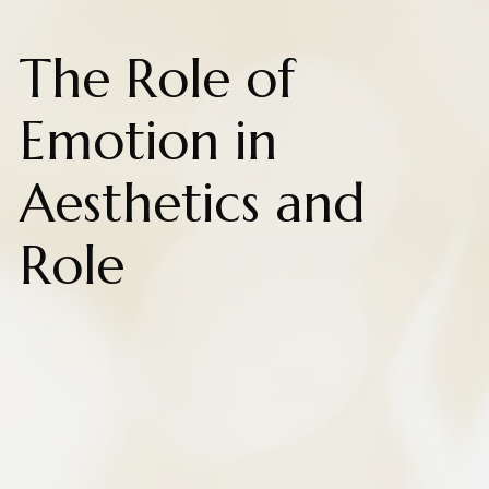
The Role of
Emotion in
Aesthetics and
Role