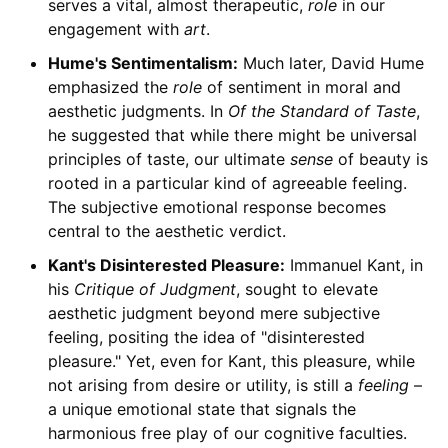
serves a vital, almost therapeutic,
role
in our
engagement with
art
.
Hume's Sentimentalism:
Much later, David Hume
emphasized the
role
of sentiment in moral and
aesthetic judgments. In
Of the Standard of Taste
,
he suggested that while there might be universal
principles of taste, our ultimate
sense
of beauty is
rooted in a particular kind of agreeable feeling.
The subjective emotional response becomes
central to the aesthetic verdict.
Kant's Disinterested Pleasure:
Immanuel Kant, in
his
Critique of Judgment
, sought to elevate
aesthetic judgment beyond mere subjective
feeling, positing the idea of "disinterested
pleasure." Yet, even for Kant, this pleasure, while
not arising from desire or utility, is still a
feeling
–
a unique emotional state that signals the
harmonious free play of our cognitive faculties.