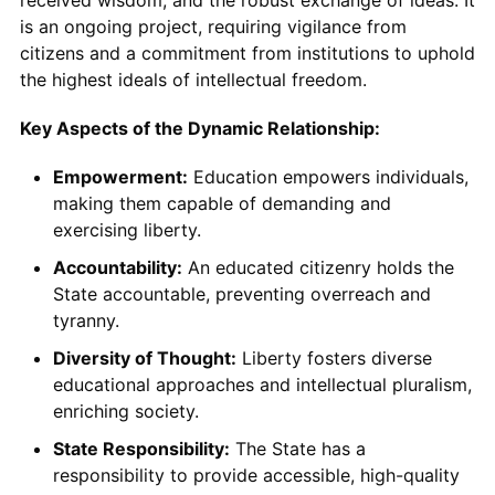
received wisdom, and the robust exchange of ideas. It
is an ongoing project, requiring vigilance from
citizens and a commitment from institutions to uphold
the highest ideals of intellectual freedom.
Key Aspects of the Dynamic Relationship:
Empowerment:
Education empowers individuals,
making them capable of demanding and
exercising liberty.
Accountability:
An educated citizenry holds the
State accountable, preventing overreach and
tyranny.
Diversity of Thought:
Liberty fosters diverse
educational approaches and intellectual pluralism,
enriching society.
State Responsibility:
The State has a
responsibility to provide accessible, high-quality