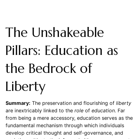
The Unshakeable
Pillars: Education as
the Bedrock of
Liberty
Summary:
The preservation and flourishing of
liberty
are inextricably linked to the
role
of
education
. Far
from being a mere accessory, education serves as the
fundamental mechanism through which individuals
develop critical thought and self-governance, and