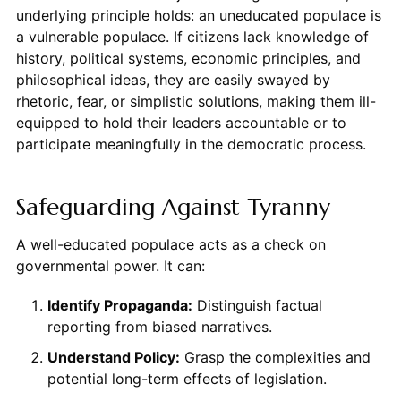
underlying principle holds: an uneducated populace is
a vulnerable populace. If citizens lack knowledge of
history, political systems, economic principles, and
philosophical ideas, they are easily swayed by
rhetoric, fear, or simplistic solutions, making them ill-
equipped to hold their leaders accountable or to
participate meaningfully in the democratic process.
Safeguarding Against Tyranny
A well-educated populace acts as a check on
governmental power. It can:
Identify Propaganda:
Distinguish factual
reporting from biased narratives.
Understand Policy:
Grasp the complexities and
potential long-term effects of legislation.