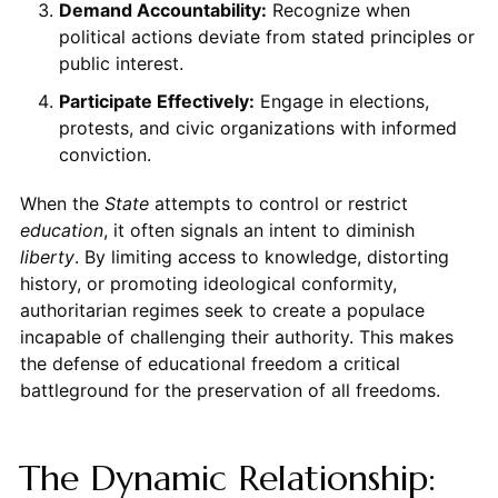
Demand Accountability:
Recognize when
political actions deviate from stated principles or
public interest.
Participate Effectively:
Engage in elections,
protests, and civic organizations with informed
conviction.
When the
State
attempts to control or restrict
education
, it often signals an intent to diminish
liberty
. By limiting access to knowledge, distorting
history, or promoting ideological conformity,
authoritarian regimes seek to create a populace
incapable of challenging their authority. This makes
the defense of educational freedom a critical
battleground for the preservation of all freedoms.
The Dynamic Relationship: