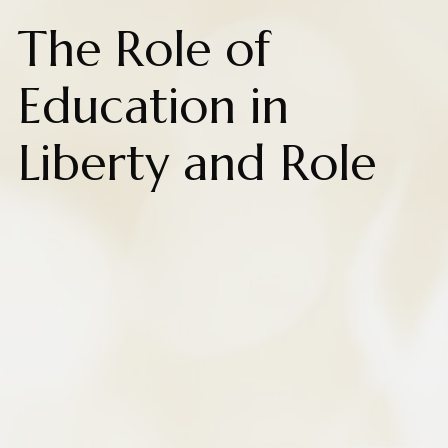
The Role of
Education in
Liberty and Role