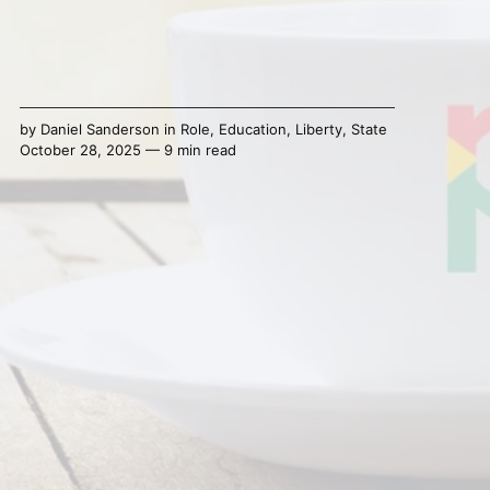
by
Daniel Sanderson
in
Role
,
Education
,
Liberty
,
State
October 28, 2025 — 9 min read