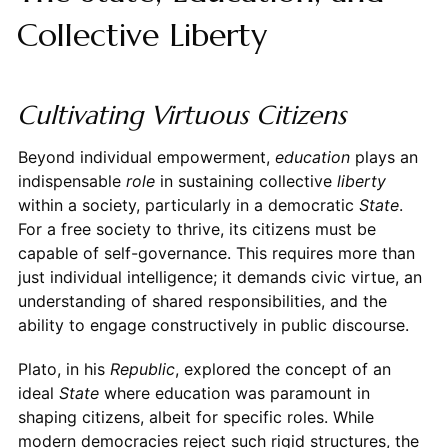
Collective Liberty
Cultivating Virtuous Citizens
Beyond individual empowerment,
education
plays an
indispensable
role
in sustaining collective
liberty
within a society, particularly in a democratic
State
.
For a free society to thrive, its citizens must be
capable of self-governance. This requires more than
just individual intelligence; it demands civic virtue, an
understanding of shared responsibilities, and the
ability to engage constructively in public discourse.
Plato, in his
Republic
, explored the concept of an
ideal
State
where education was paramount in
shaping citizens, albeit for specific roles. While
modern democracies reject such rigid structures, the