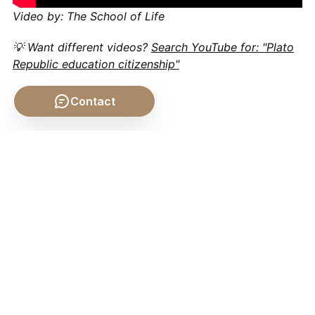
Video by: The School of Life
💡 Want different videos?
Search YouTube for: "Plato
Republic education citizenship"
Contact