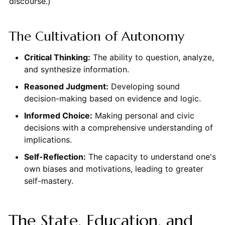
discourse.)
The Cultivation of Autonomy
Critical Thinking:
The ability to question, analyze,
and synthesize information.
Reasoned Judgment:
Developing sound
decision-making based on evidence and logic.
Informed Choice:
Making personal and civic
decisions with a comprehensive understanding of
implications.
Self-Reflection:
The capacity to understand one's
own biases and motivations, leading to greater
self-mastery.
The State, Education, and