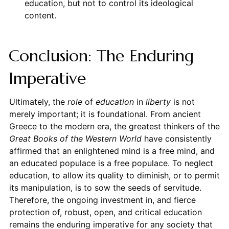
education, but not to control its ideological
content.
Conclusion: The Enduring
Imperative
Ultimately, the
role
of
education
in
liberty
is not
merely important; it is foundational. From ancient
Greece to the modern era, the greatest thinkers of the
Great Books of the Western World
have consistently
affirmed that an enlightened mind is a free mind, and
an educated populace is a free populace. To neglect
education, to allow its quality to diminish, or to permit
its manipulation, is to sow the seeds of servitude.
Therefore, the ongoing investment in, and fierce
protection of, robust, open, and critical education
remains the enduring imperative for any society that