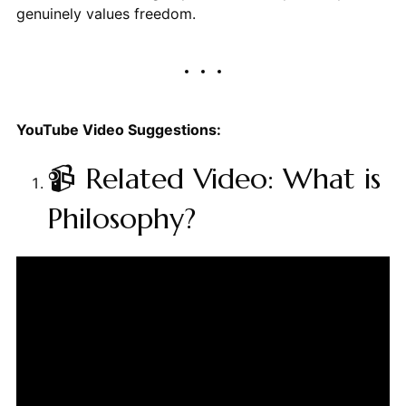
genuinely values freedom.
YouTube Video Suggestions:
📹 Related Video: What is
Philosophy?