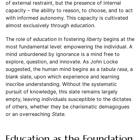
of external restraint, but the presence of internal
capacity – the ability to reason, to choose, and to act
with informed autonomy. This capacity is cultivated
almost exclusively through
education
.
The
role
of
education
in fostering
liberty
begins at the
most fundamental level: empowering the individual. A
mind unburdened by ignorance is a mind free to
explore, question, and innovate. As John Locke
suggested, the human mind begins as a
tabula rasa
, a
blank slate, upon which experience and learning
inscribe understanding. Without the systematic
pursuit of knowledge, this slate remains largely
empty, leaving individuals susceptible to the dictates
of others, whether they be charismatic demagogues
or an overreaching
State
.
Education as the Foundation