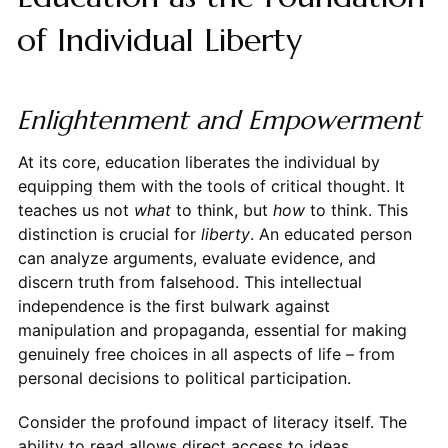
of Individual Liberty
Enlightenment and Empowerment
At its core, education liberates the individual by
equipping them with the tools of critical thought. It
teaches us not
what
to think, but
how
to think. This
distinction is crucial for
liberty
. An educated person
can analyze arguments, evaluate evidence, and
discern truth from falsehood. This intellectual
independence is the first bulwark against
manipulation and propaganda, essential for making
genuinely free choices in all aspects of life – from
personal decisions to political participation.
Consider the profound impact of literacy itself. The
ability to read allows direct access to ideas,