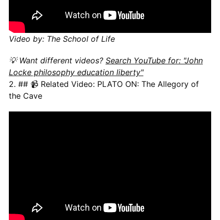
Video by: The School of Life
💡 Want different videos?
Search YouTube for: "John
Locke philosophy education liberty"
2. ## 📹 Related Video: PLATO ON: The Allegory of
the Cave