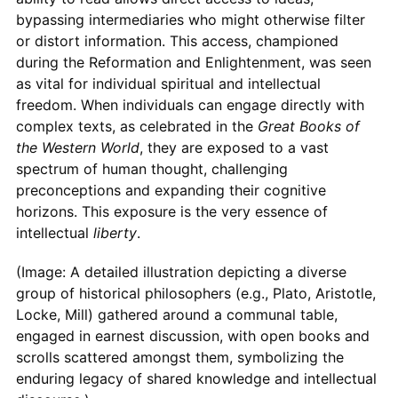
bypassing intermediaries who might otherwise filter
or distort information. This access, championed
during the Reformation and Enlightenment, was seen
as vital for individual spiritual and intellectual
freedom. When individuals can engage directly with
complex texts, as celebrated in the
Great Books of
the Western World
, they are exposed to a vast
spectrum of human thought, challenging
preconceptions and expanding their cognitive
horizons. This exposure is the very essence of
intellectual
liberty
.
(Image: A detailed illustration depicting a diverse
group of historical philosophers (e.g., Plato, Aristotle,
Locke, Mill) gathered around a communal table,
engaged in earnest discussion, with open books and
scrolls scattered amongst them, symbolizing the
enduring legacy of shared knowledge and intellectual