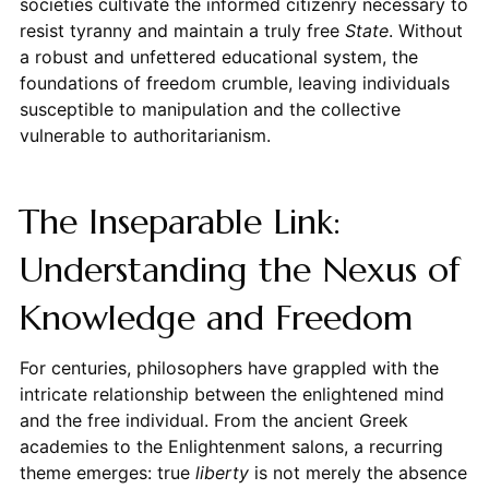
societies cultivate the informed citizenry necessary to
resist tyranny and maintain a truly free
State
. Without
a robust and unfettered educational system, the
foundations of freedom crumble, leaving individuals
susceptible to manipulation and the collective
vulnerable to authoritarianism.
The Inseparable Link:
Understanding the Nexus of
Knowledge and Freedom
For centuries, philosophers have grappled with the
intricate relationship between the enlightened mind
and the free individual. From the ancient Greek
academies to the Enlightenment salons, a recurring
theme emerges: true
liberty
is not merely the absence