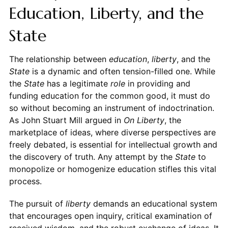
Education, Liberty, and the
State
The relationship between
education
,
liberty
, and the
State
is a dynamic and often tension-filled one. While
the
State
has a legitimate
role
in providing and
funding education for the common good, it must do
so without becoming an instrument of indoctrination.
As John Stuart Mill argued in
On Liberty
, the
marketplace of ideas, where diverse perspectives are
freely debated, is essential for intellectual growth and
the discovery of truth. Any attempt by the
State
to
monopolize or homogenize education stifles this vital
process.
The pursuit of
liberty
demands an educational system
that encourages open inquiry, critical examination of