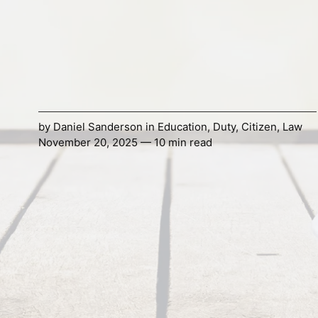
by
Daniel Sanderson
in
Education
,
Duty
,
Citizen
,
Law
November 20, 2025 — 10 min read