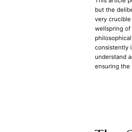
This article p
but the delib
very crucible
wellspring of
philosophical
consistently 
understand an
ensuring the h