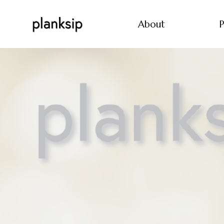
About
P