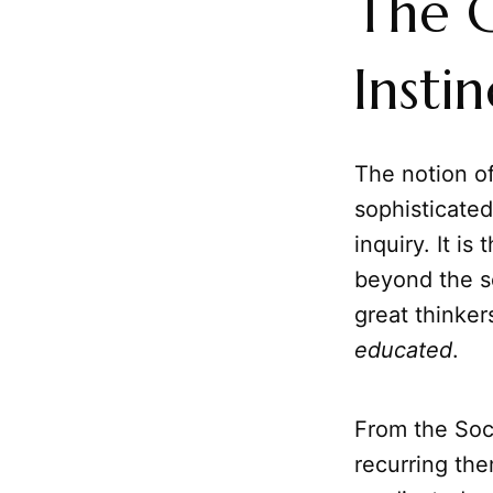
The G
Instin
The notion o
sophisticated
inquiry. It i
beyond the se
great thinker
educated
.
From the Socr
recurring th