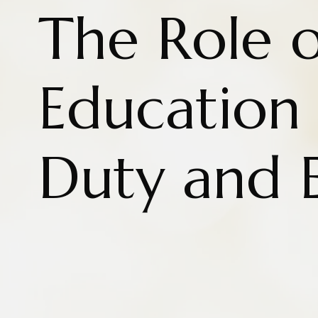
The Role o
Education i
Duty and 