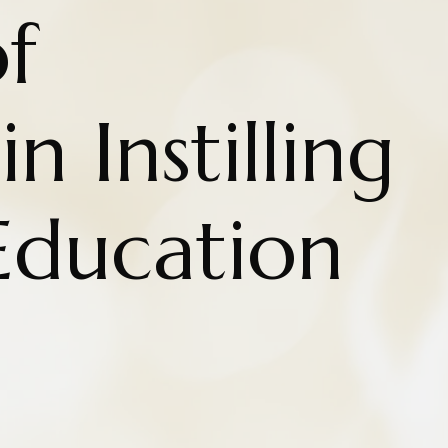
f
n Instilling
Education