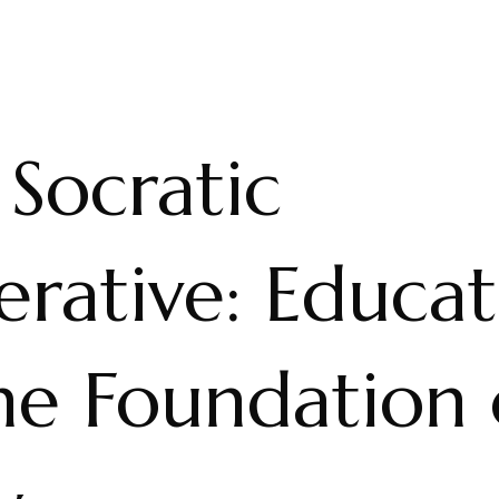
Socratic
erative: Educat
he Foundation 