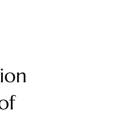
ion
of