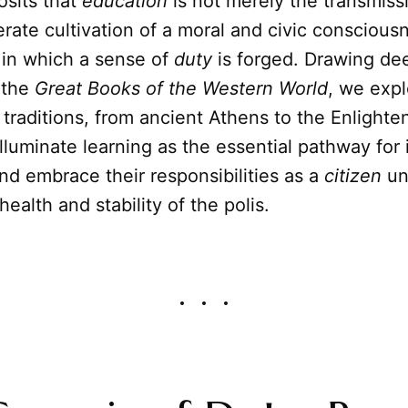
osits that
education
is not merely the transmissi
erate cultivation of a moral and civic consciou
 in which a sense of
duty
is forged. Drawing de
 the
Great Books of the Western World
, we exp
 traditions, from ancient Athens to the Enlight
illuminate learning as the essential pathway for 
d embrace their responsibilities as a
citizen
un
ealth and stability of the polis.