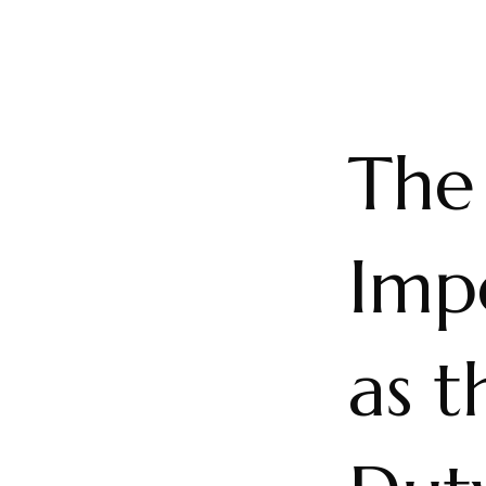
The 
Imp
as t