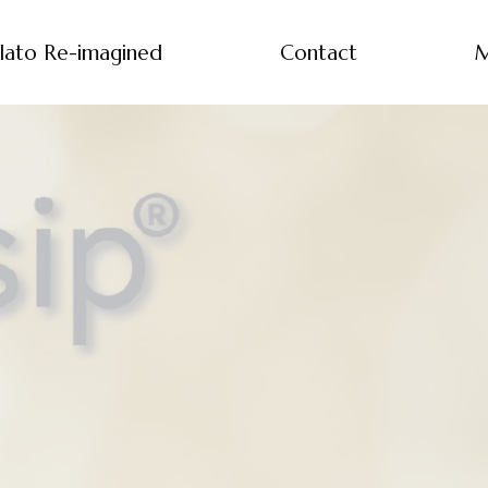
lato Re-imagined
Contact
M