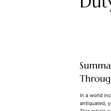
Dut
Summar
Throug
In a world in
antiquated, y