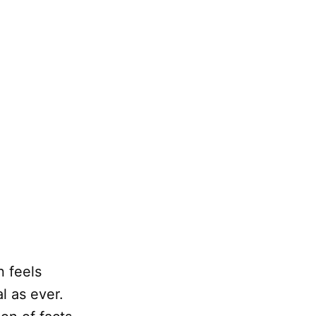
n feels
l as ever.