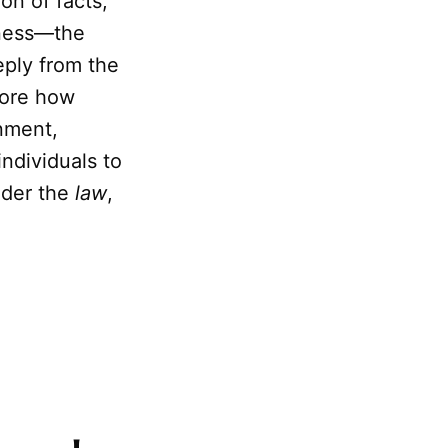
on of facts,
sness—the
eply from the
lore how
enment,
individuals to
der the
law
,