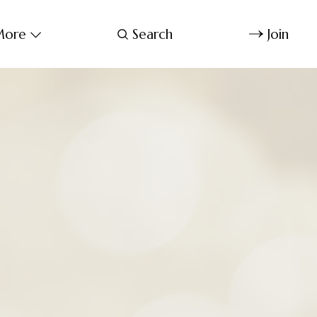
ore
Search
Join