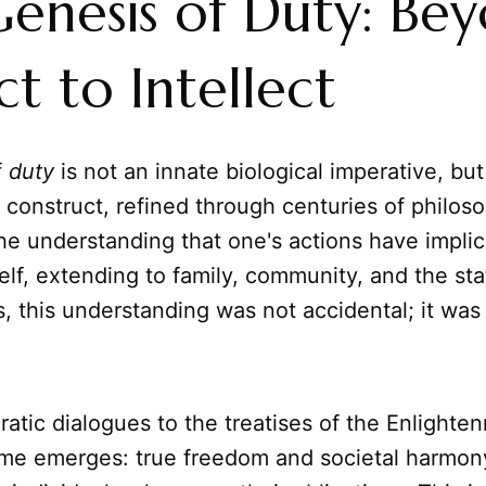
enesis of Duty: Be
ct to Intellect
f
duty
is not an innate biological imperative, but
 construct, refined through centuries of philoso
s the understanding that one's actions have impli
lf, extending to family, community, and the sta
s, this understanding was not accidental; it was
atic dialogues to the treatises of the Enlighte
eme emerges: true freedom and societal harmon