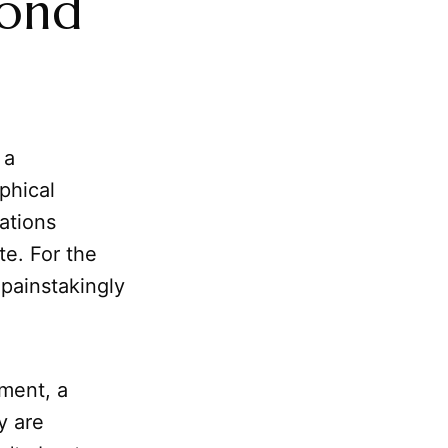
yond
 a
phical
cations
te. For the
 painstakingly
nment, a
y are