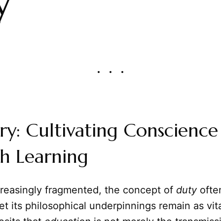
y
y: Cultivating Conscience
h Learning
creasingly fragmented, the concept of
duty
ofte
et its philosophical underpinnings remain as vita