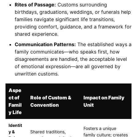
Rites of Passage:
Customs surrounding
birthdays, graduations, weddings, or funerals help
families navigate significant life transitions,
providing comfort, guidance, and a framework for
shared experience.
Communication Patterns:
The established ways a
family communicates—who speaks first, how
disagreements are handled, the acceptable level
of emotional expression—are all governed by
unwritten customs.
Aspe
ct of
Role of Custom &
Impact on Family
Famil
Convention
Unit
y Life
Identit
Fosters a unique
y &
Shared traditions,
family culture; creates