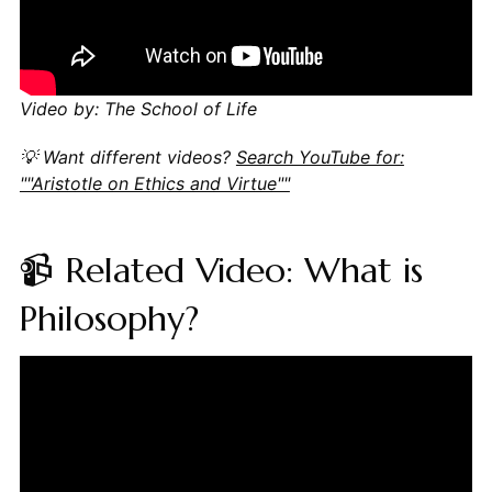
Video by: The School of Life
💡 Want different videos?
Search YouTube for:
""Aristotle on Ethics and Virtue""
📹 Related Video: What is
Philosophy?