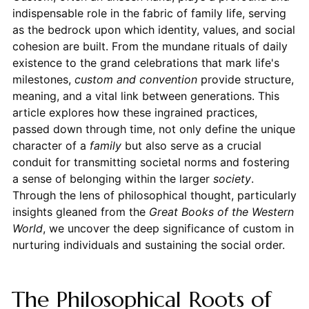
indispensable role in the fabric of family life, serving
as the bedrock upon which identity, values, and social
cohesion are built. From the mundane rituals of daily
existence to the grand celebrations that mark life's
milestones,
custom and convention
provide structure,
meaning, and a vital link between generations. This
article explores how these ingrained practices,
passed down through time, not only define the unique
character of a
family
but also serve as a crucial
conduit for transmitting societal norms and fostering
a sense of belonging within the larger
society
.
Through the lens of philosophical thought, particularly
insights gleaned from the
Great Books of the Western
World
, we uncover the deep significance of custom in
nurturing individuals and sustaining the social order.
The Philosophical Roots of