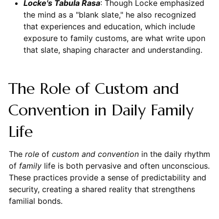
Locke's Tabula Rasa
: Though Locke emphasized
the mind as a "blank slate," he also recognized
that experiences and education, which include
exposure to family customs, are what write upon
that slate, shaping character and understanding.
The Role of Custom and
Convention in Daily Family
Life
The
role
of
custom and convention
in the daily rhythm
of
family
life is both pervasive and often unconscious.
These practices provide a sense of predictability and
security, creating a shared reality that strengthens
familial bonds.