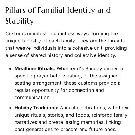
Pillars of Familial Identity and
Stability
Customs manifest in countless ways, forming the
unique tapestry of each family. They are the threads
that weave individuals into a cohesive unit, providing
a sense of shared history and collective identity.
Mealtime Rituals:
Whether it's Sunday dinner, a
specific prayer before eating, or the assigned
seating arrangement, these customs provide a
regular opportunity for connection and
communication.
Holiday Traditions:
Annual celebrations, with their
unique rituals, stories, and foods, reinforce family
narratives and create lasting memories, linking
past generations to present and future ones.