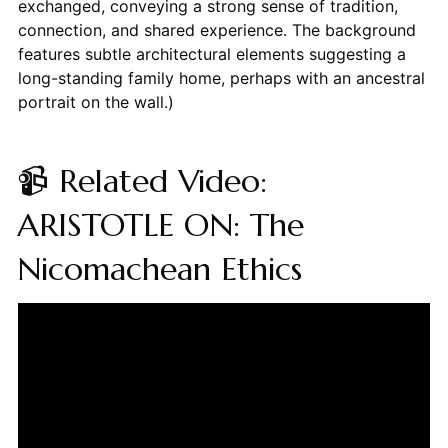
exchanged, conveying a strong sense of tradition,
connection, and shared experience. The background
features subtle architectural elements suggesting a
long-standing family home, perhaps with an ancestral
portrait on the wall.)
📹 Related Video:
ARISTOTLE ON: The
Nicomachean Ethics