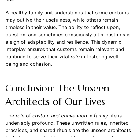
A healthy family unit understands that some customs
may outlive their usefulness, while others remain
timeless in their value. The ability to reflect upon,
question, and sometimes consciously alter customs is
a sign of adaptability and resilience. This dynamic
interplay ensures that customs remain relevant and
continue to serve their vital
role
in fostering well-
being and cohesion.
Conclusion: The Unseen
Architects of Our Lives
The
role
of
custom and convention
in
family
life is
undeniably profound. These unwritten rules, inherited
practices, and shared rituals are the unseen architects