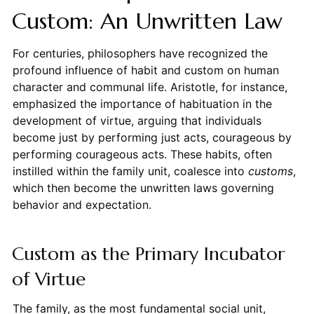
Custom: An Unwritten Law
For centuries, philosophers have recognized the
profound influence of habit and custom on human
character and communal life. Aristotle, for instance,
emphasized the importance of habituation in the
development of virtue, arguing that individuals
become just by performing just acts, courageous by
performing courageous acts. These habits, often
instilled within the family unit, coalesce into
customs
,
which then become the unwritten laws governing
behavior and expectation.
Custom as the Primary Incubator
of Virtue
The family, as the most fundamental social unit,