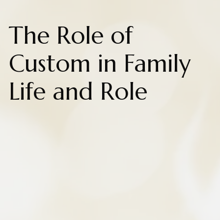
The Role of
Custom in Family
Life and Role