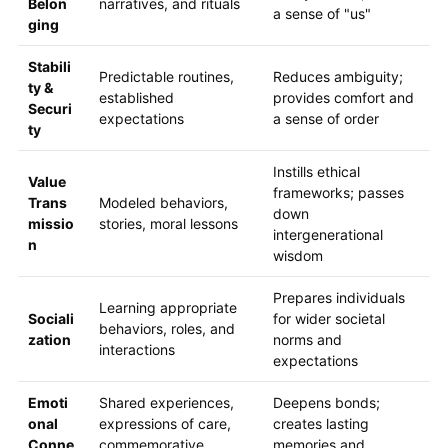
Belon
narratives, and rituals
a sense of "us"
ging
Stabili
Predictable routines,
Reduces ambiguity;
ty &
established
provides comfort and
Securi
expectations
a sense of order
ty
Instills ethical
Value
frameworks; passes
Trans
Modeled behaviors,
down
missio
stories, moral lessons
intergenerational
n
wisdom
Prepares individuals
Learning appropriate
Sociali
for wider societal
behaviors, roles, and
zation
norms and
interactions
expectations
Emoti
Shared experiences,
Deepens bonds;
onal
expressions of care,
creates lasting
Conne
commemorative
memories and