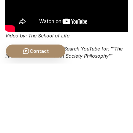
Video by: The School of Life
💡 Want different videos?
Search YouTube for: ""The
Contact
Importance of Tradition in Society Philosophy""