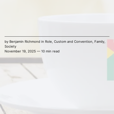
by
Benjamin Richmond
in
Role
,
Custom and Convention
,
Family
,
Society
November 19, 2025 — 10 min read