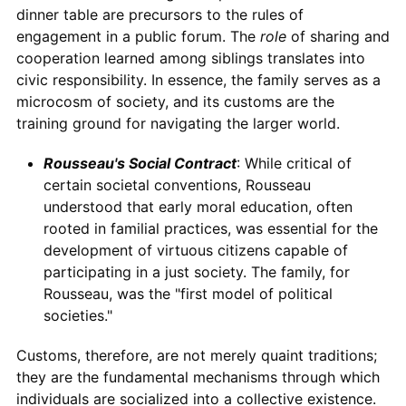
dinner table are precursors to the rules of
engagement in a public forum. The
role
of sharing and
cooperation learned among siblings translates into
civic responsibility. In essence, the family serves as a
microcosm of society, and its customs are the
training ground for navigating the larger world.
Rousseau's Social Contract
: While critical of
certain societal conventions, Rousseau
understood that early moral education, often
rooted in familial practices, was essential for the
development of virtuous citizens capable of
participating in a just society. The family, for
Rousseau, was the "first model of political
societies."
Customs, therefore, are not merely quaint traditions;
they are the fundamental mechanisms through which
individuals are socialized into a collective existence.