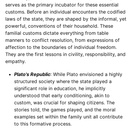
serves as the primary incubator for these essential
customs. Before an individual encounters the codified
laws of the state, they are shaped by the informal, yet
powerful, conventions of their household. These
familial customs dictate everything from table
manners to conflict resolution, from expressions of
affection to the boundaries of individual freedom.
They are the first lessons in civility, responsibility, and
empathy.
Plato's Republic
: While Plato envisioned a highly
structured society where the state played a
significant role in education, he implicitly
understood that early conditioning, akin to
custom, was crucial for shaping citizens. The
stories told, the games played, and the moral
examples set within the family unit all contribute
to this formative process.