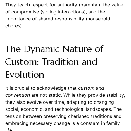
They teach respect for authority (parental), the value
of compromise (sibling interactions), and the
importance of shared responsibility (household
chores).
The Dynamic Nature of
Custom: Tradition and
Evolution
It is crucial to acknowledge that
custom and
convention
are not static. While they provide stability,
they also evolve over time, adapting to changing
social, economic, and technological landscapes. The
tension between preserving cherished traditions and
embracing necessary change is a constant in family
life.