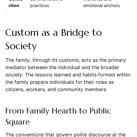
ction
practices
emotional anchors
Custom as a Bridge to
Society
The
family
, through its customs, acts as the primary
mediator between the individual and the broader
society
. The lessons learned and habits formed within
the family prepare individuals for their roles as
citizens, workers, and community members.
From Family Hearth to Public
Square
The
conventions
that govern polite discourse at the