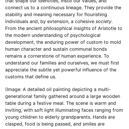
that shape our identities, instill our values, and
connect us to a continuous lineage. They provide the
stability and meaning necessary for flourishing
individuals and, by extension, a cohesive
society
.
From the ancient philosophical insights of Aristotle to
the modern understanding of psychological
development, the enduring power of custom to mold
human character and sustain communal bonds
remains a cornerstone of human experience. To
understand our families and ourselves, we must first
appreciate the subtle yet powerful influence of the
customs that define us.
(Image: A detailed oil painting depicting a multi-
generational family gathered around a large wooden
table during a festive meal. The scene is warm and
inviting, with soft light illuminating faces ranging from
young children to elderly grandparents. Hands are
clasped, food is being passed, and smiles are