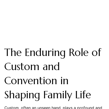
The Enduring Role of
Custom and
Convention in
Shaping Family Life
Custom, often an unseen hand, plays a profound and