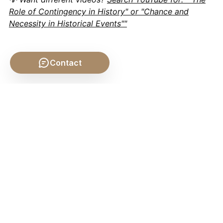
Role of Contingency in History" or "Chance and
Necessity in Historical Events""
Contact