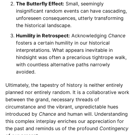
The Butterfly Effect:
Small, seemingly
insignificant random events can have cascading,
unforeseen consequences, utterly transforming
the historical landscape.
Humility in Retrospect:
Acknowledging
Chance
fosters a certain humility in our historical
interpretations. What appears inevitable in
hindsight was often a precarious tightrope walk,
with countless alternative paths narrowly
avoided.
Ultimately, the tapestry of history is neither entirely
planned nor entirely random. It is a collaborative work
between the grand, necessary threads of
circumstance and the vibrant, unpredictable hues
introduced by
Chance
and human will. Understanding
this complex interplay enriches our appreciation for
the past and reminds us of the profound
Contingency