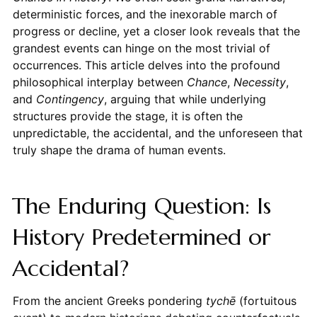
deterministic forces, and the inexorable march of
progress or decline, yet a closer look reveals that the
grandest events can hinge on the most trivial of
occurrences. This article delves into the profound
philosophical interplay between
Chance
,
Necessity
,
and
Contingency
, arguing that while underlying
structures provide the stage, it is often the
unpredictable, the accidental, and the unforeseen that
truly shape the drama of human events.
The Enduring Question: Is
History Predetermined or
Accidental?
From the ancient Greeks pondering
tychē
(fortuitous