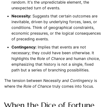
random. It's the unpredictable element, the
unexpected turn of events.
Necessity:
Suggests that certain outcomes are
inevitable, driven by underlying forces, laws, or
conditions. Think of geographical constraints,
economic pressures, or the logical consequences
of preceding events.
Contingency:
Implies that events are not
necessary; they could have been otherwise. It
highlights the
Role
of
Chance
and human choice,
emphasizing that history is not a single, fixed
path but a series of branching possibilities.
The tension between
Necessity and Contingency
is
where the
Role of Chance
truly comes into focus.
When the Dice of Fortune