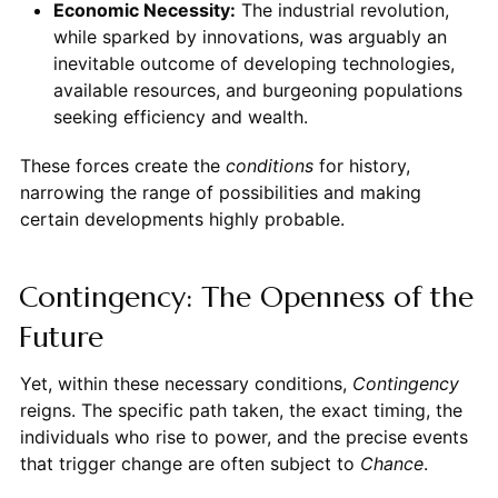
Economic Necessity:
The industrial revolution,
while sparked by innovations, was arguably an
inevitable outcome of developing technologies,
available resources, and burgeoning populations
seeking efficiency and wealth.
These forces create the
conditions
for history,
narrowing the range of possibilities and making
certain developments highly probable.
Contingency: The Openness of the
Future
Yet, within these necessary conditions,
Contingency
reigns. The specific path taken, the exact timing, the
individuals who rise to power, and the precise events
that trigger change are often subject to
Chance
.