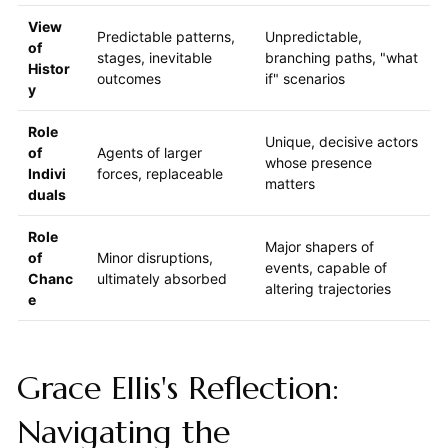
View
Predictable patterns,
Unpredictable,
of
stages, inevitable
branching paths, "what
Histor
outcomes
if" scenarios
y
Role
Unique, decisive actors
of
Agents of larger
whose presence
Indivi
forces, replaceable
matters
duals
Role
Major shapers of
of
Minor disruptions,
events, capable of
Chanc
ultimately absorbed
altering trajectories
e
Grace Ellis's Reflection:
Navigating the