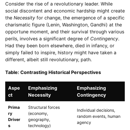
Consider the rise of a revolutionary leader. While
social discontent and economic hardship might create
the
Necessity
for change, the emergence of a specific
charismatic figure (Lenin, Washington, Gandhi) at the
opportune moment, and their survival through various
perils, involves a significant degree of
Contingency
.
Had they been born elsewhere, died in infancy, or
simply failed to inspire, history might have taken a
different, albeit still revolutionary, path.
Table: Contrasting Historical Perspectives
Aspe
Emphasizing
Emphasizing
ct
Necessity
Contingency
Prima
Structural forces
Individual decisions,
ry
(economy,
random events, human
Driver
geography,
agency
s
technology)