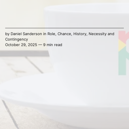
by
Daniel Sanderson
in
Role
,
Chance
,
History
,
Necessity and
Contingency
October 29, 2025 — 9 min read