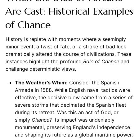
Are Cast: Historical Examples
of Chance
History is replete with moments where a seemingly
minor event, a twist of fate, or a stroke of bad luck
dramatically altered the course of civilizations. These
instances highlight the profound
Role of Chance
and
challenge deterministic views.
The Weather's Whim:
Consider the Spanish
Armada in 1588. While English naval tactics were
effective, the decisive blow came from a series of
severe storms that decimated the Spanish fleet
during its retreat. Was this an act of God, or
simply
Chance
? Its impact was undeniably
monumental, preserving England's independence
and shaping its future as a global maritime power.