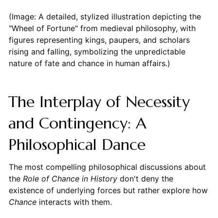
(Image: A detailed, stylized illustration depicting the
"Wheel of Fortune" from medieval philosophy, with
figures representing kings, paupers, and scholars
rising and falling, symbolizing the unpredictable
nature of fate and chance in human affairs.)
The Interplay of Necessity
and Contingency: A
Philosophical Dance
The most compelling philosophical discussions about
the
Role of Chance in History
don't deny the
existence of underlying forces but rather explore how
Chance
interacts with them.