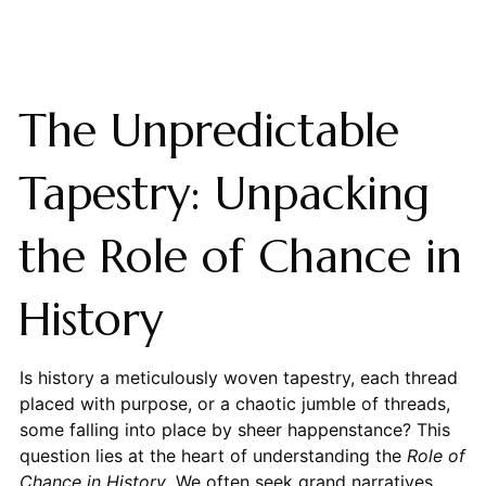
The Unpredictable
Tapestry: Unpacking
the Role of Chance in
History
Is history a meticulously woven tapestry, each thread
placed with purpose, or a chaotic jumble of threads,
some falling into place by sheer happenstance? This
question lies at the heart of understanding the
Role of
Chance in History
. We often seek grand narratives,