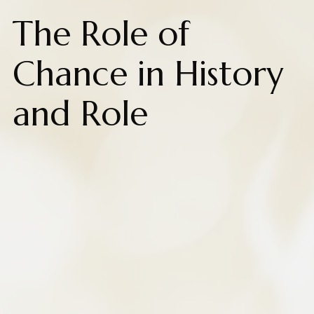
The Role of
Chance in History
and Role