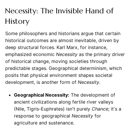
Necessity: The Invisible Hand of
History
Some philosophers and historians argue that certain
historical outcomes are almost inevitable, driven by
deep structural forces. Karl Marx, for instance,
emphasized economic
Necessity
as the primary driver
of historical change, moving societies through
predictable stages. Geographical determinism, which
posits that physical environment shapes societal
development, is another form of
Necessity
.
Geographical Necessity:
The development of
ancient civilizations along fertile river valleys
(Nile, Tigris-Euphrates) isn't purely
Chance
; it's a
response to geographical
Necessity
for
agriculture and sustenance.