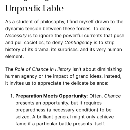
Unpredictable
As a student of philosophy, I find myself drawn to the
dynamic tension between these forces. To deny
Necessity
is to ignore the powerful currents that push
and pull societies; to deny
Contingency
is to strip
history of its drama, its surprises, and its very human
element.
The
Role of Chance in History
isn't about diminishing
human agency or the impact of grand ideas. Instead,
it invites us to appreciate the delicate balance:
Preparation Meets Opportunity:
Often,
Chance
presents an opportunity, but it requires
preparedness (a necessary condition) to be
seized. A brilliant general might only achieve
fame if a particular battle presents itself.