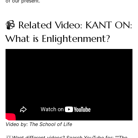
of our present.
📹 Related Video: KANT ON:
What is Enlightenment?
Video by: The School of Life
💡 Want different videos?
Search YouTube for: ""The