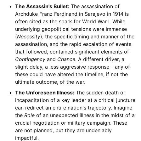
The Assassin's Bullet:
The assassination of
Archduke Franz Ferdinand in Sarajevo in 1914 is
often cited as the spark for World War I. While
underlying geopolitical tensions were immense
(
Necessity
), the specific timing and manner of the
assassination, and the rapid escalation of events
that followed, contained significant elements of
Contingency
and
Chance
. A different driver, a
slight delay, a less aggressive response – any of
these could have altered the timeline, if not the
ultimate outcome, of the war.
The Unforeseen Illness:
The sudden death or
incapacitation of a key leader at a critical juncture
can redirect an entire nation's trajectory. Imagine
the
Role
of an unexpected illness in the midst of a
crucial negotiation or military campaign. These
are not planned, but they are undeniably
impactful.