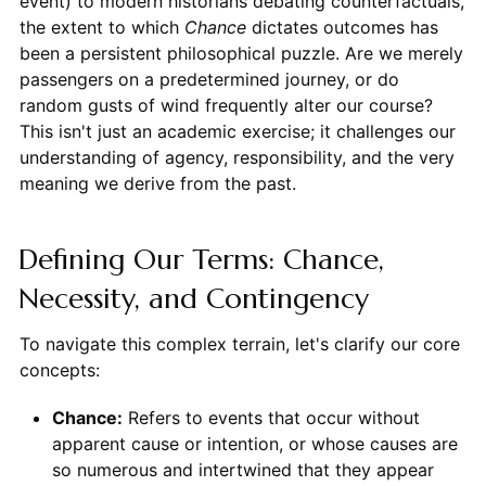
event) to modern historians debating counterfactuals,
the extent to which
Chance
dictates outcomes has
been a persistent philosophical puzzle. Are we merely
passengers on a predetermined journey, or do
random gusts of wind frequently alter our course?
This isn't just an academic exercise; it challenges our
understanding of agency, responsibility, and the very
meaning we derive from the past.
Defining Our Terms: Chance,
Necessity, and Contingency
To navigate this complex terrain, let's clarify our core
concepts:
Chance:
Refers to events that occur without
apparent cause or intention, or whose causes are
so numerous and intertwined that they appear