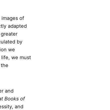
s images of
ctly adapted
 greater
culated by
tion we
f life, we must
 the
er and
at Books of
essity, and