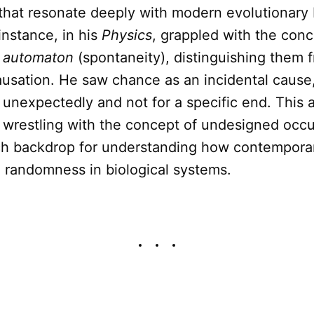
that resonate deeply with modern evolutionary 
 instance, in his
Physics
, grappled with the con
d
automaton
(spontaneity), distinguishing them 
ausation. He saw chance as an incidental cause
unexpectedly and not for a specific end. This 
l wrestling with the concept of undesigned occ
ich backdrop for understanding how contempora
h randomness in biological systems.