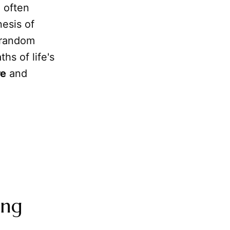
 often
esis of
 random
hs of life's
re
and
ing