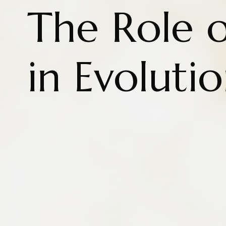
The Role 
in Evoluti