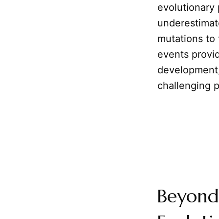
evolutionary
underestimat
mutations to
events provid
development, 
challenging p
Beyond 