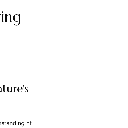
ing
ture's
rstanding of