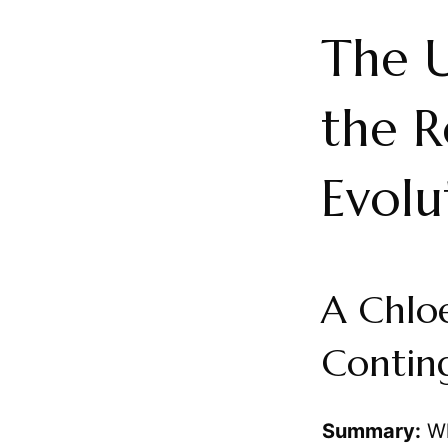
The U
the R
Evolu
A Chloe
Contin
Summary:
Wh