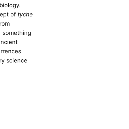
biology.
cept of
tyche
from
, something
ancient
urrences
ry science