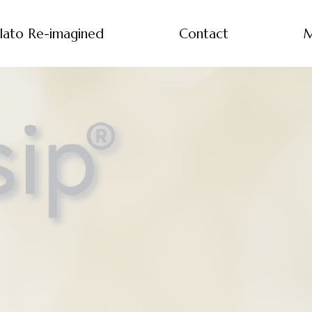
lato Re-imagined
Contact
M