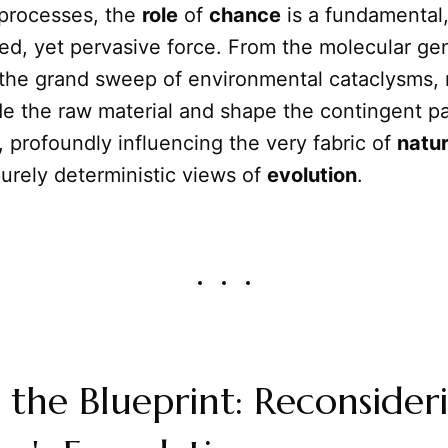
 processes, the
role
of
chance
is a fundamental,
ed, yet pervasive force. From the molecular gen
 the grand sweep of environmental cataclysms,
e the raw material and shape the contingent pat
profoundly influencing the very fabric of
natu
urely deterministic views of
evolution
.
the Blueprint: Reconsider