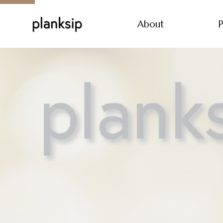
About
P