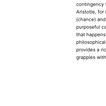
contingency 
Aristotle, for
(chance) an
purposeful c
that happens 
philosophica
provides a r
grapples wit