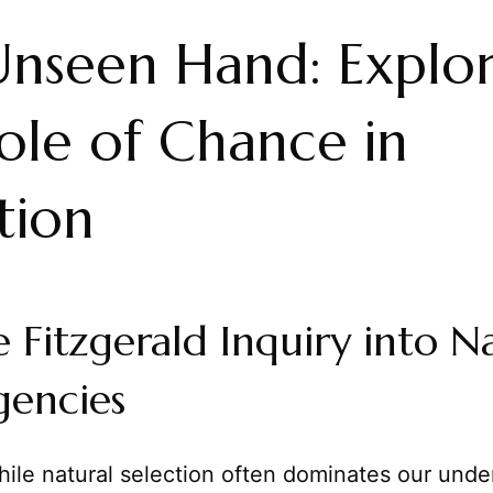
nseen Hand: Explor
ole of Chance in
tion
 Fitzgerald Inquiry into Na
gencies
ile natural selection often dominates our unde