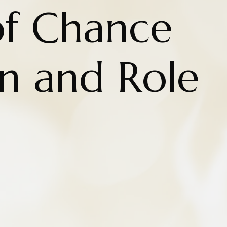
of Chance
on and Role