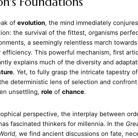
on's Foundations
ak of
evolution
, the mind immediately conjure
tion: the survival of the fittest, organisms perfe
ronments, a seemingly relentless march towards
 efficiency. This powerful mechanism, first arti
ntly explains much of the diversity and adapta
ture
. Yet, to fully grasp the intricate tapestry o
he deterministic lens of selection and confront
en unsettling,
role
of
chance
.
ophical perspective, the interplay between ord
s fascinated thinkers for millennia. In the
Gre
World
, we find ancient discussions on fate, nec