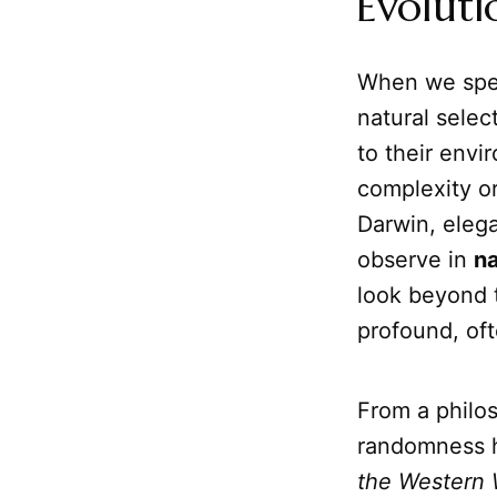
Evoluti
When we spe
natural selec
to their envi
complexity or
Darwin, elega
observe in
na
look beyond t
profound, oft
From a philos
randomness ha
the Western 