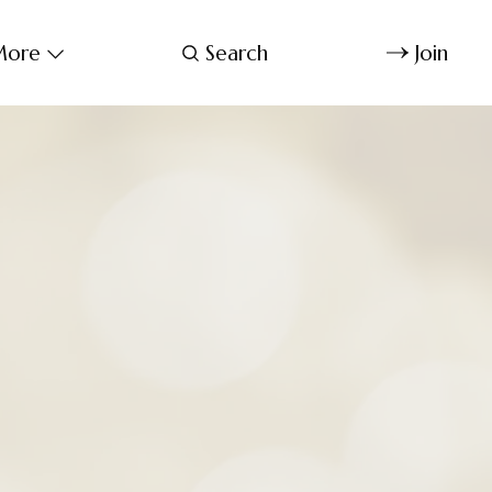
ore
Search
Join