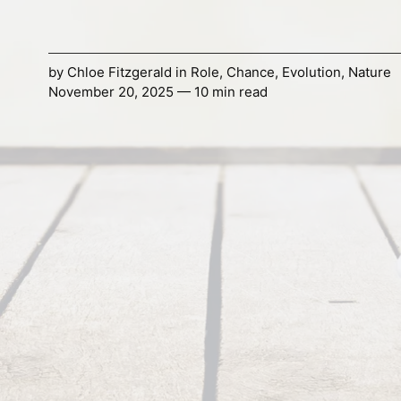
by
Chloe Fitzgerald
in
Role
,
Chance
,
Evolution
,
Nature
November 20, 2025 — 10 min read