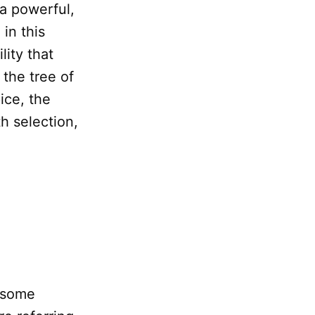
 a powerful,
in this
lity that
 the tree of
ice, the
h selection,
g some