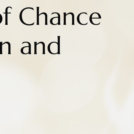
of Chance
on and