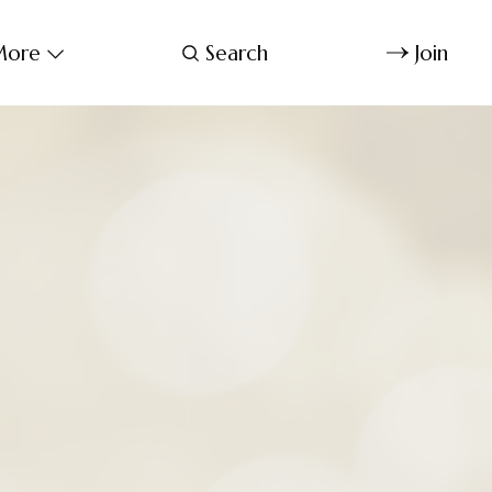
ore
Search
Join