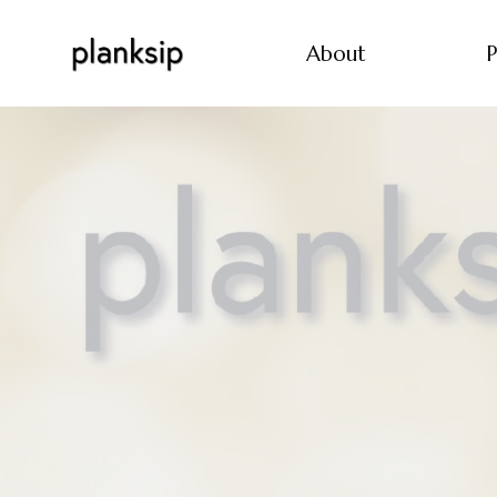
About
P