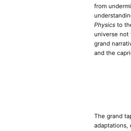
from undermin
understandin
Physics
to th
universe not 
grand narrati
and the capri
The grand tape
adaptations, 