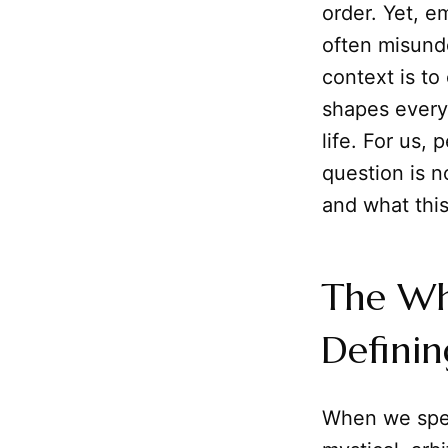
order. Yet, e
often misund
context is to
shapes every 
life. For us,
question is n
and what this
The Whi
Definin
When we spe