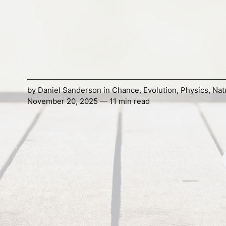
by
Daniel Sanderson
in
Chance
,
Evolution
,
Physics
,
Nat
November 20, 2025 — 11 min read