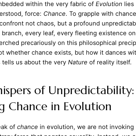
mbedded within the very fabric of
Evolution
lies
erstood, force:
Chance
. To grapple with chance 
 confront not chaos, but a profound unpredictabi
branch, every leaf, every fleeting existence on
 perched precariously on this philosophical precip
ot whether chance exists, but how it dances wit
 tells us about the very
Nature
of reality itself.
spers of Unpredictability:
g Chance in Evolution
ak of
chance
in evolution, we are not invokin