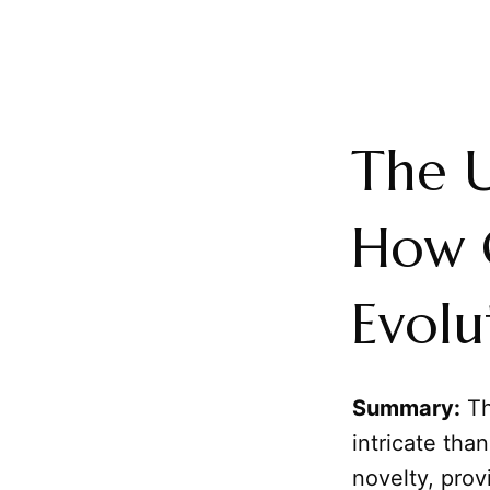
The 
How 
Evolu
Summary:
Th
intricate tha
novelty, prov