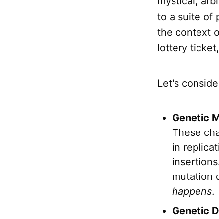
mystical, arb
to a suite of
the context o
lottery ticke
Let's conside
Genetic M
These cha
in replica
insertions
mutation d
happens
.
Genetic Dr