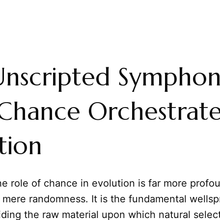
Unscripted Symphon
Chance Orchestrate
tion
e role of chance in evolution is far more profo
n mere randomness. It is the fundamental wellsp
iding the raw material upon which natural select