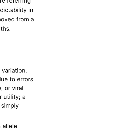
re referring
ictability in
emoved from a
aths.
variation.
ue to errors
 or viral
 utility; a
 simply
 allele