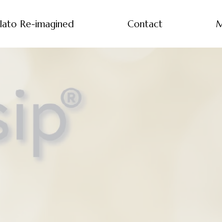
lato Re-imagined
Contact
M