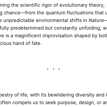
ing the scientific rigor of evolutionary theory,
g chance—from the quantum fluctuations that 
e unpredictable environmental shifts in
Nature
—
fully predetermined but constantly unfolding, wh
ve is a magnificent improvisation shaped by bot
cious hand of fate.
stry of life, with its bewildering diversity and 
often compels us to seek purpose, design, or a