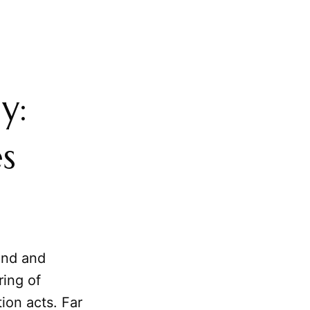
y:
s
und and
ring of
ion acts. Far