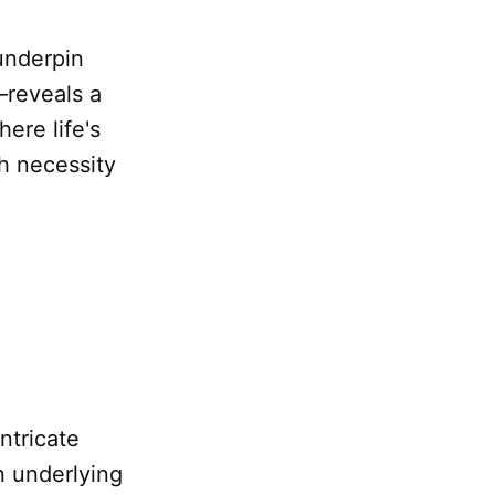
underpin
reveals a
ere life's
h necessity
intricate
n underlying