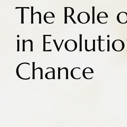
The Role 
in Evoluti
Chance