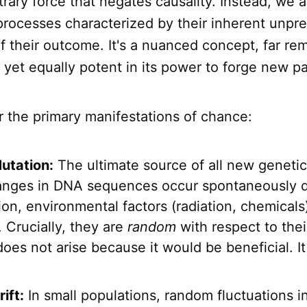
itrary force that negates causality. Instead, we a
 processes characterized by their inherent unpred
f their outcome. It's a nuanced concept, far r
t, yet equally potent in its power to forge new p
r the primary manifestations of chance:
utation:
The ultimate source of all new genetic 
nges in DNA sequences occur spontaneously d
tion, environmental factors (radiation, chemicals),
. Crucially, they are
random
with respect to their
oes not arise because it would be beneficial. It
ift:
In small populations, random fluctuations in