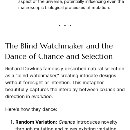
aspect of the universe, potentially influencing even the
macroscopic biological processes of mutation.
The Blind Watchmaker and the
Dance of Chance and Selection
Richard Dawkins famously described natural selection
as a "blind watchmaker," creating intricate designs
without foresight or intention. This metaphor
beautifully captures the interplay between
chance
and
direction in
evolution
.
Here's how they dance:
Random Variation:
Chance
introduces novelty
through mutation and mixes existing variation