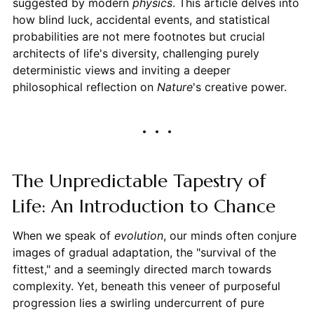
suggested by modern
physics
. This article delves into
how blind luck, accidental events, and statistical
probabilities are not mere footnotes but crucial
architects of life's diversity, challenging purely
deterministic views and inviting a deeper
philosophical reflection on
Nature
's creative power.
The Unpredictable Tapestry of
Life: An Introduction to Chance
When we speak of
evolution
, our minds often conjure
images of gradual adaptation, the "survival of the
fittest," and a seemingly directed march towards
complexity. Yet, beneath this veneer of purposeful
progression lies a swirling undercurrent of pure