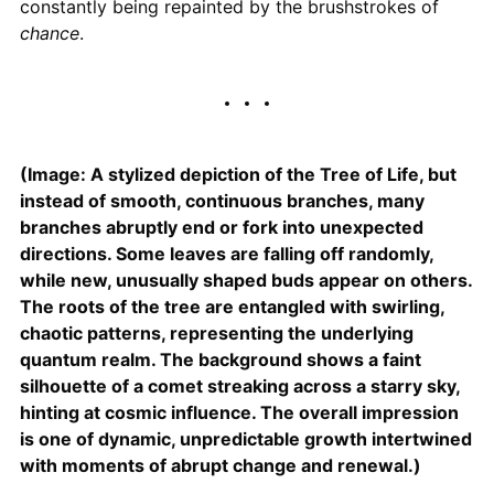
constantly being repainted by the brushstrokes of
chance
.
(Image: A stylized depiction of the Tree of Life, but
instead of smooth, continuous branches, many
branches abruptly end or fork into unexpected
directions. Some leaves are falling off randomly,
while new, unusually shaped buds appear on others.
The roots of the tree are entangled with swirling,
chaotic patterns, representing the underlying
quantum realm. The background shows a faint
silhouette of a comet streaking across a starry sky,
hinting at cosmic influence. The overall impression
is one of dynamic, unpredictable growth intertwined
with moments of abrupt change and renewal.)