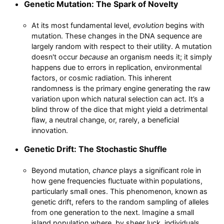
Genetic Mutation: The Spark of Novelty
At its most fundamental level,
evolution
begins with
mutation. These changes in the DNA sequence are
largely random with respect to their utility. A mutation
doesn't occur
because
an organism needs it; it simply
happens due to errors in replication, environmental
factors, or cosmic radiation. This inherent
randomness is the primary engine generating the raw
variation upon which natural selection can act. It’s a
blind throw of the dice that might yield a detrimental
flaw, a neutral change, or, rarely, a beneficial
innovation.
Genetic Drift: The Stochastic Shuffle
Beyond mutation,
chance
plays a significant role in
how gene frequencies fluctuate within populations,
particularly small ones. This phenomenon, known as
genetic drift, refers to the random sampling of alleles
from one generation to the next. Imagine a small
island population where, by sheer luck, individuals