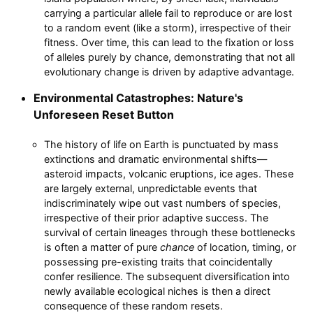
carrying a particular allele fail to reproduce or are lost
to a random event (like a storm), irrespective of their
fitness. Over time, this can lead to the fixation or loss
of alleles purely by chance, demonstrating that not all
evolutionary change is driven by adaptive advantage.
Environmental Catastrophes: Nature's
Unforeseen Reset Button
The history of life on Earth is punctuated by mass
extinctions and dramatic environmental shifts—
asteroid impacts, volcanic eruptions, ice ages. These
are largely external, unpredictable events that
indiscriminately wipe out vast numbers of species,
irrespective of their prior adaptive success. The
survival of certain lineages through these bottlenecks
is often a matter of pure
chance
of location, timing, or
possessing pre-existing traits that coincidentally
confer resilience. The subsequent diversification into
newly available ecological niches is then a direct
consequence of these random resets.