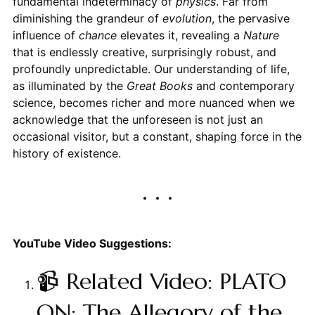
fundamental indeterminacy of
physics
. Far from
diminishing the grandeur of
evolution
, the pervasive
influence of
chance
elevates it, revealing a
Nature
that is endlessly creative, surprisingly robust, and
profoundly unpredictable. Our understanding of life,
as illuminated by the
Great Books
and contemporary
science, becomes richer and more nuanced when we
acknowledge that the unforeseen is not just an
occasional visitor, but a constant, shaping force in the
history of existence.
YouTube Video Suggestions:
📹 Related Video: PLATO
ON: The Allegory of the