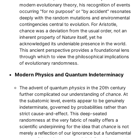
modern evolutionary theory, his recognition of events
occurring "for no purpose" or "by accident" resonates
deeply with the random mutations and environmental
contingencies central to evolution. For Aristotle,
chance was a deviation from the usual order, not an
inherent property of
Nature
itself, yet he
acknowledged its undeniable presence in the world.
This ancient perspective provides a foundational lens
through which to view the philosophical implications
of evolutionary randomness.
Modern Physics and Quantum Indeterminacy
The advent of quantum
physics
in the 20th century
further complicated our understanding of
chance
. At
the subatomic level, events appear to be genuinely
indeterminate, governed by probabilities rather than
strict cause-and-effect. This deep-seated
randomness at the very fabric of reality offers a
scientific underpinning for the idea that
chance
is not
merely a reflection of our ignorance but a fundamental