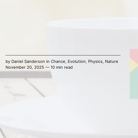
by
Daniel Sanderson
in
Chance
,
Evolution
,
Physics
,
Nature
November 20, 2025 — 10 min read