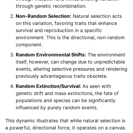
through genetic recombination.
Non-Random Selection:
Natural selection acts
on this variation, favoring traits that enhance
survival and reproduction in a specific
environment. This is the directional, non-random
component.
Random Environmental Shifts:
The environment
itself, however, can change due to unpredictable
events, altering selective pressures and rendering
previously advantageous traits obsolete.
Random Extinction/Survival:
As seen with
genetic drift and mass extinctions, the fate of
populations and species can be significantly
influenced by purely random events.
This dynamic illustrates that while natural selection is
a powerful, directional force, it operates on a canvas