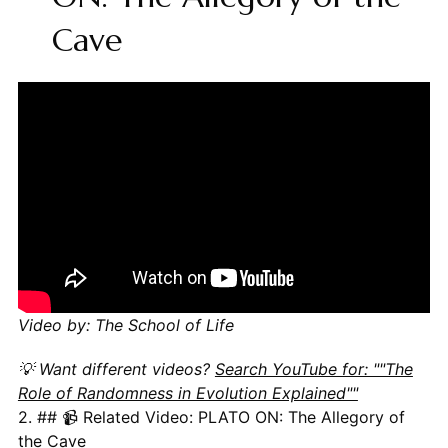
Cave
Video by: The School of Life
💡 Want different videos?
Search YouTube for: ""The
Role of Randomness in Evolution Explained""
2. ## 📹 Related Video: PLATO ON: The Allegory of
the Cave