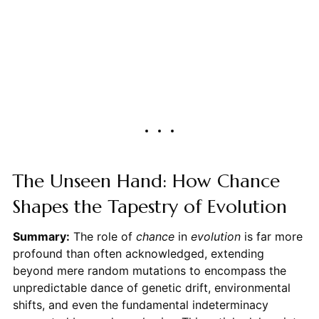
The Unseen Hand: How Chance
Shapes the Tapestry of Evolution
Summary:
The role of
chance
in
evolution
is far more
profound than often acknowledged, extending
beyond mere random mutations to encompass the
unpredictable dance of genetic drift, environmental
shifts, and even the fundamental indeterminacy