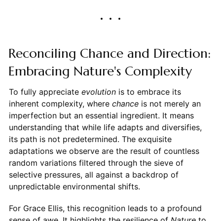
Reconciling Chance and Direction:
Embracing Nature's Complexity
To fully appreciate
evolution
is to embrace its
inherent complexity, where
chance
is not merely an
imperfection but an essential ingredient. It means
understanding that while life adapts and diversifies,
its path is not predetermined. The exquisite
adaptations we observe are the result of countless
random variations filtered through the sieve of
selective pressures, all against a backdrop of
unpredictable environmental shifts.
For Grace Ellis, this recognition leads to a profound
sense of awe. It highlights the resilience of
Nature
to