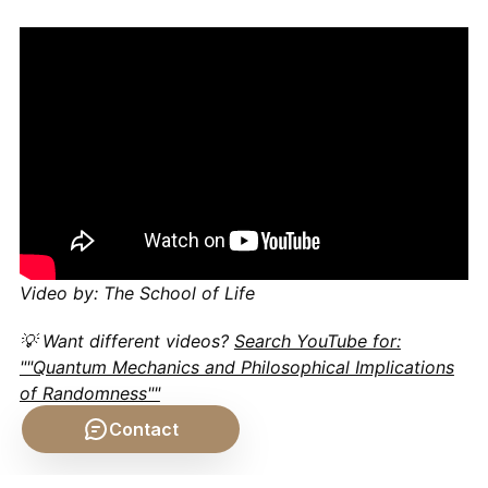
Video by: The School of Life
💡 Want different videos?
Search YouTube for:
""Quantum Mechanics and Philosophical Implications
of Randomness""
Contact