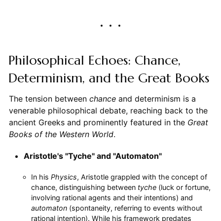
Philosophical Echoes: Chance,
Determinism, and the Great Books
The tension between
chance
and determinism is a
venerable philosophical debate, reaching back to the
ancient Greeks and prominently featured in the
Great
Books of the Western World
.
Aristotle's "Tyche" and "Automaton"
In his
Physics
, Aristotle grappled with the concept of
chance, distinguishing between
tyche
(luck or fortune,
involving rational agents and their intentions) and
automaton
(spontaneity, referring to events without
rational intention). While his framework predates