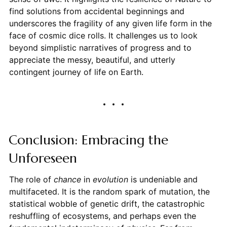
find solutions from accidental beginnings and
underscores the fragility of any given life form in the
face of cosmic dice rolls. It challenges us to look
beyond simplistic narratives of progress and to
appreciate the messy, beautiful, and utterly
contingent journey of life on Earth.
Conclusion: Embracing the
Unforeseen
The role of
chance
in
evolution
is undeniable and
multifaceted. It is the random spark of mutation, the
statistical wobble of genetic drift, the catastrophic
reshuffling of ecosystems, and perhaps even the