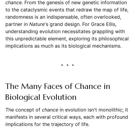
chance
. From the genesis of new genetic information
to the cataclysmic events that redraw the map of life,
randomness is an indispensable, often overlooked,
partner in
Nature
's grand design. For Grace Ellis,
understanding evolution necessitates grappling with
this unpredictable element, exploring its philosophical
implications as much as its biological mechanisms.
The Many Faces of Chance in
Biological Evolution
The concept of
chance
in evolution isn't monolithic; it
manifests in several critical ways, each with profound
implications for the trajectory of life.