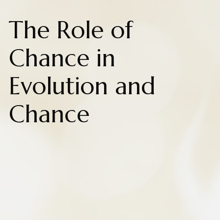
The Role of
Chance in
Evolution and
Chance