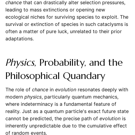
chance
that can drastically alter selection pressures,
leading to mass extinctions or opening new
ecological niches for surviving species to exploit. The
survival or extinction of species in such cataclysms is
often a matter of pure luck, unrelated to their prior
adaptations.
Physics
, Probability, and the
Philosophical Quandary
The role of
chance
in
evolution
resonates deeply with
modern
physics
, particularly quantum mechanics,
where indeterminacy is a fundamental feature of
reality. Just as a quantum particle's exact future state
cannot be predicted, the precise path of
evolution
is
inherently unpredictable due to the cumulative effect
of random events.