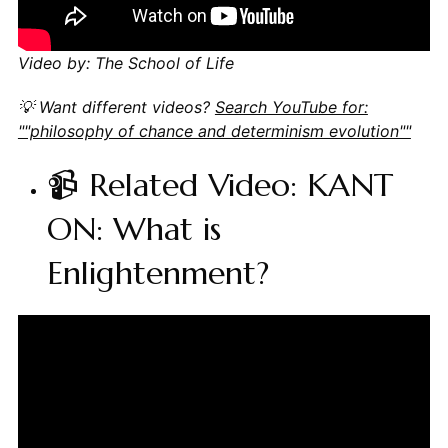
Video by: The School of Life
💡 Want different videos?
Search YouTube for:
""philosophy of chance and determinism evolution""
📹 Related Video: KANT
ON: What is
Enlightenment?