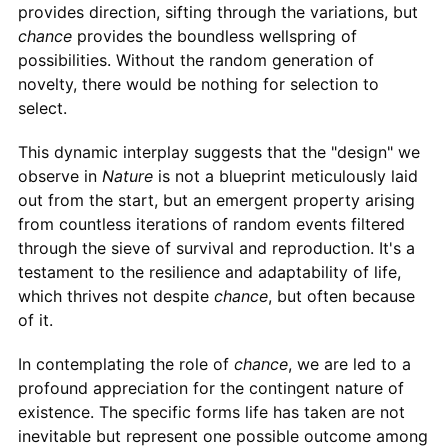
provides direction, sifting through the variations, but
chance
provides the boundless wellspring of
possibilities. Without the random generation of
novelty, there would be nothing for selection to
select.
This dynamic interplay suggests that the "design" we
observe in
Nature
is not a blueprint meticulously laid
out from the start, but an emergent property arising
from countless iterations of random events filtered
through the sieve of survival and reproduction. It's a
testament to the resilience and adaptability of life,
which thrives not despite
chance
, but often because
of it.
In contemplating the role of
chance
, we are led to a
profound appreciation for the contingent nature of
existence. The specific forms life has taken are not
inevitable but represent one possible outcome among