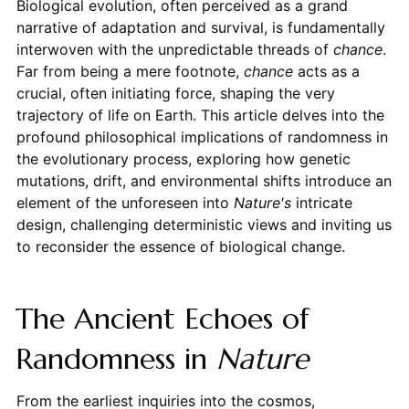
Biological evolution, often perceived as a grand
narrative of adaptation and survival, is fundamentally
interwoven with the unpredictable threads of
chance
.
Far from being a mere footnote,
chance
acts as a
crucial, often initiating force, shaping the very
trajectory of life on Earth. This article delves into the
profound philosophical implications of randomness in
the evolutionary process, exploring how genetic
mutations, drift, and environmental shifts introduce an
element of the unforeseen into
Nature's
intricate
design, challenging deterministic views and inviting us
to reconsider the essence of biological change.
The Ancient Echoes of
Randomness in
Nature
From the earliest inquiries into the cosmos,