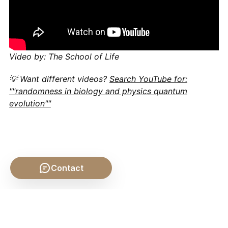
Video by: The School of Life
💡 Want different videos?
Search YouTube for:
""randomness in biology and physics quantum
evolution""
Contact