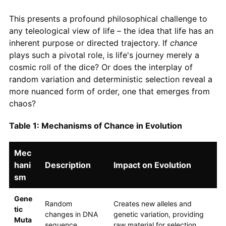
This presents a profound philosophical challenge to
any teleological view of life – the idea that life has an
inherent purpose or directed trajectory. If
chance
plays such a pivotal role, is life's journey merely a
cosmic roll of the dice? Or does the interplay of
random variation and deterministic selection reveal a
more nuanced form of order, one that emerges from
chaos?
Table 1: Mechanisms of Chance in Evolution
Mec
hani
Description
Impact on Evolution
sm
Gene
Random
Creates new alleles and
tic
changes in DNA
genetic variation, providing
Muta
sequence.
raw material for selection.