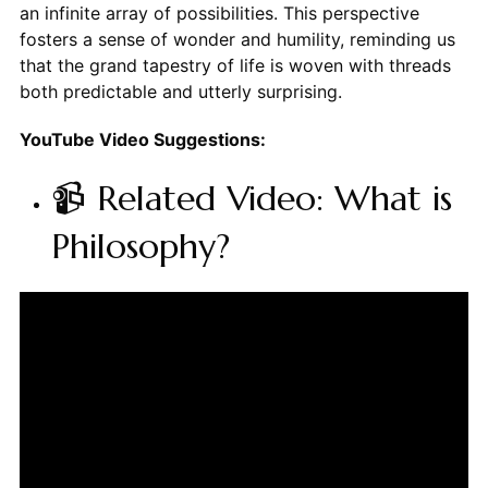
an infinite array of possibilities. This perspective
fosters a sense of wonder and humility, reminding us
that the grand tapestry of life is woven with threads
both predictable and utterly surprising.
YouTube Video Suggestions:
📹 Related Video: What is
Philosophy?