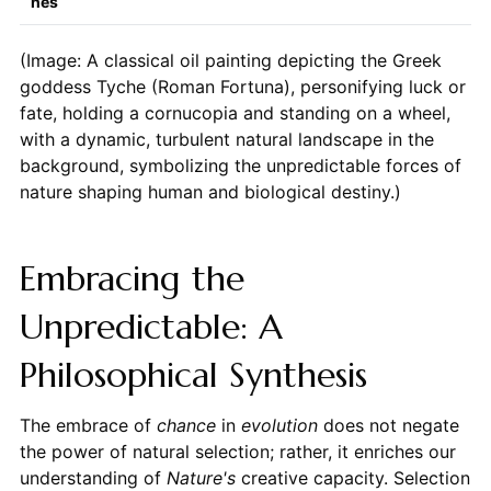
hes
(Image: A classical oil painting depicting the Greek
goddess Tyche (Roman Fortuna), personifying luck or
fate, holding a cornucopia and standing on a wheel,
with a dynamic, turbulent natural landscape in the
background, symbolizing the unpredictable forces of
nature shaping human and biological destiny.)
Embracing the
Unpredictable: A
Philosophical Synthesis
The embrace of
chance
in
evolution
does not negate
the power of natural selection; rather, it enriches our
understanding of
Nature's
creative capacity. Selection