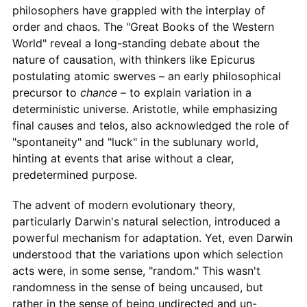
philosophers have grappled with the interplay of
order and chaos. The "Great Books of the Western
World" reveal a long-standing debate about the
nature of causation, with thinkers like Epicurus
postulating atomic swerves – an early philosophical
precursor to
chance
– to explain variation in a
deterministic universe. Aristotle, while emphasizing
final causes and telos, also acknowledged the role of
"spontaneity" and "luck" in the sublunary world,
hinting at events that arise without a clear,
predetermined purpose.
The advent of modern evolutionary theory,
particularly Darwin's natural selection, introduced a
powerful mechanism for adaptation. Yet, even Darwin
understood that the variations upon which selection
acts were, in some sense, "random." This wasn't
randomness in the sense of being uncaused, but
rather in the sense of being undirected and un-