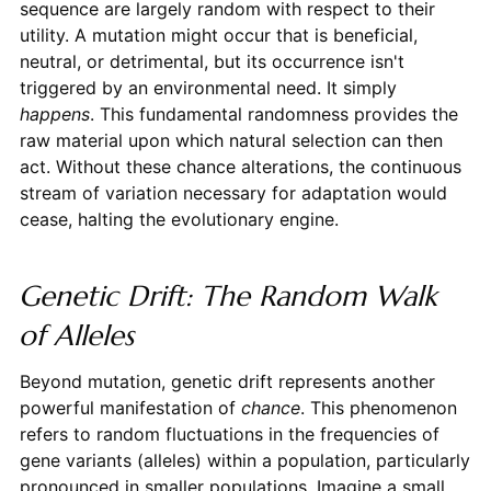
sequence are largely random with respect to their
utility. A mutation might occur that is beneficial,
neutral, or detrimental, but its occurrence isn't
triggered by an environmental need. It simply
happens
. This fundamental randomness provides the
raw material upon which natural selection can then
act. Without these chance alterations, the continuous
stream of variation necessary for adaptation would
cease, halting the evolutionary engine.
Genetic Drift: The Random Walk
of Alleles
Beyond mutation, genetic drift represents another
powerful manifestation of
chance
. This phenomenon
refers to random fluctuations in the frequencies of
gene variants (alleles) within a population, particularly
pronounced in smaller populations. Imagine a small