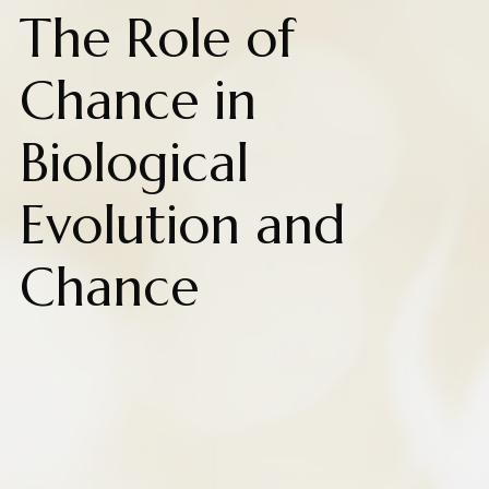
The Role of
Chance in
Biological
Evolution and
Chance