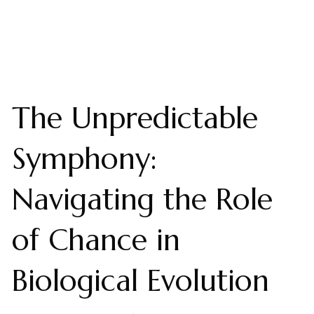
The Unpredictable
Symphony:
Navigating the Role
of Chance in
Biological Evolution