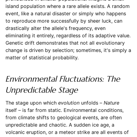
island population where a rare allele exists. A random
event, like a natural disaster or simply who happens
to reproduce more successfully by sheer luck, can
drastically alter the allele's frequency, even
eliminating it entirely, regardless of its adaptive value.
Genetic drift demonstrates that not all evolutionary
change is driven by selection; sometimes, it's simply a
matter of statistical probability.
Environmental Fluctuations: The
Unpredictable Stage
The stage upon which
evolution
unfolds –
Nature
itself – is far from static. Environmental conditions,
from climate shifts to geological events, are often
unpredictable and chaotic. A sudden ice age, a
volcanic eruption, or a meteor strike are all events of