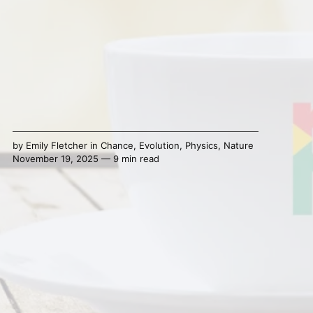
by
Emily Fletcher
in
Chance
,
Evolution
,
Physics
,
Nature
November 19, 2025 — 9 min read