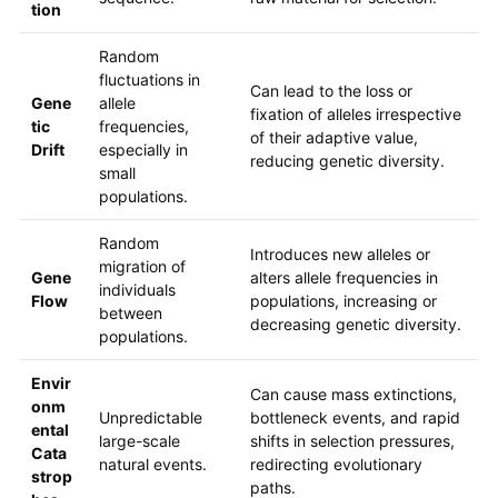
tion
Random
fluctuations in
Can lead to the loss or
Gene
allele
fixation of alleles irrespective
tic
frequencies,
of their adaptive value,
Drift
especially in
reducing genetic diversity.
small
populations.
Random
Introduces new alleles or
migration of
Gene
alters allele frequencies in
individuals
Flow
populations, increasing or
between
decreasing genetic diversity.
populations.
Envir
Can cause mass extinctions,
onm
Unpredictable
bottleneck events, and rapid
ental
large-scale
shifts in selection pressures,
Cata
natural events.
redirecting evolutionary
strop
paths.