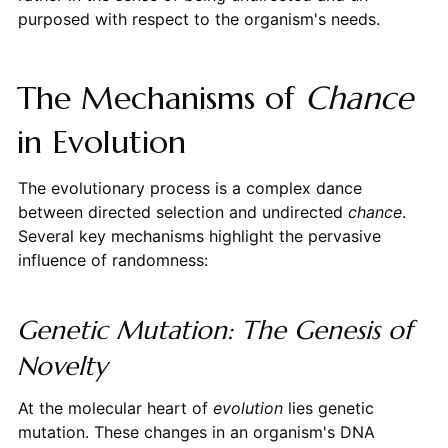
purposed with respect to the organism's needs.
The Mechanisms of
Chance
in Evolution
The evolutionary process is a complex dance
between directed selection and undirected
chance
.
Several key mechanisms highlight the pervasive
influence of randomness:
Genetic Mutation: The Genesis of
Novelty
At the molecular heart of
evolution
lies genetic
mutation. These changes in an organism's DNA