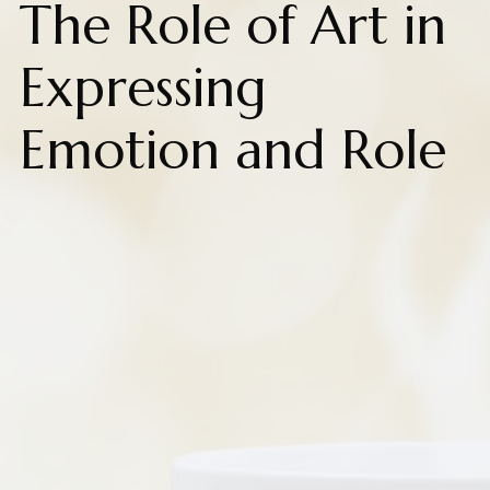
The Role of Art in
Expressing
Emotion and Role