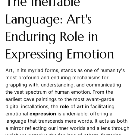
The Ineffable
Language: Art's
Enduring Role in
Expressing Emotion
Art, in its myriad forms, stands as one of humanity's
most profound and enduring mechanisms for
grappling with, understanding, and communicating
the vast spectrum of human emotion. From the
earliest cave paintings to the most avant-garde
digital installations, the
role
of
art
in facilitating
emotional
expression
is undeniable, offering a
language that transcends mere words. It acts as both
a mirror reflecting our inner worlds and a lens through