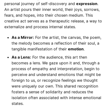
personal journey of self-discovery and
expression
.
An artist pours their inner world, their joys, sorrows,
fears, and hopes, into their chosen medium. This
creative act serves as a therapeutic release, a way to
externalize and process internal states.
As a Mirror:
For the artist, the canvas, the poem,
the melody becomes a reflection of their soul, a
tangible manifestation of their
emotion
.
As a Lens:
For the audience, this art then
becomes a lens. We gaze upon it and, through a
process of empathy and interpretation, begin to
perceive and understand emotions that might be
foreign to us, or recognize feelings we thought
were uniquely our own. This shared recognition
fosters a sense of solidarity and reduces the
isolation often associated with intense emotional
states.