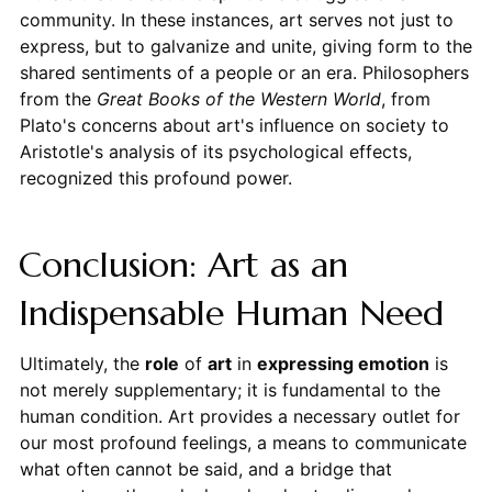
community. In these instances, art serves not just to
express, but to galvanize and unite, giving form to the
shared sentiments of a people or an era. Philosophers
from the
Great Books of the Western World
, from
Plato's concerns about art's influence on society to
Aristotle's analysis of its psychological effects,
recognized this profound power.
Conclusion: Art as an
Indispensable Human Need
Ultimately, the
role
of
art
in
expressing emotion
is
not merely supplementary; it is fundamental to the
human condition. Art provides a necessary outlet for
our most profound feelings, a means to communicate
what often cannot be said, and a bridge that