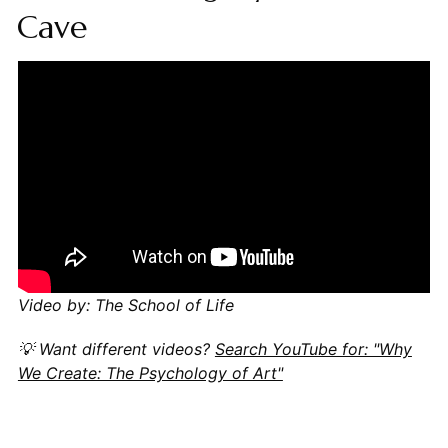
Cave
Video by: The School of Life
💡 Want different videos?
Search YouTube for: "Why
We Create: The Psychology of Art"