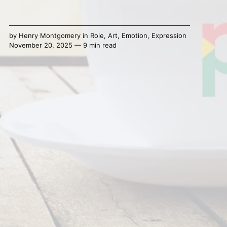
by
Henry Montgomery
in
Role
,
Art
,
Emotion
,
Expression
November 20, 2025 — 9 min read