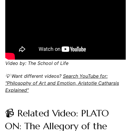
Video by: The School of Life
💡 Want different videos?
Search YouTube for:
"Philosophy of Art and Emotion, Aristotle Catharsis
Explained"
📹 Related Video: PLATO
ON: The Allegory of the