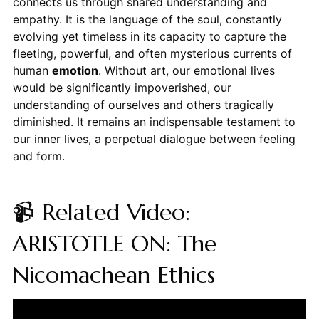
connects us through shared understanding and
empathy. It is the language of the soul, constantly
evolving yet timeless in its capacity to capture the
fleeting, powerful, and often mysterious currents of
human
emotion
. Without art, our emotional lives
would be significantly impoverished, our
understanding of ourselves and others tragically
diminished. It remains an indispensable testament to
our inner lives, a perpetual dialogue between feeling
and form.
📹 Related Video:
ARISTOTLE ON: The
Nicomachean Ethics