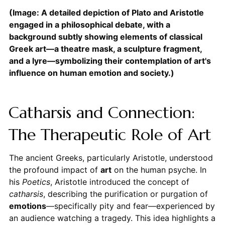
(Image: A detailed depiction of Plato and Aristotle
engaged in a philosophical debate, with a
background subtly showing elements of classical
Greek art—a theatre mask, a sculpture fragment,
and a lyre—symbolizing their contemplation of art's
influence on human emotion and society.)
Catharsis and Connection:
The Therapeutic Role of Art
The ancient Greeks, particularly Aristotle, understood
the profound impact of
art
on the human psyche. In
his
Poetics
, Aristotle introduced the concept of
catharsis
, describing the purification or purgation of
emotions
—specifically pity and fear—experienced by
an audience watching a tragedy. This idea highlights a