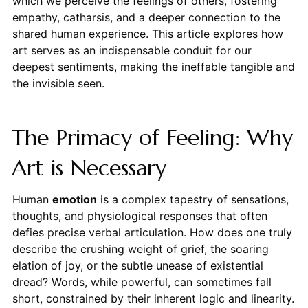
which we perceive the feelings of others, fostering
empathy, catharsis, and a deeper connection to the
shared human experience. This article explores how
art serves as an indispensable conduit for our
deepest sentiments, making the ineffable tangible and
the invisible seen.
The Primacy of Feeling: Why
Art is Necessary
Human
emotion
is a complex tapestry of sensations,
thoughts, and physiological responses that often
defies precise verbal articulation. How does one truly
describe the crushing weight of grief, the soaring
elation of joy, or the subtle unease of existential
dread? Words, while powerful, can sometimes fall
short, constrained by their inherent logic and linearity.