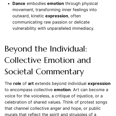
Dance
embodies
emotion
through physical
movement, transforming inner feelings into
outward, kinetic
expression
, often
communicating raw passion or delicate
vulnerability with unparalleled immediacy.
Beyond the Individual:
Collective Emotion and
Societal Commentary
The
role
of
art
extends beyond individual
expression
to encompass collective
emotion
. Art can become a
voice for the voiceless, a critique of injustice, or a
celebration of shared values. Think of protest songs
that channel collective anger and hope, or public
murals that reflect the spirit and struggles of a