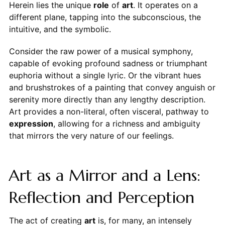
Herein lies the unique
role
of
art
. It operates on a
different plane, tapping into the subconscious, the
intuitive, and the symbolic.
Consider the raw power of a musical symphony,
capable of evoking profound sadness or triumphant
euphoria without a single lyric. Or the vibrant hues
and brushstrokes of a painting that convey anguish or
serenity more directly than any lengthy description.
Art provides a non-literal, often visceral, pathway to
expression
, allowing for a richness and ambiguity
that mirrors the very nature of our feelings.
Art as a Mirror and a Lens:
Reflection and Perception
The act of creating
art
is, for many, an intensely