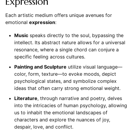
Expression
Each artistic medium offers unique avenues for
emotional
expression
:
Music
speaks directly to the soul, bypassing the
intellect. Its abstract nature allows for a universal
resonance, where a single chord can conjure a
specific feeling across cultures.
Painting and Sculpture
utilize visual language—
color, form, texture—to evoke moods, depict
psychological states, and symbolize complex
ideas that often carry strong emotional weight.
Literature
, through narrative and poetry, delves
into the intricacies of human psychology, allowing
us to inhabit the emotional landscapes of
characters and explore the nuances of joy,
despair, love, and conflict.