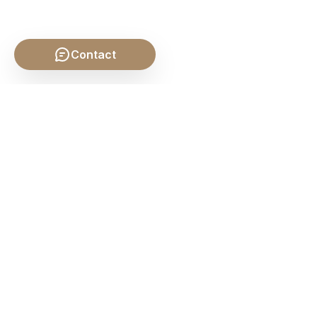
Contact