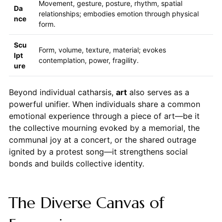
Movement, gesture, posture, rhythm, spatial
Da
relationships; embodies emotion through physical
nce
form.
Scu
Form, volume, texture, material; evokes
lpt
contemplation, power, fragility.
ure
Beyond individual catharsis,
art
also serves as a
powerful unifier. When individuals share a common
emotional experience through a piece of art—be it
the collective mourning evoked by a memorial, the
communal joy at a concert, or the shared outrage
ignited by a protest song—it strengthens social
bonds and builds collective identity.
The Diverse Canvas of