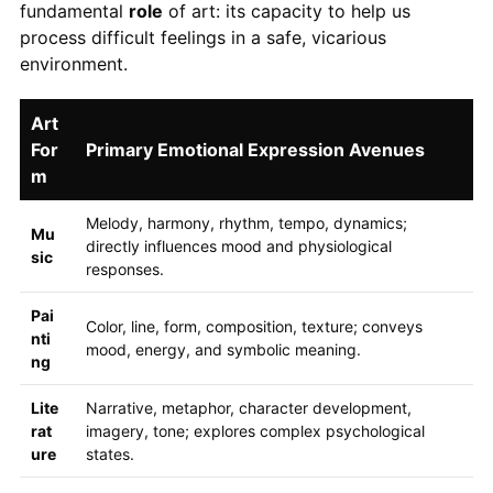
fundamental
role
of art: its capacity to help us
process difficult feelings in a safe, vicarious
environment.
Art
For
Primary Emotional Expression Avenues
m
Melody, harmony, rhythm, tempo, dynamics;
Mu
directly influences mood and physiological
sic
responses.
Pai
Color, line, form, composition, texture; conveys
nti
mood, energy, and symbolic meaning.
ng
Lite
Narrative, metaphor, character development,
rat
imagery, tone; explores complex psychological
ure
states.