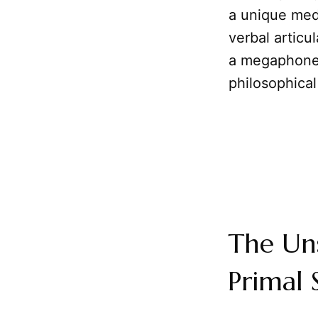
a unique med
verbal articu
a megaphone
philosophical
The Un
Primal