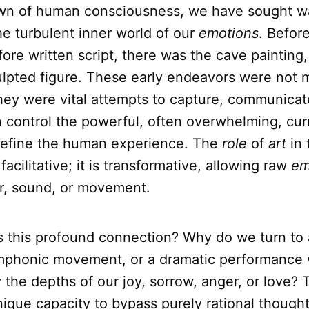
wn of human consciousness, we have sought w
he turbulent inner world of our
emotions
. Befor
ore written script, there was the cave painting
ulpted figure. These early endeavors were not 
hey were vital attempts to capture, communicat
 control the powerful, often overwhelming, cur
 define the human experience. The
role
of
art
in 
facilitative; it is transformative, allowing raw
em
or, sound, or movement.
is this profound connection? Why do we turn to 
mphonic movement, or a dramatic performance
y the depths of our joy, sorrow, anger, or love?
 unique capacity to bypass purely rational thoug