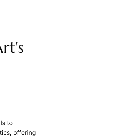
rt's
ls to
ics, offering