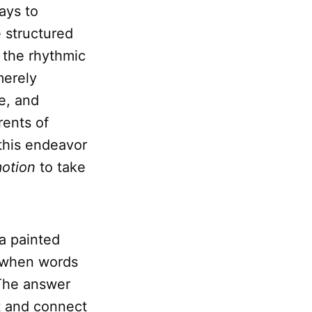
ays to
e structured
, the rhythmic
merely
e, and
rents of
this endeavor
otion
to take
a painted
 when words
 The answer
ht and connect