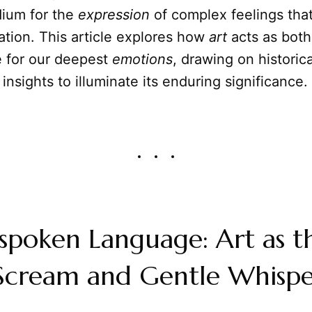
ium for the
expression
of complex feelings that
lation. This article explores how
art
acts as both
 for our deepest
emotions
, drawing on historica
 insights to illuminate its enduring significance.
spoken Language: Art as t
 Scream and Gentle Whisp