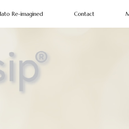
lato Re-imagined
Contact
M