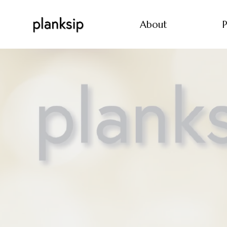
About
P