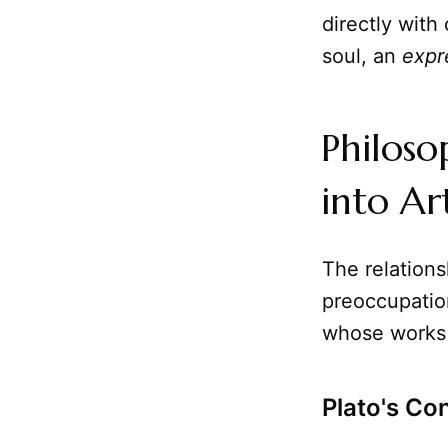
directly with
soul, an
expr
Philoso
into A
The relation
preoccupation
whose works
Plato's Co