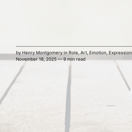
by
Henry Montgomery
in
Role
,
Art
,
Emotion
,
Expression
November 18, 2025 — 9 min read