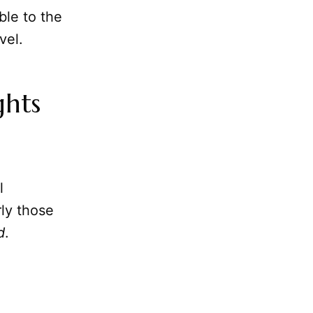
ble to the
vel.
ghts
l
rly those
d
.