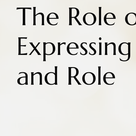
The Role o
Expressin
and Role