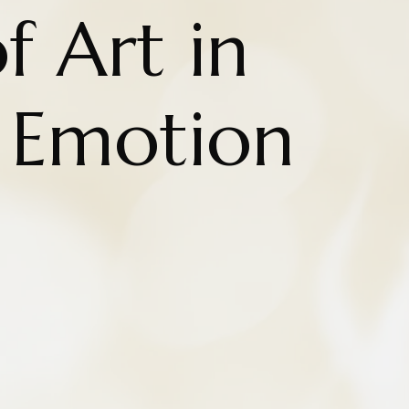
f Art in
g Emotion