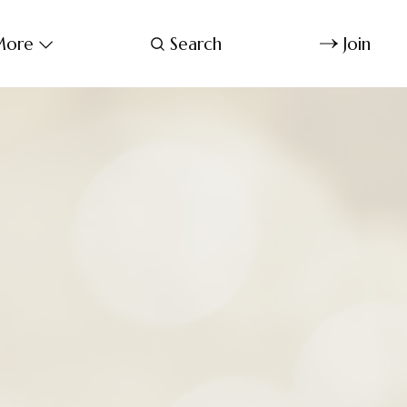
ore
Search
Join