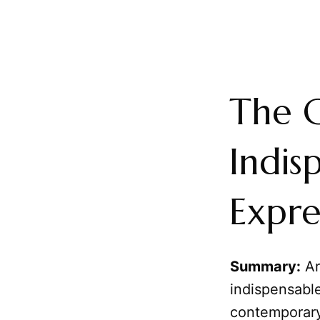
The C
Indis
Expre
Summary:
Ar
indispensable
contemporary