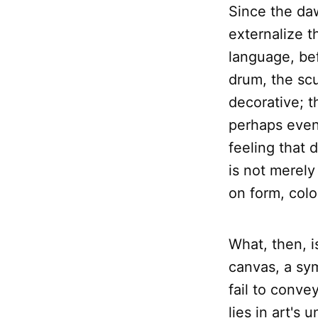
Since the da
externalize t
language, bef
drum, the sc
decorative; t
perhaps even
feeling that
is not merely 
on form, col
What, then, 
canvas, a sy
fail to conve
lies in art's