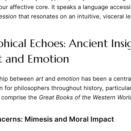
 our affective core. It speaks a language accessi
ession
that resonates on an intuitive, visceral le
phical Echoes: Ancient Insi
rt and Emotion
ship between
art
and
emotion
has been a centra
 for philosophers throughout history, particula
 comprise the
Great Books of the Western Worl
ncerns: Mimesis and Moral Impact