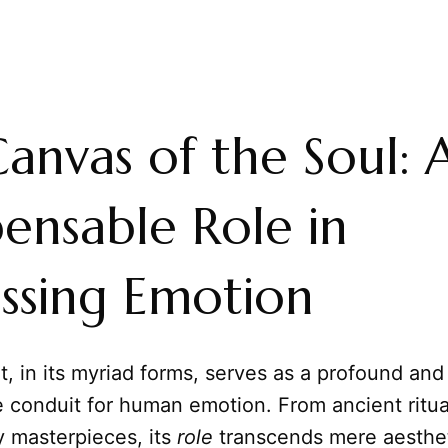
anvas of the Soul: A
pensable Role in
ssing Emotion
t, in its myriad forms, serves as a profound and
 conduit for human emotion. From ancient ritua
 masterpieces, its
role
transcends mere aesthet