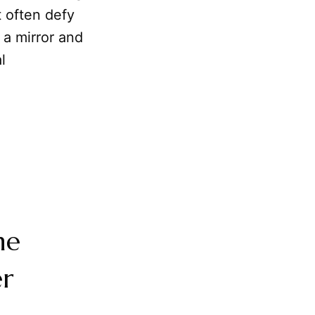
 often defy
 a mirror and
l
he
er