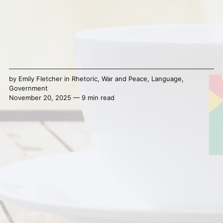
by
Emily Fletcher
in
Rhetoric
,
War and Peace
,
Language
,
Government
November 20, 2025 — 9 min read