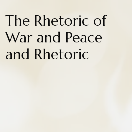
The Rhetoric of
War and Peace
and Rhetoric