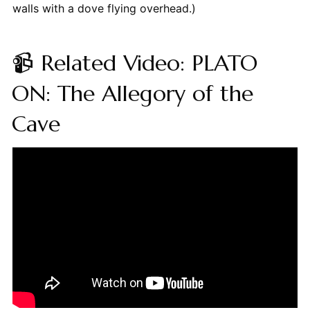
walls with a dove flying overhead.)
📹 Related Video: PLATO
ON: The Allegory of the
Cave