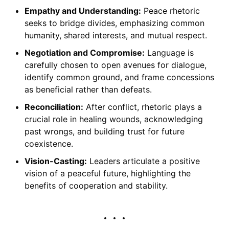
Empathy and Understanding:
Peace rhetoric
seeks to bridge divides, emphasizing common
humanity, shared interests, and mutual respect.
Negotiation and Compromise:
Language is
carefully chosen to open avenues for dialogue,
identify common ground, and frame concessions
as beneficial rather than defeats.
Reconciliation:
After conflict, rhetoric plays a
crucial role in healing wounds, acknowledging
past wrongs, and building trust for future
coexistence.
Vision-Casting:
Leaders articulate a positive
vision of a peaceful future, highlighting the
benefits of cooperation and stability.