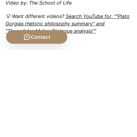
Video by: The School of Life
💡 Want different videos?
Search YouTube for: ""Plato
Gorgias rhetoric philosophy summary" and
"Thucydides Melian Dialogue analysis""
Contact