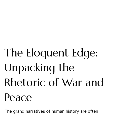
The Eloquent Edge:
Unpacking the
Rhetoric of War and
Peace
The grand narratives of human history are often