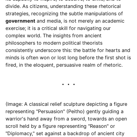
divide. As citizens, understanding these rhetorical
strategies, recognizing the subtle manipulations of
government
and media, is not merely an academic
exercise; it is a critical skill for navigating our
complex world. The insights from ancient
philosophers to modern political theorists
consistently underscore this: the battle for hearts and
minds is often won or lost long before the first shot is
fired, in the eloquent, persuasive realm of rhetoric.
(Image: A classical relief sculpture depicting a figure
representing "Persuasion" (Peitho) gently guiding a
warrior's hand away from a sword, towards an open
scroll held by a figure representing "Reason" or
"Diplomacy," set against a backdrop of ancient city