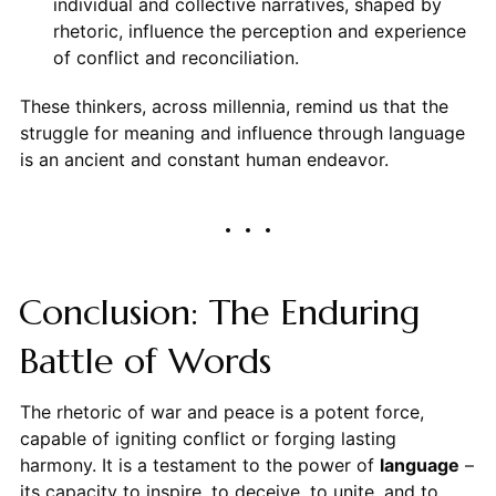
individual and collective narratives, shaped by
rhetoric, influence the perception and experience
of conflict and reconciliation.
These thinkers, across millennia, remind us that the
struggle for meaning and influence through language
is an ancient and constant human endeavor.
Conclusion: The Enduring
Battle of Words
The rhetoric of war and peace is a potent force,
capable of igniting conflict or forging lasting
harmony. It is a testament to the power of
language
–
its capacity to inspire, to deceive, to unite, and to