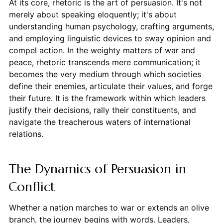
At its core, rhetoric is the art of persuasion. It's not
merely about speaking eloquently; it's about
understanding human psychology, crafting arguments,
and employing linguistic devices to sway opinion and
compel action. In the weighty matters of war and
peace, rhetoric transcends mere communication; it
becomes the very medium through which societies
define their enemies, articulate their values, and forge
their future. It is the framework within which leaders
justify their decisions, rally their constituents, and
navigate the treacherous waters of international
relations.
The Dynamics of Persuasion in
Conflict
Whether a nation marches to war or extends an olive
branch, the journey begins with words. Leaders,