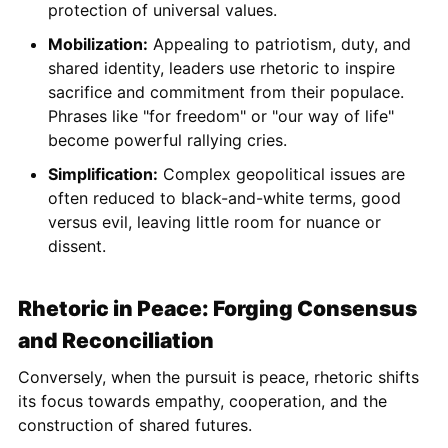
protection of universal values.
Mobilization:
Appealing to patriotism, duty, and
shared identity, leaders use rhetoric to inspire
sacrifice and commitment from their populace.
Phrases like "for freedom" or "our way of life"
become powerful rallying cries.
Simplification:
Complex geopolitical issues are
often reduced to black-and-white terms, good
versus evil, leaving little room for nuance or
dissent.
Rhetoric in Peace: Forging Consensus
and Reconciliation
Conversely, when the pursuit is peace, rhetoric shifts
its focus towards empathy, cooperation, and the
construction of shared futures.