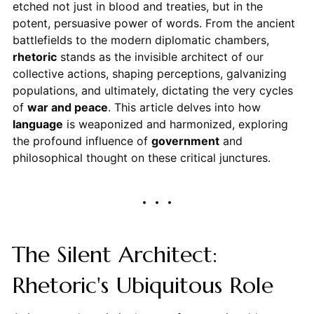
etched not just in blood and treaties, but in the
potent, persuasive power of words. From the ancient
battlefields to the modern diplomatic chambers,
rhetoric
stands as the invisible architect of our
collective actions, shaping perceptions, galvanizing
populations, and ultimately, dictating the very cycles
of
war and peace
. This article delves into how
language
is weaponized and harmonized, exploring
the profound influence of
government
and
philosophical thought on these critical junctures.
The Silent Architect:
Rhetoric's Ubiquitous Role