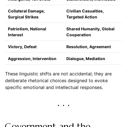
Collateral Damage,
Civilian Casualties,
Surgical Strikes
Targeted Action
Patriotism, National
Shared Humanity, Global
Interest
Cooperation
Victory, Defeat
Resolution, Agreement
Aggression, Intervention
Dialogue, Mediation
These linguistic shifts are not accidental; they are
deliberate rhetorical choices designed to evoke
specific emotional and intellectual responses.
Government and the