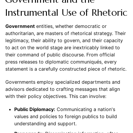
Instrumental Use of Rhetoric
Government
entities, whether democratic or
authoritarian, are masters of rhetorical strategy. Their
legitimacy, their ability to govern, and their capacity
to act on the world stage are inextricably linked to
their command of public discourse. From official
press releases to diplomatic communiqués, every
statement is a carefully constructed piece of rhetoric.
Governments employ specialized departments and
advisors dedicated to crafting messages that align
with their policy objectives. This can involve:
Public Diplomacy:
Communicating a nation's
values and policies to foreign publics to build
understanding and support.