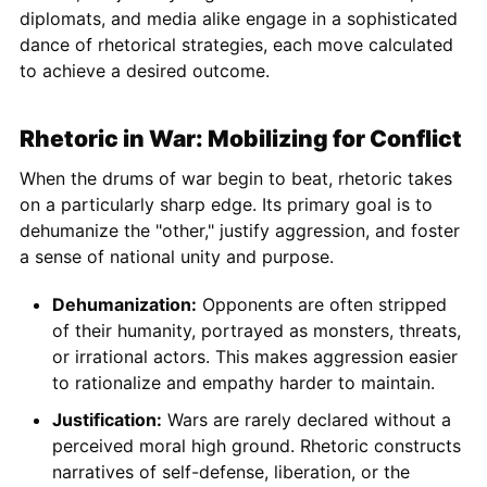
diplomats, and media alike engage in a sophisticated
dance of rhetorical strategies, each move calculated
to achieve a desired outcome.
Rhetoric in War: Mobilizing for Conflict
When the drums of war begin to beat, rhetoric takes
on a particularly sharp edge. Its primary goal is to
dehumanize the "other," justify aggression, and foster
a sense of national unity and purpose.
Dehumanization:
Opponents are often stripped
of their humanity, portrayed as monsters, threats,
or irrational actors. This makes aggression easier
to rationalize and empathy harder to maintain.
Justification:
Wars are rarely declared without a
perceived moral high ground. Rhetoric constructs
narratives of self-defense, liberation, or the