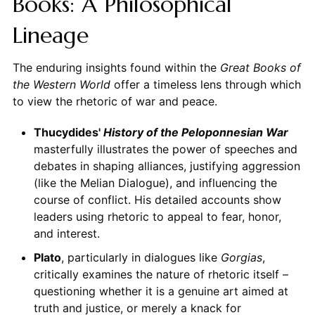
Books: A Philosophical
Lineage
The enduring insights found within the
Great Books of
the Western World
offer a timeless lens through which
to view the rhetoric of war and peace.
Thucydides'
History of the Peloponnesian War
masterfully illustrates the power of speeches and
debates in shaping alliances, justifying aggression
(like the Melian Dialogue), and influencing the
course of conflict. His detailed accounts show
leaders using rhetoric to appeal to fear, honor,
and interest.
Plato
, particularly in dialogues like
Gorgias
,
critically examines the nature of rhetoric itself –
questioning whether it is a genuine art aimed at
truth and justice, or merely a knack for