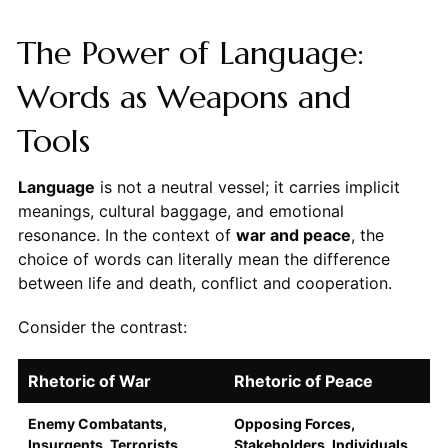
The Power of Language:
Words as Weapons and
Tools
Language
is not a neutral vessel; it carries implicit
meanings, cultural baggage, and emotional
resonance. In the context of
war and peace
, the
choice of words can literally mean the difference
between life and death, conflict and cooperation.
Consider the contrast:
Rhetoric of War
Rhetoric of Peace
Enemy Combatants,
Opposing Forces,
Insurgents, Terrorists
Stakeholders, Individuals