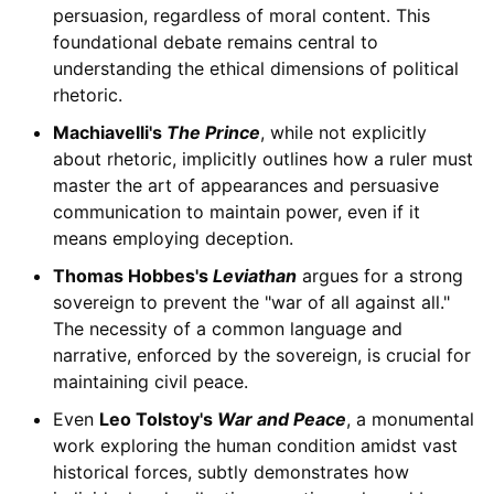
persuasion, regardless of moral content. This
foundational debate remains central to
understanding the ethical dimensions of political
rhetoric.
Machiavelli's
The Prince
, while not explicitly
about rhetoric, implicitly outlines how a ruler must
master the art of appearances and persuasive
communication to maintain power, even if it
means employing deception.
Thomas Hobbes's
Leviathan
argues for a strong
sovereign to prevent the "war of all against all."
The necessity of a common language and
narrative, enforced by the sovereign, is crucial for
maintaining civil peace.
Even
Leo Tolstoy's
War and Peace
, a monumental
work exploring the human condition amidst vast
historical forces, subtly demonstrates how