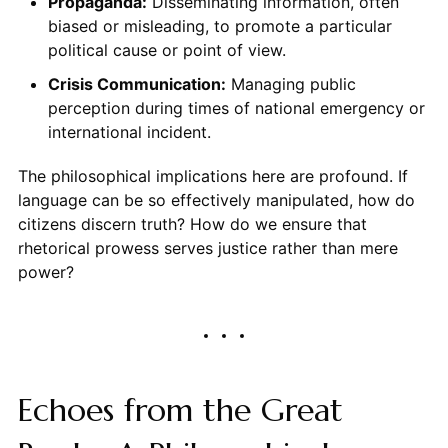
Propaganda:
Disseminating information, often
biased or misleading, to promote a particular
political cause or point of view.
Crisis Communication:
Managing public
perception during times of national emergency or
international incident.
The philosophical implications here are profound. If
language can be so effectively manipulated, how do
citizens discern truth? How do we ensure that
rhetorical prowess serves justice rather than mere
power?
Echoes from the Great