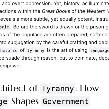
, and overt oppression. Yet, history, as illumina
ections within the
Great Books of the Western 
reveals a more subtle, yet equally potent, instr
. Before the sword is drawn or the prison g
oric
nds of the populace are often prepared, softene
 into subjugation by the careful crafting and de
of
is the art of using
rhetoric
tyranny
languag
 persuade through reason, but to dominate, dec
isempower.
chitect of
: How
Tyranny
Shapes
ge
Government