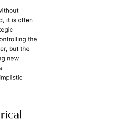
without
 it is often
tegic
ontrolling the
er, but the
ing new
s
implistic
rical