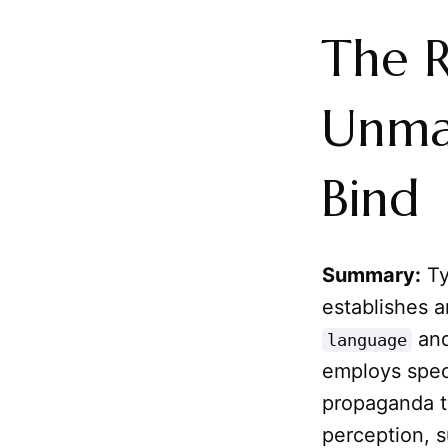
The R
Unma
Bind
Summary:
Ty
establishes a
an
language
employs spec
propaganda to
perception, s