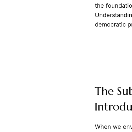
the foundatio
Understanding
democratic pr
The Sub
Introdu
When we env