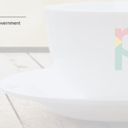
overnment