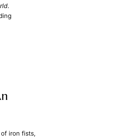
rld
.
ding
An
f iron fists,