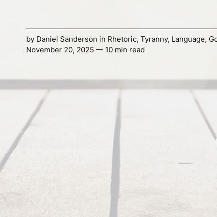
by
Daniel Sanderson
in
Rhetoric
,
Tyranny
,
Language
,
G
November 20, 2025 — 10 min read