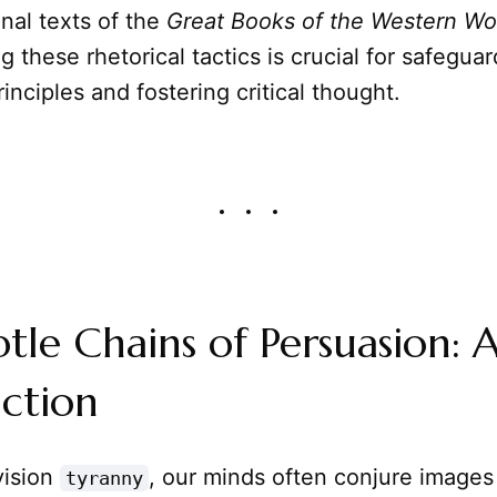
nal texts of the
Great Books of the Western Wo
 these rhetorical tactics is crucial for safeguar
inciples and fostering critical thought.
tle Chains of Persuasion: 
ction
ision
, our minds often conjure images o
tyranny