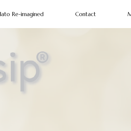
lato Re-imagined
Contact
M