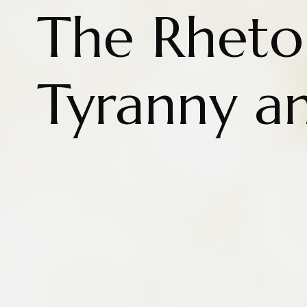
The Rhetor
Tyranny a