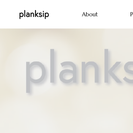
About
P