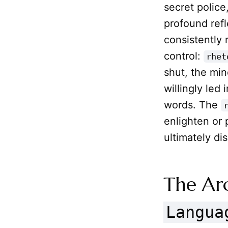
secret police
profound refl
consistently 
control:
rhet
shut, the mi
willingly led
words. The
enlighten or
ultimately d
The Ar
Langua