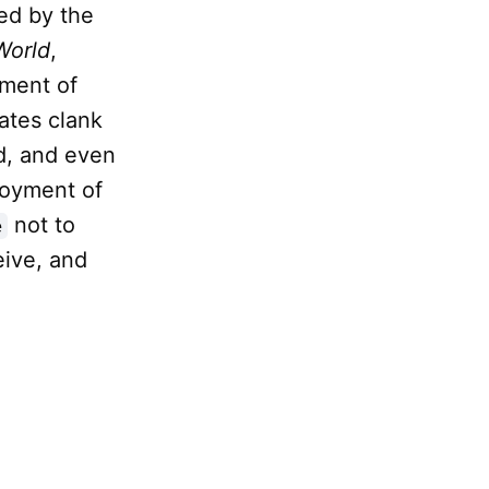
ted by the
World
,
ument of
ates clank
d, and even
ployment of
not to
e
eive, and