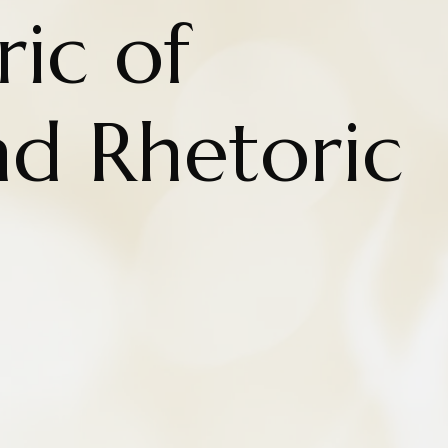
ic of
nd Rhetoric