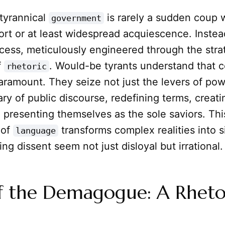
 tyrannical
is rarely a sudden coup 
government
rt or at least widespread acquiescence. Instead,
cess, meticulously engineered through the stra
f
. Would-be tyrants understand that c
rhetoric
paramount. They seize not just the levers of pow
ry of public discourse, redefining terms, creat
presenting themselves as the sole saviors. Thi
 of
transforms complex realities into s
language
ing dissent seem not just disloyal but irrational.
f the Demagogue: A Rheto