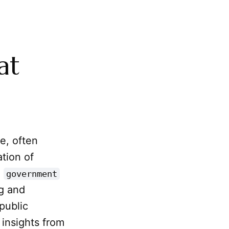
at
e, often
ation of
l
government
ng and
public
 insights from