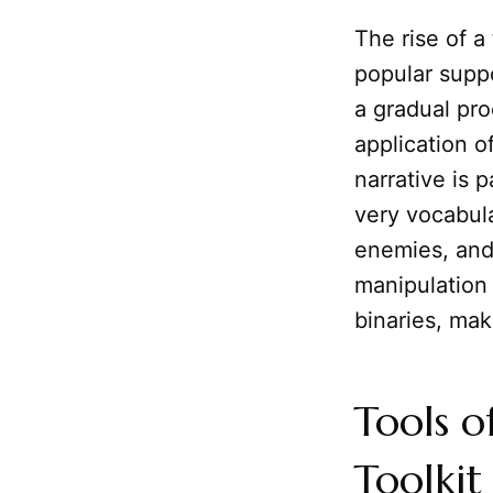
The rise of a
popular suppo
a gradual pro
application o
narrative is 
very vocabula
enemies, and 
manipulation
binaries, mak
Tools o
Toolkit