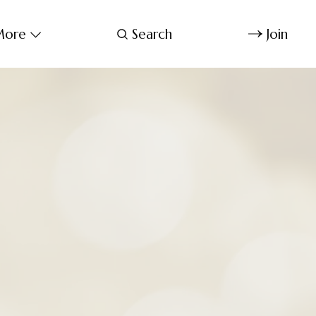
ore
Search
Join