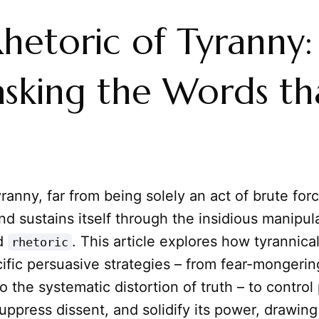
hetoric of Tyranny:
sking the Words th
ranny, far from being solely an act of brute forc
nd sustains itself through the insidious manipul
d
. This article explores how tyrannica
rhetoric
ific persuasive strategies – from fear-mongeri
 the systematic distortion of truth – to control 
uppress dissent, and solidify its power, drawing