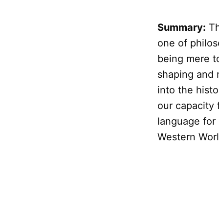
Summary:
Th
one of philos
being mere t
shaping and r
into the hist
our capacity 
language for 
Western World