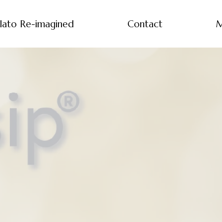
lato Re-imagined
Contact
M