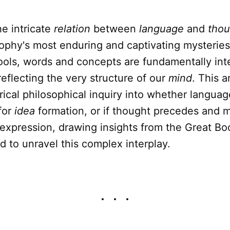
e intricate
relation
between
language
and
thou
ophy's most enduring and captivating mysteries
ools, words and concepts are fundamentally int
eflecting the very structure of our
mind
. This a
orical philosophical inquiry into whether languag
for
idea
formation, or if thought precedes and me
expression, drawing insights from the Great Bo
 to unravel this complex interplay.