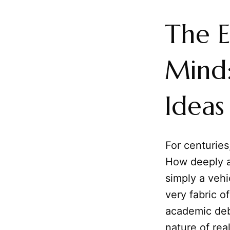
The 
Mind
Ideas
For centurie
How deeply a
simply a vehi
very fabric o
academic deb
nature of real