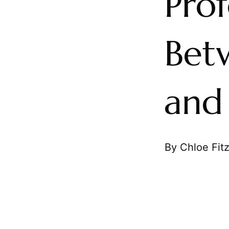
Pro
Bet
and
By Chloe Fit