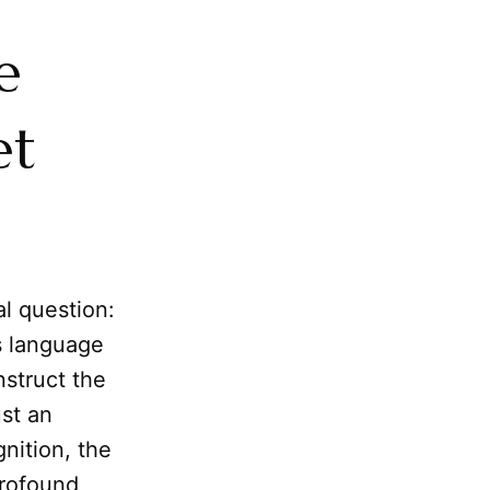
e
et
l question:
s language
nstruct the
ust an
nition, the
profound