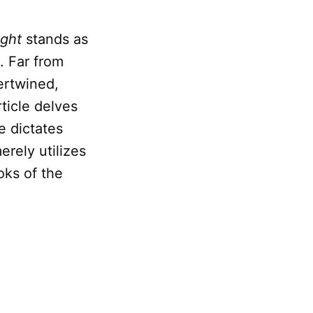
ght
stands as
. Far from
ertwined,
rticle delves
e dictates
rely utilizes
oks of the