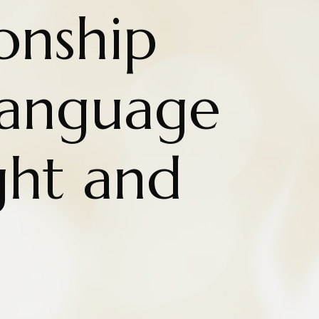
onship
Language
ht and