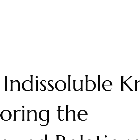
Indissoluble K
oring the