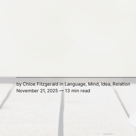
by
Chloe Fitzgerald
in
Language
,
Mind
,
Idea
,
Relation
November 21, 2025 — 13 min read