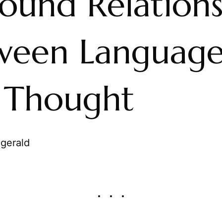
found Relation
ween Languag
 Thought
zgerald