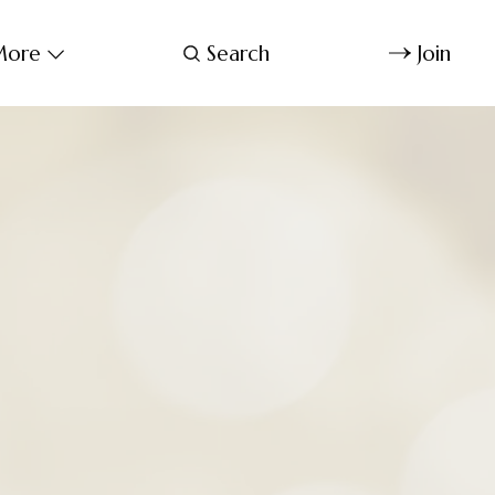
ore
Search
Join