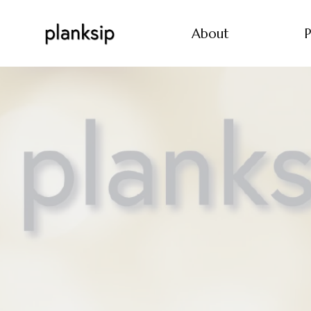
About
P