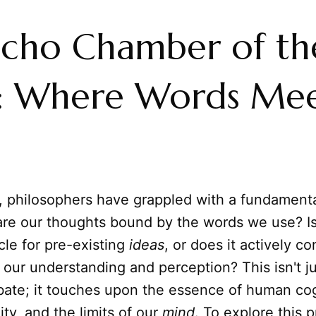
Echo Chamber of th
: Where Words Me
s, philosophers have grappled with a fundamenta
re our thoughts bound by the words we use? I
cle for pre-existing
ideas
, or does it actively co
f our understanding and perception? This isn't j
ate; it touches upon the essence of human cog
ity, and the limits of our
mind
. To explore this 