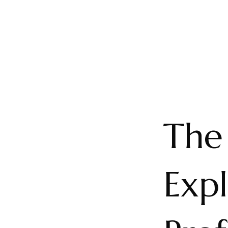
The 
Expl