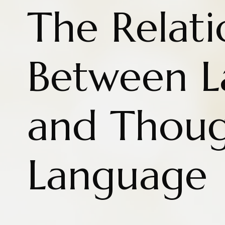
The Relati
Between 
and Thoug
Language