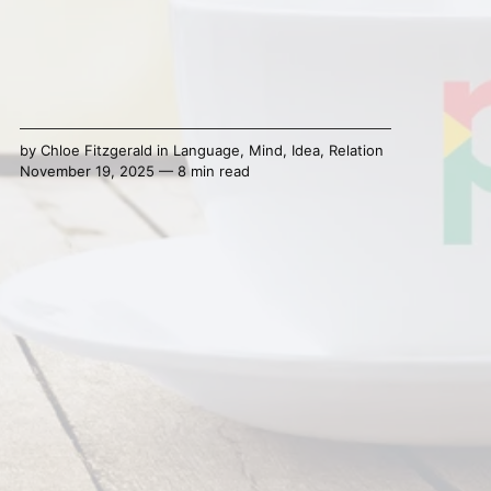
by
Chloe Fitzgerald
in
Language
,
Mind
,
Idea
,
Relation
November 19, 2025 — 8 min read