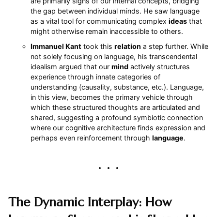
are primarily signs of our internal concepts, bridging
the gap between individual minds. He saw language
as a vital tool for communicating complex
ideas
that
might otherwise remain inaccessible to others.
Immanuel Kant
took this
relation
a step further. While
not solely focusing on language, his transcendental
idealism argued that our
mind
actively structures
experience through innate categories of
understanding (causality, substance, etc.). Language,
in this view, becomes the primary vehicle through
which these structured thoughts are articulated and
shared, suggesting a profound symbiotic connection
where our cognitive architecture finds expression and
perhaps even reinforcement through
language
.
The Dynamic Interplay: How