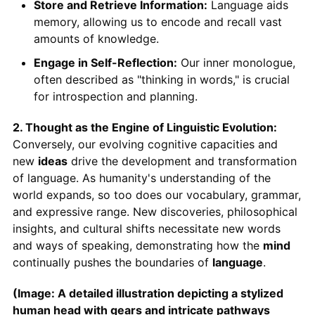
Store and Retrieve Information:
Language aids
memory, allowing us to encode and recall vast
amounts of knowledge.
Engage in Self-Reflection:
Our inner monologue,
often described as "thinking in words," is crucial
for introspection and planning.
2. Thought as the Engine of Linguistic Evolution:
Conversely, our evolving cognitive capacities and
new
ideas
drive the development and transformation
of language. As humanity's understanding of the
world expands, so too does our vocabulary, grammar,
and expressive range. New discoveries, philosophical
insights, and cultural shifts necessitate new words
and ways of speaking, demonstrating how the
mind
continually pushes the boundaries of
language
.
(Image: A detailed illustration depicting a stylized
human head with gears and intricate pathways