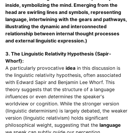
inside, symbolizing the mind. Emerging from the
head are swirling lines and symbols, representing
language, intertwining with the gears and pathways,
illustrating the dynamic and interconnected
relationship between internal thought processes
and external linguistic expression.)
3. The Linguistic Relativity Hypothesis (Sapir-
Whorf):
A particularly provocative
idea
in this discussion is
the linguistic relativity hypothesis, often associated
with Edward Sapir and Benjamin Lee Whorf. This
theory suggests that the structure of a language
influences
or even
determines
the speaker's
worldview or cognition. While the stronger version
(linguistic determinism) is largely debated, the weaker
version (linguistic relativism) holds significant
philosophical weight, suggesting that the
language
we speak can subtly guide our perception,