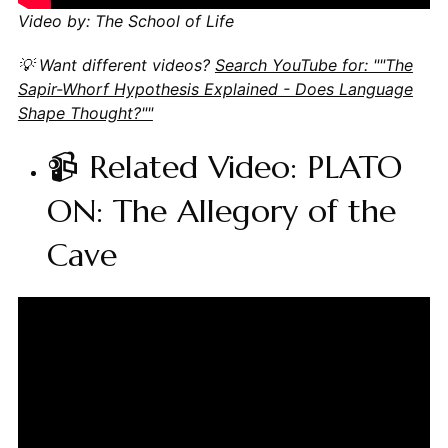
Video by: The School of Life
💡 Want different videos?
Search YouTube for: ""The
Sapir-Whorf Hypothesis Explained - Does Language
Shape Thought?""
📹 Related Video: PLATO
ON: The Allegory of the
Cave