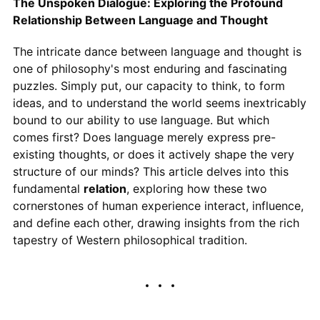
The Unspoken Dialogue: Exploring the Profound
Relationship Between Language and Thought
The intricate dance between language and thought is
one of philosophy's most enduring and fascinating
puzzles. Simply put, our capacity to think, to form
ideas, and to understand the world seems inextricably
bound to our ability to use language. But which
comes first? Does language merely express pre-
existing thoughts, or does it actively shape the very
structure of our minds? This article delves into this
fundamental
relation
, exploring how these two
cornerstones of human experience interact, influence,
and define each other, drawing insights from the rich
tapestry of Western philosophical tradition.