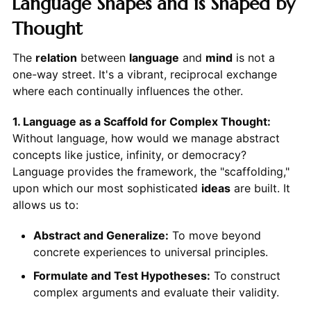
Language Shapes and is Shaped by
Thought
The
relation
between
language
and
mind
is not a
one-way street. It's a vibrant, reciprocal exchange
where each continually influences the other.
1. Language as a Scaffold for Complex Thought:
Without language, how would we manage abstract
concepts like justice, infinity, or democracy?
Language provides the framework, the "scaffolding,"
upon which our most sophisticated
ideas
are built. It
allows us to:
Abstract and Generalize:
To move beyond
concrete experiences to universal principles.
Formulate and Test Hypotheses:
To construct
complex arguments and evaluate their validity.