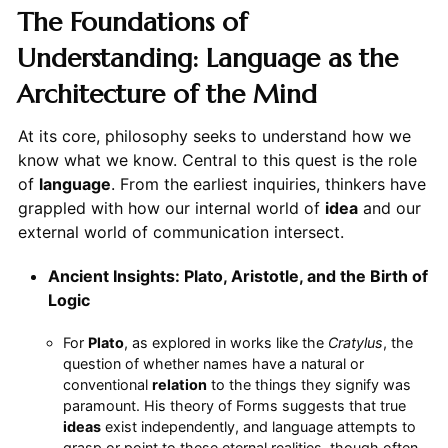
The Foundations of
Understanding: Language as the
Architecture of the Mind
At its core, philosophy seeks to understand how we
know what we know. Central to this quest is the role
of
language
. From the earliest inquiries, thinkers have
grappled with how our internal world of
idea
and our
external world of communication intersect.
Ancient Insights: Plato, Aristotle, and the Birth of
Logic
For
Plato
, as explored in works like the
Cratylus
, the
question of whether names have a natural or
conventional
relation
to the things they signify was
paramount. His theory of Forms suggests that true
ideas
exist independently, and language attempts to
grasp or point to these eternal realities, though often