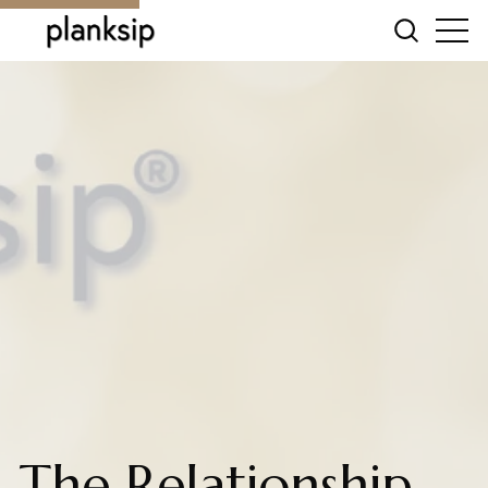
The Relationship