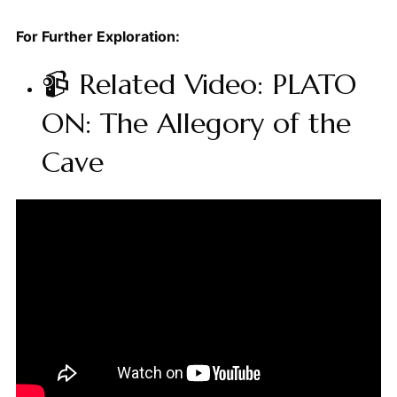
For Further Exploration:
📹 Related Video: PLATO
ON: The Allegory of the
Cave