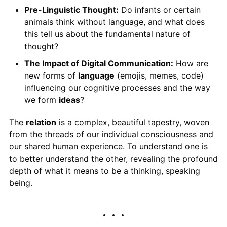
Pre-Linguistic Thought:
Do infants or certain
animals think without language, and what does
this tell us about the fundamental nature of
thought?
The Impact of Digital Communication:
How are
new forms of
language
(emojis, memes, code)
influencing our cognitive processes and the way
we form
ideas
?
The
relation
is a complex, beautiful tapestry, woven
from the threads of our individual consciousness and
our shared human experience. To understand one is
to better understand the other, revealing the profound
depth of what it means to be a thinking, speaking
being.