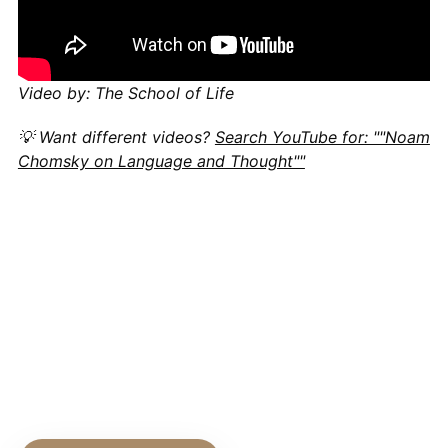
Video by: The School of Life
💡 Want different videos?
Search YouTube for: ""Noam
Chomsky on Language and Thought""