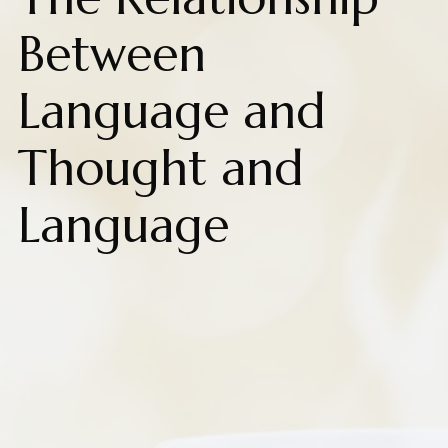
Between
Language and
Thought and
Language