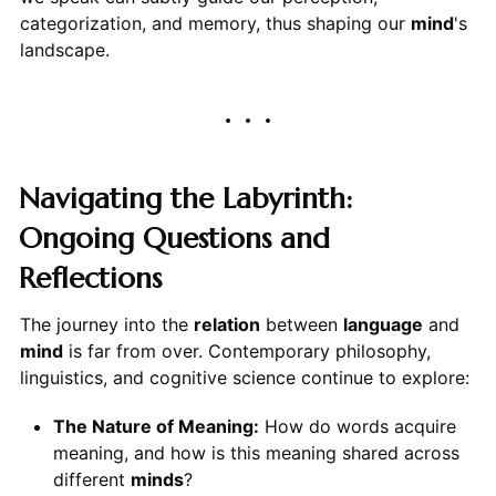
categorization, and memory, thus shaping our
mind
's
landscape.
Navigating the Labyrinth:
Ongoing Questions and
Reflections
The journey into the
relation
between
language
and
mind
is far from over. Contemporary philosophy,
linguistics, and cognitive science continue to explore:
The Nature of Meaning:
How do words acquire
meaning, and how is this meaning shared across
different
minds
?