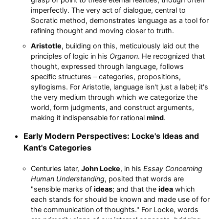
imperfectly. The very act of dialogue, central to
Socratic method, demonstrates language as a tool for
refining thought and moving closer to truth.
Aristotle
, building on this, meticulously laid out the
principles of logic in his
Organon
. He recognized that
thought, expressed through language, follows
specific structures – categories, propositions,
syllogisms. For Aristotle, language isn't just a label; it's
the very medium through which we categorize the
world, form judgments, and construct arguments,
making it indispensable for rational
mind
.
Early Modern Perspectives: Locke's Ideas and
Kant's Categories
Centuries later,
John Locke
, in his
Essay Concerning
Human Understanding
, posited that words are
"sensible marks of
ideas
; and that the
idea
which
each stands for should be known and made use of for
the communication of thoughts." For Locke, words