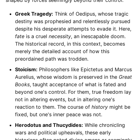
shaped by forces seemingly beyond their control.
Greek Tragedy:
Think of Oedipus, whose tragic
destiny was prophesied and relentlessly pursued
despite his desperate attempts to evade it. Here,
fate
is a cruel
necessity
, an inescapable doom.
The historical record, in this context, becomes
merely the detailed account of how this
preordained path was trodden.
Stoicism:
Philosophers like Epictetus and Marcus
Aurelius, whose wisdom is preserved in the
Great
Books
, taught acceptance of what is fated and
beyond one's control. For them, true freedom lay
not in altering events, but in altering one's
reaction to them. The course of
history
might be
fixed, but one's inner peace was not.
Herodotus and Thucydides:
While chronicling
wars and political upheavals, these early