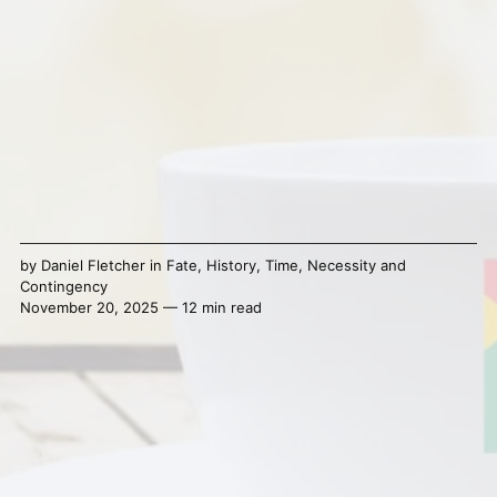
by
Daniel Fletcher
in
Fate
,
History
,
Time
,
Necessity and
Contingency
November 20, 2025 — 12 min read