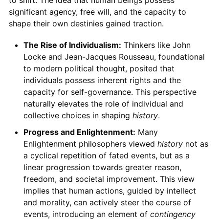
to shift. The idea that human beings possess
significant agency, free will, and the capacity to
shape their own destinies gained traction.
The Rise of Individualism:
Thinkers like John
Locke and Jean-Jacques Rousseau, foundational
to modern political thought, posited that
individuals possess inherent rights and the
capacity for self-governance. This perspective
naturally elevates the role of individual and
collective choices in shaping
history
.
Progress and Enlightenment:
Many
Enlightenment philosophers viewed
history
not as
a cyclical repetition of fated events, but as a
linear progression towards greater reason,
freedom, and societal improvement. This view
implies that human actions, guided by intellect
and morality, can actively steer the course of
events, introducing an element of
contingency