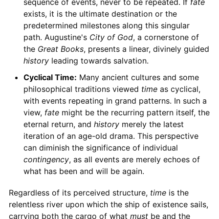
sequence of events, never to be repeated. If
fate
exists, it is the ultimate destination or the
predetermined milestones along this singular
path. Augustine's
City of God
, a cornerstone of
the
Great Books
, presents a linear, divinely guided
history
leading towards salvation.
Cyclical Time:
Many ancient cultures and some
philosophical traditions viewed
time
as cyclical,
with events repeating in grand patterns. In such a
view,
fate
might be the recurring pattern itself, the
eternal return, and
history
merely the latest
iteration of an age-old drama. This perspective
can diminish the significance of individual
contingency
, as all events are merely echoes of
what has been and will be again.
Regardless of its perceived structure,
time
is the
relentless river upon which the ship of existence sails,
carrying both the cargo of what
must
be and the