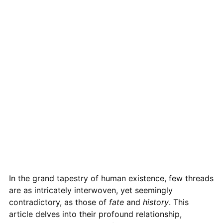
In the grand tapestry of human existence, few threads
are as intricately interwoven, yet seemingly
contradictory, as those of
fate
and
history
. This
article delves into their profound relationship,