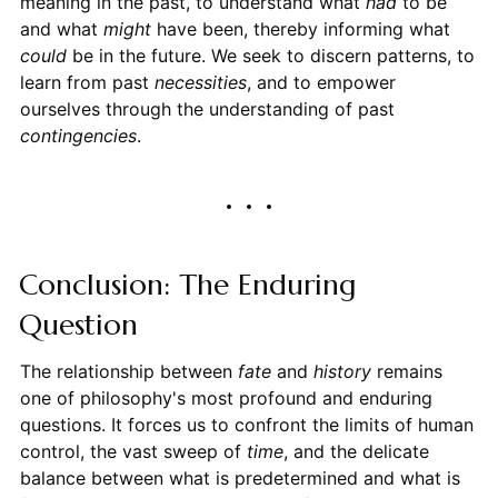
meaning in the past, to understand what
had
to be
and what
might
have been, thereby informing what
could
be in the future. We seek to discern patterns, to
learn from past
necessities
, and to empower
ourselves through the understanding of past
contingencies
.
Conclusion: The Enduring
Question
The relationship between
fate
and
history
remains
one of philosophy's most profound and enduring
questions. It forces us to confront the limits of human
control, the vast sweep of
time
, and the delicate
balance between what is predetermined and what is