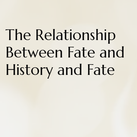
The Relationship
Between Fate and
History and Fate