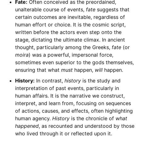
Fate:
Often conceived as the preordained,
unalterable course of events,
fate
suggests that
certain outcomes are inevitable, regardless of
human effort or choice. It is the cosmic script,
written before the actors even step onto the
stage, dictating the ultimate climax. In ancient
thought, particularly among the Greeks,
fate
(or
moira
) was a powerful, impersonal force,
sometimes even superior to the gods themselves,
ensuring that what
must
happen,
will
happen.
History:
In contrast,
history
is the study and
interpretation of past events, particularly in
human affairs. It is the narrative we construct,
interpret, and learn from, focusing on sequences
of actions, causes, and effects, often highlighting
human agency.
History
is the chronicle of
what
happened
, as recounted and understood by those
who lived through it or reflected upon it.