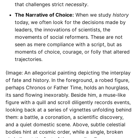
that challenges strict
necessity
.
The Narrative of Choice:
When we study
history
today, we often look for the decisions made by
leaders, the innovations of scientists, the
movements of social reformers. These are not
seen as mere compliance with a script, but as
moments of choice, courage, or folly that altered
trajectories.
(Image: An allegorical painting depicting the interplay
of fate and history. In the foreground, a robed figure,
perhaps Chronos or Father Time, holds an hourglass,
its sand flowing inexorably. Beside him, a muse-like
figure with a quill and scroll diligently records events,
looking back at a series of vignettes unfolding behind
them: a battle, a coronation, a scientific discovery,
and a quiet domestic scene. Above, subtle celestial
bodies hint at cosmic order, while a single, broken