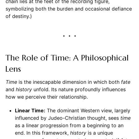
chain lies at the feet of the recording figure,
symbolizing both the burden and occasional defiance
of destiny.)
The Role of Time: A Philosophical
Lens
Time
is the inescapable dimension in which both
fate
and
history
unfold. Its nature profoundly influences
how we perceive their relationship.
Linear Time:
The dominant Western view, largely
influenced by Judeo-Christian thought, sees
time
as a linear progression from a beginning to an
end. In this framework,
history
is a unique