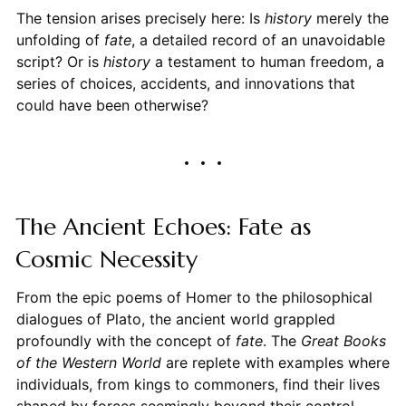
The tension arises precisely here: Is
history
merely the
unfolding of
fate
, a detailed record of an unavoidable
script? Or is
history
a testament to human freedom, a
series of choices, accidents, and innovations that
could have been otherwise?
The Ancient Echoes: Fate as
Cosmic Necessity
From the epic poems of Homer to the philosophical
dialogues of Plato, the ancient world grappled
profoundly with the concept of
fate
. The
Great Books
of the Western World
are replete with examples where
individuals, from kings to commoners, find their lives