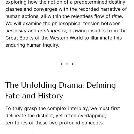
exploring how the notion of a predetermined destiny
clashes and converges with the recorded narrative of
human actions, all within the relentless flow of
time
.
We will examine the philosophical tension between
necessity
and
contingency
, drawing insights from the
Great Books of the Western World to illuminate this
enduring human inquiry.
The Unfolding Drama: Defining
Fate and History
To truly grasp the complex interplay, we must first
delineate the distinct, yet often overlapping,
territories of these two profound concepts.