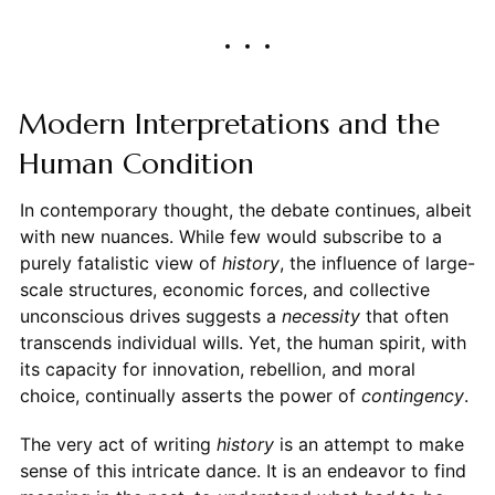
Modern Interpretations and the
Human Condition
In contemporary thought, the debate continues, albeit
with new nuances. While few would subscribe to a
purely fatalistic view of
history
, the influence of large-
scale structures, economic forces, and collective
unconscious drives suggests a
necessity
that often
transcends individual wills. Yet, the human spirit, with
its capacity for innovation, rebellion, and moral
choice, continually asserts the power of
contingency
.
The very act of writing
history
is an attempt to make
sense of this intricate dance. It is an endeavor to find