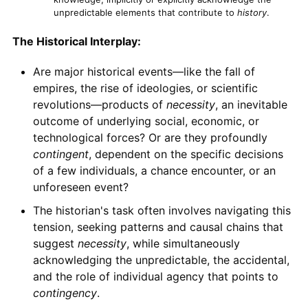
unpredictable elements that contribute to
history
.
The Historical Interplay:
Are major historical events—like the fall of
empires, the rise of ideologies, or scientific
revolutions—products of
necessity
, an inevitable
outcome of underlying social, economic, or
technological forces? Or are they profoundly
contingent
, dependent on the specific decisions
of a few individuals, a chance encounter, or an
unforeseen event?
The historian's task often involves navigating this
tension, seeking patterns and causal chains that
suggest
necessity
, while simultaneously
acknowledging the unpredictable, the accidental,
and the role of individual agency that points to
contingency
.