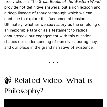
freely chosen. The
Great Books of the Western World
provide not definitive answers, but a rich lexicon and
a deep lineage of thought through which we can
continue to explore this fundamental tension.
Ultimately, whether we see
history
as the unfolding of
an inexorable
fate
or as a testament to radical
contingency
, our engagement with this question
shapes our understanding of ourselves, our agency,
and our place in the grand narrative of existence.
📹 Related Video: What is
Philosophy?