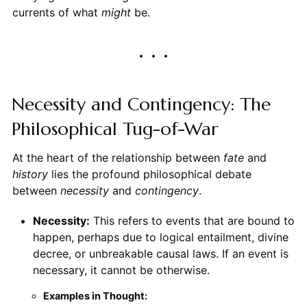
currents of what
might
be.
Necessity and Contingency: The
Philosophical Tug-of-War
At the heart of the relationship between
fate
and
history
lies the profound philosophical debate
between
necessity
and
contingency
.
Necessity:
This refers to events that are bound to
happen, perhaps due to logical entailment, divine
decree, or unbreakable causal laws. If an event is
necessary, it cannot be otherwise.
Examples in Thought: