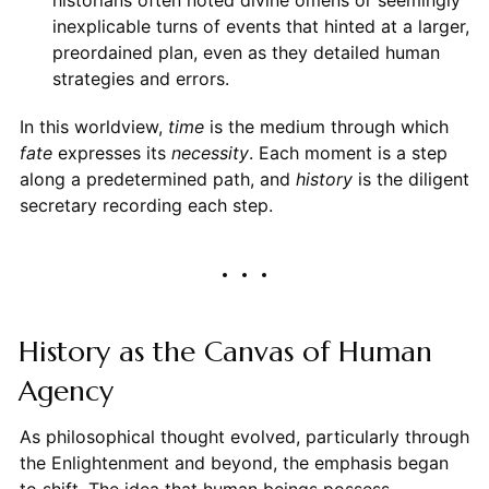
historians often noted divine omens or seemingly
inexplicable turns of events that hinted at a larger,
preordained plan, even as they detailed human
strategies and errors.
In this worldview,
time
is the medium through which
fate
expresses its
necessity
. Each moment is a step
along a predetermined path, and
history
is the diligent
secretary recording each step.
History as the Canvas of Human
Agency
As philosophical thought evolved, particularly through
the Enlightenment and beyond, the emphasis began