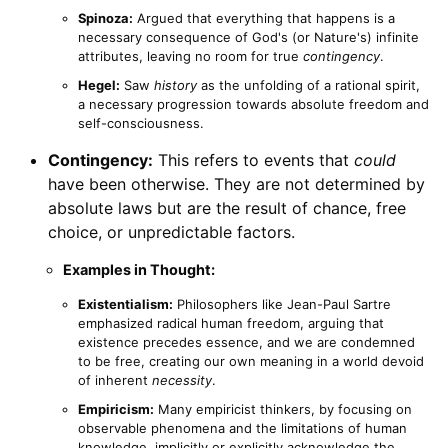
Spinoza:
Argued that everything that happens is a
necessary consequence of God's (or Nature's) infinite
attributes, leaving no room for true
contingency
.
Hegel:
Saw
history
as the unfolding of a rational spirit,
a necessary progression towards absolute freedom and
self-consciousness.
Contingency:
This refers to events that
could
have been otherwise. They are not determined by
absolute laws but are the result of chance, free
choice, or unpredictable factors.
Examples in Thought:
Existentialism:
Philosophers like Jean-Paul Sartre
emphasized radical human freedom, arguing that
existence precedes essence, and we are condemned
to be free, creating our own meaning in a world devoid
of inherent
necessity
.
Empiricism:
Many empiricist thinkers, by focusing on
observable phenomena and the limitations of human
knowledge, implicitly or explicitly acknowledge the