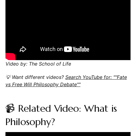
Video by: The School of Life
💡 Want different videos?
Search YouTube for: ""Fate
vs Free Will Philosophy Debate""
📹 Related Video: What is
Philosophy?