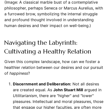
(Image: A classical marble bust of a contemplative
philosopher, perhaps Seneca or Marcus Aurelius, with
a furrowed brow, symbolizing the internal struggle
and profound thought involved in understanding
human desires and their impact on well-being.)
Navigating the Labyrinth:
Cultivating a Healthy Relation
Given this complex landscape, how can we foster a
healthier
relation
between our desires and our pursuit
of
happiness
?
Discernment and Deliberation:
Not all desires
are created equal. As
John Stuart Mill
argued in
Utilitarianism
, there are "higher" and "lower"
pleasures. Intellectual and moral pleasures, those
that engage our higher faculties, are often more