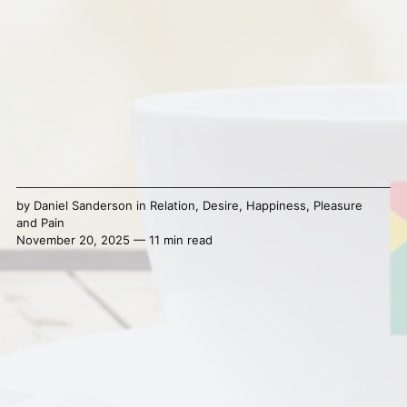
by
Daniel Sanderson
in
Relation
,
Desire
,
Happiness
,
Pleasure
and Pain
November 20, 2025 — 11 min read