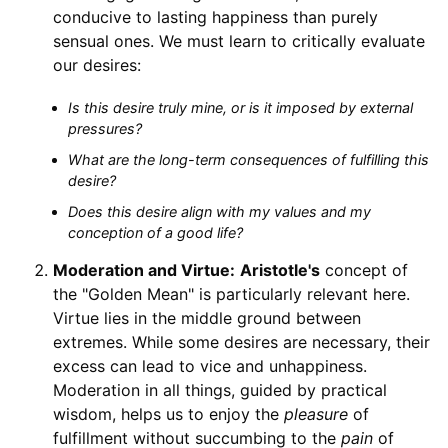
conducive to lasting happiness than purely
sensual ones. We must learn to critically evaluate
our desires:
Is this desire truly mine, or is it imposed by external
pressures?
What are the long-term consequences of fulfilling this
desire?
Does this desire align with my values and my
conception of a good life?
Moderation and Virtue:
Aristotle's
concept of
the "Golden Mean" is particularly relevant here.
Virtue lies in the middle ground between
extremes. While some desires are necessary, their
excess can lead to vice and unhappiness.
Moderation in all things, guided by practical
wisdom, helps us to enjoy the
pleasure
of
fulfillment without succumbing to the
pain
of