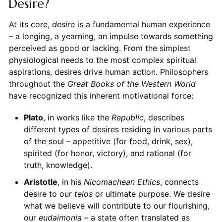
Desire?
At its core,
desire
is a fundamental human experience
– a longing, a yearning, an impulse towards something
perceived as good or lacking. From the simplest
physiological needs to the most complex spiritual
aspirations, desires drive human action. Philosophers
throughout the
Great Books of the Western World
have recognized this inherent motivational force:
Plato
, in works like the
Republic
, describes
different types of desires residing in various parts
of the soul – appetitive (for food, drink, sex),
spirited (for honor, victory), and rational (for
truth, knowledge).
Aristotle
, in his
Nicomachean Ethics
, connects
desire to our
telos
or ultimate purpose. We desire
what we believe will contribute to our flourishing,
our
eudaimonia
– a state often translated as