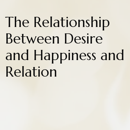
The Relationship
Between Desire
and Happiness and
Relation