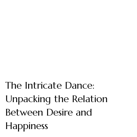
The Intricate Dance:
Unpacking the Relation
Between Desire and
Happiness