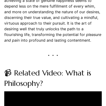
achieving a state of genuine
happiness
seems to
depend less on the mere fulfillment of every whim,
and more on understanding the nature of our desires,
discerning their true value, and cultivating a mindful,
virtuous approach to their pursuit. It is the art of
desiring well that truly unlocks the path to a
flourishing life, transforming the potential for
pleasure
and pain
into profound and lasting contentment.
📹 Related Video: What is
Philosophy?