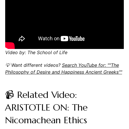
Video by: The School of Life
💡 Want different videos?
Search YouTube for: ""The
Philosophy of Desire and Happiness Ancient Greeks""
📹 Related Video:
ARISTOTLE ON: The
Nicomachean Ethics