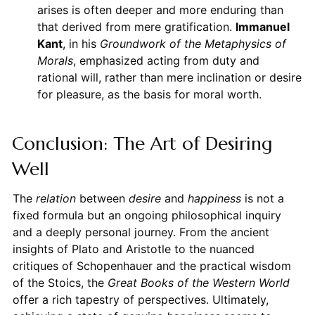
arises is often deeper and more enduring than
that derived from mere gratification.
Immanuel
Kant
, in his
Groundwork of the Metaphysics of
Morals
, emphasized acting from duty and
rational will, rather than mere inclination or desire
for pleasure, as the basis for moral worth.
Conclusion: The Art of Desiring
Well
The
relation
between
desire
and
happiness
is not a
fixed formula but an ongoing philosophical inquiry
and a deeply personal journey. From the ancient
insights of Plato and Aristotle to the nuanced
critiques of Schopenhauer and the practical wisdom
of the Stoics, the
Great Books of the Western World
offer a rich tapestry of perspectives. Ultimately,