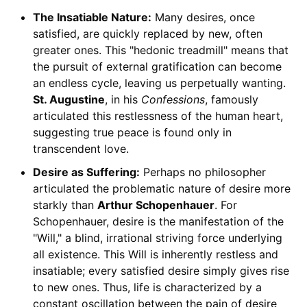
The Insatiable Nature:
Many desires, once
satisfied, are quickly replaced by new, often
greater ones. This "hedonic treadmill" means that
the pursuit of external gratification can become
an endless cycle, leaving us perpetually wanting.
St. Augustine
, in his
Confessions
, famously
articulated this restlessness of the human heart,
suggesting true peace is found only in
transcendent love.
Desire as Suffering:
Perhaps no philosopher
articulated the problematic nature of desire more
starkly than
Arthur Schopenhauer
. For
Schopenhauer, desire is the manifestation of the
"Will," a blind, irrational striving force underlying
all existence. This Will is inherently restless and
insatiable; every satisfied desire simply gives rise
to new ones. Thus, life is characterized by a
constant oscillation between the pain of desire