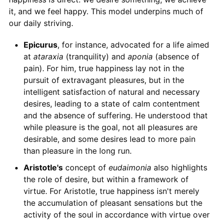
it, and we feel happy. This model underpins much of
our daily striving.
Epicurus
, for instance, advocated for a life aimed
at
ataraxia
(tranquility) and
aponia
(absence of
pain). For him, true happiness lay not in the
pursuit of extravagant pleasures, but in the
intelligent satisfaction of natural and necessary
desires, leading to a state of calm contentment
and the absence of suffering. He understood that
while pleasure is the goal, not all pleasures are
desirable, and some desires lead to more pain
than pleasure in the long run.
Aristotle's
concept of
eudaimonia
also highlights
the role of desire, but within a framework of
virtue. For Aristotle, true happiness isn't merely
the accumulation of pleasant sensations but the
activity of the soul in accordance with virtue over