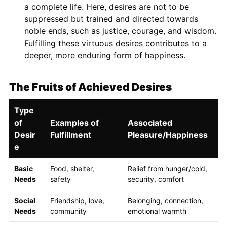
a complete life. Here, desires are not to be
suppressed but trained and directed towards
noble ends, such as justice, courage, and wisdom.
Fulfilling these virtuous desires contributes to a
deeper, more enduring form of happiness.
The Fruits of Achieved Desires
Type
of
Examples of
Associated
Desir
Fulfillment
Pleasure/Happiness
e
Basic
Food, shelter,
Relief from hunger/cold,
Needs
safety
security, comfort
Social
Friendship, love,
Belonging, connection,
Needs
community
emotional warmth