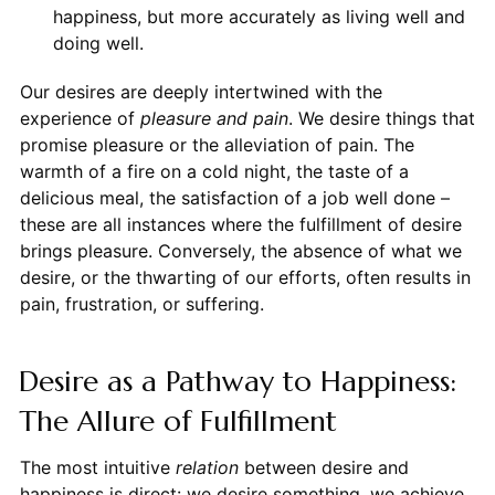
happiness, but more accurately as living well and
doing well.
Our desires are deeply intertwined with the
experience of
pleasure and pain
. We desire things that
promise pleasure or the alleviation of pain. The
warmth of a fire on a cold night, the taste of a
delicious meal, the satisfaction of a job well done –
these are all instances where the fulfillment of desire
brings pleasure. Conversely, the absence of what we
desire, or the thwarting of our efforts, often results in
pain, frustration, or suffering.
Desire as a Pathway to Happiness:
The Allure of Fulfillment
The most intuitive
relation
between desire and
happiness is direct: we desire something, we achieve