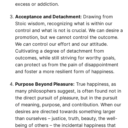
excess or addiction.
Acceptance and Detachment:
Drawing from
Stoic wisdom, recognizing what is within our
control and what is not is crucial. We can desire a
promotion, but we cannot control the outcome.
We
can
control our effort and our attitude.
Cultivating a degree of detachment from
outcomes, while still striving for worthy goals,
can protect us from the pain of disappointment
and foster a more resilient form of happiness.
Purpose Beyond Pleasure:
True happiness, as
many philosophers suggest, is often found not in
the direct pursuit of
pleasure
, but in the pursuit
of meaning, purpose, and contribution. When our
desires are directed towards something larger
than ourselves – justice, truth, beauty, the well-
being of others – the incidental happiness that