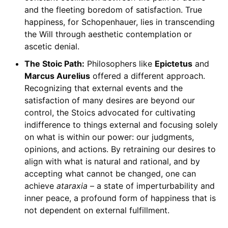
and the fleeting boredom of satisfaction. True
happiness, for Schopenhauer, lies in transcending
the Will through aesthetic contemplation or
ascetic denial.
The Stoic Path:
Philosophers like
Epictetus
and
Marcus Aurelius
offered a different approach.
Recognizing that external events and the
satisfaction of many desires are beyond our
control, the Stoics advocated for cultivating
indifference to things external and focusing solely
on what is within our power: our judgments,
opinions, and actions. By retraining our desires to
align with what is natural and rational, and by
accepting what cannot be changed, one can
achieve
ataraxia
– a state of imperturbability and
inner peace, a profound form of happiness that is
not dependent on external fulfillment.