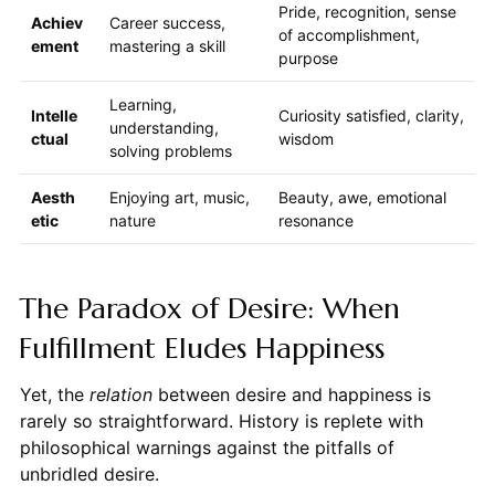
Pride, recognition, sense
Achiev
Career success,
of accomplishment,
ement
mastering a skill
purpose
Learning,
Intelle
Curiosity satisfied, clarity,
understanding,
ctual
wisdom
solving problems
Aesth
Enjoying art, music,
Beauty, awe, emotional
etic
nature
resonance
The Paradox of Desire: When
Fulfillment Eludes Happiness
Yet, the
relation
between desire and happiness is
rarely so straightforward. History is replete with
philosophical warnings against the pitfalls of
unbridled desire.