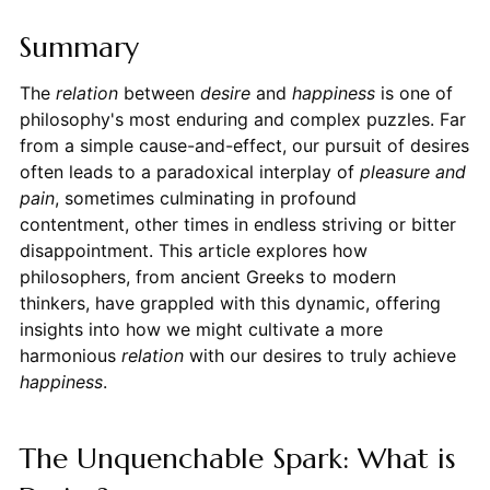
Summary
The
relation
between
desire
and
happiness
is one of
philosophy's most enduring and complex puzzles. Far
from a simple cause-and-effect, our pursuit of desires
often leads to a paradoxical interplay of
pleasure and
pain
, sometimes culminating in profound
contentment, other times in endless striving or bitter
disappointment. This article explores how
philosophers, from ancient Greeks to modern
thinkers, have grappled with this dynamic, offering
insights into how we might cultivate a more
harmonious
relation
with our desires to truly achieve
happiness
.
The Unquenchable Spark: What is