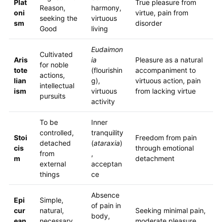
Plat
True pleasure from
Reason,
harmony,
oni
virtue, pain from
seeking the
virtuous
sm
disorder
Good
living
Eudaimon
Cultivated
Aris
ia
Pleasure as a natural
for noble
tote
(flourishin
accompaniment to
actions,
lian
g),
virtuous action, pain
intellectual
ism
virtuous
from lacking virtue
pursuits
activity
To be
Inner
controlled,
tranquility
Stoi
Freedom from pain
detached
(
ataraxia
)
cis
through emotional
from
,
m
detachment
external
acceptan
things
ce
Absence
Epi
Simple,
of pain in
cur
natural,
Seeking minimal pain,
body,
ean
necessary
moderate pleasure