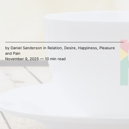
by
Daniel Sanderson
in
Relation
,
Desire
,
Happiness
,
Pleasure
and Pain
November 9, 2025 — 10 min read