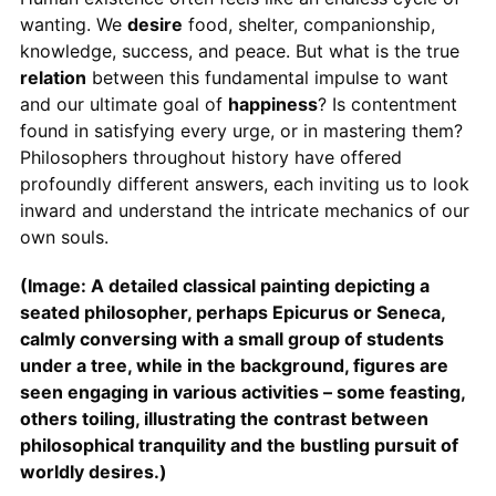
wanting. We
desire
food, shelter, companionship,
knowledge, success, and peace. But what is the true
relation
between this fundamental impulse to want
and our ultimate goal of
happiness
? Is contentment
found in satisfying every urge, or in mastering them?
Philosophers throughout history have offered
profoundly different answers, each inviting us to look
inward and understand the intricate mechanics of our
own souls.
(Image: A detailed classical painting depicting a
seated philosopher, perhaps Epicurus or Seneca,
calmly conversing with a small group of students
under a tree, while in the background, figures are
seen engaging in various activities – some feasting,
others toiling, illustrating the contrast between
philosophical tranquility and the bustling pursuit of
worldly desires.)