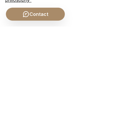
Contact