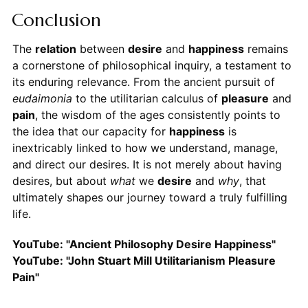
Conclusion
The
relation
between
desire
and
happiness
remains
a cornerstone of philosophical inquiry, a testament to
its enduring relevance. From the ancient pursuit of
eudaimonia
to the utilitarian calculus of
pleasure
and
pain
, the wisdom of the ages consistently points to
the idea that our capacity for
happiness
is
inextricably linked to how we understand, manage,
and direct our desires. It is not merely about having
desires, but about
what
we
desire
and
why
, that
ultimately shapes our journey toward a truly fulfilling
life.
YouTube: "Ancient Philosophy Desire Happiness"
YouTube: "John Stuart Mill Utilitarianism Pleasure
Pain"