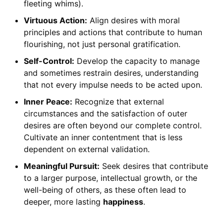
fleeting whims).
Virtuous Action:
Align desires with moral
principles and actions that contribute to human
flourishing, not just personal gratification.
Self-Control:
Develop the capacity to manage
and sometimes restrain desires, understanding
that not every impulse needs to be acted upon.
Inner Peace:
Recognize that external
circumstances and the satisfaction of outer
desires are often beyond our complete control.
Cultivate an inner contentment that is less
dependent on external validation.
Meaningful Pursuit:
Seek desires that contribute
to a larger purpose, intellectual growth, or the
well-being of others, as these often lead to
deeper, more lasting
happiness
.