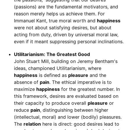
(passions) are the fundamental motivators, and
reason merely helps us achieve them. For
Immanuel Kant, true moral worth and
happiness
were not about satisfying desires, but about
acting from duty, driven by universal moral law,
even if it meant suppressing personal inclinations.
Utilitarianism: The Greatest Good
John Stuart Mill, building on Jeremy Bentham's
ideas, championed Utilitarianism, where
happiness
is defined as
pleasure
and the
absence of
pain
. The ethical imperative is to
maximize
happiness
for the greatest number. In
this framework, desires are evaluated based on
their capacity to produce overall
pleasure
or
reduce
pain
, distinguishing between higher
(intellectual, moral) and lower (bodily) pleasures.
The
relation
here is direct: good desires lead to