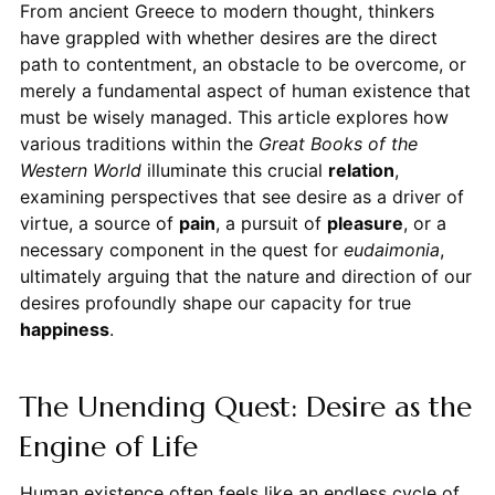
From ancient Greece to modern thought, thinkers
have grappled with whether desires are the direct
path to contentment, an obstacle to be overcome, or
merely a fundamental aspect of human existence that
must be wisely managed. This article explores how
various traditions within the
Great Books of the
Western World
illuminate this crucial
relation
,
examining perspectives that see desire as a driver of
virtue, a source of
pain
, a pursuit of
pleasure
, or a
necessary component in the quest for
eudaimonia
,
ultimately arguing that the nature and direction of our
desires profoundly shape our capacity for true
happiness
.
The Unending Quest: Desire as the
Engine of Life
Human existence often feels like an endless cycle of