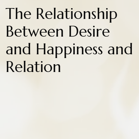
The Relationship
Between Desire
and Happiness and
Relation