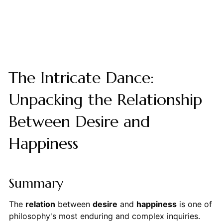
The Intricate Dance:
Unpacking the Relationship
Between Desire and
Happiness
Summary
The
relation
between
desire
and
happiness
is one of
philosophy's most enduring and complex inquiries.