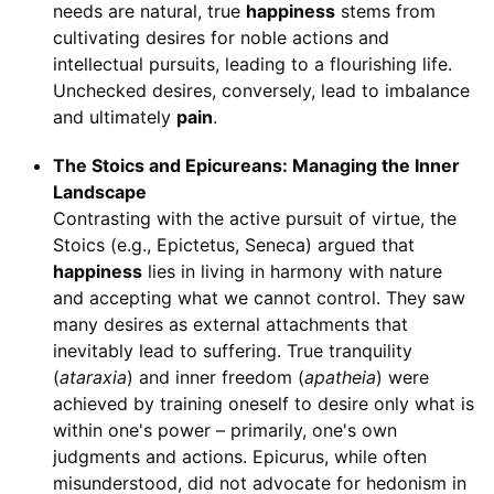
needs are natural, true
happiness
stems from
cultivating desires for noble actions and
intellectual pursuits, leading to a flourishing life.
Unchecked desires, conversely, lead to imbalance
and ultimately
pain
.
The Stoics and Epicureans: Managing the Inner
Landscape
Contrasting with the active pursuit of virtue, the
Stoics (e.g., Epictetus, Seneca) argued that
happiness
lies in living in harmony with nature
and accepting what we cannot control. They saw
many desires as external attachments that
inevitably lead to suffering. True tranquility
(
ataraxia
) and inner freedom (
apatheia
) were
achieved by training oneself to desire only what is
within one's power – primarily, one's own
judgments and actions. Epicurus, while often
misunderstood, did not advocate for hedonism in