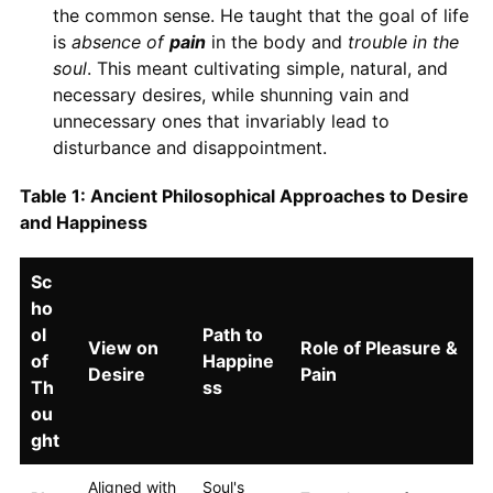
the common sense. He taught that the goal of life
is
absence of
pain
in the body and
trouble in the
soul
. This meant cultivating simple, natural, and
necessary desires, while shunning vain and
unnecessary ones that invariably lead to
disturbance and disappointment.
Table 1: Ancient Philosophical Approaches to Desire
and Happiness
Sc
ho
ol
Path to
View on
Role of Pleasure &
of
Happine
Desire
Pain
Th
ss
ou
ght
Aligned with
Soul's