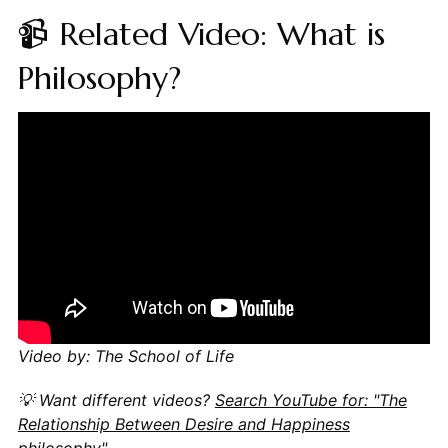
📹 Related Video: What is
Philosophy?
Video by: The School of Life
💡 Want different videos?
Search YouTube for: "The
Relationship Between Desire and Happiness
philosophy"