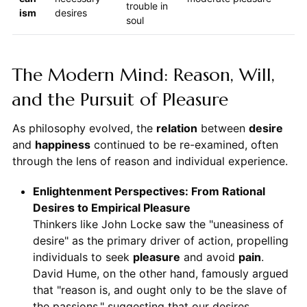
trouble in
ism
desires
soul
The Modern Mind: Reason, Will,
and the Pursuit of Pleasure
As philosophy evolved, the
relation
between
desire
and
happiness
continued to be re-examined, often
through the lens of reason and individual experience.
Enlightenment Perspectives: From Rational
Desires to Empirical Pleasure
Thinkers like John Locke saw the "uneasiness of
desire" as the primary driver of action, propelling
individuals to seek
pleasure
and avoid
pain
.
David Hume, on the other hand, famously argued
that "reason is, and ought only to be the slave of
the passions," suggesting that our desires