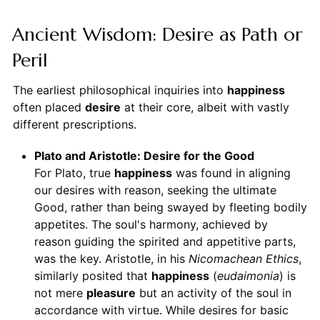
Ancient Wisdom: Desire as Path or
Peril
The earliest philosophical inquiries into
happiness
often placed
desire
at their core, albeit with vastly
different prescriptions.
Plato and Aristotle: Desire for the Good
For Plato, true
happiness
was found in aligning
our desires with reason, seeking the ultimate
Good, rather than being swayed by fleeting bodily
appetites. The soul's harmony, achieved by
reason guiding the spirited and appetitive parts,
was the key. Aristotle, in his
Nicomachean Ethics
,
similarly posited that
happiness
(
eudaimonia
) is
not mere
pleasure
but an activity of the soul in
accordance with virtue. While desires for basic