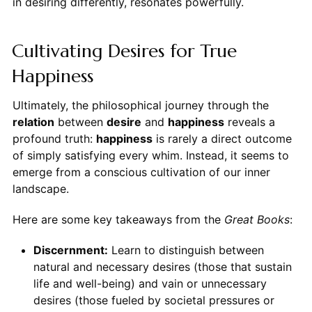
in desiring differently, resonates powerfully.
Cultivating Desires for True
Happiness
Ultimately, the philosophical journey through the
relation
between
desire
and
happiness
reveals a
profound truth:
happiness
is rarely a direct outcome
of simply satisfying every whim. Instead, it seems to
emerge from a conscious cultivation of our inner
landscape.
Here are some key takeaways from the
Great Books
:
Discernment:
Learn to distinguish between
natural and necessary desires (those that sustain
life and well-being) and vain or unnecessary
desires (those fueled by societal pressures or