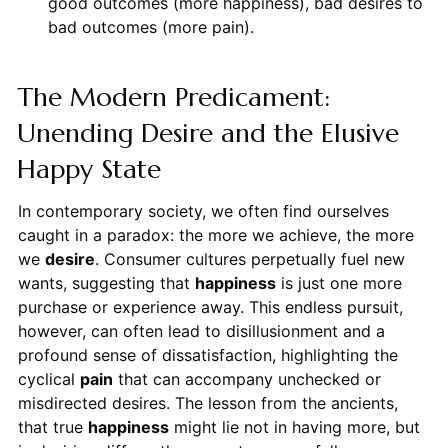
good outcomes (more happiness), bad desires to
bad outcomes (more pain).
The Modern Predicament:
Unending Desire and the Elusive
Happy State
In contemporary society, we often find ourselves
caught in a paradox: the more we achieve, the more
we
desire
. Consumer cultures perpetually fuel new
wants, suggesting that
happiness
is just one more
purchase or experience away. This endless pursuit,
however, can often lead to disillusionment and a
profound sense of dissatisfaction, highlighting the
cyclical
pain
that can accompany unchecked or
misdirected desires. The lesson from the ancients,
that true
happiness
might lie not in having more, but