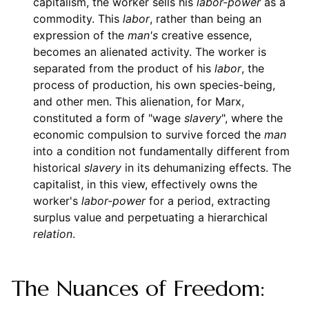
capitalism, the worker sells his
labor-power
as a
commodity. This
labor
, rather than being an
expression of the
man's
creative essence,
becomes an alienated activity. The worker is
separated from the product of his
labor
, the
process of production, his own species-being,
and other men. This alienation, for Marx,
constituted a form of "wage
slavery
", where the
economic compulsion to survive forced the
man
into a condition not fundamentally different from
historical
slavery
in its dehumanizing effects. The
capitalist, in this view, effectively owns the
worker's
labor-power
for a period, extracting
surplus value and perpetuating a hierarchical
relation
.
The Nuances of Freedom: