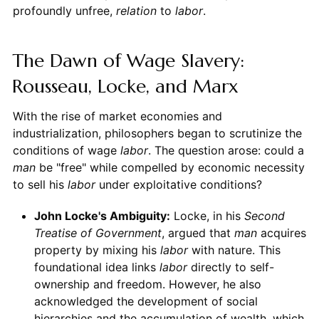
profoundly unfree,
relation
to
labor
.
The Dawn of Wage Slavery:
Rousseau, Locke, and Marx
With the rise of market economies and
industrialization, philosophers began to scrutinize the
conditions of wage
labor
. The question arose: could a
man
be "free" while compelled by economic necessity
to sell his
labor
under exploitative conditions?
John Locke's Ambiguity:
Locke, in his
Second
Treatise of Government
, argued that
man
acquires
property by mixing his
labor
with nature. This
foundational idea links
labor
directly to self-
ownership and freedom. However, he also
acknowledged the development of social
hierarchies and the accumulation of wealth, which