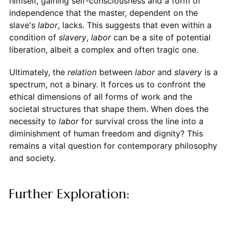
himself, gaining self-consciousness and a form of
independence that the master, dependent on the
slave's
labor
, lacks. This suggests that even within a
condition of
slavery
,
labor
can be a site of potential
liberation, albeit a complex and often tragic one.
Ultimately, the
relation
between
labor
and
slavery
is a
spectrum, not a binary. It forces us to confront the
ethical dimensions of all forms of work and the
societal structures that shape them. When does the
necessity to
labor
for survival cross the line into a
diminishment of human freedom and dignity? This
remains a vital question for contemporary philosophy
and society.
Further Exploration: