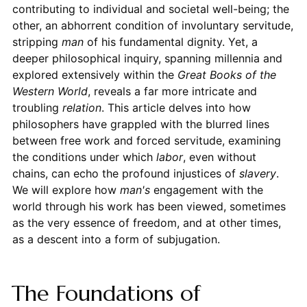
contributing to individual and societal well-being; the
other, an abhorrent condition of involuntary servitude,
stripping
man
of his fundamental dignity. Yet, a
deeper philosophical inquiry, spanning millennia and
explored extensively within the
Great Books of the
Western World
, reveals a far more intricate and
troubling
relation
. This article delves into how
philosophers have grappled with the blurred lines
between free work and forced servitude, examining
the conditions under which
labor
, even without
chains, can echo the profound injustices of
slavery
.
We will explore how
man's
engagement with the
world through his work has been viewed, sometimes
as the very essence of freedom, and at other times,
as a descent into a form of subjugation.
The Foundations of