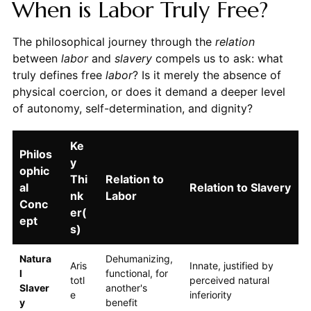
When is Labor Truly Free?
The philosophical journey through the
relation
between
labor
and
slavery
compels us to ask: what
truly defines free
labor
? Is it merely the absence of
physical coercion, or does it demand a deeper level
of autonomy, self-determination, and dignity?
Ke
Philos
y
ophic
Thi
Relation to
al
Relation to Slavery
nk
Labor
Conc
er(
ept
s)
Natura
Dehumanizing,
Aris
Innate, justified by
l
functional, for
totl
perceived natural
Slaver
another's
e
inferiority
y
benefit