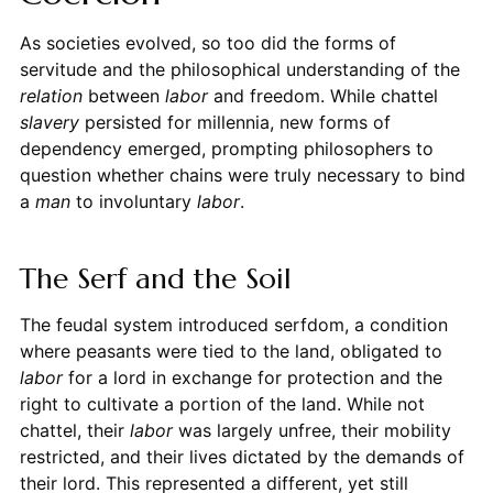
As societies evolved, so too did the forms of
servitude and the philosophical understanding of the
relation
between
labor
and freedom. While chattel
slavery
persisted for millennia, new forms of
dependency emerged, prompting philosophers to
question whether chains were truly necessary to bind
a
man
to involuntary
labor
.
The Serf and the Soil
The feudal system introduced serfdom, a condition
where peasants were tied to the land, obligated to
labor
for a lord in exchange for protection and the
right to cultivate a portion of the land. While not
chattel, their
labor
was largely unfree, their mobility
restricted, and their lives dictated by the demands of
their lord. This represented a different, yet still