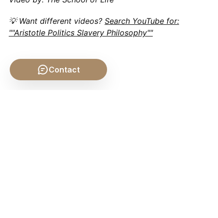
💡 Want different videos?
Search YouTube for:
""Aristotle Politics Slavery Philosophy""
Contact