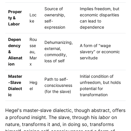
Source of
Implies freedom, but
Proper
Loc
ownership,
economic disparities
ty &
ke
self-
can lead to
Labor
expression
dependence
Depen
Rou
Dehumanizing,
dency
sse
A form of "wage
external,
&
au,
slavery" or economic
commodity,
Alienat
Mar
servitude
loss of self
ion
x
Master
Initial condition of
Path to self-
-Slave
Heg
unfreedom, but holds
consciousness
Dialect
el
potential for
(for the slave)
ic
transformation
Hegel's master-slave dialectic, though abstract, offers
a profound insight. The slave, through his
labor
on
nature, transforms it and, in doing so, transforms