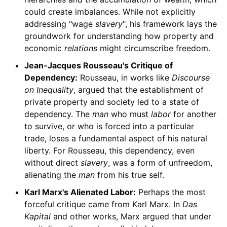
could create imbalances. While not explicitly
addressing "wage
slavery
", his framework lays the
groundwork for understanding how property and
economic
relations
might circumscribe freedom.
Jean-Jacques Rousseau's Critique of
Dependency:
Rousseau, in works like
Discourse
on Inequality
, argued that the establishment of
private property and society led to a state of
dependency. The
man
who must
labor
for another
to survive, or who is forced into a particular
trade, loses a fundamental aspect of his natural
liberty. For Rousseau, this dependency, even
without direct
slavery
, was a form of unfreedom,
alienating the
man
from his true self.
Karl Marx's Alienated Labor:
Perhaps the most
forceful critique came from Karl Marx. In
Das
Kapital
and other works, Marx argued that under