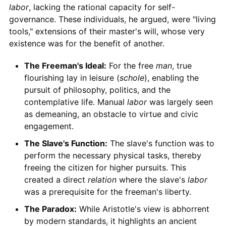
labor
, lacking the rational capacity for self-
governance. These individuals, he argued, were "living
tools," extensions of their master's will, whose very
existence was for the benefit of another.
The Freeman's Ideal:
For the free
man
, true
flourishing lay in leisure (
schole
), enabling the
pursuit of philosophy, politics, and the
contemplative life. Manual
labor
was largely seen
as demeaning, an obstacle to virtue and civic
engagement.
The Slave's Function:
The slave's function was to
perform the necessary physical tasks, thereby
freeing the citizen for higher pursuits. This
created a direct
relation
where the slave's
labor
was a prerequisite for the freeman's liberty.
The Paradox:
While Aristotle's view is abhorrent
by modern standards, it highlights an ancient