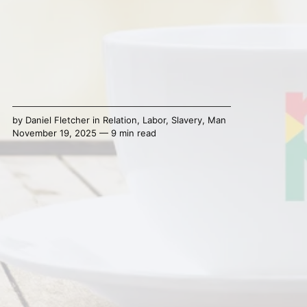
by
Daniel Fletcher
in
Relation
,
Labor
,
Slavery
,
Man
November 19, 2025 — 9 min read