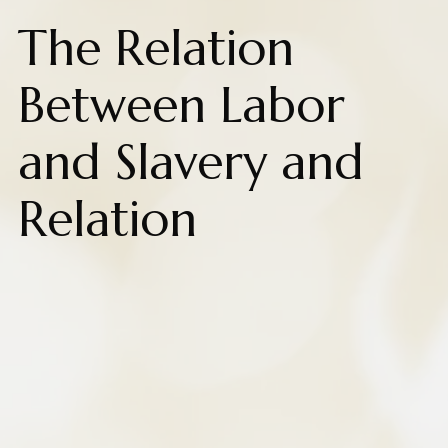
The Relation
Between Labor
and Slavery and
Relation