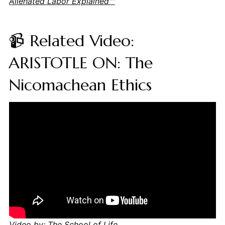
Alienated Labor Explained""
📹 Related Video:
ARISTOTLE ON: The
Nicomachean Ethics
Video by: The School of Life