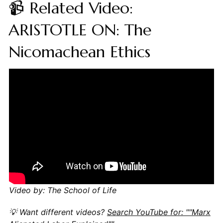
📹 Related Video:
ARISTOTLE ON: The
Nicomachean Ethics
Video by: The School of Life
💡 Want different videos?
Search YouTube for: ""Marx