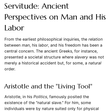
Servitude: Ancient
Perspectives on Man and His
Labor
From the earliest philosophical inquiries, the
relation
between
man
, his
labor
, and his freedom has been a
central concern. The ancient Greeks, for instance,
presented a societal structure where
slavery
was not
merely a historical accident but, for some, a
natural
order.
Aristotle and the "Living Tool"
Aristotle, in his
Politics
, famously posited the
existence of the "natural slave." For him, some
individuals were by nature suited only for physical