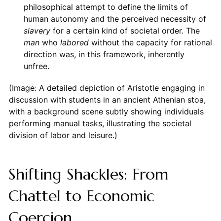
philosophical attempt to define the limits of
human autonomy and the perceived necessity of
slavery
for a certain kind of societal order. The
man
who
labored
without the capacity for rational
direction was, in this framework, inherently
unfree.
(Image: A detailed depiction of Aristotle engaging in
discussion with students in an ancient Athenian stoa,
with a background scene subtly showing individuals
performing manual tasks, illustrating the societal
division of labor and leisure.)
Shifting Shackles: From
Chattel to Economic
Coercion