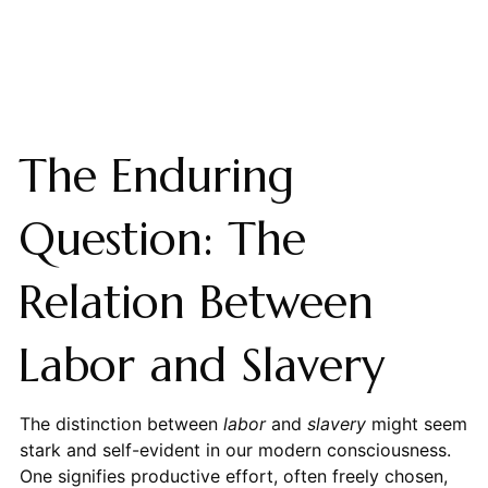
The Enduring
Question: The
Relation Between
Labor and Slavery
The distinction between
labor
and
slavery
might seem
stark and self-evident in our modern consciousness.
One signifies productive effort, often freely chosen,