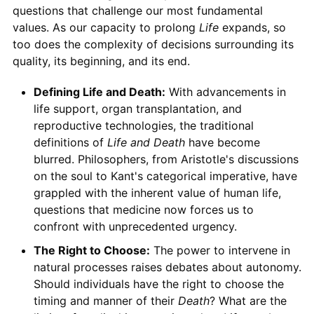
questions that challenge our most fundamental
values. As our capacity to prolong
Life
expands, so
too does the complexity of decisions surrounding its
quality, its beginning, and its end.
Defining Life and Death:
With advancements in
life support, organ transplantation, and
reproductive technologies, the traditional
definitions of
Life and Death
have become
blurred. Philosophers, from Aristotle's discussions
on the soul to Kant's categorical imperative, have
grappled with the inherent value of human life,
questions that medicine now forces us to
confront with unprecedented urgency.
The Right to Choose:
The power to intervene in
natural processes raises debates about autonomy.
Should individuals have the right to choose the
timing and manner of their
Death
? What are the