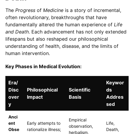
The
Progress
of
Medicine
is a story of incremental,
often revolutionary, breakthroughs that have
fundamentally altered the human experience of
Life
and Death
. Each advancement has not only extended
lifespans but also reshaped our philosophical
understanding of health, disease, and the limits of
human intervention.
Key Phases in Medical Evolution:
Era/
Keywor
Disc
Philosophical
Scientific
ds
over
Impact
Basis
Addres
y
sed
Anci
Empirical
ent
Early attempts to
Life,
observation,
Obse
rationalize illness;
Death,
herbalism,