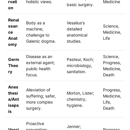
rvati
holistic views.
Medicine
basic surgery.
on
Renai
Body as a
Vesalius's
ssan
Science,
machine;
detailed
ce
Medicine,
challenge to
anatomical
Anat
Life
Galenic dogma.
studies.
omy
Disease as an
Science,
Germ
Pasteur, Koch;
external agent;
Progress,
Theo
microbiology,
public health
Medicine,
ry
sanitation.
focus.
Death
Anes
Alleviation of
Progress,
thesi
Morton, Lister;
suffering; safer,
Medicine,
a/Ant
chemistry,
more complex
Life,
iseps
hygiene.
surgery.
Death
is
Proactive
Jenner;
Vacci
prevention;
Progress,