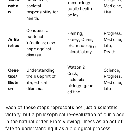
immunology,
natio
societal
Medicine,
public health
n
responsibility for
Life
policy.
health.
Conquest of
Fleming,
Progress,
bacterial
Antib
Florey, Chain;
Medicine,
infections; new
iotics
pharmacology,
Life,
hope against
microbiology.
Death
disease.
Watson &
Gene
Understanding
Science,
Crick;
tics/
the blueprint of
Progress,
molecular
Biote
life; ethical
Medicine,
biology, gene
ch
dilemmas.
Life
editing.
Each of these steps represents not just a scientific
victory, but a philosophical re-evaluation of our place
in the natural order. From viewing illness as an act of
fate to understanding it as a biological process