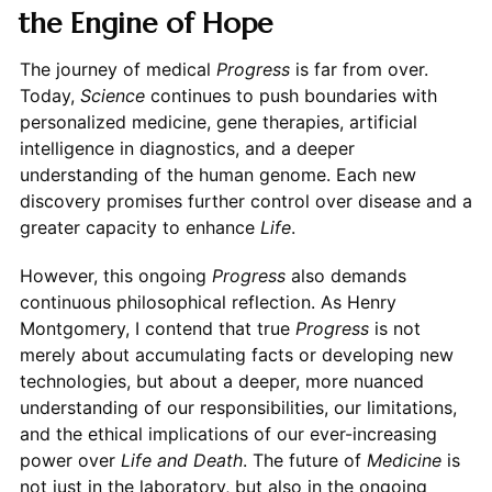
the Engine of Hope
The journey of medical
Progress
is far from over.
Today,
Science
continues to push boundaries with
personalized medicine, gene therapies, artificial
intelligence in diagnostics, and a deeper
understanding of the human genome. Each new
discovery promises further control over disease and a
greater capacity to enhance
Life
.
However, this ongoing
Progress
also demands
continuous philosophical reflection. As Henry
Montgomery, I contend that true
Progress
is not
merely about accumulating facts or developing new
technologies, but about a deeper, more nuanced
understanding of our responsibilities, our limitations,
and the ethical implications of our ever-increasing
power over
Life and Death
. The future of
Medicine
is
not just in the laboratory, but also in the ongoing