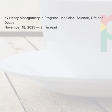
by
Henry Montgomery
in
Progress
,
Medicine
,
Science
,
Life and
Death
November 18, 2025 — 8 min read