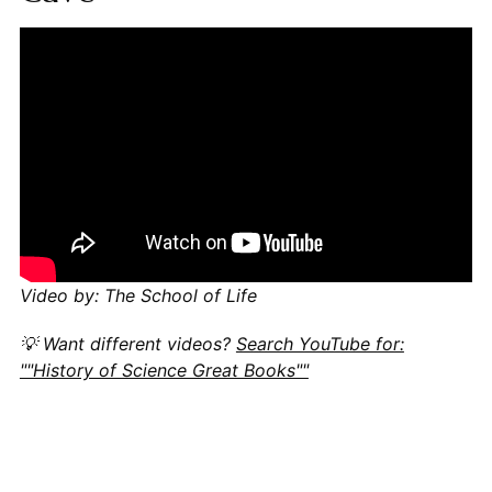
Video by: The School of Life
💡 Want different videos?
Search YouTube for:
""History of Science Great Books""