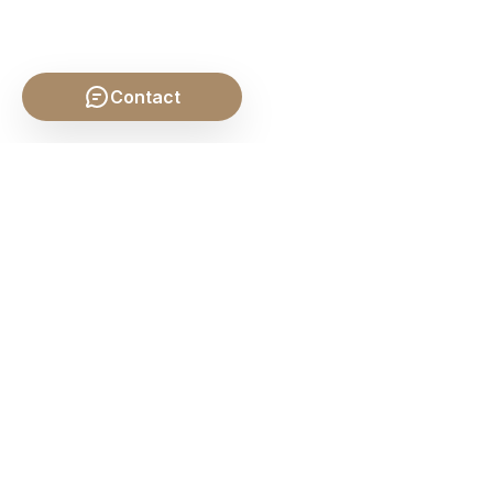
Contact