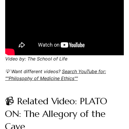
Video by: The School of Life
💡 Want different videos?
Search YouTube for:
""Philosophy of Medicine Ethics""
📹 Related Video: PLATO
ON: The Allegory of the
Cave