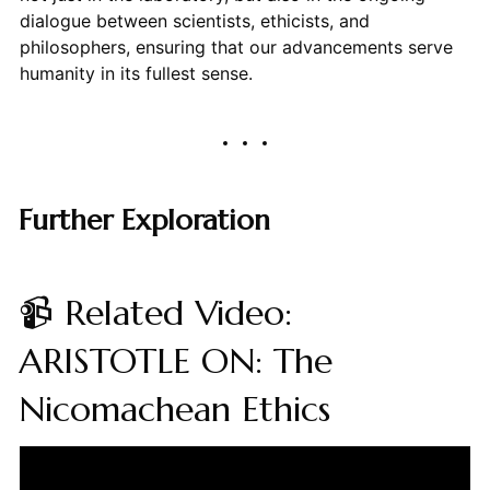
dialogue between scientists, ethicists, and
philosophers, ensuring that our advancements serve
humanity in its fullest sense.
Further Exploration
📹 Related Video:
ARISTOTLE ON: The
Nicomachean Ethics