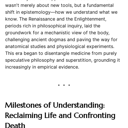
wasn't merely about new tools, but a fundamental
shift in epistemology—how we understand what we
know. The Renaissance and the Enlightenment,
periods rich in philosophical inquiry, laid the
groundwork for a mechanistic view of the body,
challenging ancient dogmas and paving the way for
anatomical studies and physiological experiments.
This era began to disentangle medicine from purely
speculative philosophy and superstition, grounding it
increasingly in empirical evidence.
Milestones of Understanding:
Reclaiming Life and Confronting
Death