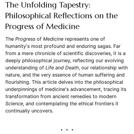
The Unfolding Tapestry:
Philosophical Reflections on the
Progress of Medicine
The
Progress
of
Medicine
represents one of
humanity's most profound and enduring sagas. Far
from a mere chronicle of scientific discoveries, it is a
deeply philosophical journey, reflecting our evolving
understanding of
Life and Death
, our relationship with
nature, and the very essence of human suffering and
flourishing. This article delves into the philosophical
underpinnings of medicine's advancement, tracing its
transformation from ancient remedies to modern
Science
, and contemplating the ethical frontiers it
continually uncovers.