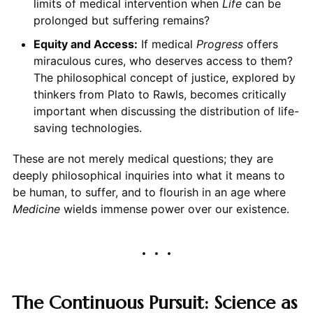
limits of medical intervention when
Life
can be
prolonged but suffering remains?
Equity and Access:
If medical
Progress
offers
miraculous cures, who deserves access to them?
The philosophical concept of justice, explored by
thinkers from Plato to Rawls, becomes critically
important when discussing the distribution of life-
saving technologies.
These are not merely medical questions; they are
deeply philosophical inquiries into what it means to
be human, to suffer, and to flourish in an age where
Medicine
wields immense power over our existence.
The Continuous Pursuit: Science as