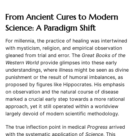
From Ancient Cures to Modern
Science: A Paradigm Shift
For millennia, the practice of healing was intertwined
with mysticism, religion, and empirical observation
gleaned from trial and error. The
Great Books of the
Western World
provide glimpses into these early
understandings, where illness might be seen as divine
punishment or the result of humoral imbalances, as
proposed by figures like Hippocrates. His emphasis
on observation and the natural course of disease
marked a crucial early step towards a more rational
approach, yet it still operated within a worldview
largely devoid of modern scientific methodology.
The true inflection point in medical
Progress
arrived
with the systematic application of
Science
. This