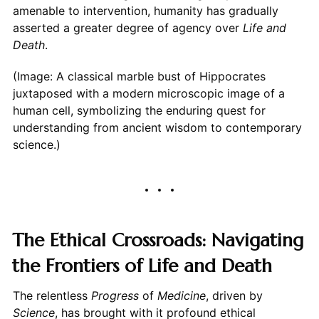
amenable to intervention, humanity has gradually
asserted a greater degree of agency over
Life and
Death
.
(Image: A classical marble bust of Hippocrates
juxtaposed with a modern microscopic image of a
human cell, symbolizing the enduring quest for
understanding from ancient wisdom to contemporary
science.)
The Ethical Crossroads: Navigating
the Frontiers of Life and Death
The relentless
Progress
of
Medicine
, driven by
Science
, has brought with it profound ethical