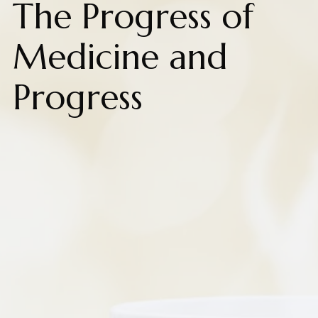
The Progress of
Medicine and
Progress