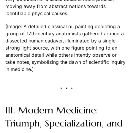
moving away from abstract notions towards
identifiable physical causes.
(Image: A detailed classical oil painting depicting a
group of 17th-century anatomists gathered around a
dissected human cadaver, illuminated by a single
strong light source, with one figure pointing to an
anatomical detail while others intently observe or
take notes, symbolizing the dawn of scientific inquiry
in medicine.)
III. Modern Medicine:
Triumph, Specialization, and