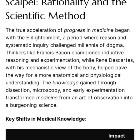
Scalpel: Rationality and the
Scientific Method
The true acceleration of
progress
in
medicine
began
with the Enlightenment, a period where reason and
systematic inquiry challenged millennia of dogma.
Thinkers like Francis Bacon championed inductive
reasoning and experimentation, while René Descartes,
with his mechanistic view of the body, helped pave
the way for a more anatomical and physiological
understanding. The
knowledge
gained through
dissection, microscopy, and early experimentation
transformed
medicine
from an art of observation into
a burgeoning science.
Key Shifts in Medical Knowledge:
Impact