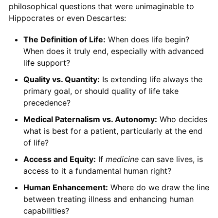
philosophical questions that were unimaginable to
Hippocrates or even Descartes:
The Definition of Life:
When does life begin?
When does it truly end, especially with advanced
life support?
Quality vs. Quantity:
Is extending life always the
primary goal, or should quality of life take
precedence?
Medical Paternalism vs. Autonomy:
Who decides
what is best for a patient, particularly at the end
of life?
Access and Equity:
If
medicine
can save lives, is
access to it a fundamental human right?
Human Enhancement:
Where do we draw the line
between treating illness and enhancing human
capabilities?