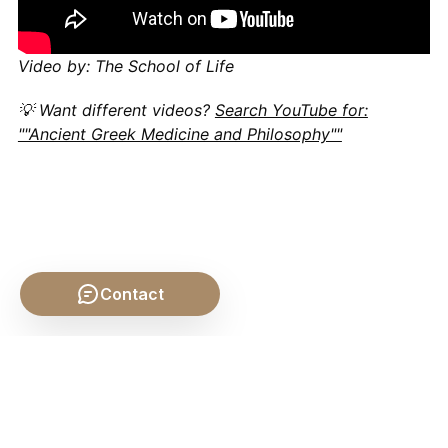
Video by: The School of Life
💡 Want different videos?
Search YouTube for:
""Ancient Greek Medicine and Philosophy""
Contact