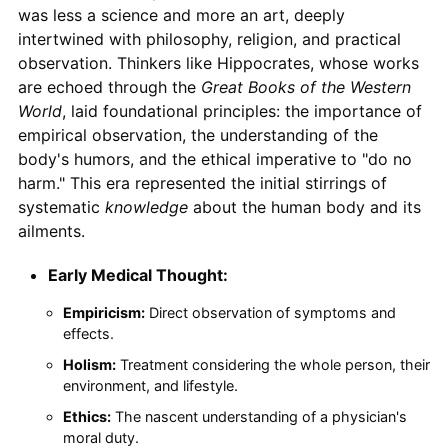
was less a science and more an art, deeply
intertwined with philosophy, religion, and practical
observation. Thinkers like Hippocrates, whose works
are echoed through the
Great Books of the Western
World
, laid foundational principles: the importance of
empirical observation, the understanding of the
body's humors, and the ethical imperative to "do no
harm." This era represented the initial stirrings of
systematic
knowledge
about the human body and its
ailments.
Early Medical Thought:
Empiricism:
Direct observation of symptoms and
effects.
Holism:
Treatment considering the whole person, their
environment, and lifestyle.
Ethics:
The nascent understanding of a physician's
moral duty.