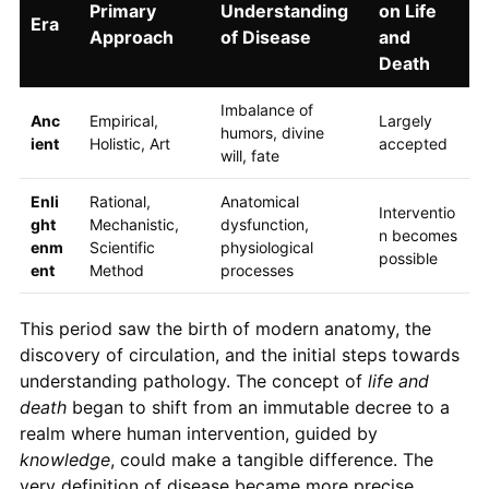
Primary
Understanding
on Life
Era
Approach
of Disease
and
Death
Imbalance of
Anc
Empirical,
Largely
humors, divine
ient
Holistic, Art
accepted
will, fate
Enli
Rational,
Anatomical
Interventio
ght
Mechanistic,
dysfunction,
n becomes
enm
Scientific
physiological
possible
ent
Method
processes
This period saw the birth of modern anatomy, the
discovery of circulation, and the initial steps towards
understanding pathology. The concept of
life and
death
began to shift from an immutable decree to a
realm where human intervention, guided by
knowledge
, could make a tangible difference. The
very definition of disease became more precise,