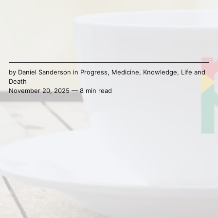
by
Daniel Sanderson
in
Progress
,
Medicine
,
Knowledge
,
Life and
Death
November 20, 2025 — 8 min read