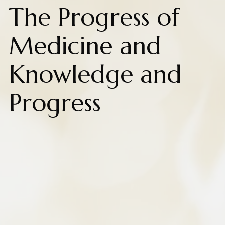
The Progress of
Medicine and
Knowledge and
Progress