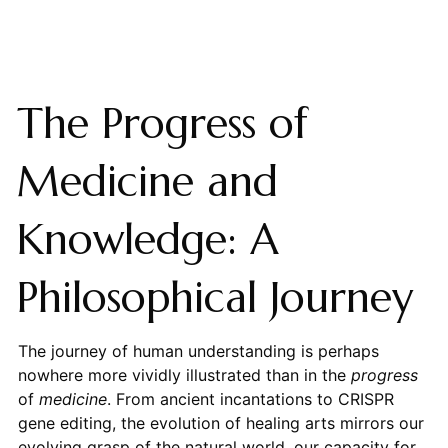
The Progress of
Medicine and
Knowledge: A
Philosophical Journey
The journey of human understanding is perhaps
nowhere more vividly illustrated than in the
progress
of
medicine
. From ancient incantations to CRISPR
gene editing, the evolution of healing arts mirrors our
evolving grasp of the natural world, our capacity for