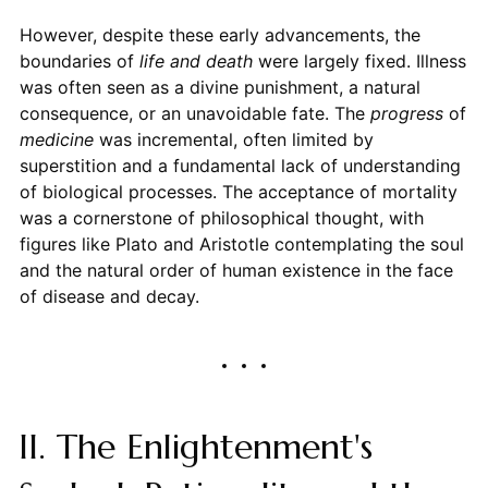
However, despite these early advancements, the
boundaries of
life and death
were largely fixed. Illness
was often seen as a divine punishment, a natural
consequence, or an unavoidable fate. The
progress
of
medicine
was incremental, often limited by
superstition and a fundamental lack of understanding
of biological processes. The acceptance of mortality
was a cornerstone of philosophical thought, with
figures like Plato and Aristotle contemplating the soul
and the natural order of human existence in the face
of disease and decay.
II. The Enlightenment's