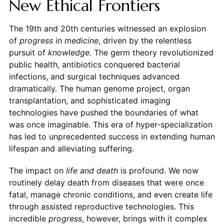
New Ethical Frontiers
The 19th and 20th centuries witnessed an explosion
of
progress
in
medicine
, driven by the relentless
pursuit of
knowledge
. The germ theory revolutionized
public health, antibiotics conquered bacterial
infections, and surgical techniques advanced
dramatically. The human genome project, organ
transplantation, and sophisticated imaging
technologies have pushed the boundaries of what
was once imaginable. This era of hyper-specialization
has led to unprecedented success in extending human
lifespan and alleviating suffering.
The impact on
life and death
is profound. We now
routinely delay death from diseases that were once
fatal, manage chronic conditions, and even create life
through assisted reproductive technologies. This
incredible
progress
, however, brings with it complex