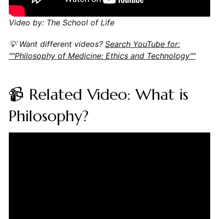
Video by: The School of Life
💡 Want different videos?
Search YouTube for:
""Philosophy of Medicine: Ethics and Technology""
📹 Related Video: What is
Philosophy?