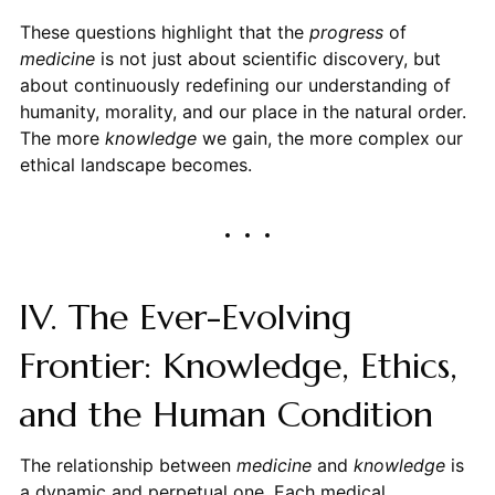
These questions highlight that the
progress
of
medicine
is not just about scientific discovery, but
about continuously redefining our understanding of
humanity, morality, and our place in the natural order.
The more
knowledge
we gain, the more complex our
ethical landscape becomes.
IV. The Ever-Evolving
Frontier: Knowledge, Ethics,
and the Human Condition
The relationship between
medicine
and
knowledge
is
a dynamic and perpetual one. Each medical