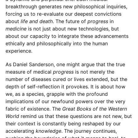
breakthrough generates new philosophical inquiries,
forcing us to re-evaluate our deepest convictions
about
life and death
. The future of
progress
in
medicine
is not just about new technologies, but
about our capacity to integrate these advancements
ethically and philosophically into the human
experience.
As Daniel Sanderson, one might argue that the true
measure of medical
progress
is not merely the
number of diseases cured or lives extended, but the
depth of self-reflection it provokes. It is about how
we, as a species, grapple with the profound
implications of our newfound powers over the very
fabric of existence. The
Great Books of the Western
World
remind us that these questions are not new, but
their context is constantly being reshaped by our
accelerating
knowledge
. The journey continues,