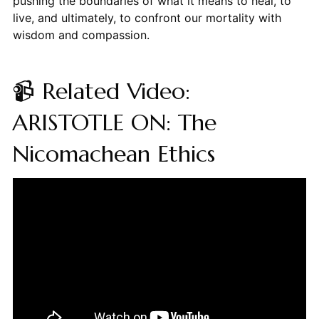
pushing the boundaries of what it means to heal, to
live, and ultimately, to confront our mortality with
wisdom and compassion.
📹 Related Video:
ARISTOTLE ON: The
Nicomachean Ethics