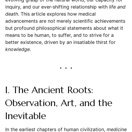
inquiry, and our ever-shifting relationship with
life and
death
. This article explores how medical
advancements are not merely scientific achievements
but profound philosophical statements about what it
means to be human, to suffer, and to strive for a
better existence, driven by an insatiable thirst for
knowledge
.
I. The Ancient Roots:
Observation, Art, and the
Inevitable
In the earliest chapters of human civilization,
medicine