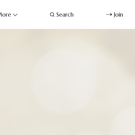
ore
Search
Join