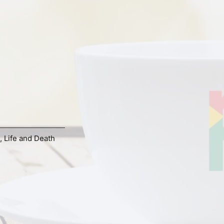
,
Life and Death