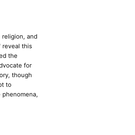
 religion, and
reveal this
led the
dvocate for
eory, though
t to
e phenomena,