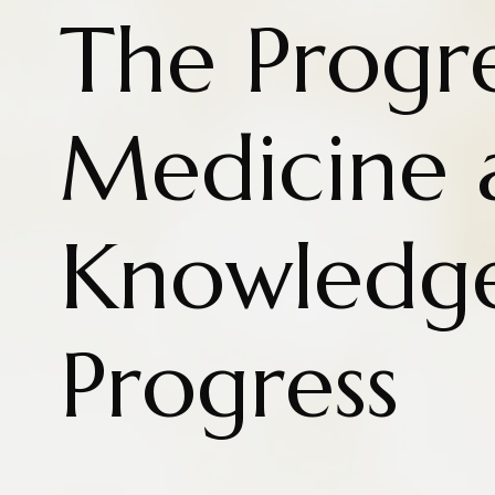
The Progre
Medicine 
Knowledg
Progress