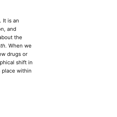
. It is an
on, and
about the
ath
. When we
ew drugs or
hical shift in
 place within