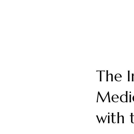
The I
Medic
with 