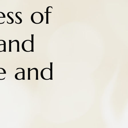
ss of
and
e and