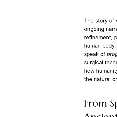
The story of
ongoing narra
refinement, 
human body, 
speak of
pro
surgical tech
how humanity
the natural o
From Sp