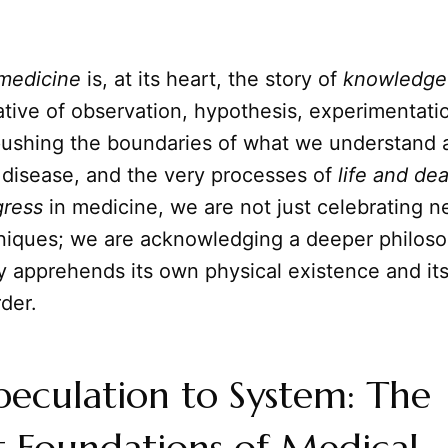
medicine
is, at its heart, the story of
knowledge
tive of observation, hypothesis, experimentati
pushing the boundaries of what we understand 
disease, and the very processes of
life and de
gress
in medicine, we are not just celebrating n
niques; we are acknowledging a deeper philosop
 apprehends its own physical existence and its
rder.
eculation to System: The