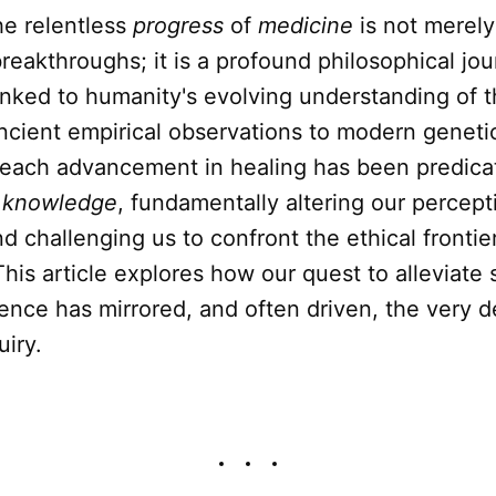
e relentless
progress
of
medicine
is not merely
 breakthroughs; it is a profound philosophical jou
linked to humanity's evolving understanding of 
ancient empirical observations to modern geneti
 each advancement in healing has been predica
f
knowledge
, fundamentally altering our percep
nd challenging us to confront the ethical frontie
 This article explores how our quest to alleviate
tence has mirrored, and often driven, the very
iry.