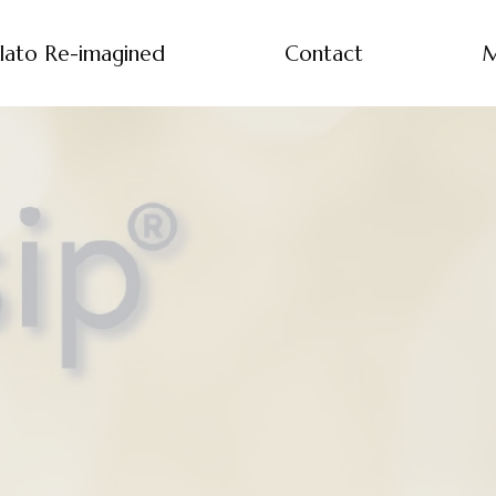
lato Re-imagined
Contact
M