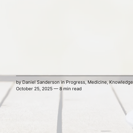
by
Daniel Sanderson
in
Progress
,
Medicine
,
Knowledge
October 25, 2025 — 8 min read