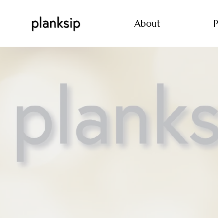
About
P