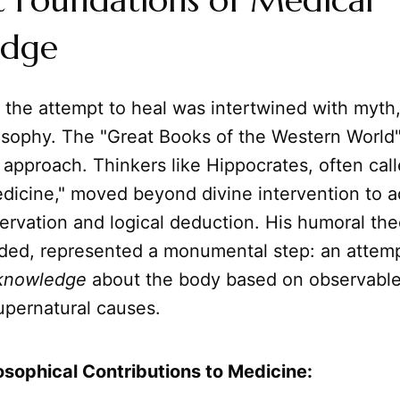
t Foundations of Medical
edge
, the attempt to heal was intertwined with myth,
osophy. The "Great Books of the Western World" 
ic approach. Thinkers like Hippocrates, often cal
edicine," moved beyond divine intervention to a
ervation and logical deduction. His humoral th
eded, represented a monumental step: an attemp
knowledge
about the body based on observabl
upernatural causes.
losophical Contributions to Medicine: