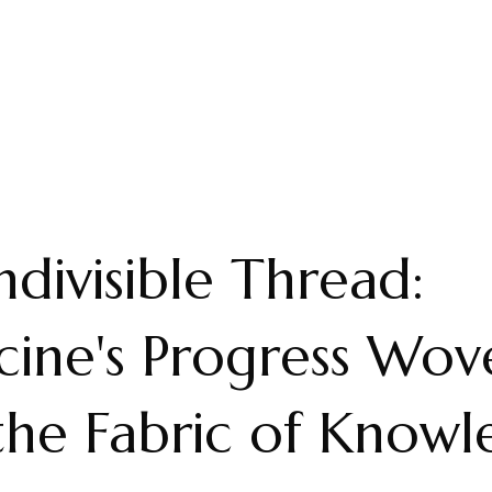
ndivisible Thread:
ine's Progress Wov
the Fabric of Know