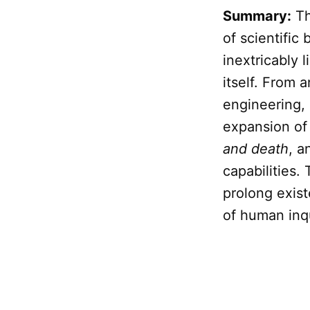
Summary:
Th
of scientific
inextricably 
itself. From 
engineering,
expansion o
and death
, a
capabilities.
prolong exis
of human inqu