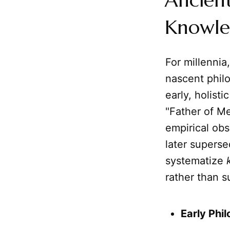
Ancien
Knowl
For millennia
nascent phil
early, holist
"Father of M
empirical obs
later supers
systematize
rather than s
Early Phi