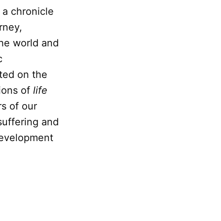
 a chronicle
rney,
the world and
c
ted on the
tions of
life
rs of our
 suffering and
 development