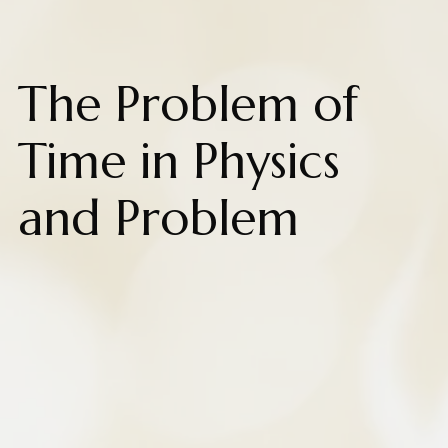
The Problem of
Time in Physics
and Problem