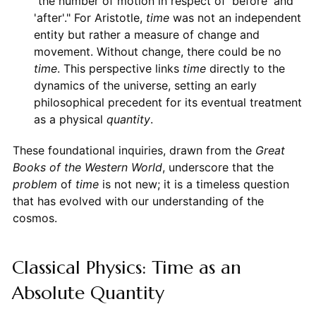
"the number of motion in respect of 'before' and
'after'." For Aristotle,
time
was not an independent
entity but rather a measure of change and
movement. Without change, there could be no
time
. This perspective links
time
directly to the
dynamics of the universe, setting an early
philosophical precedent for its eventual treatment
as a physical
quantity
.
These foundational inquiries, drawn from the
Great
Books of the Western World
, underscore that the
problem
of
time
is not new; it is a timeless question
that has evolved with our understanding of the
cosmos.
Classical Physics: Time as an
Absolute Quantity