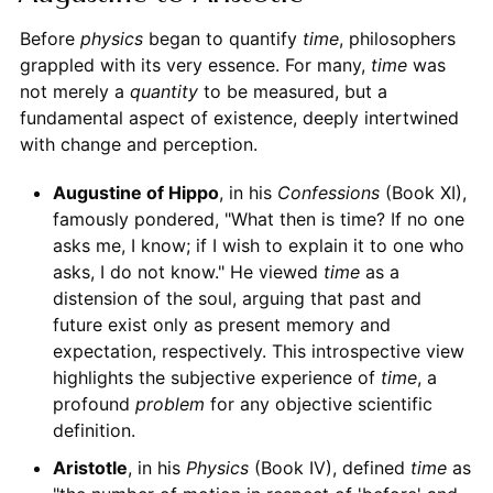
Before
physics
began to quantify
time
, philosophers
grappled with its very essence. For many,
time
was
not merely a
quantity
to be measured, but a
fundamental aspect of existence, deeply intertwined
with change and perception.
Augustine of Hippo
, in his
Confessions
(Book XI),
famously pondered, "What then is time? If no one
asks me, I know; if I wish to explain it to one who
asks, I do not know." He viewed
time
as a
distension of the soul, arguing that past and
future exist only as present memory and
expectation, respectively. This introspective view
highlights the subjective experience of
time
, a
profound
problem
for any objective scientific
definition.
Aristotle
, in his
Physics
(Book IV), defined
time
as