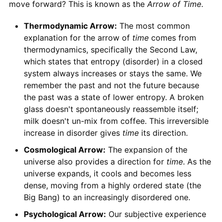
move forward? This is known as the
Arrow of Time
.
Thermodynamic Arrow:
The most common
explanation for the arrow of
time
comes from
thermodynamics, specifically the Second Law,
which states that entropy (disorder) in a closed
system always increases or stays the same. We
remember the past and not the future because
the past was a state of lower entropy. A broken
glass doesn't spontaneously reassemble itself;
milk doesn't un-mix from coffee. This irreversible
increase in disorder gives
time
its direction.
Cosmological Arrow:
The expansion of the
universe also provides a direction for
time
. As the
universe expands, it cools and becomes less
dense, moving from a highly ordered state (the
Big Bang) to an increasingly disordered one.
Psychological Arrow:
Our subjective experience