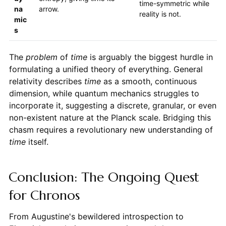
time-symmetric while
na
arrow.
reality is not.
mic
s
The
problem
of
time
is arguably the biggest hurdle in
formulating a unified theory of everything. General
relativity describes
time
as a smooth, continuous
dimension, while quantum mechanics struggles to
incorporate it, suggesting a discrete, granular, or even
non-existent nature at the Planck scale. Bridging this
chasm requires a revolutionary new understanding of
time
itself.
Conclusion: The Ongoing Quest
for Chronos
From Augustine's bewildered introspection to