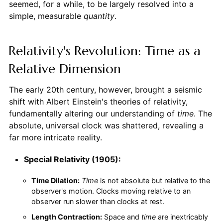
seemed, for a while, to be largely resolved into a
simple, measurable
quantity
.
Relativity's Revolution: Time as a
Relative Dimension
The early 20th century, however, brought a seismic
shift with Albert Einstein's theories of relativity,
fundamentally altering our understanding of
time
. The
absolute, universal clock was shattered, revealing a
far more intricate reality.
Special Relativity (1905):
Time Dilation:
Time
is not absolute but relative to the
observer's motion. Clocks moving relative to an
observer run slower than clocks at rest.
Length Contraction:
Space and
time
are inextricably