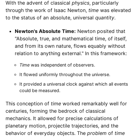
With the advent of classical
physics
, particularly
through the work of Isaac Newton,
time
was elevated
to the status of an absolute, universal
quantity
.
Newton's Absolute Time:
Newton posited that
"Absolute, true, and mathematical time, of itself,
and from its own nature, flows equably without
relation to anything external." In this framework:
Time
was independent of observers.
It flowed uniformly throughout the universe.
It provided a universal clock against which all events
could be measured.
This conception of
time
worked remarkably well for
centuries, forming the bedrock of classical
mechanics. It allowed for precise calculations of
planetary motion, projectile trajectories, and the
behavior of everyday objects. The
problem
of
time