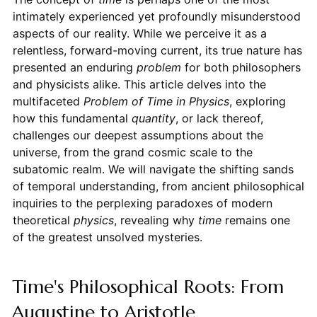
intimately experienced yet profoundly misunderstood
aspects of our reality. While we perceive it as a
relentless, forward-moving current, its true nature has
presented an enduring
problem
for both philosophers
and physicists alike. This article delves into the
multifaceted
Problem of Time in Physics
, exploring
how this fundamental
quantity
, or lack thereof,
challenges our deepest assumptions about the
universe, from the grand cosmic scale to the
subatomic realm. We will navigate the shifting sands
of temporal understanding, from ancient philosophical
inquiries to the perplexing paradoxes of modern
theoretical
physics
, revealing why
time
remains one
of the greatest unsolved mysteries.
Time's Philosophical Roots: From
Augustine to Aristotle