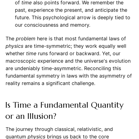
of
time
also points forward. We remember the
past, experience the present, and anticipate the
future. This psychological arrow is deeply tied to
our consciousness and memory.
The
problem
here is that most fundamental laws of
physics
are time-symmetric; they work equally well
whether
time
runs forward or backward. Yet, our
macroscopic experience and the universe's evolution
are undeniably time-asymmetric. Reconciling this
fundamental symmetry in laws with the asymmetry of
reality remains a significant challenge.
Is Time a Fundamental Quantity
or an Illusion?
The journey through classical, relativistic, and
quantum
physics
brings us back to the core