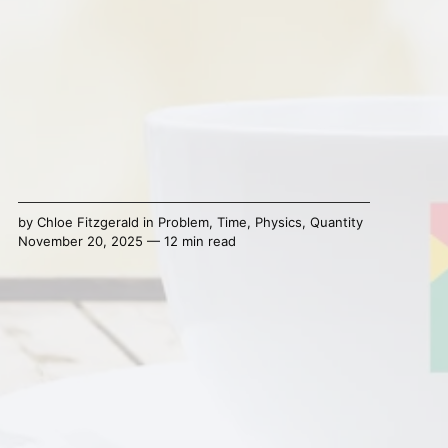
by
Chloe Fitzgerald
in
Problem
,
Time
,
Physics
,
Quantity
November 20, 2025 — 12 min read