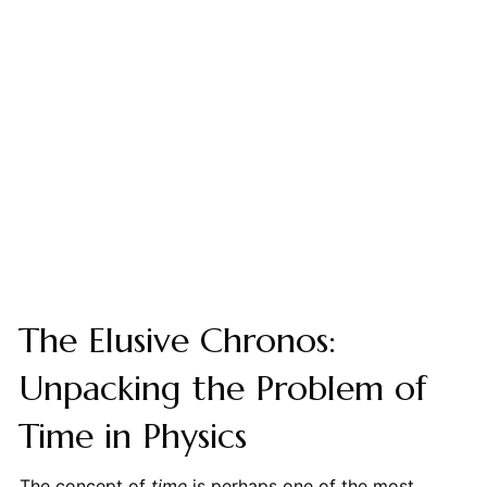
The Elusive Chronos:
Unpacking the Problem of
Time in Physics
The concept of
time
is perhaps one of the most