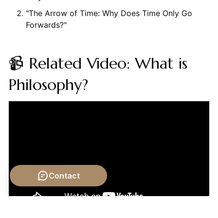
"The Arrow of Time: Why Does Time Only Go
Forwards?"
📹 Related Video: What is
Philosophy?
Contact