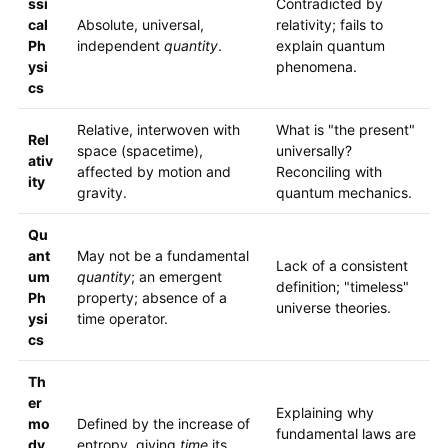
ssi
Contradicted by
cal
Absolute, universal,
relativity; fails to
Ph
independent
quantity
.
explain quantum
ysi
phenomena.
cs
Relative, interwoven with
What is "the present"
Rel
space (spacetime),
universally?
ativ
affected by motion and
Reconciling with
ity
gravity.
quantum mechanics.
Qu
ant
May not be a fundamental
Lack of a consistent
um
quantity
; an emergent
definition; "timeless"
Ph
property; absence of a
universe theories.
ysi
time operator.
cs
Th
er
Explaining why
mo
Defined by the increase of
fundamental laws are
dy
entropy, giving
time
its