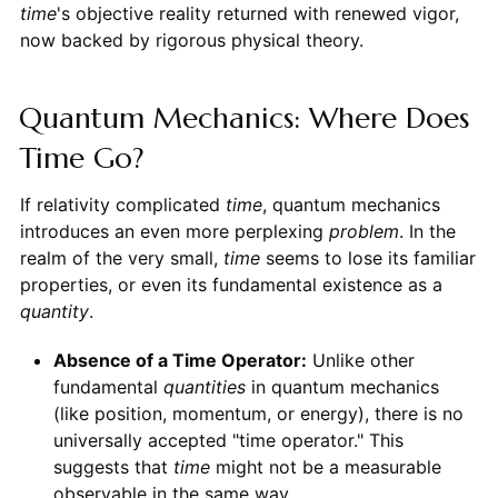
time
's objective reality returned with renewed vigor,
now backed by rigorous physical theory.
Quantum Mechanics: Where Does
Time Go?
If relativity complicated
time
, quantum mechanics
introduces an even more perplexing
problem
. In the
realm of the very small,
time
seems to lose its familiar
properties, or even its fundamental existence as a
quantity
.
Absence of a Time Operator:
Unlike other
fundamental
quantities
in quantum mechanics
(like position, momentum, or energy), there is no
universally accepted "time operator." This
suggests that
time
might not be a measurable
observable in the same way.