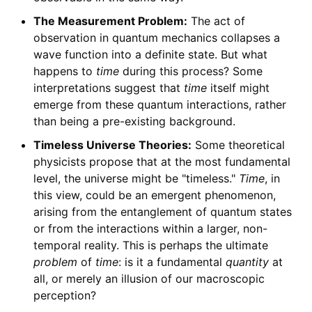
The Measurement Problem:
The act of
observation in quantum mechanics collapses a
wave function into a definite state. But what
happens to
time
during this process? Some
interpretations suggest that
time
itself might
emerge from these quantum interactions, rather
than being a pre-existing background.
Timeless Universe Theories:
Some theoretical
physicists propose that at the most fundamental
level, the universe might be "timeless."
Time
, in
this view, could be an emergent phenomenon,
arising from the entanglement of quantum states
or from the interactions within a larger, non-
temporal reality. This is perhaps the ultimate
problem
of
time
: is it a fundamental
quantity
at
all, or merely an illusion of our macroscopic
perception?