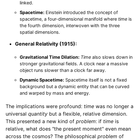
linked.
Spacetime:
Einstein introduced the concept of
spacetime, a four-dimensional manifold where
time
is
the fourth dimension, interwoven with the three
spatial dimensions.
General Relativity (1915):
Gravitational Time Dilation:
Time
also slows down in
stronger gravitational fields. A clock near a massive
object runs slower than a clock far away.
Dynamic Spacetime:
Spacetime itself is not a fixed
background but a dynamic entity that can be curved
and warped by mass and energy.
The implications were profound:
time
was no longer a
universal
quantity
but a flexible, relative dimension.
This presented a new kind of
problem
: if
time
is
relative, what does "the present moment" even mean
across the cosmos? The philosophical
problem
of