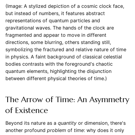
(Image: A stylized depiction of a cosmic clock face,
but instead of numbers, it features abstract
representations of quantum particles and
gravitational waves. The hands of the clock are
fragmented and appear to move in different
directions, some blurring, others standing still,
symbolizing the fractured and relative nature of time
in physics. A faint background of classical celestial
bodies contrasts with the foreground's chaotic
quantum elements, highlighting the disjunction
between different physical theories of time.)
The Arrow of Time: An Asymmetry
of Existence
Beyond its nature as a
quantity
or dimension, there's
another profound
problem
of
time
: why does it only