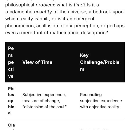
philosophical
problem
: what is
time
? Is it a
fundamental
quantity
of the universe, a bedrock upon
which reality is built, or is it an emergent
phenomenon, an illusion of our perception, or perhaps
even a mere tool of mathematical description?
Pe
rs
Key
pe
View of Time
Challenge/Proble
cti
m
ve
Phi
los
Subjective experience,
Reconciling
op
measure of change,
subjective experience
hic
"distension of the soul."
with objective reality.
al
Cla