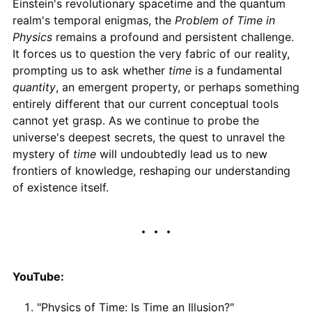
Einstein's revolutionary spacetime and the quantum
realm's temporal enigmas, the
Problem of Time in
Physics
remains a profound and persistent challenge.
It forces us to question the very fabric of our reality,
prompting us to ask whether
time
is a fundamental
quantity
, an emergent property, or perhaps something
entirely different that our current conceptual tools
cannot yet grasp. As we continue to probe the
universe's deepest secrets, the quest to unravel the
mystery of
time
will undoubtedly lead us to new
frontiers of knowledge, reshaping our understanding
of existence itself.
YouTube:
"Physics of Time: Is Time an Illusion?"