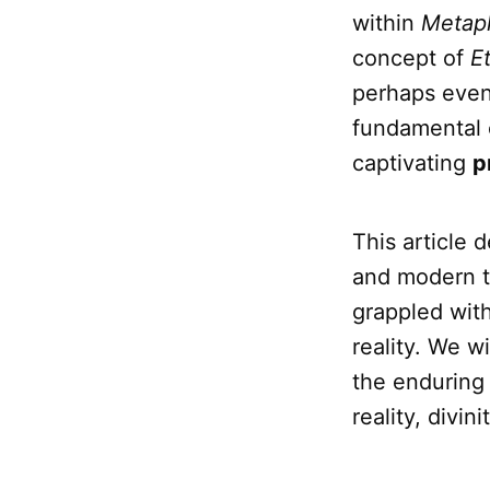
within
Metap
concept of
E
perhaps even
fundamental 
captivating
p
This article 
and modern t
grappled with
reality. We w
the enduring
reality, divi