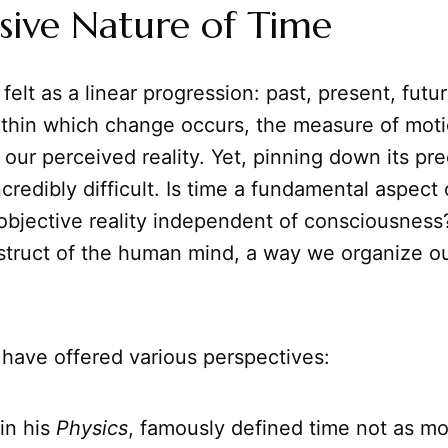
sive Nature of Time
felt as a linear progression: past, present, future
thin which change occurs, the measure of moti
f our perceived reality. Yet, pinning down its pr
credibly difficult. Is time a fundamental aspect 
objective reality independent of consciousness? 
struct of the human mind, a way we organize o
 have offered various perspectives:
 in his
Physics
, famously defined time not as mot