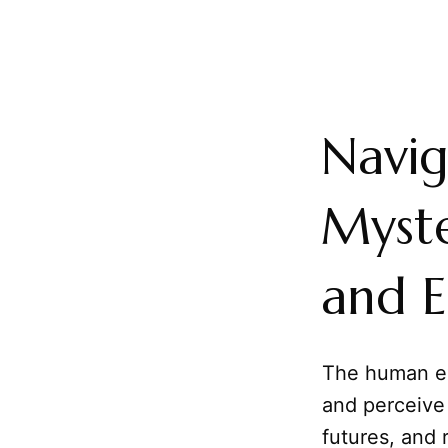
Navig
Myste
and E
The human ex
and perceive 
futures, and 