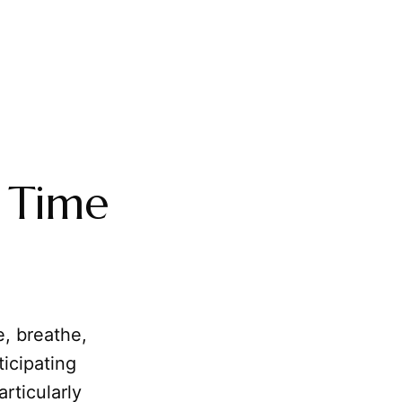
g
 Time
e, breathe,
ticipating
rticularly