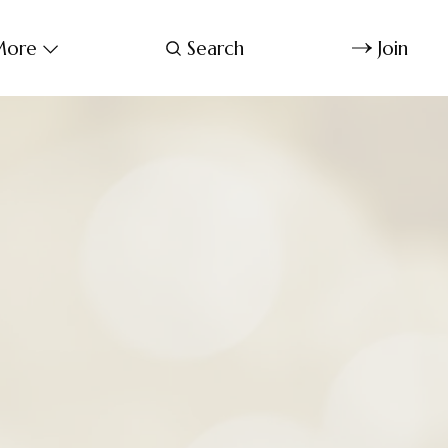
ore
Search
Join