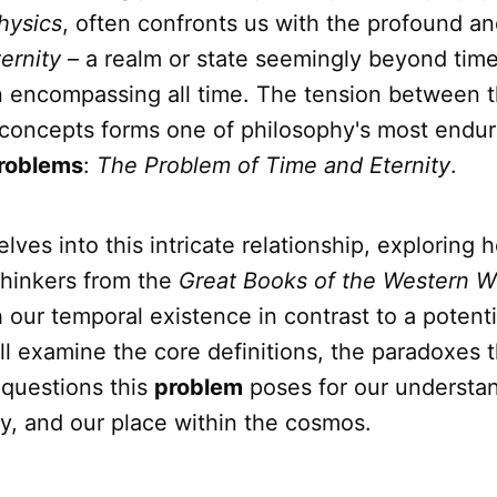
hysics
, often confronts us with the profound a
ternity
– a realm or state seemingly beyond time,
 encompassing all time. The tension between 
concepts forms one of philosophy's most endur
roblems
:
The Problem of Time and Eternity
.
delves into this intricate relationship, exploring
hinkers from the
Great Books of the Western W
 our temporal existence in contrast to a potent
ill examine the core definitions, the paradoxes t
 questions this
problem
poses for our understan
nity, and our place within the cosmos.