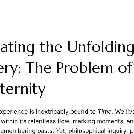
ating the Unfoldin
ry: The Problem of
ternity
perience is inextricably bound to
Time
. We liv
within its relentless flow, marking moments, an
remembering pasts. Yet, philosophical inquiry, pa