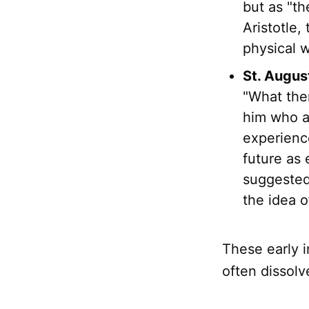
but as "th
Aristotle,
physical 
St. Augus
"What then
him who a
experience
future as 
suggested
the idea o
These early i
often dissolv