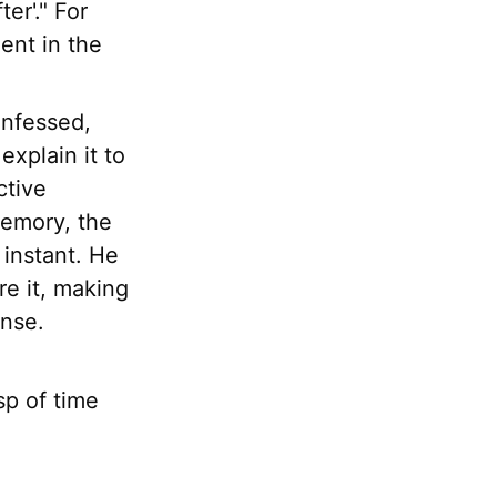
er'." For
ent in the
onfessed,
explain it to
ctive
memory, the
 instant. He
re it, making
ense.
asp of time