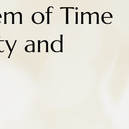
em of Time
ty and