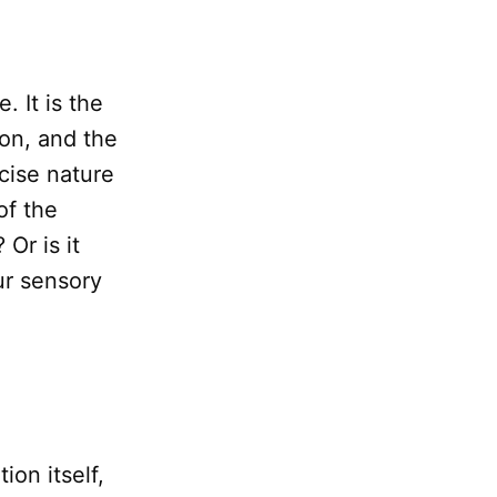
. It is the
on, and the
ecise nature
of the
Or is it
ur sensory
ion itself,