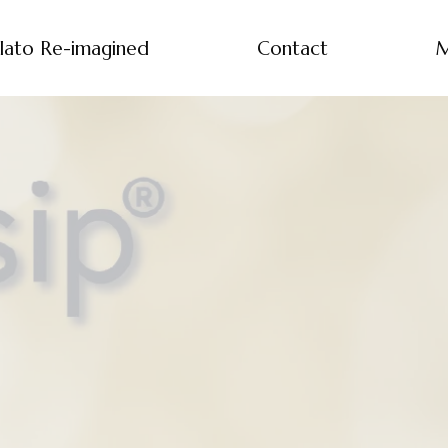
lato Re-imagined
Contact
M