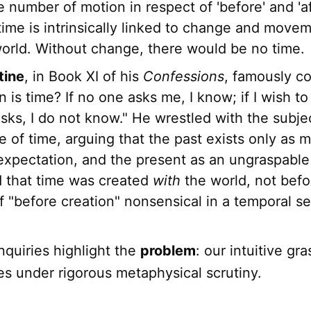
e number of motion in respect of 'before' and 'aft
 time is intrinsically linked to change and movem
world. Without change, there would be no time.
tine
, in Book XI of his
Confessions
, famously c
 is time? If no one asks me, I know; if I wish to 
sks, I do not know." He wrestled with the subje
 of time, arguing that the past exists only as 
expectation, and the present as an ungraspable
 that time was created
with
the world, not befo
f "before creation" nonsensical in a temporal s
nquiries highlight the
problem
: our intuitive gr
es under rigorous metaphysical scrutiny.