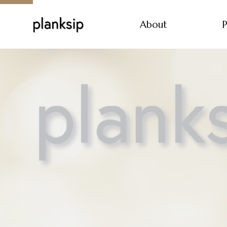
About
P