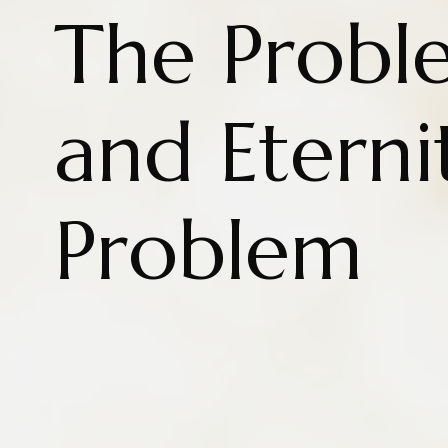
The Probl
and Eterni
Problem