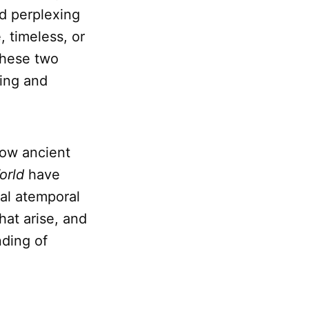
nd perplexing
 timeless, or
these two
ing and
 how ancient
orld
have
ial atemporal
hat arise, and
ding of