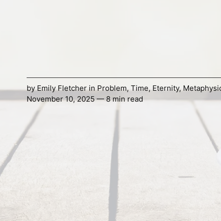
by
Emily Fletcher
in
Problem
,
Time
,
Eternity
,
Metaphysi
November 10, 2025 — 8 min read