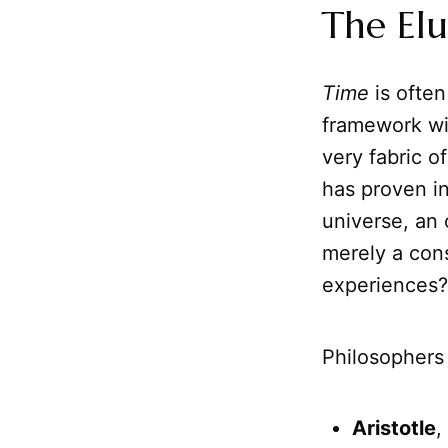
The Elu
Time
is often 
framework wi
very fabric o
has proven in
universe, an 
merely a con
experiences?
Philosophers
Aristotle
,