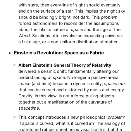
with stars, then every line of sight should eventually
end on the surface of a star. This implies the night sky
should be blindingly bright, not dark. This
problem
forced astronomers to reconsider the assumptions
about the infinite nature of
space
and the age of the
World
. Solutions often involve an expanding universe,
a finite age, or a non-uniform distribution of matter.
Einstein's Revolution: Space as a Fabric
Albert Einstein's General Theory of Relativity
delivered a seismic shift, fundamentally altering our
understanding of
space
. No longer a passive arena,
space
(and time) became a dynamic entity,
spacetime
,
that can be curved and distorted by mass and energy.
Gravity, in this view, is not a force pulling objects
together but a manifestation of the curvature of
spacetime
.
This concept introduces a new philosophical
problem
:
If
space
is curved, what is it curved
in
? The analogy of
a stretched rubber sheet helps visualize this, but the