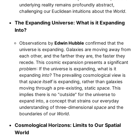
underlying reality remains profoundly abstract,
challenging our Euclidean intuitions about the
World
.
The Expanding Universe: What is it Expanding
Into?
Observations by
Edwin Hubble
confirmed that the
universe is expanding. Galaxies are moving away from
each other, and the farther they are, the faster they
recede. This cosmic expansion presents a significant
problem
: If the universe is expanding, what is it
expanding
into
? The prevailing cosmological view is
that
space itself
is expanding, rather than galaxies
moving through a pre-existing, static
space
. This
implies there is no "outside" for the universe to
expand into, a concept that strains our everyday
understanding of three-dimensional
space
and the
boundaries of our
World
.
Cosmological Horizons: Limits to Our Spatial
World