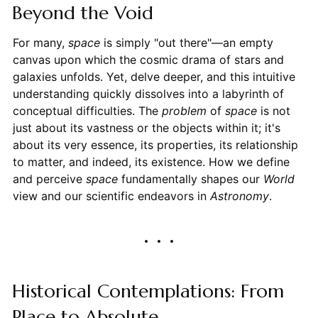
Beyond the Void
For many,
space
is simply "out there"—an empty
canvas upon which the cosmic drama of stars and
galaxies unfolds. Yet, delve deeper, and this intuitive
understanding quickly dissolves into a labyrinth of
conceptual difficulties. The
problem
of
space
is not
just about its vastness or the objects within it; it's
about its very essence, its properties, its relationship
to matter, and indeed, its existence. How we define
and perceive
space
fundamentally shapes our
World
view and our scientific endeavors in
Astronomy
.
Historical Contemplations: From
Place to Absolute