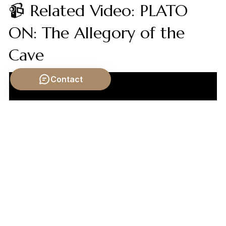
📹 Related Video: PLATO
ON: The Allegory of the
Cave
Contact
Video by: The School of Life
💡 Want different videos?
Search YouTube for: