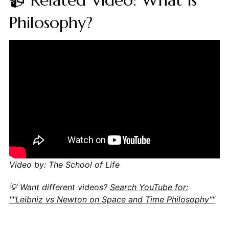
Philosophy?
Video by: The School of Life
💡 Want different videos?
Search YouTube for:
""Leibniz vs Newton on Space and Time Philosophy""