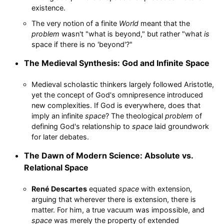
existence.
The very notion of a finite
World
meant that the
problem
wasn't "what is beyond," but rather "what
is
space if there is no 'beyond'?"
The Medieval Synthesis: God and Infinite Space
Medieval scholastic thinkers largely followed Aristotle,
yet the concept of God's omnipresence introduced
new complexities. If God is everywhere, does that
imply an infinite
space
? The theological
problem
of
defining God's relationship to
space
laid groundwork
for later debates.
The Dawn of Modern Science: Absolute vs.
Relational Space
René Descartes
equated
space
with extension,
arguing that wherever there is extension, there is
matter. For him, a true vacuum was impossible, and
space
was merely the property of extended