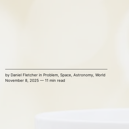
by
Daniel Fletcher
in
Problem
,
Space
,
Astronomy
,
World
November 8, 2025 — 11 min read