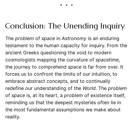
Conclusion: The Unending Inquiry
The
problem
of
space
in
Astronomy
is an enduring
testament to the human capacity for inquiry. From the
ancient Greeks questioning the void to modern
cosmologists mapping the curvature of
spacetime
,
the journey to comprehend
space
is far from over. It
forces us to confront the limits of our intuition, to
embrace abstract concepts, and to continually
redefine our understanding of the
World
. The
problem
of
space
is, at its heart, a
problem
of existence itself,
reminding us that the deepest mysteries often lie in
the most fundamental assumptions we make about
reality.