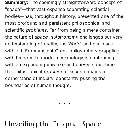
Summary:
The seemingly straightforward concept of
"space"—that vast expanse separating celestial
bodies—has, throughout history, presented one of the
most profound and persistent philosophical and
scientific
problems
. Far from being a mere container,
the nature of
space
in
Astronomy
challenges our very
understanding of reality, the
World
, and our place
within it. From ancient Greek philosophers grappling
with the void to modern cosmologists contending
with an expanding universe and curved spacetime,
the philosophical
problem
of
space
remains a
cornerstone of inquiry, constantly pushing the
boundaries of human thought.
Unveiling the Enigma: Space