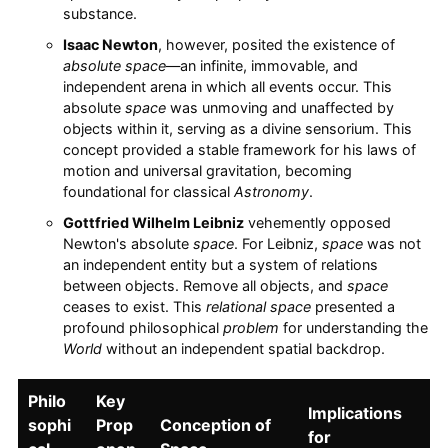
substance.
Isaac Newton
, however, posited the existence of
absolute space
—an infinite, immovable, and
independent arena in which all events occur. This
absolute
space
was unmoving and unaffected by
objects within it, serving as a divine sensorium. This
concept provided a stable framework for his laws of
motion and universal gravitation, becoming
foundational for classical
Astronomy
.
Gottfried Wilhelm Leibniz
vehemently opposed
Newton's absolute
space
. For Leibniz,
space
was not
an independent entity but a system of relations
between objects. Remove all objects, and
space
ceases to exist. This
relational space
presented a
profound philosophical
problem
for understanding the
World
without an independent spatial backdrop.
Philo
Key
Implications
sophi
Prop
Conception of
for