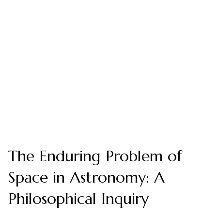
The Enduring Problem of
Space in Astronomy: A
Philosophical Inquiry