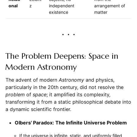
onal
z
independent
arrangement of
existence
matter
The Problem Deepens: Space in
Modern Astronomy
The advent of modern
Astronomy
and physics,
particularly in the 20th century, did not resolve the
problem
of
space
; it amplified its complexity,
transforming it from a static philosophical debate into
a dynamic scientific frontier.
Olbers' Paradox: The Infinite Universe Problem
If the universe is infinite, static, and uniformly filled