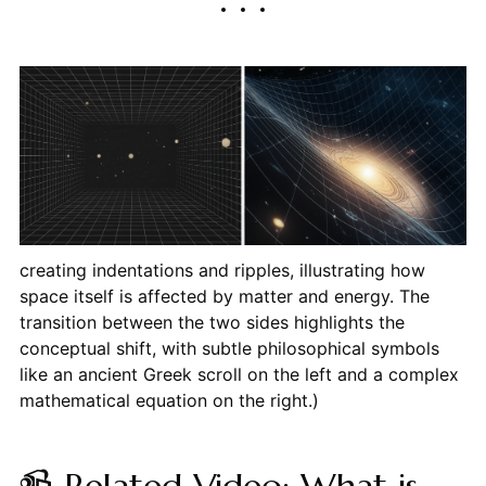
creating indentations and ripples, illustrating how
space itself is affected by matter and energy. The
transition between the two sides highlights the
conceptual shift, with subtle philosophical symbols
like an ancient Greek scroll on the left and a complex
mathematical equation on the right.)
📹 Related Video: What is