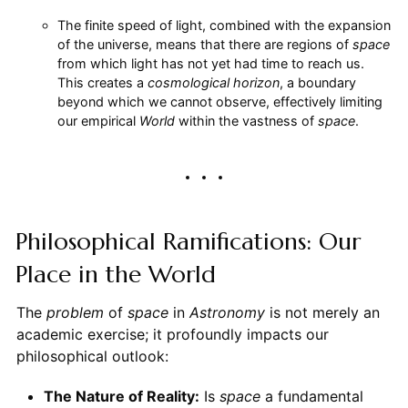
The finite speed of light, combined with the expansion
of the universe, means that there are regions of
space
from which light has not yet had time to reach us.
This creates a
cosmological horizon
, a boundary
beyond which we cannot observe, effectively limiting
our empirical
World
within the vastness of
space
.
Philosophical Ramifications: Our
Place in the World
The
problem
of
space
in
Astronomy
is not merely an
academic exercise; it profoundly impacts our
philosophical outlook:
The Nature of Reality:
Is
space
a fundamental