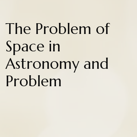
The Problem of
Space in
Astronomy and
Problem