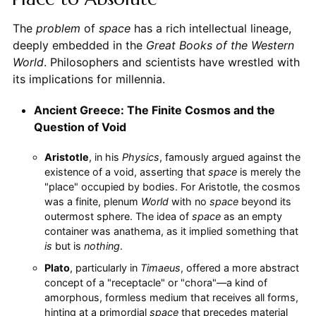
The
problem
of
space
has a rich intellectual lineage,
deeply embedded in the
Great Books of the Western
World
. Philosophers and scientists have wrestled with
its implications for millennia.
Ancient Greece: The Finite Cosmos and the
Question of Void
Aristotle
, in his
Physics
, famously argued against the
existence of a void, asserting that
space
is merely the
"place" occupied by bodies. For Aristotle, the cosmos
was a finite, plenum
World
with no
space
beyond its
outermost sphere. The idea of
space
as an empty
container was anathema, as it implied something that
is
but is
nothing
.
Plato
, particularly in
Timaeus
, offered a more abstract
concept of a "receptacle" or "chora"—a kind of
amorphous, formless medium that receives all forms,
hinting at a primordial
space
that precedes material