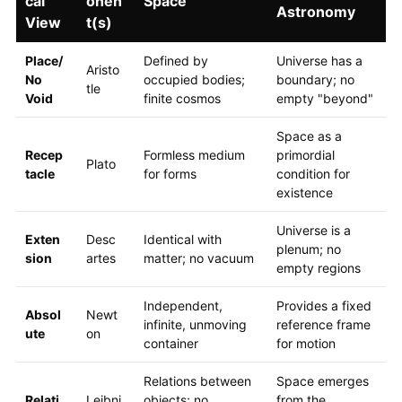
cal
onen
Space
Astronomy
View
t(s)
Place/
Defined by
Universe has a
Aristo
No
occupied bodies;
boundary; no
tle
Void
finite cosmos
empty "beyond"
Space as a
Recep
Formless medium
primordial
Plato
tacle
for forms
condition for
existence
Universe is a
Exten
Desc
Identical with
plenum; no
sion
artes
matter; no vacuum
empty regions
Independent,
Provides a fixed
Absol
Newt
infinite, unmoving
reference frame
ute
on
container
for motion
Relations between
Space emerges
Relati
Leibni
objects; no
from the