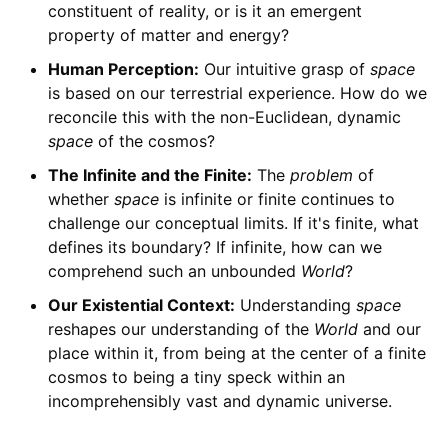
constituent of reality, or is it an emergent
property of matter and energy?
Human Perception:
Our intuitive grasp of
space
is based on our terrestrial experience. How do we
reconcile this with the non-Euclidean, dynamic
space
of the cosmos?
The Infinite and the Finite:
The
problem
of
whether
space
is infinite or finite continues to
challenge our conceptual limits. If it's finite, what
defines its boundary? If infinite, how can we
comprehend such an unbounded
World
?
Our Existential Context:
Understanding
space
reshapes our understanding of the
World
and our
place within it, from being at the center of a finite
cosmos to being a tiny speck within an
incomprehensibly vast and dynamic universe.