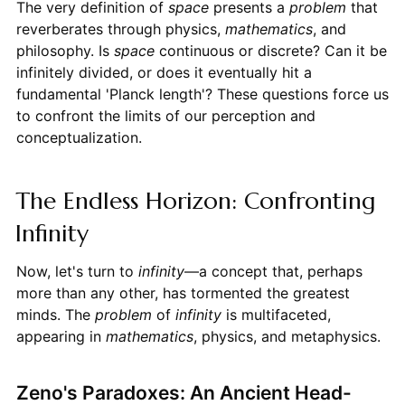
The very definition of
space
presents a
problem
that
reverberates through physics,
mathematics
, and
philosophy. Is
space
continuous or discrete? Can it be
infinitely divided, or does it eventually hit a
fundamental 'Planck length'? These questions force us
to confront the limits of our perception and
conceptualization.
The Endless Horizon: Confronting
Infinity
Now, let's turn to
infinity
—a concept that, perhaps
more than any other, has tormented the greatest
minds. The
problem
of
infinity
is multifaceted,
appearing in
mathematics
, physics, and metaphysics.
Zeno's Paradoxes: An Ancient Head-