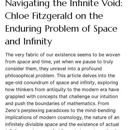
Navigating the Infinite Void:
Chloe Fitzgerald on the
Enduring Problem of Space
and Infinity
The very fabric of our existence seems to be woven
from
space
and time, yet when we pause to truly
consider them, they unravel into a profound
philosophical
problem
. This article delves into the
age-old conundrum of
space
and
infinity
, exploring
how thinkers from antiquity to the modern era have
grappled with concepts that challenge our intuition
and push the boundaries of
mathematics
. From
Zeno's perplexing paradoxes to the mind-bending
implications of modern cosmology, the nature of an
infinitely divisible
space
and the existence of actual