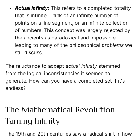
Actual Infinity:
This refers to a completed totality
that is infinite. Think of an infinite number of
points on a line segment, or an infinite collection
of numbers. This concept was largely rejected by
the ancients as paradoxical and impossible,
leading to many of the philosophical
problems
we
still discuss.
The reluctance to accept
actual infinity
stemmed
from the logical inconsistencies it seemed to
generate. How can you have a completed set if it's
endless?
The Mathematical Revolution:
Taming Infinity
The 19th and 20th centuries saw a radical shift in how