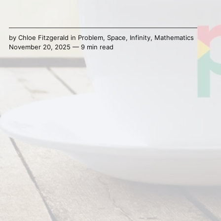
by
Chloe Fitzgerald
in
Problem
,
Space
,
Infinity
,
Mathematics
November 20, 2025 — 9 min read