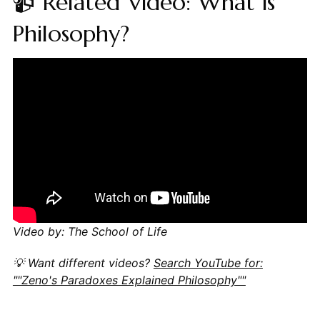
📹 Related Video: What is
Philosophy?
Video by: The School of Life
💡 Want different videos?
Search YouTube for:
""Zeno's Paradoxes Explained Philosophy""