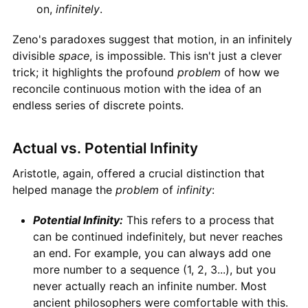
on,
infinitely
.
Zeno's paradoxes suggest that motion, in an infinitely
divisible
space
, is impossible. This isn't just a clever
trick; it highlights the profound
problem
of how we
reconcile continuous motion with the idea of an
endless series of discrete points.
Actual vs. Potential Infinity
Aristotle, again, offered a crucial distinction that
helped manage the
problem
of
infinity
:
Potential Infinity:
This refers to a process that
can be continued indefinitely, but never reaches
an end. For example, you can always add one
more number to a sequence (1, 2, 3...), but you
never actually reach an infinite number. Most
ancient philosophers were comfortable with this.