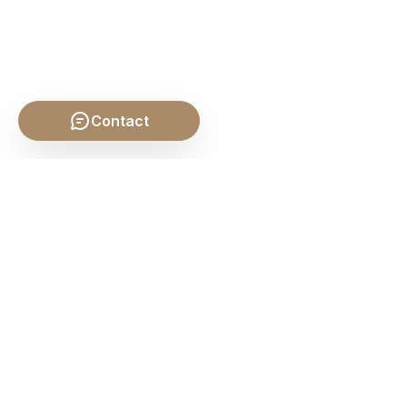
Contact