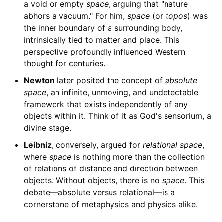
a void or empty
space
, arguing that "nature
abhors a vacuum." For him,
space
(or
topos
) was
the inner boundary of a surrounding body,
intrinsically tied to matter and place. This
perspective profoundly influenced Western
thought for centuries.
Newton
later posited the concept of
absolute
space
, an infinite, unmoving, and undetectable
framework that exists independently of any
objects within it. Think of it as God's sensorium, a
divine stage.
Leibniz
, conversely, argued for
relational space
,
where
space
is nothing more than the collection
of relations of distance and direction between
objects. Without objects, there is no
space
. This
debate—absolute versus relational—is a
cornerstone of metaphysics and physics alike.