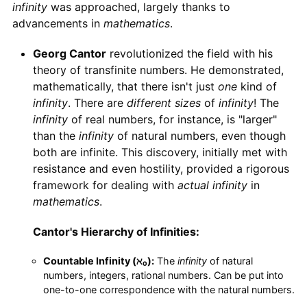
infinity
was approached, largely thanks to
advancements in
mathematics
.
Georg Cantor
revolutionized the field with his
theory of transfinite numbers. He demonstrated,
mathematically, that there isn't just
one
kind of
infinity
. There are
different sizes
of
infinity
! The
infinity
of real numbers, for instance, is "larger"
than the
infinity
of natural numbers, even though
both are infinite. This discovery, initially met with
resistance and even hostility, provided a rigorous
framework for dealing with
actual infinity
in
mathematics
.
Cantor's Hierarchy of Infinities:
Countable Infinity (ℵ₀):
The
infinity
of natural
numbers, integers, rational numbers. Can be put into
one-to-one correspondence with the natural numbers.