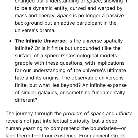
changed our understanding of
space
, showing it
to be a dynamic entity, curved and warped by
mass and energy.
Space
is no longer a passive
background but an active participant in the
universe's drama.
The Infinite Universe:
Is the universe spatially
infinite? Or is it finite but unbounded (like the
surface of a sphere)? Cosmological models
grapple with these questions, with implications
for our understanding of the universe's ultimate
fate and its origins. The observable universe is
finite, but what lies beyond? An infinite expanse
of similar galaxies, or something fundamentally
different?
The journey through the
problem
of
space
and
infinity
reveals not just intellectual curiosity, but a deep
human yearning to comprehend the boundaries—or
lack thereof—of our existence. From ancient Greek