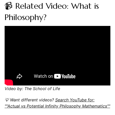
📹 Related Video: What is
Philosophy?
Video by: The School of Life
💡 Want different videos?
Search YouTube for:
""Actual vs Potential Infinity Philosophy Mathematics""