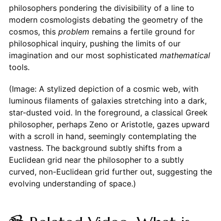
philosophers pondering the divisibility of a line to
modern cosmologists debating the geometry of the
cosmos, this
problem
remains a fertile ground for
philosophical inquiry, pushing the limits of our
imagination and our most sophisticated
mathematical
tools.
(Image: A stylized depiction of a cosmic web, with
luminous filaments of galaxies stretching into a dark,
star-dusted void. In the foreground, a classical Greek
philosopher, perhaps Zeno or Aristotle, gazes upward
with a scroll in hand, seemingly contemplating the
vastness. The background subtly shifts from a
Euclidean grid near the philosopher to a subtly
curved, non-Euclidean grid further out, suggesting the
evolving understanding of space.)