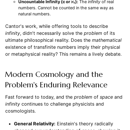
Uncountable Infinity (c or ℵ₁):
The
infinity
of real
numbers. Cannot be counted in the same way as
natural numbers.
Cantor's work, while offering tools to describe
infinity
, didn't necessarily solve the
problem
of its
ultimate philosophical reality. Does the
mathematical
existence of transfinite numbers imply their physical
or metaphysical reality? This remains a lively debate.
Modern Cosmology and the
Problem's Enduring Relevance
Fast forward to today, and the
problem
of
space
and
infinity
continues to challenge physicists and
cosmologists.
General Relativity:
Einstein's theory radically