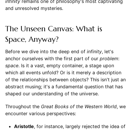
infinity
remains one of philosophy's most captivating
and unresolved mysteries.
The Unseen Canvas: What is
Space, Anyway?
Before we dive into the deep end of
infinity
, let's
anchor ourselves with the first part of our
problem
:
space
. Is it a vast, empty container, a stage upon
which all events unfold? Or is it merely a description
of the relationships between objects? This isn't just an
abstract musing; it's a fundamental question that has
shaped our understanding of the universe.
Throughout the
Great Books of the Western World
, we
encounter various perspectives:
Aristotle
, for instance, largely rejected the idea of