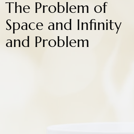
The Problem of
Space and Infinity
and Problem