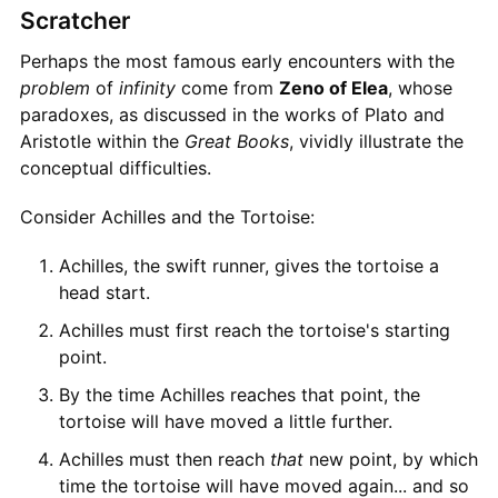
Scratcher
Perhaps the most famous early encounters with the
problem
of
infinity
come from
Zeno of Elea
, whose
paradoxes, as discussed in the works of Plato and
Aristotle within the
Great Books
, vividly illustrate the
conceptual difficulties.
Consider Achilles and the Tortoise:
Achilles, the swift runner, gives the tortoise a
head start.
Achilles must first reach the tortoise's starting
point.
By the time Achilles reaches that point, the
tortoise will have moved a little further.
Achilles must then reach
that
new point, by which
time the tortoise will have moved again... and so