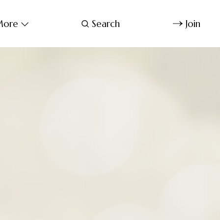
ore
Search
Join