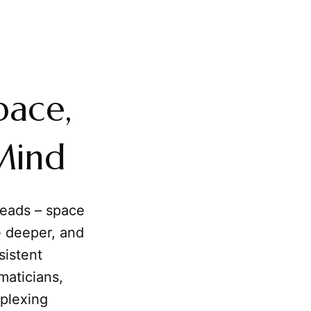
pace,
Mind
heads – space
le deeper, and
sistent
maticians,
rplexing