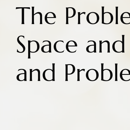
The Probl
Space and 
and Probl