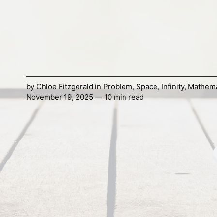
by
Chloe Fitzgerald
in
Problem
,
Space
,
Infinity
,
Mathema
November 19, 2025 — 10 min read