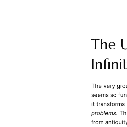
The U
Infin
The very gro
seems so fund
it transforms
problems
. Th
from antiquit