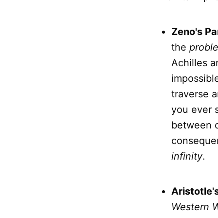
Zeno's Pa
the
probl
Achilles a
impossible
traverse a
you ever s
between o
consequenc
infinity
.
Aristotle'
Western W