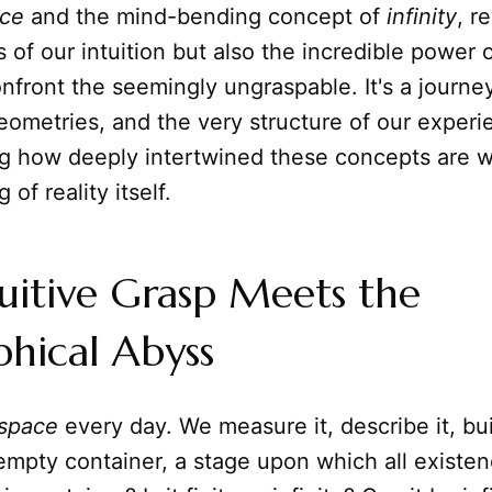
ce
and the mind-bending concept of
infinity
, r
ts of our intuition but also the incredible power
nfront the seemingly ungraspable. It's a journe
ometries, and the very structure of our experi
g how deeply intertwined these concepts are w
of reality itself.
uitive Grasp Meets the
phical Abyss
space
every day. We measure it, describe it, build
 empty container, a stage upon which all existen