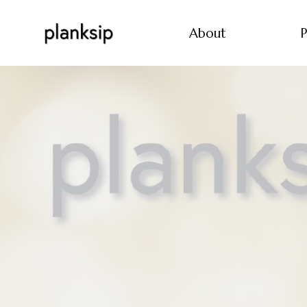
About
P