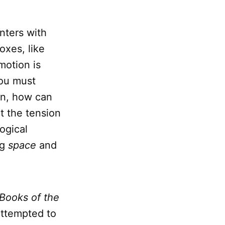
nters with
oxes, like
motion is
you must
ion, how can
t the tension
ogical
ng
space
and
Books of the
 attempted to