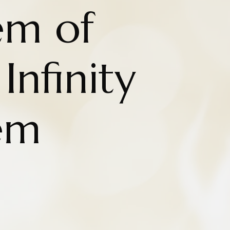
em of
Infinity
em