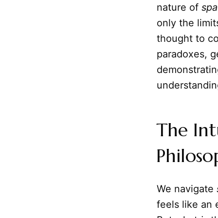
nature of
spa
only the limi
thought to co
paradoxes, ge
demonstratin
understanding 
The Int
Philoso
We navigate
feels like an