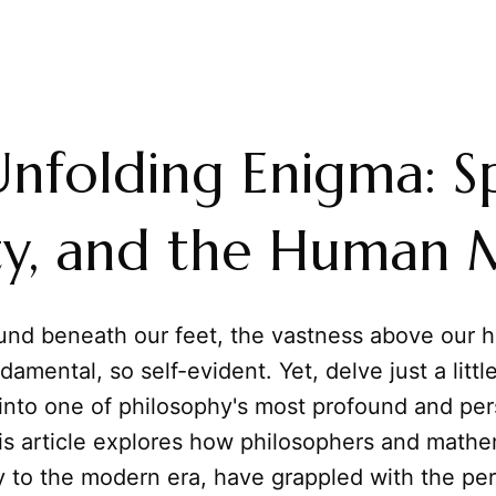
nfolding Enigma: S
ity, and the Human 
und beneath our feet, the vastness above our 
amental, so self-evident. Yet, delve just a litt
 into one of philosophy's most profound and per
is article explores how philosophers and mathe
y to the modern era, have grappled with the pe