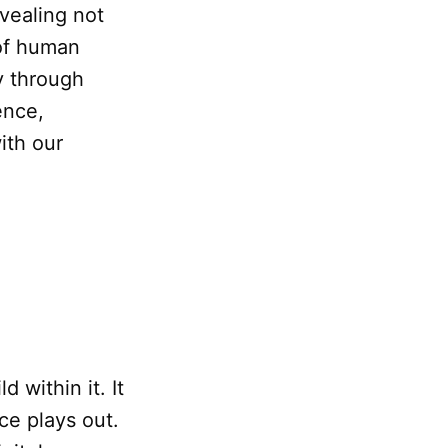
evealing not
 of human
y through
ence,
ith our
 within it. It
ce plays out.