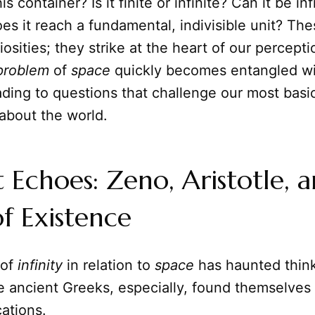
is container? Is it finite or infinite? Can it be inf
oes it reach a fundamental, indivisible unit? Thes
osities; they strike at the heart of our percept
problem
of
space
quickly becomes entangled wi
eading to questions that challenge our most basi
about the world.
 Echoes: Zeno, Aristotle, 
of Existence
of
infinity
in relation to
space
has haunted think
e ancient Greeks, especially, found themselves 
cations.