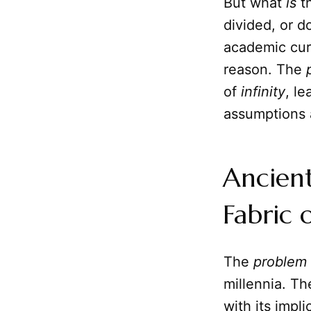
But what
is
th
divided, or d
academic curi
reason. The
of
infinity
, l
assumptions 
Ancient
Fabric 
The
problem
millennia. Th
with its impli