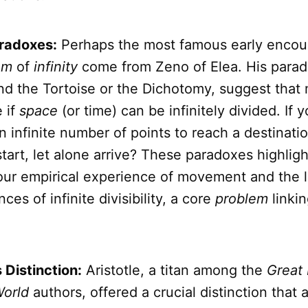
radoxes:
Perhaps the most famous early encou
em
of
infinity
come from Zeno of Elea. His parad
nd the Tortoise or the Dichotomy, suggest that 
 if
space
(or time) can be infinitely divided. If 
n infinite number of points to reach a destinat
tart, let alone arrive? These paradoxes highligh
ur empirical experience of movement and the l
es of infinite divisibility, a core
problem
linki
s Distinction:
Aristotle, a titan among the
Great 
orld
authors, offered a crucial distinction that