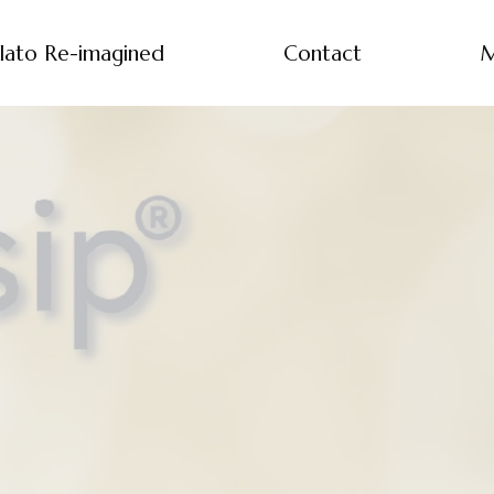
lato Re-imagined
Contact
M