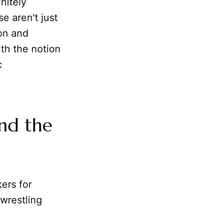
initely
e aren't just
ion and
th the notion
c
and the
ers for
wrestling