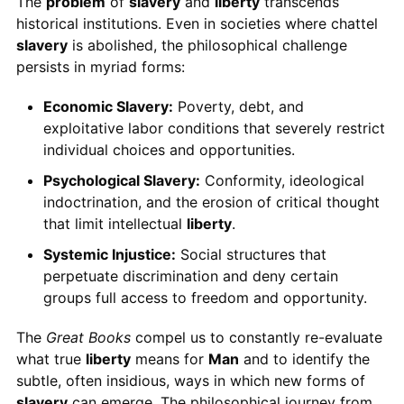
The
problem
of
slavery
and
liberty
transcends
historical institutions. Even in societies where chattel
slavery
is abolished, the philosophical challenge
persists in myriad forms:
Economic Slavery:
Poverty, debt, and
exploitative labor conditions that severely restrict
individual choices and opportunities.
Psychological Slavery:
Conformity, ideological
indoctrination, and the erosion of critical thought
that limit intellectual
liberty
.
Systemic Injustice:
Social structures that
perpetuate discrimination and deny certain
groups full access to freedom and opportunity.
The
Great Books
compel us to constantly re-evaluate
what true
liberty
means for
Man
and to identify the
subtle, often insidious, ways in which new forms of
slavery
can emerge. The philosophical journey from