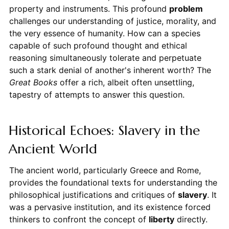
property and instruments. This profound
problem
challenges our understanding of justice, morality, and
the very essence of humanity. How can a species
capable of such profound thought and ethical
reasoning simultaneously tolerate and perpetuate
such a stark denial of another's inherent worth? The
Great Books
offer a rich, albeit often unsettling,
tapestry of attempts to answer this question.
Historical Echoes: Slavery in the
Ancient World
The ancient world, particularly Greece and Rome,
provides the foundational texts for understanding the
philosophical justifications and critiques of
slavery
. It
was a pervasive institution, and its existence forced
thinkers to confront the concept of
liberty
directly.