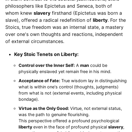
philosophers like Epictetus and Seneca, both of
whom knew
slavery
firsthand (Epictetus was born a
slave), offered a radical redefinition of
liberty
. For the
Stoics, true freedom was an internal state, a mastery
over one's own thoughts and reactions, independent
of external circumstances.
Key Stoic Tenets on Liberty:
Control over the Inner Self:
A
man
could be
physically enslaved yet remain free in his mind.
Acceptance of Fate:
True wisdom lay in distinguishing
what is within one's control (thoughts, judgments)
from what is not (external events, including physical
bondage).
Virtue as the Only Good:
Virtue, not external status,
was the path to genuine flourishing.
This perspective offered a profound psychological
liberty
even in the face of profound physical
slavery
,