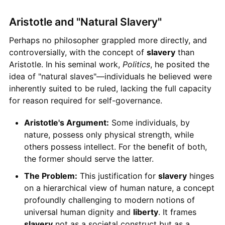
Aristotle and "Natural Slavery"
Perhaps no philosopher grappled more directly, and
controversially, with the concept of
slavery
than
Aristotle. In his seminal work,
Politics
, he posited the
idea of "natural slaves"—individuals he believed were
inherently suited to be ruled, lacking the full capacity
for reason required for self-governance.
Aristotle's Argument:
Some individuals, by
nature, possess only physical strength, while
others possess intellect. For the benefit of both,
the former should serve the latter.
The Problem:
This justification for
slavery
hinges
on a hierarchical view of human nature, a concept
profoundly challenging to modern notions of
universal human dignity and
liberty
. It frames
slavery
not as a societal construct but as a