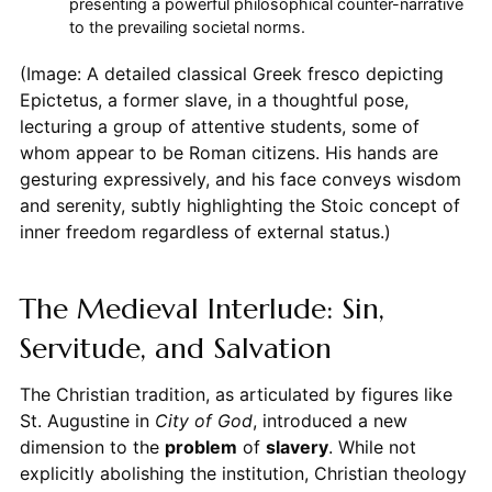
presenting a powerful philosophical counter-narrative
to the prevailing societal norms.
(Image: A detailed classical Greek fresco depicting
Epictetus, a former slave, in a thoughtful pose,
lecturing a group of attentive students, some of
whom appear to be Roman citizens. His hands are
gesturing expressively, and his face conveys wisdom
and serenity, subtly highlighting the Stoic concept of
inner freedom regardless of external status.)
The Medieval Interlude: Sin,
Servitude, and Salvation
The Christian tradition, as articulated by figures like
St. Augustine in
City of God
, introduced a new
dimension to the
problem
of
slavery
. While not
explicitly abolishing the institution, Christian theology