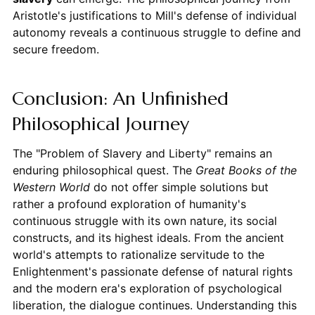
Aristotle's justifications to Mill's defense of individual
autonomy reveals a continuous struggle to define and
secure freedom.
Conclusion: An Unfinished
Philosophical Journey
The "Problem of Slavery and Liberty" remains an
enduring philosophical quest. The
Great Books of the
Western World
do not offer simple solutions but
rather a profound exploration of humanity's
continuous struggle with its own nature, its social
constructs, and its highest ideals. From the ancient
world's attempts to rationalize servitude to the
Enlightenment's passionate defense of natural rights
and the modern era's exploration of psychological
liberation, the dialogue continues. Understanding this