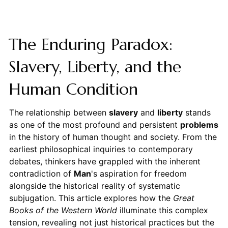
The Enduring Paradox:
Slavery, Liberty, and the
Human Condition
The relationship between
slavery
and
liberty
stands
as one of the most profound and persistent
problems
in the history of human thought and society. From the
earliest philosophical inquiries to contemporary
debates, thinkers have grappled with the inherent
contradiction of
Man
's aspiration for freedom
alongside the historical reality of systematic
subjugation. This article explores how the
Great
Books of the Western World
illuminate this complex
tension, revealing not just historical practices but the