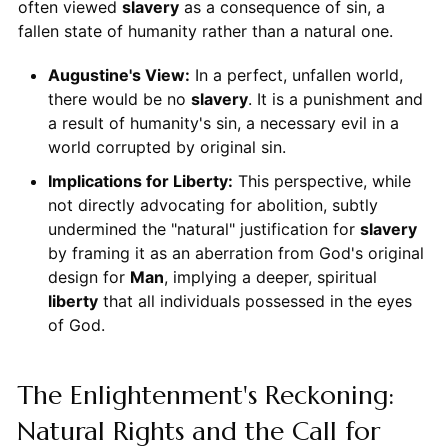
often viewed
slavery
as a consequence of sin, a
fallen state of humanity rather than a natural one.
Augustine's View:
In a perfect, unfallen world,
there would be no
slavery
. It is a punishment and
a result of humanity's sin, a necessary evil in a
world corrupted by original sin.
Implications for Liberty:
This perspective, while
not directly advocating for abolition, subtly
undermined the "natural" justification for
slavery
by framing it as an aberration from God's original
design for
Man
, implying a deeper, spiritual
liberty
that all individuals possessed in the eyes
of God.
The Enlightenment's Reckoning:
Natural Rights and the Call for