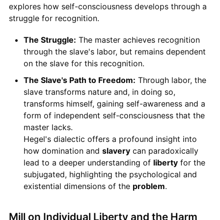
explores how self-consciousness develops through a
struggle for recognition.
The Struggle:
The master achieves recognition
through the slave's labor, but remains dependent
on the slave for this recognition.
The Slave's Path to Freedom:
Through labor, the
slave transforms nature and, in doing so,
transforms himself, gaining self-awareness and a
form of independent self-consciousness that the
master lacks.
Hegel's dialectic offers a profound insight into
how domination and
slavery
can paradoxically
lead to a deeper understanding of
liberty
for the
subjugated, highlighting the psychological and
existential dimensions of the
problem
.
Mill on Individual Liberty and the Harm