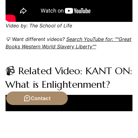
Video by: The School of Life
💡 Want different videos?
Search YouTube for: ""Great
Books Western World Slavery Liberty""
📹 Related Video: KANT ON:
What is Enlightenment?
Contact