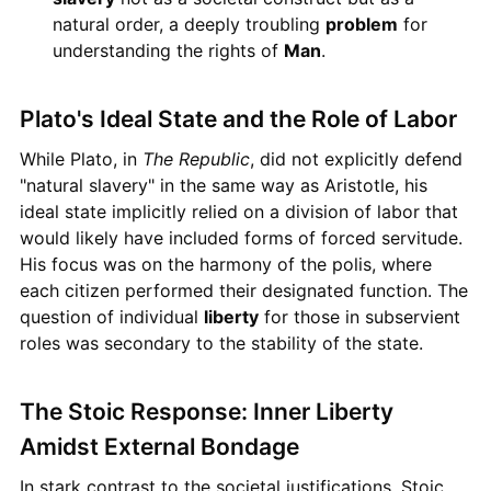
natural order, a deeply troubling
problem
for
understanding the rights of
Man
.
Plato's Ideal State and the Role of Labor
While Plato, in
The Republic
, did not explicitly defend
"natural slavery" in the same way as Aristotle, his
ideal state implicitly relied on a division of labor that
would likely have included forms of forced servitude.
His focus was on the harmony of the polis, where
each citizen performed their designated function. The
question of individual
liberty
for those in subservient
roles was secondary to the stability of the state.
The Stoic Response: Inner Liberty
Amidst External Bondage
In stark contrast to the societal justifications, Stoic