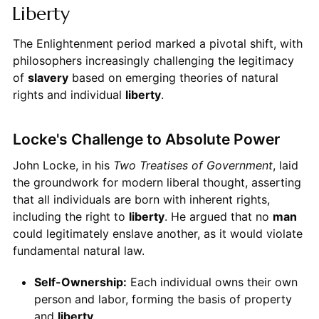
Liberty
The Enlightenment period marked a pivotal shift, with
philosophers increasingly challenging the legitimacy
of
slavery
based on emerging theories of natural
rights and individual
liberty
.
Locke's Challenge to Absolute Power
John Locke, in his
Two Treatises of Government
, laid
the groundwork for modern liberal thought, asserting
that all individuals are born with inherent rights,
including the right to
liberty
. He argued that no
man
could legitimately enslave another, as it would violate
fundamental natural law.
Self-Ownership:
Each individual owns their own
person and labor, forming the basis of property
and
liberty
.