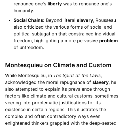
renounce one's
liberty
was to renounce one's
humanity.
Social Chains:
Beyond literal
slavery
, Rousseau
also criticized the various forms of social and
political subjugation that constrained individual
freedom, highlighting a more pervasive
problem
of unfreedom.
Montesquieu on Climate and Custom
While Montesquieu, in
The Spirit of the Laws
,
acknowledged the moral repugnance of
slavery
, he
also attempted to explain its prevalence through
factors like climate and cultural customs, sometimes
veering into problematic justifications for its
existence in certain regions. This illustrates the
complex and often contradictory ways even
enlightened thinkers grappled with the deep-seated