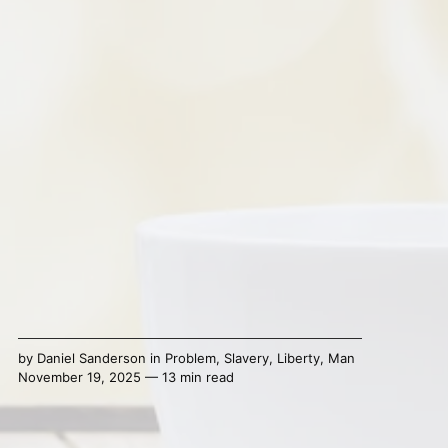
by
Daniel Sanderson
in
Problem
,
Slavery
,
Liberty
,
Man
November 19, 2025 — 13 min read