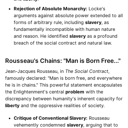
Rejection of Absolute Monarchy:
Locke's
arguments against absolute power extended to all
forms of arbitrary rule, including
slavery
, as
fundamentally incompatible with human nature
and reason. He identified
slavery
as a profound
breach of the social contract and natural law.
Rousseau's Chains: "Man is Born Free..."
Jean-Jacques Rousseau, in
The Social Contract
,
famously declared: "Man is born free, and everywhere
he is in chains." This powerful statement encapsulates
the Enlightenment's central
problem
with the
discrepancy between humanity's inherent capacity for
liberty
and the oppressive realities of society.
Critique of Conventional Slavery:
Rousseau
vehemently condemned
slavery
, arguing that to