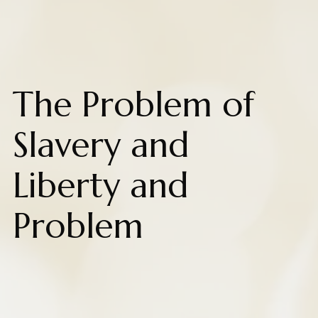
The Problem of
Slavery and
Liberty and
Problem