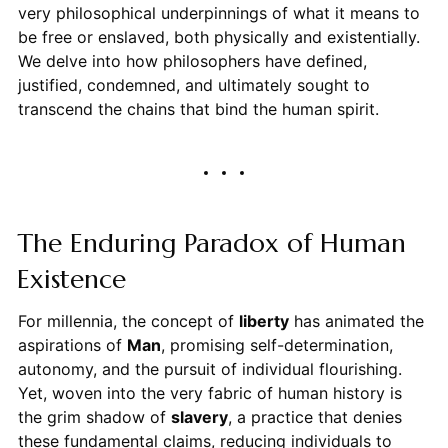
very philosophical underpinnings of what it means to
be free or enslaved, both physically and existentially.
We delve into how philosophers have defined,
justified, condemned, and ultimately sought to
transcend the chains that bind the human spirit.
The Enduring Paradox of Human
Existence
For millennia, the concept of
liberty
has animated the
aspirations of
Man
, promising self-determination,
autonomy, and the pursuit of individual flourishing.
Yet, woven into the very fabric of human history is
the grim shadow of
slavery
, a practice that denies
these fundamental claims, reducing individuals to