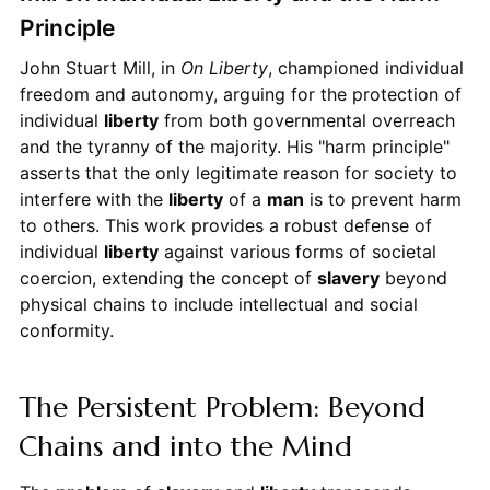
Principle
John Stuart Mill, in
On Liberty
, championed individual
freedom and autonomy, arguing for the protection of
individual
liberty
from both governmental overreach
and the tyranny of the majority. His "harm principle"
asserts that the only legitimate reason for society to
interfere with the
liberty
of a
man
is to prevent harm
to others. This work provides a robust defense of
individual
liberty
against various forms of societal
coercion, extending the concept of
slavery
beyond
physical chains to include intellectual and social
conformity.
The Persistent Problem: Beyond
Chains and into the Mind