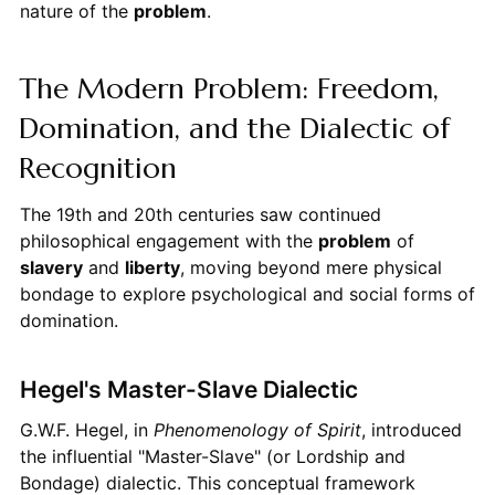
nature of the
problem
.
The Modern Problem: Freedom,
Domination, and the Dialectic of
Recognition
The 19th and 20th centuries saw continued
philosophical engagement with the
problem
of
slavery
and
liberty
, moving beyond mere physical
bondage to explore psychological and social forms of
domination.
Hegel's Master-Slave Dialectic
G.W.F. Hegel, in
Phenomenology of Spirit
, introduced
the influential "Master-Slave" (or Lordship and
Bondage) dialectic. This conceptual framework