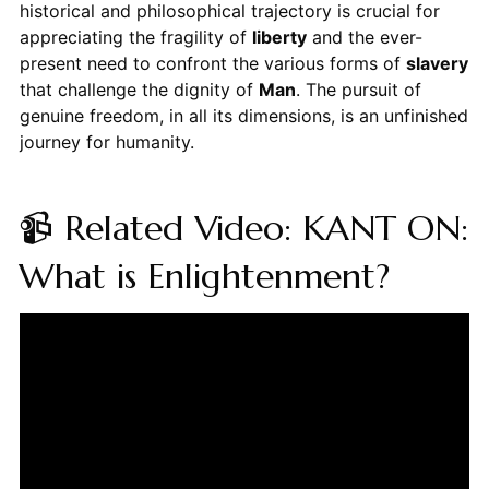
historical and philosophical trajectory is crucial for
appreciating the fragility of
liberty
and the ever-
present need to confront the various forms of
slavery
that challenge the dignity of
Man
. The pursuit of
genuine freedom, in all its dimensions, is an unfinished
journey for humanity.
📹 Related Video: KANT ON:
What is Enlightenment?