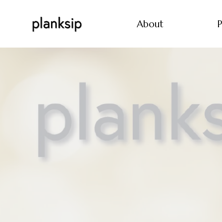
About
P