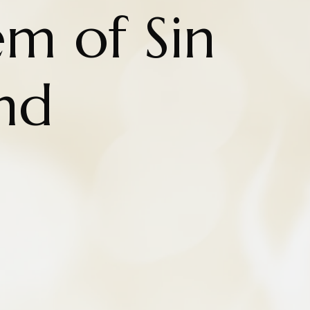
m of Sin
nd