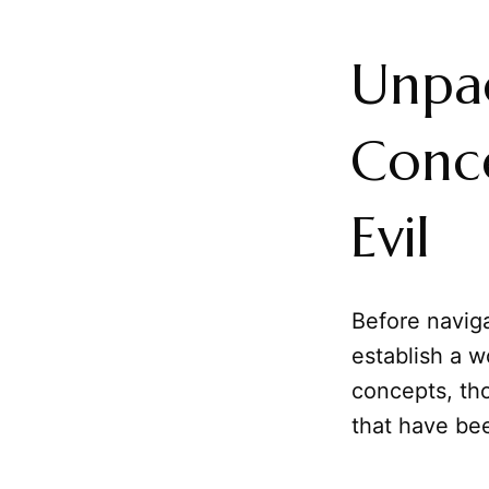
Unpa
Conce
Evil
Before navigat
establish a w
concepts, th
that have bee