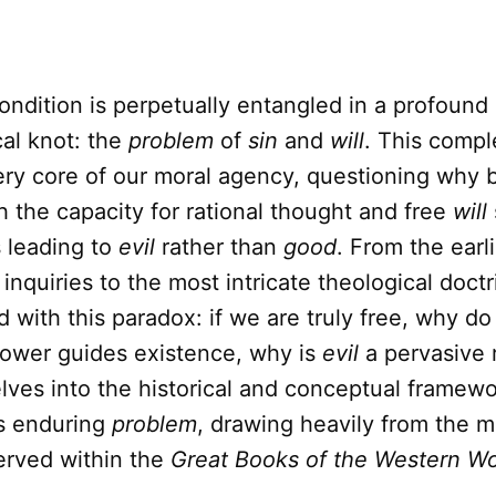
dition is perpetually entangled in a profound 
al knot: the
problem
of
sin
and
will
. This comp
ery core of our moral agency, questioning why 
 the capacity for rational thought and free
will
 leading to
evil
rather than
good
. From the earl
 inquiries to the most intricate theological doctr
 with this paradox: if we are truly free, why d
ower guides existence, why is
evil
a pervasive r
elves into the historical and conceptual framewo
is enduring
problem
, drawing heavily from the 
erved within the
Great Books of the Western Wo