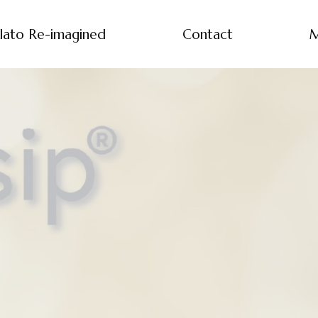
lato Re-imagined
Contact
M