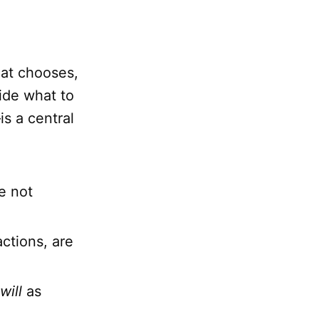
hat chooses,
cide what to
is a central
e not
ctions, are
will
as