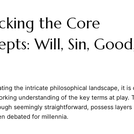
cking the Core
pts: Will, Sin, Good
ing the intricate philosophical landscape, it is 
orking understanding of the key terms at play.
ough seemingly straightforward, possess layers
n debated for millennia.