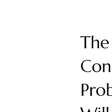
The
Con
Pro