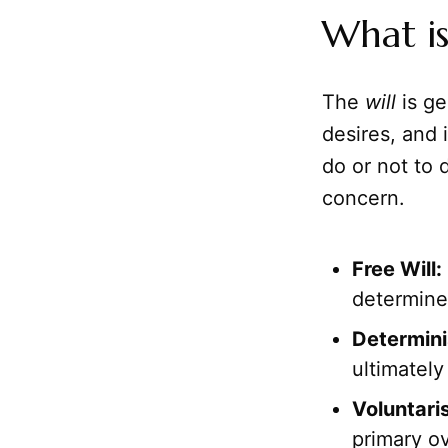
What is
The
will
is ge
desires, and 
do or not to 
concern.
Free Will:
determine
Determin
ultimatel
Voluntari
primary ov