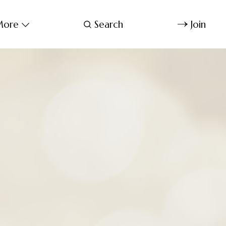
ore
Search
Join