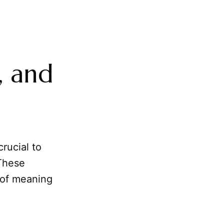
, and
crucial to
 These
 of meaning