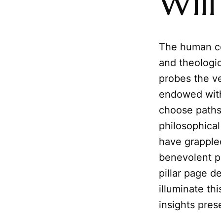
Will
The human con
and theologic
probes the v
endowed with
choose paths
philosophical
have grappled
benevolent p
pillar page d
illuminate th
insights pres