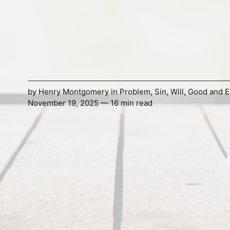
by
Henry Montgomery
in
Problem
,
Sin
,
Will
,
Good and Ev
November 19, 2025 — 16 min read