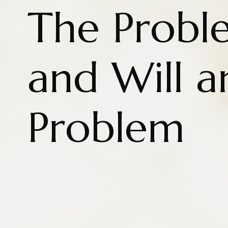
The Proble
and Will a
Problem