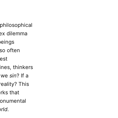
philosophical
lex dilemma
beings
so often
iest
ines, thinkers
o we
sin
? If a
eality? This
rks that
monumental
rld
.