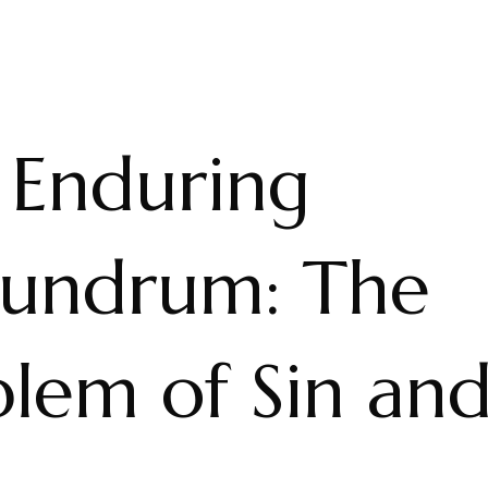
 Enduring
undrum: The
blem of Sin an