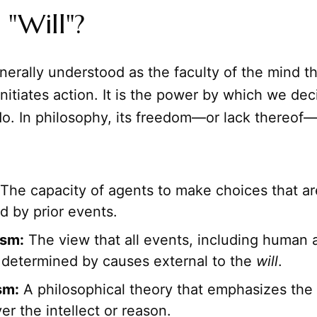
 "Will"?
nerally understood as the faculty of the mind t
initiates action. It is the power by which we de
do. In philosophy, its freedom—or lack thereof—
The capacity of agents to make choices that ar
d by prior events.
ism:
The view that all events, including human a
y determined by causes external to the
will
.
sm:
A philosophical theory that emphasizes the
er the intellect or reason.