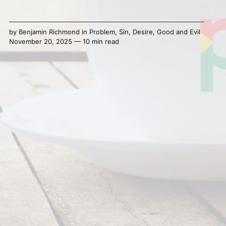
by
Benjamin Richmond
in
Problem
,
Sin
,
Desire
,
Good and Evil
November 20, 2025 — 10 min read