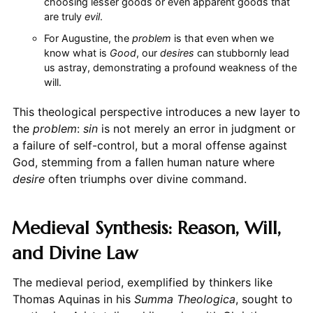
choosing lesser goods or even apparent goods that
are truly
evil
.
For Augustine, the
problem
is that even when we
know what is
Good
, our
desires
can stubbornly lead
us astray, demonstrating a profound weakness of the
will.
This theological perspective introduces a new layer to
the
problem
:
sin
is not merely an error in judgment or
a failure of self-control, but a moral offense against
God, stemming from a fallen human nature where
desire
often triumphs over divine command.
Medieval Synthesis: Reason, Will,
and Divine Law
The medieval period, exemplified by thinkers like
Thomas Aquinas in his
Summa Theologica
, sought to