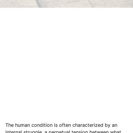
The human condition is often characterized by an
internal struggle, a perpetual tension between what