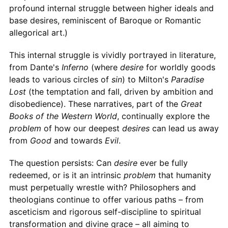
profound internal struggle between higher ideals and
base desires, reminiscent of Baroque or Romantic
allegorical art.)
This internal struggle is vividly portrayed in literature,
from Dante's
Inferno
(where
desire
for worldly goods
leads to various circles of
sin
) to Milton's
Paradise
Lost
(the temptation and fall, driven by ambition and
disobedience). These narratives, part of the
Great
Books of the Western World
, continually explore the
problem
of how our deepest
desires
can lead us away
from
Good
and towards
Evil
.
The question persists: Can
desire
ever be fully
redeemed, or is it an intrinsic
problem
that humanity
must perpetually wrestle with? Philosophers and
theologians continue to offer various paths – from
asceticism and rigorous self-discipline to spiritual
transformation and divine grace – all aiming to