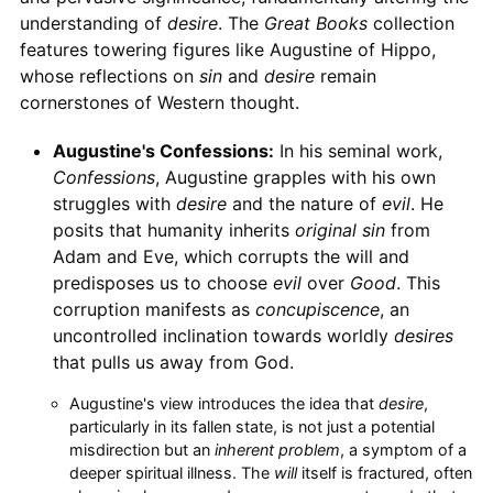
understanding of
desire
. The
Great Books
collection
features towering figures like Augustine of Hippo,
whose reflections on
sin
and
desire
remain
cornerstones of Western thought.
Augustine's Confessions:
In his seminal work,
Confessions
, Augustine grapples with his own
struggles with
desire
and the nature of
evil
. He
posits that humanity inherits
original sin
from
Adam and Eve, which corrupts the will and
predisposes us to choose
evil
over
Good
. This
corruption manifests as
concupiscence
, an
uncontrolled inclination towards worldly
desires
that pulls us away from God.
Augustine's view introduces the idea that
desire
,
particularly in its fallen state, is not just a potential
misdirection but an
inherent problem
, a symptom of a
deeper spiritual illness. The
will
itself is fractured, often