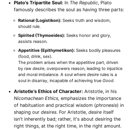
Plato's Tripartite Soul:
In
The Republic
, Plato
famously describes the soul as having three parts:
Rational (Logistikon):
Seeks truth and wisdom,
should rule.
Spirited (Thymoeides):
Seeks honor and glory,
assists reason.
Appetitive (Epithymetikon):
Seeks bodily pleasures
(food, drink, sex).
The
problem
arises when the appetitive part, driven
by raw
desire
, overpowers reason, leading to injustice
and moral imbalance. A soul where
desire
rules is a
soul in disarray, incapable of achieving true
Good
.
Aristotle's Ethics of Character:
Aristotle, in his
Nicomachean Ethics
, emphasizes the importance
of habituation and practical wisdom (
phronesis
) in
shaping our
desires
. For Aristotle,
desire
itself
isn't inherently bad; rather, it's about desiring the
right things, at the right time, in the right amount.