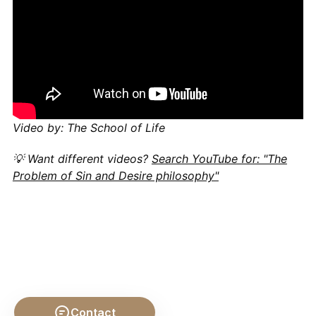
Video by: The School of Life
💡 Want different videos?
Search YouTube for: "The
Problem of Sin and Desire philosophy"
Contact