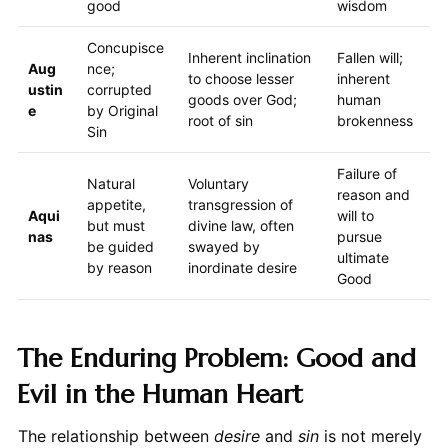
good
wisdom
Concupisce
Inherent inclination
Fallen will;
Aug
nce;
to choose lesser
inherent
ustin
corrupted
goods over God;
human
e
by Original
root of sin
brokenness
Sin
Failure of
Natural
Voluntary
reason and
appetite,
transgression of
Aqui
will to
but must
divine law, often
nas
pursue
be guided
swayed by
ultimate
by reason
inordinate desire
Good
The Enduring Problem: Good and
Evil in the Human Heart
The relationship between
desire
and
sin
is not merely