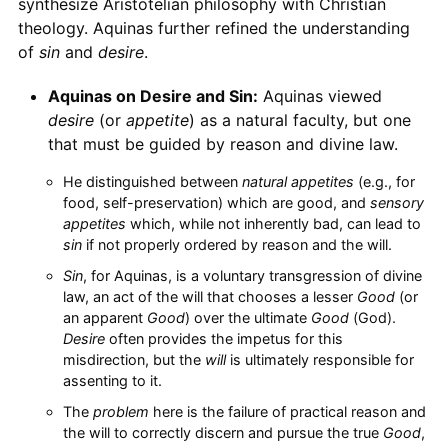
synthesize Aristotelian philosophy with Christian
theology. Aquinas further refined the understanding
of
sin
and
desire
.
Aquinas on Desire and Sin:
Aquinas viewed
desire
(or
appetite
) as a natural faculty, but one
that must be guided by reason and divine law.
He distinguished between
natural appetites
(e.g., for
food, self-preservation) which are good, and
sensory
appetites
which, while not inherently bad, can lead to
sin
if not properly ordered by reason and the will.
Sin
, for Aquinas, is a voluntary transgression of divine
law, an act of the will that chooses a lesser
Good
(or
an apparent
Good
) over the ultimate
Good
(God).
Desire
often provides the impetus for this
misdirection, but the
will
is ultimately responsible for
assenting to it.
The
problem
here is the failure of practical reason and
the will to correctly discern and pursue the true
Good
,