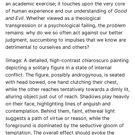
an academic exercise; it touches upon the very core
of human experience and our understanding of
Good
and Evil
. Whether viewed as a theological
transgression or a psychological failing, the
problem
remains: why do we so often act against our better
judgment, succumbing to impulses that we know are
detrimental to ourselves and others?
(Image: A detailed, high-contrast chiaroscuro painting
depicting a solitary figure in a state of internal
conflict. The figure, possibly androgynous, is seated
with head bowed, one hand clutching their chest,
while the other reaches tentatively towards a dimly lit,
alluring object just out of reach. Shadows play heavily
on their face, highlighting lines of anguish and
contemplation. Behind them, faint, ethereal light
suggests a path of virtue or reason, while the
foreground is dominated by the seductive gloom of
temptation. The overall effect should evoke the