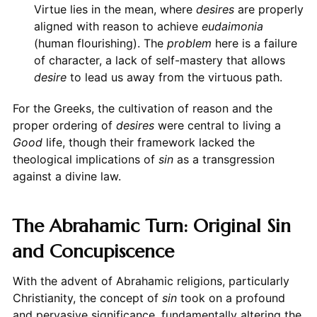
Virtue lies in the mean, where
desires
are properly
aligned with reason to achieve
eudaimonia
(human flourishing). The
problem
here is a failure
of character, a lack of self-mastery that allows
desire
to lead us away from the virtuous path.
For the Greeks, the cultivation of reason and the
proper ordering of
desires
were central to living a
Good
life, though their framework lacked the
theological implications of
sin
as a transgression
against a divine law.
The Abrahamic Turn: Original Sin
and Concupiscence
With the advent of Abrahamic religions, particularly
Christianity, the concept of
sin
took on a profound
and pervasive significance, fundamentally altering the