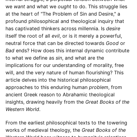
we
want
and what we
ought
to do. This struggle lies
at the heart of "The Problem of Sin and Desire," a
profound philosophical and theological inquiry that
has captivated thinkers across millennia. Is
desire
itself the root of all
evil
, or is it merely a powerful,
neutral force that can be directed towards
Good
or
Bad
ends? How does this internal dynamic contribute
to what we define as
sin
, and what are the
implications for our understanding of morality, free
will, and the very nature of human flourishing? This
article delves into the historical philosophical
approaches to this enduring human
problem
, from
ancient Greek reason to Abrahamic theological
insights, drawing heavily from the
Great Books of the
Western World
.
From the earliest philosophical texts to the towering
works of medieval theology, the
Great Books of the