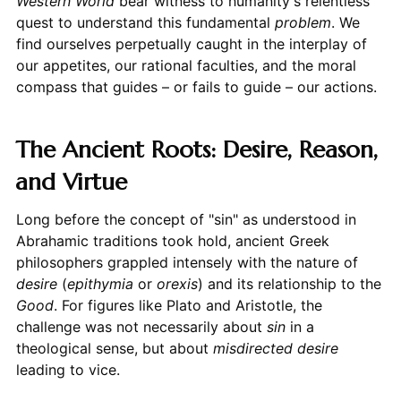
Western World
bear witness to humanity's relentless
quest to understand this fundamental
problem
. We
find ourselves perpetually caught in the interplay of
our appetites, our rational faculties, and the moral
compass that guides – or fails to guide – our actions.
The Ancient Roots: Desire, Reason,
and Virtue
Long before the concept of "sin" as understood in
Abrahamic traditions took hold, ancient Greek
philosophers grappled intensely with the nature of
desire
(
epithymia
or
orexis
) and its relationship to the
Good
. For figures like Plato and Aristotle, the
challenge was not necessarily about
sin
in a
theological sense, but about
misdirected desire
leading to vice.