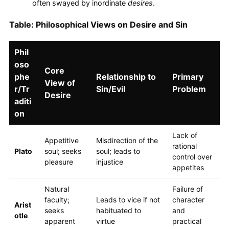
often swayed by inordinate
desires
.
Table: Philosophical Views on Desire and Sin
Phil
oso
Core
phe
Relationship to
Primary
View of
r/Tr
Sin/Evil
Problem
Desire
aditi
on
Lack of
Appetitive
Misdirection of the
rational
Plato
soul; seeks
soul; leads to
control over
pleasure
injustice
appetites
Natural
Failure of
faculty;
Leads to vice if not
character
Arist
seeks
habituated to
and
otle
apparent
virtue
practical