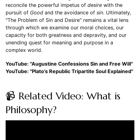
reconcile the powerful impetus of
desire
with the
pursuit of
Good
and the avoidance of
sin
. Ultimately,
"The Problem of Sin and Desire" remains a vital lens
through which we examine our moral choices, our
capacity for both greatness and depravity, and our
unending quest for meaning and purpose in a
complex world.
YouTube: "Augustine Confessions Sin and Free Will"
YouTube: "Plato's Republic Tripartite Soul Explained"
📹 Related Video: What is
Philosophy?