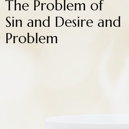
The Problem of
Sin and Desire and
Problem