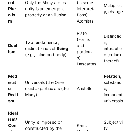
cal
Only the Many are real;
(in some
Multiplicit
Plur
unity is an emergent
interpreta
y, change
alis
property or an illusion.
tions),
m
Atomists
Plato
Distinctio
(Forms
Two fundamental,
n,
Dual
and
distinct kinds of
Being
interactio
ism
particular
(e.g., mind and body).
n (or lack
s),
thereof)
Descartes
Mod
Relation
,
erat
Universals (the One)
substanc
e
exist
in
particulars (the
Aristotle
e,
Reali
Many).
immanent
sm
universals
Ideal
ism/
Unity is imposed or
Subjectivi
Con
Kant,
constructed by the
ty,