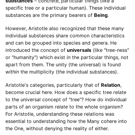
substances
– concrete, particular things (like a
specific tree or a particular human). These individual
substances are the primary bearers of
Being
.
However, Aristotle also recognized that these many
individual substances share common characteristics
and can be grouped into species and genera. He
introduced the concept of
universals
(like "tree-ness"
or "humanity") which exist
in
the particular things, not
apart from them. The unity (the universal) is found
within
the multiplicity (the individual substances).
Aristotle's categories, particularly that of
Relation
,
become crucial here. How does a specific tree
relate
to the universal concept of "tree"? How do individual
parts of an organism
relate
to the whole organism?
For Aristotle, understanding these relations was
essential to understanding how the Many cohere into
the One, without denying the reality of either.