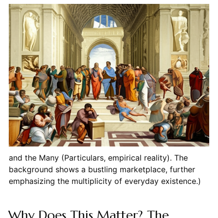
and the Many (Particulars, empirical reality). The
background shows a bustling marketplace, further
emphasizing the multiplicity of everyday existence.)
Why Does This Matter? The