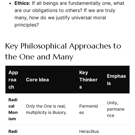
Ethics:
If all beings are fundamentally one, what
are our obligations to others? If we are truly
many, how do we justify universal moral
principles?
Key Philosophical Approaches to
the One and Many
App
Key
Emphas
roa
Core Idea
Thinker
is
ch
s
Radi
Unity,
cal
Only the One is real;
Parmenid
permane
Mon
multiplicity is illusory.
es
nce
ism
Radi
Heraclitus