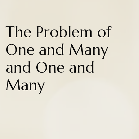
The Problem of
One and Many
and One and
Many