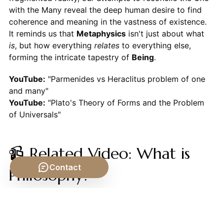
with the Many reveal the deep human desire to find
coherence and meaning in the vastness of existence.
It reminds us that
Metaphysics
isn't just about what
is
, but how everything
relates
to everything else,
forming the intricate tapestry of
Being
.
YouTube:
"Parmenides vs Heraclitus problem of one
and many"
YouTube:
"Plato's Theory of Forms and the Problem
of Universals"
📹 Related Video: What is
Contact
Philosophy?