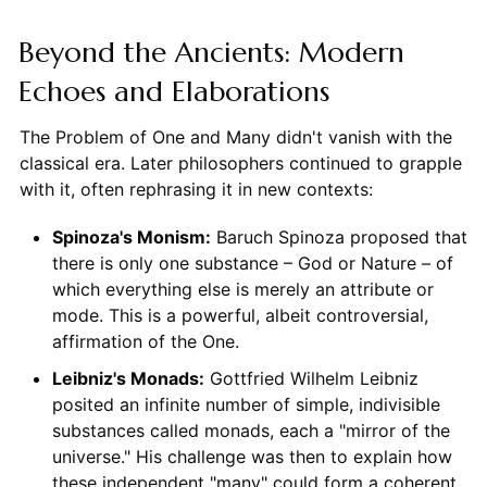
Beyond the Ancients: Modern
Echoes and Elaborations
The Problem of One and Many didn't vanish with the
classical era. Later philosophers continued to grapple
with it, often rephrasing it in new contexts:
Spinoza's Monism:
Baruch Spinoza proposed that
there is only one substance – God or Nature – of
which everything else is merely an attribute or
mode. This is a powerful, albeit controversial,
affirmation of the One.
Leibniz's Monads:
Gottfried Wilhelm Leibniz
posited an infinite number of simple, indivisible
substances called monads, each a "mirror of the
universe." His challenge was then to explain how
these independent "many" could form a coherent