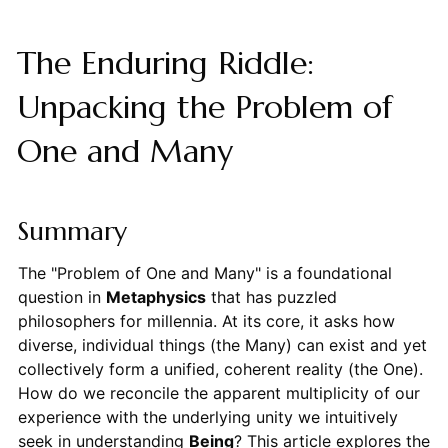
The Enduring Riddle:
Unpacking the Problem of
One and Many
Summary
The "Problem of One and Many" is a foundational
question in
Metaphysics
that has puzzled
philosophers for millennia. At its core, it asks how
diverse, individual things (the Many) can exist and yet
collectively form a unified, coherent reality (the One).
How do we reconcile the apparent multiplicity of our
experience with the underlying unity we intuitively
seek in understanding
Being
? This article explores the