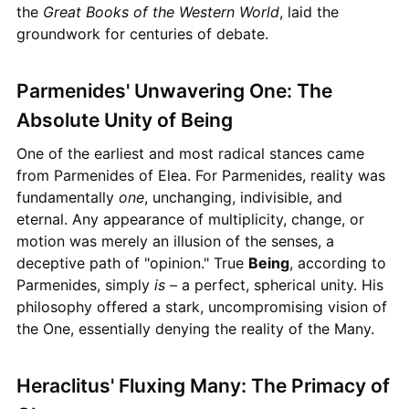
the
Great Books of the Western World
, laid the
groundwork for centuries of debate.
Parmenides' Unwavering One: The
Absolute Unity of Being
One of the earliest and most radical stances came
from Parmenides of Elea. For Parmenides, reality was
fundamentally
one
, unchanging, indivisible, and
eternal. Any appearance of multiplicity, change, or
motion was merely an illusion of the senses, a
deceptive path of "opinion." True
Being
, according to
Parmenides, simply
is
– a perfect, spherical unity. His
philosophy offered a stark, uncompromising vision of
the One, essentially denying the reality of the Many.
Heraclitus' Fluxing Many: The Primacy of