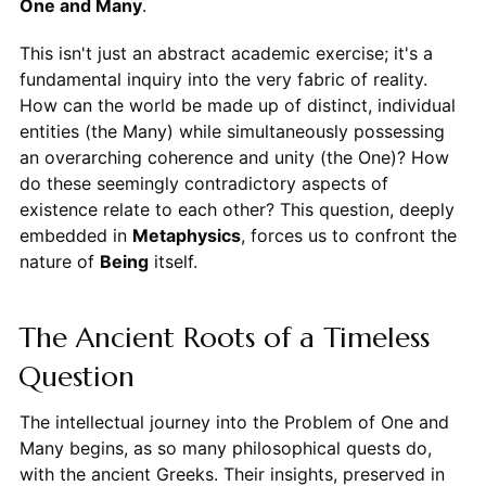
One and Many
.
This isn't just an abstract academic exercise; it's a
fundamental inquiry into the very fabric of reality.
How can the world be made up of distinct, individual
entities (the Many) while simultaneously possessing
an overarching coherence and unity (the One)? How
do these seemingly contradictory aspects of
existence relate to each other? This question, deeply
embedded in
Metaphysics
, forces us to confront the
nature of
Being
itself.
The Ancient Roots of a Timeless
Question
The intellectual journey into the Problem of One and
Many begins, as so many philosophical quests do,
with the ancient Greeks. Their insights, preserved in