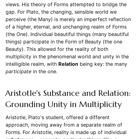
views. His theory of Forms attempted to bridge the
gap. For Plato, the changing, sensible world we
perceive (the Many) is merely an imperfect reflection
of a higher, eternal, and unchanging realm of Forms
(the One). Individual beautiful things (many beautiful
things) participate in the Form of Beauty (the one
Beauty). This allowed for the reality of both
multiplicity in the phenomenal world and unity in the
intelligible realm, with
Relation
being key: the many
participate
in the one.
Aristotle's Substance and Relation:
Grounding Unity in Multiplicity
Aristotle, Plato's student, offered a different
approach, moving away from a separate realm of
Forms. For Aristotle, reality is made up of individual