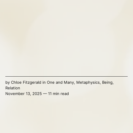
by
Chloe Fitzgerald
in
One and Many
,
Metaphysics
,
Being
,
Relation
November 13, 2025 — 11 min read