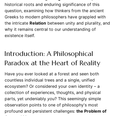
historical roots and enduring significance of this
question, examining how thinkers from the ancient
Greeks to modern philosophers have grappled with
the intricate
Relation
between unity and plurality, and
why it remains central to our understanding of
existence itself.
Introduction: A Philosophical
Paradox at the Heart of Reality
Have you ever looked at a forest and seen both
countless individual trees and a single, unified
ecosystem? Or considered your own identity – a
collection of experiences, thoughts, and physical
parts, yet undeniably
you
? This seemingly simple
observation points to one of philosophy's most
profound and persistent challenges:
the Problem of