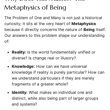
Metaphysics of Being
The Problem of One and Many is not just a historical
curiosity; it sits at the very heart of
Metaphysics
because it directly concerns the nature of
Being
itself.
Our answers to this problem shape our understanding
of:
Reality:
Is the world fundamentally unified or
diverse? Is change real or illusory?
Knowledge:
How can we have universal
knowledge if reality is purely particular? How can
we understand particulars if they are merely
fragments of a greater whole?
Identity:
What makes an individual
one
and
distinct, while also being part of larger groups
and systems?