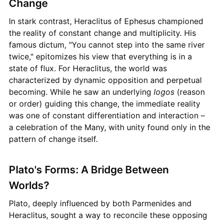
Change
In stark contrast, Heraclitus of Ephesus championed
the reality of constant change and multiplicity. His
famous dictum, "You cannot step into the same river
twice," epitomizes his view that everything is in a
state of flux. For Heraclitus, the world was
characterized by dynamic opposition and perpetual
becoming. While he saw an underlying
logos
(reason
or order) guiding this change, the immediate reality
was one of constant differentiation and interaction –
a celebration of the Many, with unity found only in the
pattern of change itself.
Plato's Forms: A Bridge Between
Worlds?
Plato, deeply influenced by both Parmenides and
Heraclitus, sought a way to reconcile these opposing