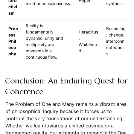
stru
Hegel
mind or consciousness.
synthesis
ctivi
sm
Reality is
Proc
Becoming
fundamentally
Heraclitus
ess
, change,
dynamic; unity and
,
Phil
interconn
multiplicity are
Whitehea
oso
ectednes
moments in a
d
phy
s
continuous flow.
Conclusion: An Enduring Quest for
Coherence
The Problem of One and Many remains a vibrant area
of philosophical inquiry because it forces us to
confront the very foundations of our understanding.
Whether we lean towards a unified cosmos or a
fragmented reality, our attempts to reconcile the One