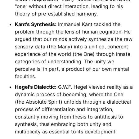
"one" without direct interaction, leading to his
theory of pre-established harmony.
Kant's Synthesis:
Immanuel Kant tackled the
problem through the lens of human cognition. He
argued that our minds actively synthesize the raw
sensory data (the Many) into a unified, coherent
experience of the world (the One) through innate
categories of understanding. The unity we
perceive is, in part, a product of our own mental
faculties.
Hegel's Dialectic:
G.W.F. Hegel viewed reality as a
dynamic process of becoming, where the One
(the Absolute Spirit) unfolds through a dialectical
process of differentiation and integration,
constantly moving from thesis to antithesis to
synthesis, thus embracing both unity and
multiplicity as essential to its development.