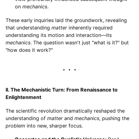
on
mechanics
.
These early inquiries laid the groundwork, revealing
that understanding
matter
inherently required
understanding its motion and interaction—its
mechanics
. The question wasn't just "what is it?" but
"how does it work?"
II. The Mechanistic Turn: From Renaissance to
Enlightenment
The scientific revolution dramatically reshaped the
understanding of
matter
and
mechanics
, pushing the
problem
into new, sharper focus.