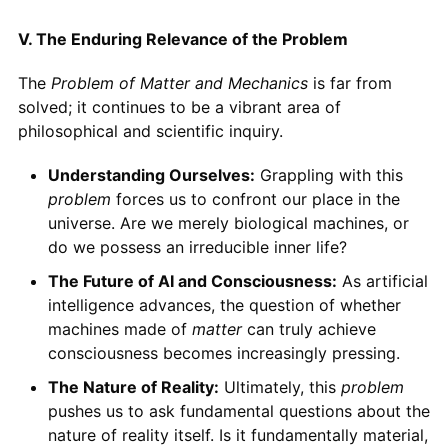
V. The Enduring Relevance of the Problem
The
Problem of Matter and Mechanics
is far from
solved; it continues to be a vibrant area of
philosophical and scientific inquiry.
Understanding Ourselves:
Grappling with this
problem
forces us to confront our place in the
universe. Are we merely biological machines, or
do we possess an irreducible inner life?
The Future of AI and Consciousness:
As artificial
intelligence advances, the question of whether
machines made of
matter
can truly achieve
consciousness becomes increasingly pressing.
The Nature of Reality:
Ultimately, this
problem
pushes us to ask fundamental questions about the
nature of reality itself. Is it fundamentally material,