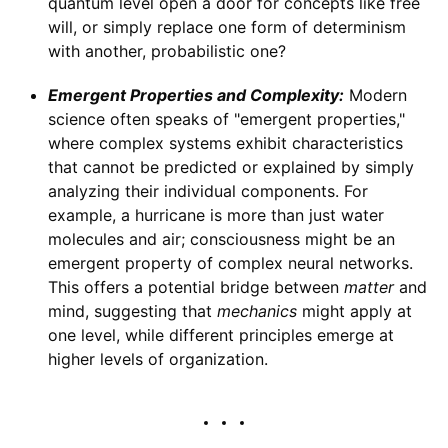
quantum level open a door for concepts like free
will, or simply replace one form of determinism
with another, probabilistic one?
Emergent Properties and Complexity:
Modern
science often speaks of "emergent properties,"
where complex systems exhibit characteristics
that cannot be predicted or explained by simply
analyzing their individual components. For
example, a hurricane is more than just water
molecules and air; consciousness might be an
emergent property of complex neural networks.
This offers a potential bridge between
matter
and
mind, suggesting that
mechanics
might apply at
one level, while different principles emerge at
higher levels of organization.