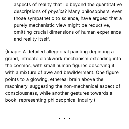
aspects of reality that lie beyond the quantitative
descriptions of
physics
? Many philosophers, even
those sympathetic to science, have argued that a
purely mechanistic view might be reductive,
omitting crucial dimensions of human experience
and reality itself.
(Image: A detailed allegorical painting depicting a
grand, intricate clockwork mechanism extending into
the cosmos, with small human figures observing it
with a mixture of awe and bewilderment. One figure
points to a glowing, ethereal brain above the
machinery, suggesting the non-mechanical aspect of
consciousness, while another gestures towards a
book, representing philosophical inquiry.)