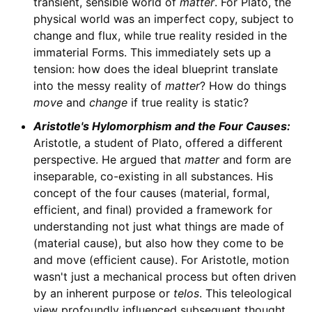
transient, sensible world of
matter
. For Plato, the
physical world was an imperfect copy, subject to
change and flux, while true reality resided in the
immaterial Forms. This immediately sets up a
tension: how does the ideal blueprint translate
into the messy reality of
matter
? How do things
move
and
change
if true reality is static?
Aristotle's Hylomorphism and the Four Causes:
Aristotle, a student of Plato, offered a different
perspective. He argued that
matter
and form are
inseparable, co-existing in all substances. His
concept of the four causes (material, formal,
efficient, and final) provided a framework for
understanding not just what things are made of
(material cause), but also how they come to be
and move (efficient cause). For Aristotle, motion
wasn't just a mechanical process but often driven
by an inherent purpose or
telos
. This teleological
view profoundly influenced subsequent thought