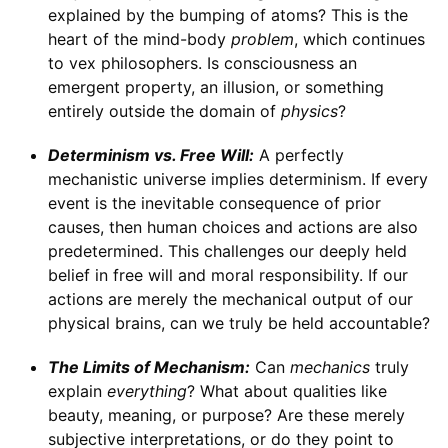
explained by the bumping of atoms? This is the
heart of the mind-body
problem
, which continues
to vex philosophers. Is consciousness an
emergent property, an illusion, or something
entirely outside the domain of
physics
?
Determinism vs. Free Will:
A perfectly
mechanistic universe implies determinism. If every
event is the inevitable consequence of prior
causes, then human choices and actions are also
predetermined. This challenges our deeply held
belief in free will and moral responsibility. If our
actions are merely the mechanical output of our
physical brains, can we truly be held accountable?
The Limits of Mechanism:
Can
mechanics
truly
explain
everything
? What about qualities like
beauty, meaning, or purpose? Are these merely
subjective interpretations, or do they point to