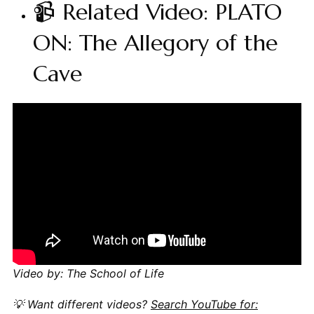
📹 Related Video: PLATO
ON: The Allegory of the
Cave
Video by: The School of Life
💡 Want different videos?
Search YouTube for: