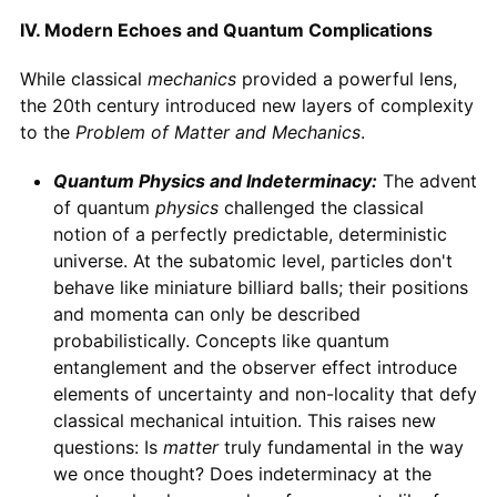
IV. Modern Echoes and Quantum Complications
While classical
mechanics
provided a powerful lens,
the 20th century introduced new layers of complexity
to the
Problem of Matter and Mechanics
.
Quantum Physics and Indeterminacy:
The advent
of quantum
physics
challenged the classical
notion of a perfectly predictable, deterministic
universe. At the subatomic level, particles don't
behave like miniature billiard balls; their positions
and momenta can only be described
probabilistically. Concepts like quantum
entanglement and the observer effect introduce
elements of uncertainty and non-locality that defy
classical mechanical intuition. This raises new
questions: Is
matter
truly fundamental in the way
we once thought? Does indeterminacy at the