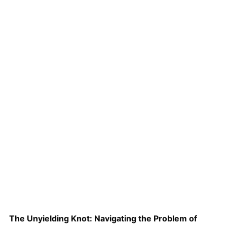
The Unyielding Knot: Navigating the Problem of