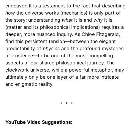
endeavor. It is a testament to the fact that describing
how
the universe works (mechanics) is only part of
the story; understanding
what
it is and
why
it is
(matter and its philosophical implications) requires a
deeper, more nuanced inquiry. As Chloe Fitzgerald, I
find this persistent tension—between the elegant
predictability of
physics
and the profound mysteries
of existence—to be one of the most compelling
aspects of our shared philosophical journey. The
clockwork universe, while a powerful metaphor, may
ultimately only be one layer of a far more intricate
and enigmatic reality.
YouTube Video Suggestions: