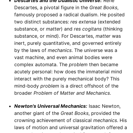
Descartes and the Dualistic Universe:
René
Descartes, a pivotal figure in the
Great Books
,
famously proposed a radical dualism. He posited
two distinct substances:
res extensa
(extended
substance, or
matter
) and
res cogitans
(thinking
substance, or mind). For Descartes,
matter
was
inert, purely quantitative, and governed entirely
by the laws of
mechanics
. The universe was a
vast machine, and even animal bodies were
complex automata. The
problem
then became
acutely personal: how does the immaterial mind
interact with the purely mechanical body? This
mind-body
problem
is a direct offshoot of the
broader
Problem of Matter and Mechanics
.
Newton's Universal Mechanics:
Isaac Newton,
another giant of the
Great Books
, provided the
crowning achievement of classical
mechanics
. His
laws of motion and universal gravitation offered a