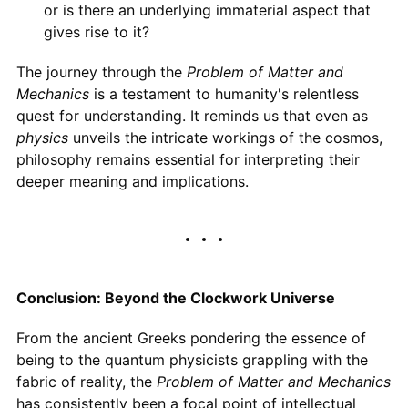
or is there an underlying immaterial aspect that
gives rise to it?
The journey through the
Problem of Matter and
Mechanics
is a testament to humanity's relentless
quest for understanding. It reminds us that even as
physics
unveils the intricate workings of the cosmos,
philosophy remains essential for interpreting their
deeper meaning and implications.
Conclusion: Beyond the Clockwork Universe
From the ancient Greeks pondering the essence of
being to the quantum physicists grappling with the
fabric of reality, the
Problem of Matter and Mechanics
has consistently been a focal point of intellectual