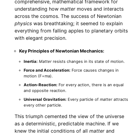
comprehensive, mathematical framework for
understanding how
matter
moves and interacts
across the cosmos. The success of Newtonian
physics
was breathtaking; it seemed to explain
everything from falling apples to planetary orbits
with elegant precision.
Key Principles of Newtonian Mechanics:
Inertia:
Matter
resists changes in its state of motion.
Force and Acceleration:
Force causes changes in
motion (F=ma).
Action-Reaction:
For every action, there is an equal
and opposite reaction.
Universal Gravitation:
Every particle of
matter
attracts
every other particle.
This triumph cemented the view of the universe
as a deterministic, predictable machine. If we
knew the initial conditions of all
matter
and