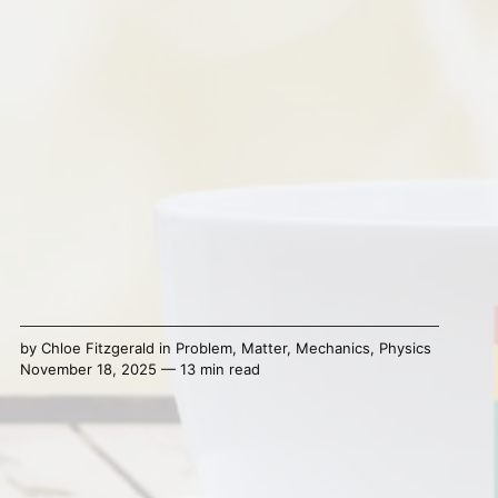
by
Chloe Fitzgerald
in
Problem
,
Matter
,
Mechanics
,
Physics
November 18, 2025 — 13 min read