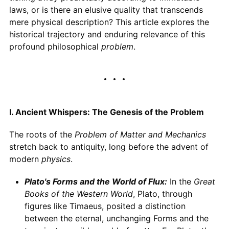
laws, or is there an elusive quality that transcends
mere physical description? This article explores the
historical trajectory and enduring relevance of this
profound philosophical
problem
.
I. Ancient Whispers: The Genesis of the Problem
The roots of the
Problem of Matter and Mechanics
stretch back to antiquity, long before the advent of
modern
physics
.
Plato's Forms and the World of Flux:
In the
Great
Books of the Western World
, Plato, through
figures like Timaeus, posited a distinction
between the eternal, unchanging Forms and the