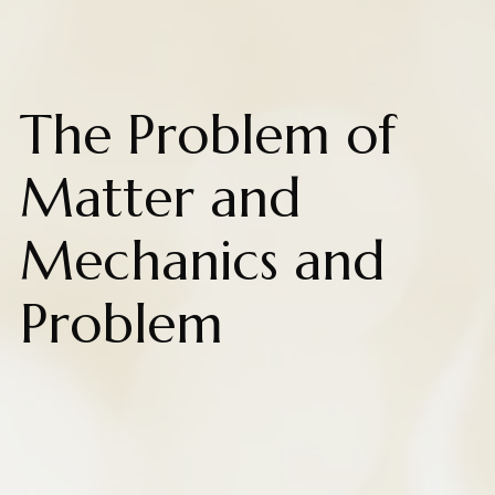
The Problem of
Matter and
Mechanics and
Problem