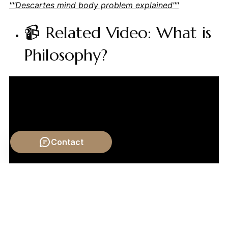
""Descartes mind body problem explained""
📹 Related Video: What is
Philosophy?
Contact
Video by: The School of Life
💡 Want different videos?
Search YouTube for: