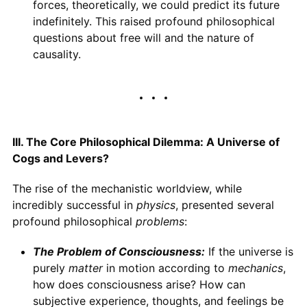
forces, theoretically, we could predict its future
indefinitely. This raised profound philosophical
questions about free will and the nature of
causality.
III. The Core Philosophical Dilemma: A Universe of
Cogs and Levers?
The rise of the mechanistic worldview, while
incredibly successful in
physics
, presented several
profound philosophical
problems
:
The Problem of Consciousness:
If the universe is
purely
matter
in motion according to
mechanics
,
how does consciousness arise? How can
subjective experience, thoughts, and feelings be