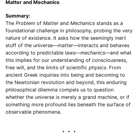
Matter and Mechanics
Summary:
The
Problem
of
Matter
and
Mechanics
stands as a
foundational challenge in philosophy, probing the very
nature of existence. It asks how the seemingly inert
stuff of the universe—
matter
—interacts and behaves
according to predictable laws—
mechanics
—and what
this implies for our understanding of consciousness,
free will, and the limits of scientific
physics
. From
ancient Greek inquiries into being and becoming to
the Newtonian revolution and beyond, this enduring
philosophical dilemma compels us to question
whether the universe is merely a grand machine, or if
something more profound lies beneath the surface of
observable phenomena.