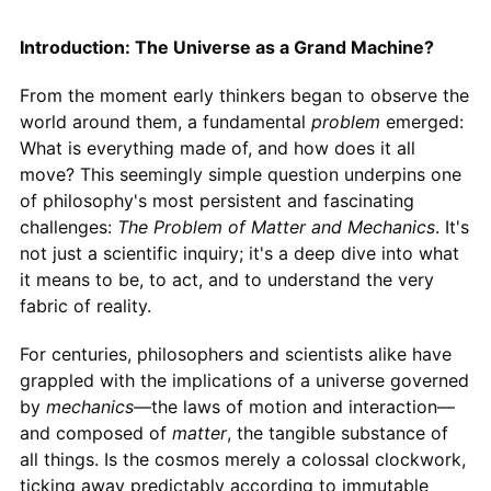
Introduction: The Universe as a Grand Machine?
From the moment early thinkers began to observe the
world around them, a fundamental
problem
emerged:
What is everything made of, and how does it all
move? This seemingly simple question underpins one
of philosophy's most persistent and fascinating
challenges:
The Problem of Matter and Mechanics
. It's
not just a scientific inquiry; it's a deep dive into what
it means to be, to act, and to understand the very
fabric of reality.
For centuries, philosophers and scientists alike have
grappled with the implications of a universe governed
by
mechanics
—the laws of motion and interaction—
and composed of
matter
, the tangible substance of
all things. Is the cosmos merely a colossal clockwork,
ticking away predictably according to immutable