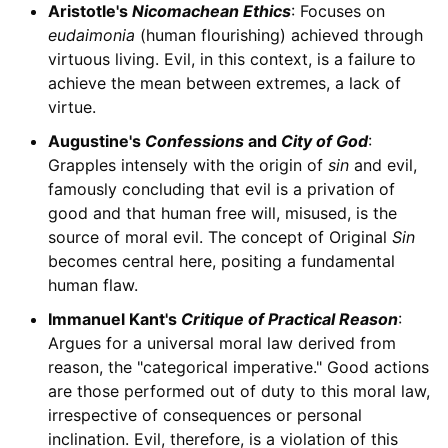
Aristotle's
Nicomachean Ethics
: Focuses on
eudaimonia
(human flourishing) achieved through
virtuous living. Evil, in this context, is a failure to
achieve the mean between extremes, a lack of
virtue.
Augustine's
Confessions
and
City of God
:
Grapples intensely with the origin of
sin
and evil,
famously concluding that evil is a privation of
good and that human free will, misused, is the
source of moral evil. The concept of Original
Sin
becomes central here, positing a fundamental
human flaw.
Immanuel Kant's
Critique of Practical Reason
:
Argues for a universal moral law derived from
reason, the "categorical imperative." Good actions
are those performed out of duty to this moral law,
irrespective of consequences or personal
inclination. Evil, therefore, is a violation of this