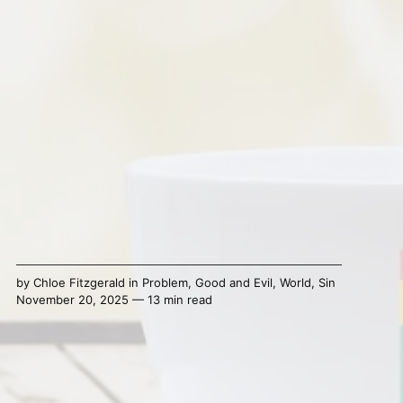
by
Chloe Fitzgerald
in
Problem
,
Good and Evil
,
World
,
Sin
November 20, 2025 — 13 min read