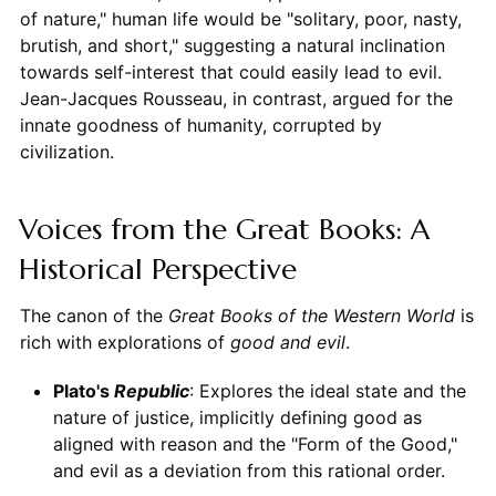
of nature," human life would be "solitary, poor, nasty,
brutish, and short," suggesting a natural inclination
towards self-interest that could easily lead to evil.
Jean-Jacques Rousseau, in contrast, argued for the
innate goodness of humanity, corrupted by
civilization.
Voices from the Great Books: A
Historical Perspective
The canon of the
Great Books of the Western World
is
rich with explorations of
good and evil
.
Plato's
Republic
: Explores the ideal state and the
nature of justice, implicitly defining good as
aligned with reason and the "Form of the Good,"
and evil as a deviation from this rational order.