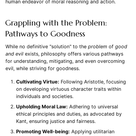
human endeavor of moral reasoning and action.
Grappling with the Problem:
Pathways to Goodness
While no definitive "solution" to the
problem
of
good
and evil
exists, philosophy offers various pathways
for understanding, mitigating, and even overcoming
evil, while striving for goodness.
Cultivating Virtue:
Following Aristotle, focusing
on developing virtuous character traits within
individuals and societies.
Upholding Moral Law:
Adhering to universal
ethical principles and duties, as advocated by
Kant, ensuring justice and fairness.
Promoting Well-being:
Applying utilitarian