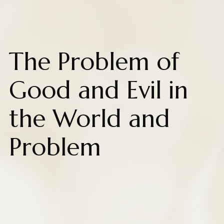
The Problem of
Good and Evil in
the World and
Problem