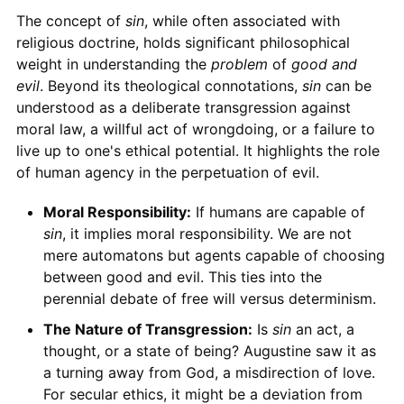
The concept of
sin
, while often associated with
religious doctrine, holds significant philosophical
weight in understanding the
problem
of
good and
evil
. Beyond its theological connotations,
sin
can be
understood as a deliberate transgression against
moral law, a willful act of wrongdoing, or a failure to
live up to one's ethical potential. It highlights the role
of human agency in the perpetuation of evil.
Moral Responsibility:
If humans are capable of
sin
, it implies moral responsibility. We are not
mere automatons but agents capable of choosing
between good and evil. This ties into the
perennial debate of free will versus determinism.
The Nature of Transgression:
Is
sin
an act, a
thought, or a state of being? Augustine saw it as
a turning away from God, a misdirection of love.
For secular ethics, it might be a deviation from