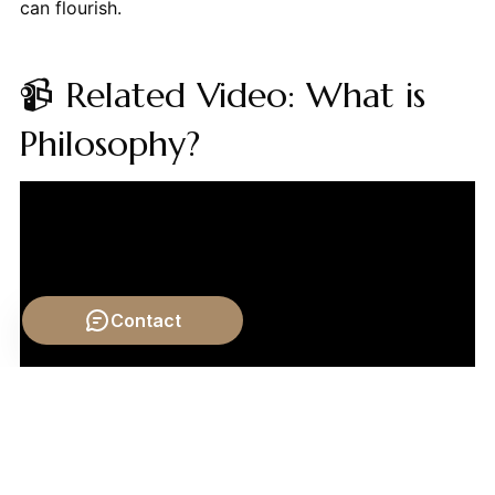
can flourish.
📹 Related Video: What is
Philosophy?
Contact
Video by: The School of Life