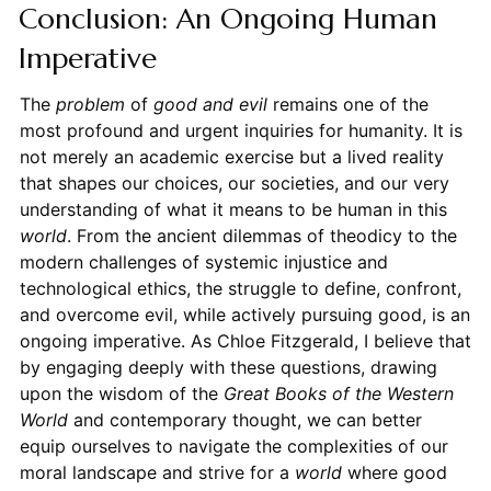
Conclusion: An Ongoing Human
Imperative
The
problem
of
good and evil
remains one of the
most profound and urgent inquiries for humanity. It is
not merely an academic exercise but a lived reality
that shapes our choices, our societies, and our very
understanding of what it means to be human in this
world
. From the ancient dilemmas of theodicy to the
modern challenges of systemic injustice and
technological ethics, the struggle to define, confront,
and overcome evil, while actively pursuing good, is an
ongoing imperative. As Chloe Fitzgerald, I believe that
by engaging deeply with these questions, drawing
upon the wisdom of the
Great Books of the Western
World
and contemporary thought, we can better
equip ourselves to navigate the complexities of our
moral landscape and strive for a
world
where good