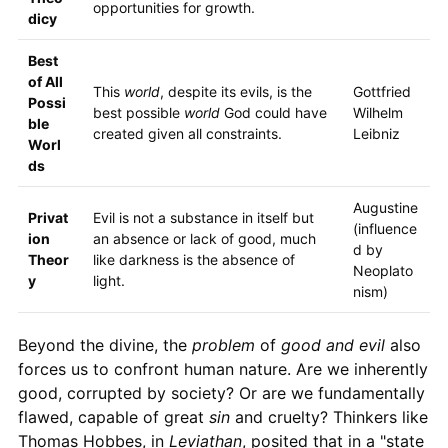
opportunities for growth.
dicy
Best
of All
This
world
, despite its evils, is the
Gottfried
Possi
best possible
world
God could have
Wilhelm
ble
created given all constraints.
Leibniz
Worl
ds
Augustine
Privat
Evil is not a substance in itself but
(influence
ion
an absence or lack of good, much
d by
Theor
like darkness is the absence of
Neoplato
y
light.
nism)
Beyond the divine, the
problem
of
good and evil
also
forces us to confront human nature. Are we inherently
good, corrupted by society? Or are we fundamentally
flawed, capable of great
sin
and cruelty? Thinkers like
Thomas Hobbes, in
Leviathan
, posited that in a "state