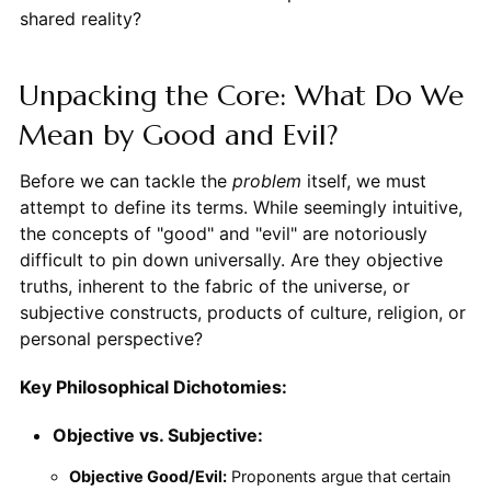
shared reality?
Unpacking the Core: What Do We
Mean by Good and Evil?
Before we can tackle the
problem
itself, we must
attempt to define its terms. While seemingly intuitive,
the concepts of "good" and "evil" are notoriously
difficult to pin down universally. Are they objective
truths, inherent to the fabric of the universe, or
subjective constructs, products of culture, religion, or
personal perspective?
Key Philosophical Dichotomies:
Objective vs. Subjective:
Objective Good/Evil:
Proponents argue that certain