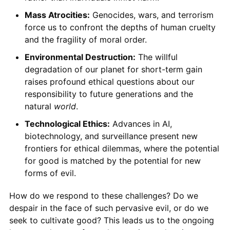
Mass Atrocities:
Genocides, wars, and terrorism
force us to confront the depths of human cruelty
and the fragility of moral order.
Environmental Destruction:
The willful
degradation of our planet for short-term gain
raises profound ethical questions about our
responsibility to future generations and the
natural
world
.
Technological Ethics:
Advances in AI,
biotechnology, and surveillance present new
frontiers for ethical dilemmas, where the potential
for good is matched by the potential for new
forms of evil.
How do we respond to these challenges? Do we
despair in the face of such pervasive evil, or do we
seek to cultivate good? This leads us to the ongoing