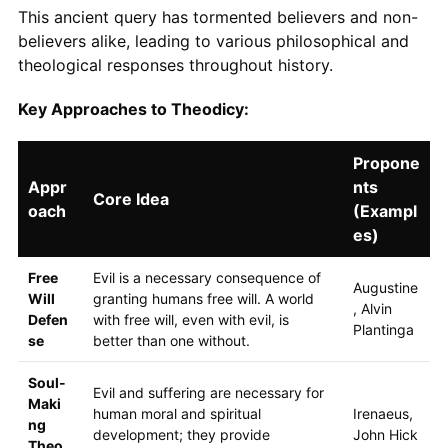
This ancient query has tormented believers and non-
believers alike, leading to various philosophical and
theological responses throughout history.
Key Approaches to Theodicy:
Propone
Appr
nts
Core Idea
oach
(Exampl
es)
Free
Evil is a necessary consequence of
Augustine
Will
granting humans free will. A world
, Alvin
Defen
with free will, even with evil, is
Plantinga
se
better than one without.
Soul-
Evil and suffering are necessary for
Maki
human moral and spiritual
Irenaeus,
ng
development; they provide
John Hick
Theo