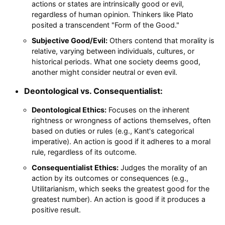
actions or states are intrinsically good or evil,
regardless of human opinion. Thinkers like Plato
posited a transcendent "Form of the Good."
Subjective Good/Evil:
Others contend that morality is
relative, varying between individuals, cultures, or
historical periods. What one society deems good,
another might consider neutral or even evil.
Deontological vs. Consequentialist:
Deontological Ethics:
Focuses on the inherent
rightness or wrongness of actions themselves, often
based on duties or rules (e.g., Kant's categorical
imperative). An action is good if it adheres to a moral
rule, regardless of its outcome.
Consequentialist Ethics:
Judges the morality of an
action by its outcomes or consequences (e.g.,
Utilitarianism, which seeks the greatest good for the
greatest number). An action is good if it produces a
positive result.