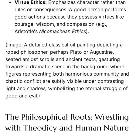
Virtue Ethics:
Emphasizes character rather than
rules or consequences. A good person performs
good actions because they possess virtues like
courage, wisdom, and compassion (e.g.,
Aristotle's
Nicomachean Ethics
).
(Image: A detailed classical oil painting depicting a
robed philosopher, perhaps Plato or Augustine,
seated amidst scrolls and ancient texts, gesturing
towards a dramatic scene in the background where
figures representing both harmonious community and
chaotic conflict are subtly visible under contrasting
light and shadow, symbolizing the eternal struggle of
good and evil.)
The Philosophical Roots: Wrestling
with Theodicy and Human Nature