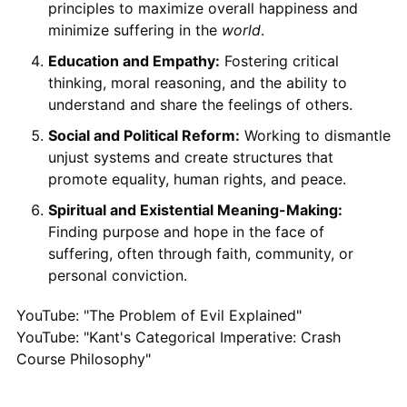
principles to maximize overall happiness and
minimize suffering in the
world
.
Education and Empathy:
Fostering critical
thinking, moral reasoning, and the ability to
understand and share the feelings of others.
Social and Political Reform:
Working to dismantle
unjust systems and create structures that
promote equality, human rights, and peace.
Spiritual and Existential Meaning-Making:
Finding purpose and hope in the face of
suffering, often through faith, community, or
personal conviction.
YouTube: "The Problem of Evil Explained"
YouTube: "Kant's Categorical Imperative: Crash
Course Philosophy"