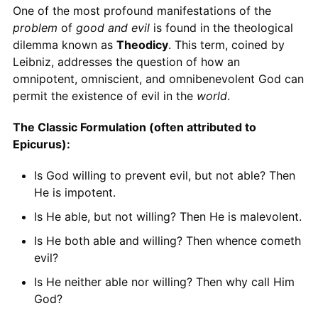
One of the most profound manifestations of the
problem
of
good and evil
is found in the theological
dilemma known as
Theodicy
. This term, coined by
Leibniz, addresses the question of how an
omnipotent, omniscient, and omnibenevolent God can
permit the existence of evil in the
world
.
The Classic Formulation (often attributed to
Epicurus):
Is God willing to prevent evil, but not able? Then
He is impotent.
Is He able, but not willing? Then He is malevolent.
Is He both able and willing? Then whence cometh
evil?
Is He neither able nor willing? Then why call Him
God?