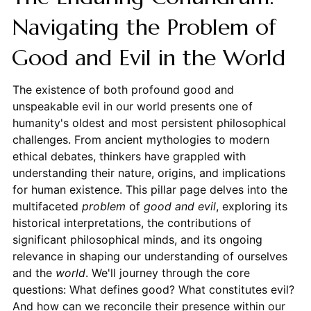
Navigating the Problem of
Good and Evil in the World
The existence of both profound good and
unspeakable evil in our world presents one of
humanity's oldest and most persistent philosophical
challenges. From ancient mythologies to modern
ethical debates, thinkers have grappled with
understanding their nature, origins, and implications
for human existence. This pillar page delves into the
multifaceted
problem
of
good and evil
, exploring its
historical interpretations, the contributions of
significant philosophical minds, and its ongoing
relevance in shaping our understanding of ourselves
and the
world
. We'll journey through the core
questions: What defines good? What constitutes evil?
And how can we reconcile their presence within our