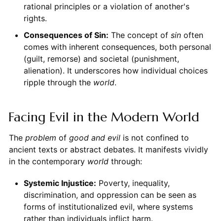
rational principles or a violation of another's
rights.
Consequences of Sin:
The concept of
sin
often
comes with inherent consequences, both personal
(guilt, remorse) and societal (punishment,
alienation). It underscores how individual choices
ripple through the
world
.
Facing Evil in the Modern World
The
problem
of
good and evil
is not confined to
ancient texts or abstract debates. It manifests vividly
in the contemporary
world
through:
Systemic Injustice:
Poverty, inequality,
discrimination, and oppression can be seen as
forms of institutionalized evil, where systems
rather than individuals inflict harm.