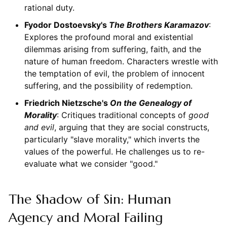
rational duty.
Fyodor Dostoevsky's
The Brothers Karamazov
:
Explores the profound moral and existential
dilemmas arising from suffering, faith, and the
nature of human freedom. Characters wrestle with
the temptation of evil, the problem of innocent
suffering, and the possibility of redemption.
Friedrich Nietzsche's
On the Genealogy of
Morality
: Critiques traditional concepts of
good
and evil
, arguing that they are social constructs,
particularly "slave morality," which inverts the
values of the powerful. He challenges us to re-
evaluate what we consider "good."
The Shadow of Sin: Human
Agency and Moral Failing