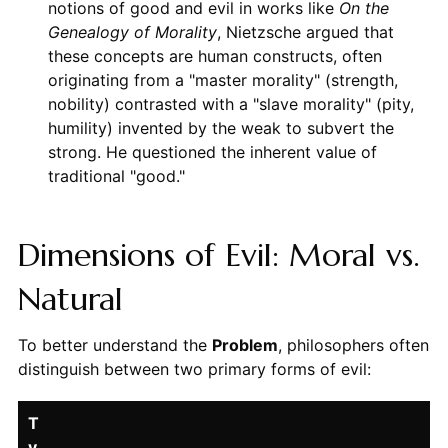
notions of good and evil in works like
On the
Genealogy of Morality
, Nietzsche argued that
these concepts are human constructs, often
originating from a "master morality" (strength,
nobility) contrasted with a "slave morality" (pity,
humility) invented by the weak to subvert the
strong. He questioned the inherent value of
traditional "good."
Dimensions of Evil: Moral vs.
Natural
To better understand the
Problem
, philosophers often
distinguish between two primary forms of evil:
T
y