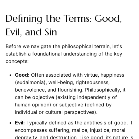
Defining the Terms: Good,
Evil, and Sin
Before we navigate the philosophical terrain, let's
establish a foundational understanding of the key
concepts:
Good:
Often associated with virtue, happiness
(eudaimonia), well-being, righteousness,
benevolence, and flourishing. Philosophically, it
can be objective (existing independently of
human opinion) or subjective (defined by
individual or cultural perspectives).
Evil:
Typically defined as the antithesis of good. It
encompasses suffering, malice, injustice, moral
depravity, and destruction. Like good, its nature is