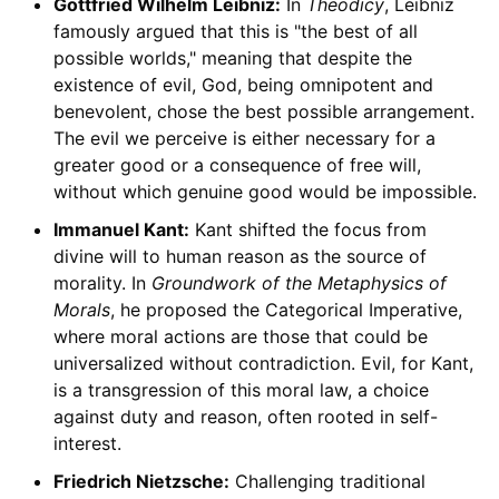
Gottfried Wilhelm Leibniz:
In
Theodicy
, Leibniz
famously argued that this is "the best of all
possible worlds," meaning that despite the
existence of evil, God, being omnipotent and
benevolent, chose the best possible arrangement.
The evil we perceive is either necessary for a
greater good or a consequence of free will,
without which genuine good would be impossible.
Immanuel Kant:
Kant shifted the focus from
divine will to human reason as the source of
morality. In
Groundwork of the Metaphysics of
Morals
, he proposed the Categorical Imperative,
where moral actions are those that could be
universalized without contradiction. Evil, for Kant,
is a transgression of this moral law, a choice
against duty and reason, often rooted in self-
interest.
Friedrich Nietzsche:
Challenging traditional