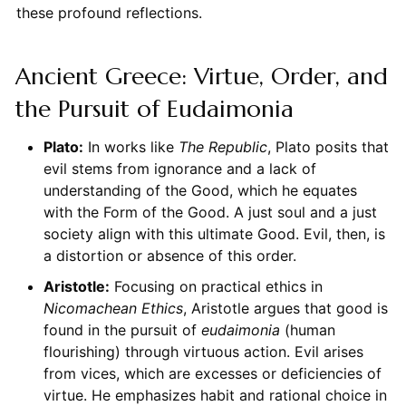
these profound reflections.
Ancient Greece: Virtue, Order, and
the Pursuit of Eudaimonia
Plato:
In works like
The Republic
, Plato posits that
evil stems from ignorance and a lack of
understanding of the Good, which he equates
with the Form of the Good. A just soul and a just
society align with this ultimate Good. Evil, then, is
a distortion or absence of this order.
Aristotle:
Focusing on practical ethics in
Nicomachean Ethics
, Aristotle argues that good is
found in the pursuit of
eudaimonia
(human
flourishing) through virtuous action. Evil arises
from vices, which are excesses or deficiencies of
virtue. He emphasizes habit and rational choice in