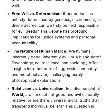
will).
Free Will vs. Determinism:
If our actions are
entirely determined by genetics, environment, or
divine decree, can we truly be held responsible
for evil deeds? This debate has profound
implications for justice systems and personal
accountability.
The Nature of Human Malice:
Are humans
inherently good, inherently evil, or a blank slate?
Psychology, neuroscience, and sociology offer
insights into the roots of aggression, empathy,
and moral behavior, challenging purely
philosophical explanations.
Relativism vs. Universalism:
In a diverse global
World
, are concepts of good and evil culturally
relative, or are there universal moral truths that
transcend individual beliefs? This question is