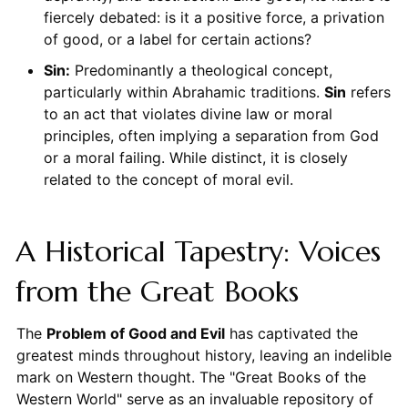
fiercely debated: is it a positive force, a privation
of good, or a label for certain actions?
Sin:
Predominantly a theological concept,
particularly within Abrahamic traditions.
Sin
refers
to an act that violates divine law or moral
principles, often implying a separation from God
or a moral failing. While distinct, it is closely
related to the concept of moral evil.
A Historical Tapestry: Voices
from the Great Books
The
Problem of Good and Evil
has captivated the
greatest minds throughout history, leaving an indelible
mark on Western thought. The "Great Books of the
Western World" serve as an invaluable repository of