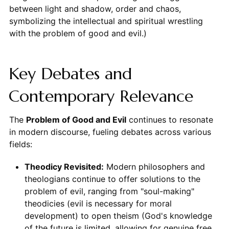
between light and shadow, order and chaos,
symbolizing the intellectual and spiritual wrestling
with the problem of good and evil.)
Key Debates and
Contemporary Relevance
The
Problem of Good and Evil
continues to resonate
in modern discourse, fueling debates across various
fields:
Theodicy Revisited:
Modern philosophers and
theologians continue to offer solutions to the
problem of evil, ranging from "soul-making"
theodicies (evil is necessary for moral
development) to open theism (God's knowledge
of the future is limited, allowing for genuine free