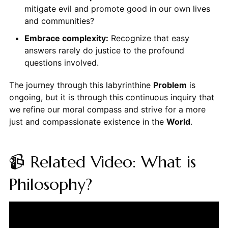
mitigate evil and promote good in our own lives
and communities?
Embrace complexity:
Recognize that easy
answers rarely do justice to the profound
questions involved.
The journey through this labyrinthine
Problem
is
ongoing, but it is through this continuous inquiry that
we refine our moral compass and strive for a more
just and compassionate existence in the
World
.
📹 Related Video: What is
Philosophy?