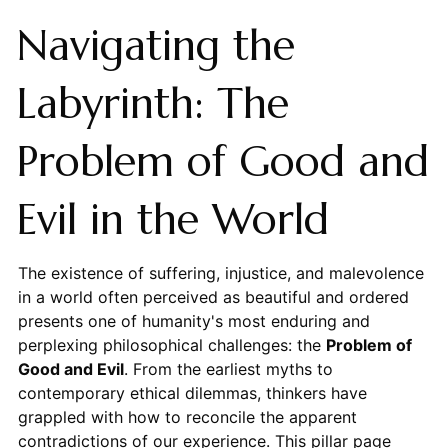
Navigating the
Labyrinth: The
Problem of Good and
Evil in the World
The existence of suffering, injustice, and malevolence
in a world often perceived as beautiful and ordered
presents one of humanity's most enduring and
perplexing philosophical challenges: the
Problem of
Good and Evil
. From the earliest myths to
contemporary ethical dilemmas, thinkers have
grappled with how to reconcile the apparent
contradictions of our experience. This pillar page