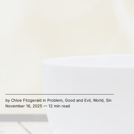
by
Chloe Fitzgerald
in
Problem
,
Good and Evil
,
World
,
Sin
November 16, 2025 — 12 min read