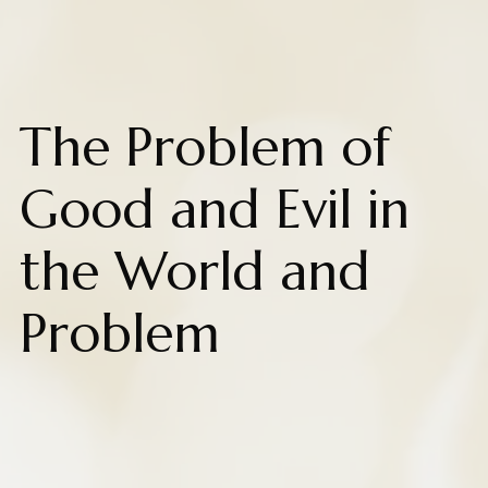
The Problem of
Good and Evil in
the World and
Problem