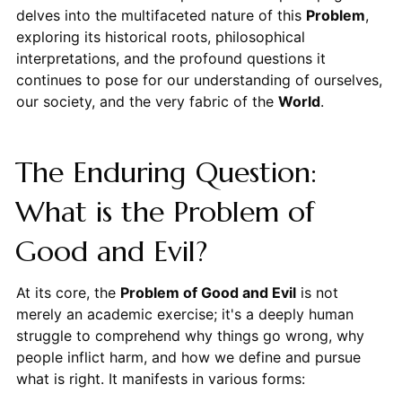
delves into the multifaceted nature of this
Problem
,
exploring its historical roots, philosophical
interpretations, and the profound questions it
continues to pose for our understanding of ourselves,
our society, and the very fabric of the
World
.
The Enduring Question:
What is the Problem of
Good and Evil?
At its core, the
Problem of Good and Evil
is not
merely an academic exercise; it's a deeply human
struggle to comprehend why things go wrong, why
people inflict harm, and how we define and pursue
what is right. It manifests in various forms: