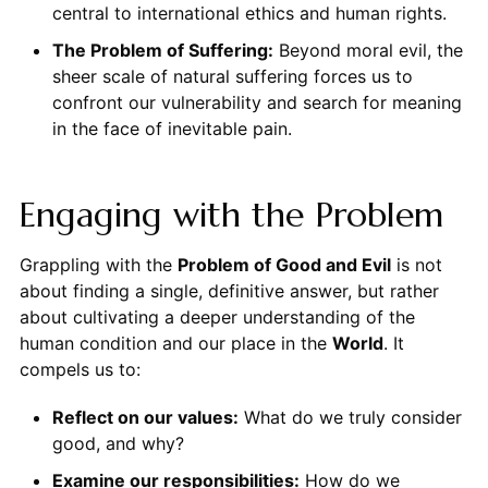
central to international ethics and human rights.
The Problem of Suffering:
Beyond moral evil, the
sheer scale of natural suffering forces us to
confront our vulnerability and search for meaning
in the face of inevitable pain.
Engaging with the Problem
Grappling with the
Problem of Good and Evil
is not
about finding a single, definitive answer, but rather
about cultivating a deeper understanding of the
human condition and our place in the
World
. It
compels us to:
Reflect on our values:
What do we truly consider
good, and why?
Examine our responsibilities:
How do we