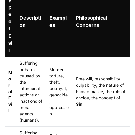
p
e
Descripti
Exampl
Philosophical
o
on
es
Concerns
f
E
vi
l
Suffering
or harm
Murder,
M
caused by
torture,
o
Free will, responsibility,
the
theft,
r
culpability, the nature of
intentional
betrayal,
al
human malice, the role of
actions or
genocide
E
choice, the concept of
inactions of
,
vi
Sin
.
moral
oppressio
l
agents
n.
(humans).
Suffering