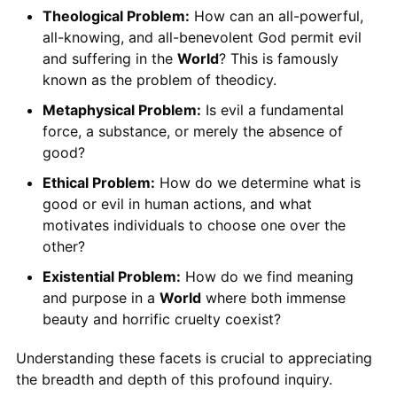
Theological Problem:
How can an all-powerful,
all-knowing, and all-benevolent God permit evil
and suffering in the
World
? This is famously
known as the problem of theodicy.
Metaphysical Problem:
Is evil a fundamental
force, a substance, or merely the absence of
good?
Ethical Problem:
How do we determine what is
good or evil in human actions, and what
motivates individuals to choose one over the
other?
Existential Problem:
How do we find meaning
and purpose in a
World
where both immense
beauty and horrific cruelty coexist?
Understanding these facets is crucial to appreciating
the breadth and depth of this profound inquiry.