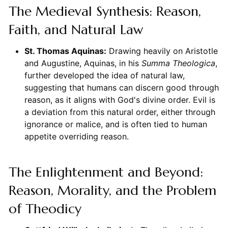
The Medieval Synthesis: Reason,
Faith, and Natural Law
St. Thomas Aquinas:
Drawing heavily on Aristotle
and Augustine, Aquinas, in his
Summa Theologica
,
further developed the idea of natural law,
suggesting that humans can discern good through
reason, as it aligns with God's divine order. Evil is
a deviation from this natural order, either through
ignorance or malice, and is often tied to human
appetite overriding reason.
The Enlightenment and Beyond:
Reason, Morality, and the Problem
of Theodicy