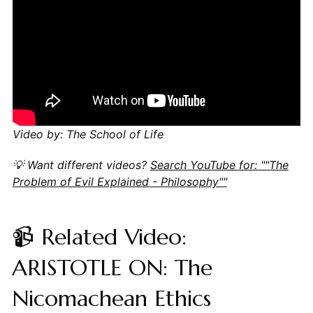
Video by: The School of Life
💡 Want different videos?
Search YouTube for: ""The
Problem of Evil Explained - Philosophy""
📹 Related Video:
ARISTOTLE ON: The
Nicomachean Ethics