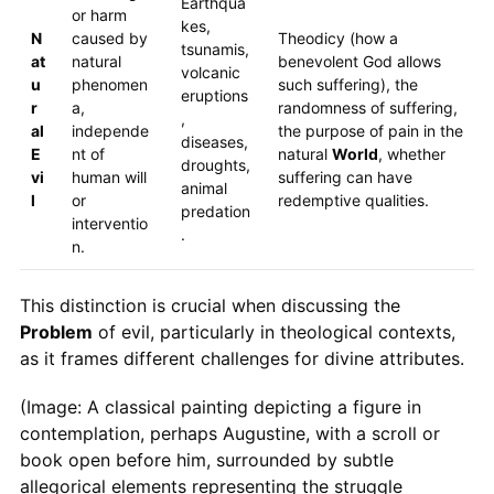
Earthqua
or harm
kes,
N
caused by
Theodicy (how a
tsunamis,
at
natural
benevolent God allows
volcanic
u
phenomen
such suffering), the
eruptions
r
a,
randomness of suffering,
,
al
independe
the purpose of pain in the
diseases,
E
nt of
natural
World
, whether
droughts,
vi
human will
suffering can have
animal
l
or
redemptive qualities.
predation
interventio
.
n.
This distinction is crucial when discussing the
Problem
of evil, particularly in theological contexts,
as it frames different challenges for divine attributes.
(Image: A classical painting depicting a figure in
contemplation, perhaps Augustine, with a scroll or
book open before him, surrounded by subtle
allegorical elements representing the struggle