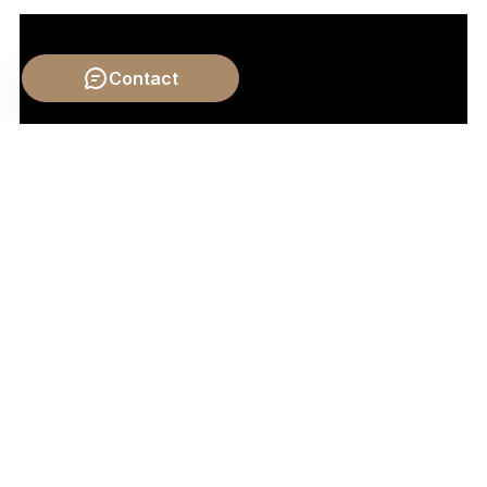
Contact
Video by: The School of Life
💡 Want different videos?
Search YouTube for:
""Augustine's Theory of Evil and Free Will""