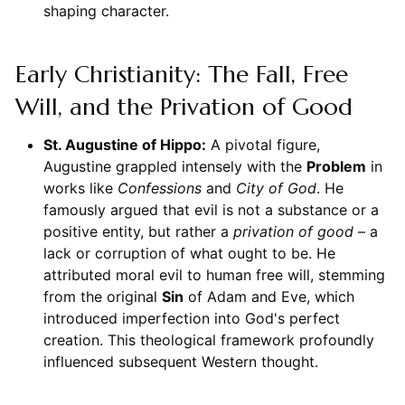
shaping character.
Early Christianity: The Fall, Free
Will, and the Privation of Good
St. Augustine of Hippo:
A pivotal figure,
Augustine grappled intensely with the
Problem
in
works like
Confessions
and
City of God
. He
famously argued that evil is not a substance or a
positive entity, but rather a
privation of good
– a
lack or corruption of what ought to be. He
attributed moral evil to human free will, stemming
from the original
Sin
of Adam and Eve, which
introduced imperfection into God's perfect
creation. This theological framework profoundly
influenced subsequent Western thought.