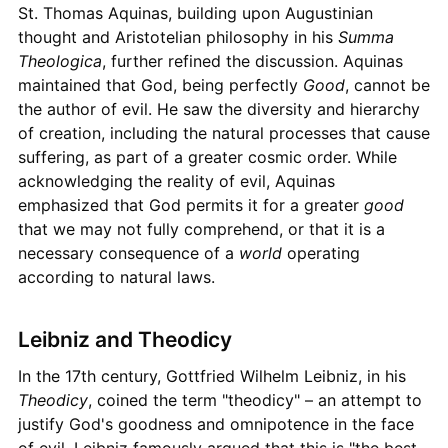
St. Thomas Aquinas, building upon Augustinian
thought and Aristotelian philosophy in his
Summa
Theologica
, further refined the discussion. Aquinas
maintained that God, being perfectly
Good
, cannot be
the author of evil. He saw the diversity and hierarchy
of creation, including the natural processes that cause
suffering, as part of a greater cosmic order. While
acknowledging the reality of evil, Aquinas
emphasized that God permits it for a greater
good
that we may not fully comprehend, or that it is a
necessary consequence of a
world
operating
according to natural laws.
Leibniz and Theodicy
In the 17th century, Gottfried Wilhelm Leibniz, in his
Theodicy
, coined the term "theodicy" – an attempt to
justify God's goodness and omnipotence in the face