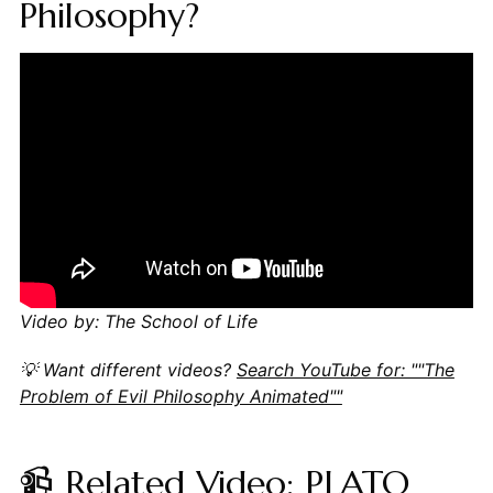
Philosophy?
Video by: The School of Life
💡 Want different videos?
Search YouTube for: ""The
Problem of Evil Philosophy Animated""
📹 Related Video: PLATO