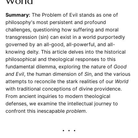
World
Summary:
The Problem of Evil stands as one of
philosophy's most persistent and profound
challenges, questioning how suffering and moral
transgression (sin) can exist in a world purportedly
governed by an all-good, all-powerful, and all-
knowing deity. This article delves into the historical
philosophical and theological responses to this
fundamental dilemma, exploring the nature of
Good
and Evil
, the human dimension of
Sin
, and the various
attempts to reconcile the stark realities of our
World
with traditional conceptions of divine providence.
From ancient inquiries to modern theological
defenses, we examine the intellectual journey to
confront this inescapable
problem
.