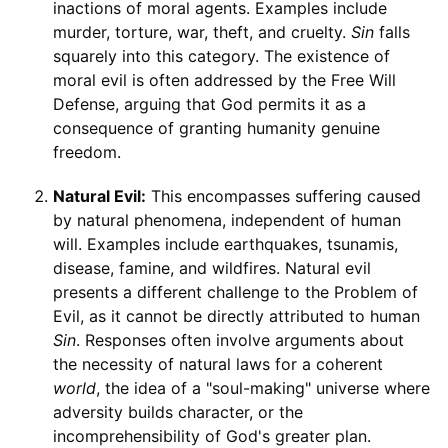
inactions of moral agents. Examples include
murder, torture, war, theft, and cruelty.
Sin
falls
squarely into this category. The existence of
moral evil is often addressed by the Free Will
Defense, arguing that God permits it as a
consequence of granting humanity genuine
freedom.
Natural Evil:
This encompasses suffering caused
by natural phenomena, independent of human
will. Examples include earthquakes, tsunamis,
disease, famine, and wildfires. Natural evil
presents a different challenge to the Problem of
Evil, as it cannot be directly attributed to human
Sin
. Responses often involve arguments about
the necessity of natural laws for a coherent
world
, the idea of a "soul-making" universe where
adversity builds character, or the
incomprehensibility of God's greater plan.