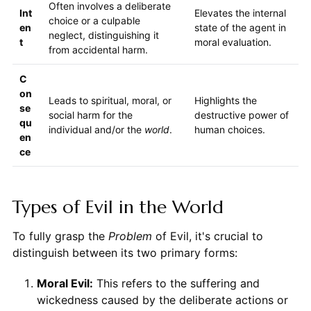
Often involves a deliberate
Int
Elevates the internal
choice or a culpable
en
state of the agent in
neglect, distinguishing it
t
moral evaluation.
from accidental harm.
C
on
Leads to spiritual, moral, or
Highlights the
se
social harm for the
destructive power of
qu
individual and/or the
world
.
human choices.
en
ce
Types of Evil in the World
To fully grasp the
Problem
of Evil, it's crucial to
distinguish between its two primary forms:
Moral Evil:
This refers to the suffering and
wickedness caused by the deliberate actions or