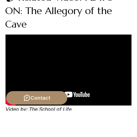
ON: The Allegory of the
Cave
Contact
Video by: The School of Life
💡 Want different videos?
Search YouTube for:
""Augustine on Evil and Free Will""