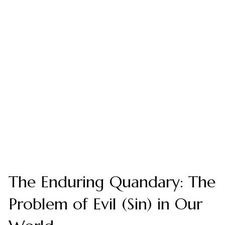
The Enduring Quandary: The
Problem of Evil (Sin) in Our