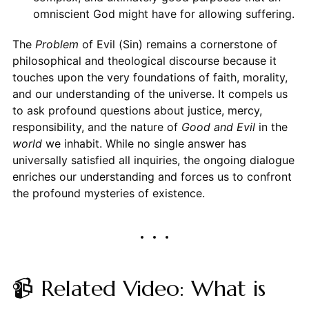
omniscient God might have for allowing suffering.
The
Problem
of Evil (Sin) remains a cornerstone of
philosophical and theological discourse because it
touches upon the very foundations of faith, morality,
and our understanding of the universe. It compels us
to ask profound questions about justice, mercy,
responsibility, and the nature of
Good and Evil
in the
world
we inhabit. While no single answer has
universally satisfied all inquiries, the ongoing dialogue
enriches our understanding and forces us to confront
the profound mysteries of existence.
📹 Related Video: What is