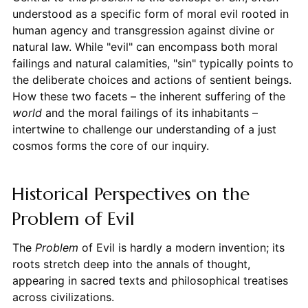
understood as a specific form of moral evil rooted in
human agency and transgression against divine or
natural law. While "evil" can encompass both moral
failings and natural calamities, "sin" typically points to
the deliberate choices and actions of sentient beings.
How these two facets – the inherent suffering of the
world
and the moral failings of its inhabitants –
intertwine to challenge our understanding of a just
cosmos forms the core of our inquiry.
Historical Perspectives on the
Problem of Evil
The
Problem
of Evil is hardly a modern invention; its
roots stretch deep into the annals of thought,
appearing in sacred texts and philosophical treatises
across civilizations.