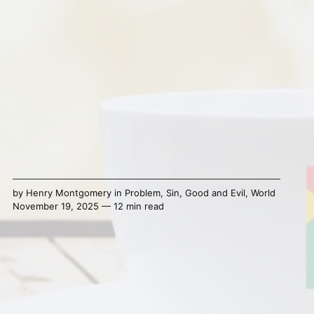
by
Henry Montgomery
in
Problem
,
Sin
,
Good and Evil
,
World
November 19, 2025 — 12 min read