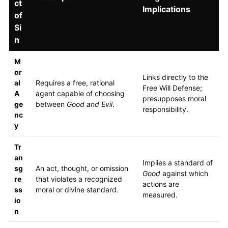
ct
Implications
of
Si
n
M
or
Links directly to the
al
Requires a free, rational
Free Will Defense;
A
agent capable of choosing
presupposes moral
ge
between
Good and Evil
.
responsibility.
nc
y
Tr
an
Implies a standard of
sg
An act, thought, or omission
Good
against which
re
that violates a recognized
actions are
ss
moral or divine standard.
measured.
io
n