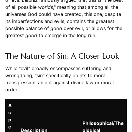
of evil. Leibniz famously argued that this is "the best
of all possible
worlds
," meaning that among all the
universes God could have created, this one, despite
its imperfections and evils, contains the greatest
possible balance of
good
over evil, or allows for the
greatest
good
to emerge in the long run.
The Nature of Sin: A Closer Look
While "evil" broadly encompasses suffering and
wrongdoing, "sin" specifically points to moral
transgression, an act against divine law or moral
order.
A
s
p
Philosophical/The
e
Description
ological