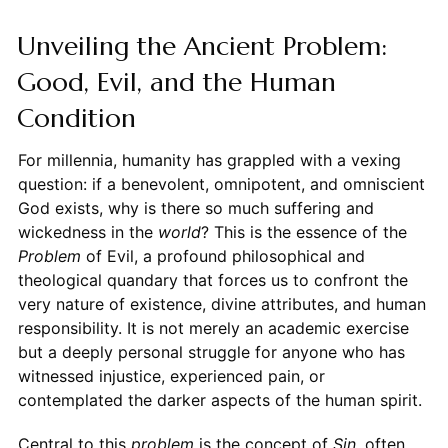
Unveiling the Ancient Problem:
Good, Evil, and the Human
Condition
For millennia, humanity has grappled with a vexing
question: if a benevolent, omnipotent, and omniscient
God exists, why is there so much suffering and
wickedness in the
world
? This is the essence of the
Problem
of Evil, a profound philosophical and
theological quandary that forces us to confront the
very nature of existence, divine attributes, and human
responsibility. It is not merely an academic exercise
but a deeply personal struggle for anyone who has
witnessed injustice, experienced pain, or
contemplated the darker aspects of the human spirit.
Central to this
problem
is the concept of
Sin
, often