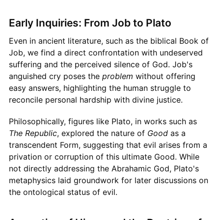
Early Inquiries: From Job to Plato
Even in ancient literature, such as the biblical Book of
Job, we find a direct confrontation with undeserved
suffering and the perceived silence of God. Job's
anguished cry poses the
problem
without offering
easy answers, highlighting the human struggle to
reconcile personal hardship with divine justice.
Philosophically, figures like Plato, in works such as
The Republic
, explored the nature of
Good
as a
transcendent Form, suggesting that evil arises from a
privation or corruption of this ultimate Good. While
not directly addressing the Abrahamic God, Plato's
metaphysics laid groundwork for later discussions on
the ontological status of evil.