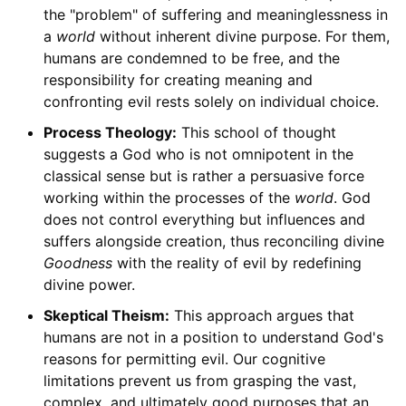
the "problem" of suffering and meaninglessness in
a
world
without inherent divine purpose. For them,
humans are condemned to be free, and the
responsibility for creating meaning and
confronting evil rests solely on individual choice.
Process Theology:
This school of thought
suggests a God who is not omnipotent in the
classical sense but is rather a persuasive force
working within the processes of the
world
. God
does not control everything but influences and
suffers alongside creation, thus reconciling divine
Goodness
with the reality of evil by redefining
divine power.
Skeptical Theism:
This approach argues that
humans are not in a position to understand God's
reasons for permitting evil. Our cognitive
limitations prevent us from grasping the vast,
complex, and ultimately good purposes that an