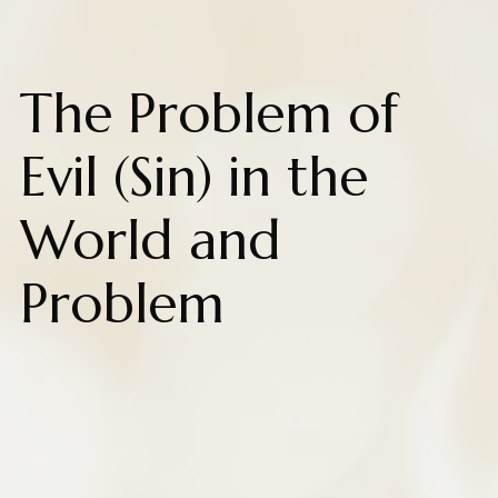
The Problem of
Evil (Sin) in the
World and
Problem