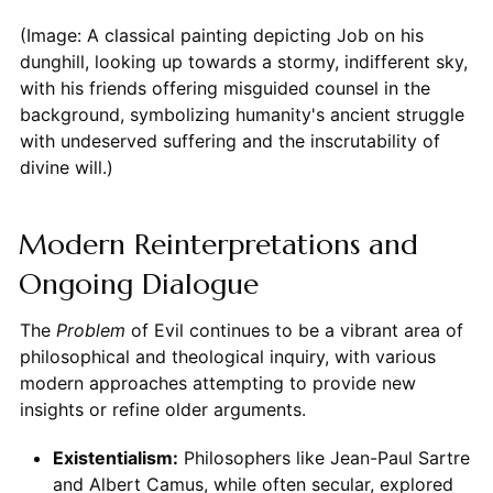
(Image: A classical painting depicting Job on his
dunghill, looking up towards a stormy, indifferent sky,
with his friends offering misguided counsel in the
background, symbolizing humanity's ancient struggle
with undeserved suffering and the inscrutability of
divine will.)
Modern Reinterpretations and
Ongoing Dialogue
The
Problem
of Evil continues to be a vibrant area of
philosophical and theological inquiry, with various
modern approaches attempting to provide new
insights or refine older arguments.
Existentialism:
Philosophers like Jean-Paul Sartre
and Albert Camus, while often secular, explored