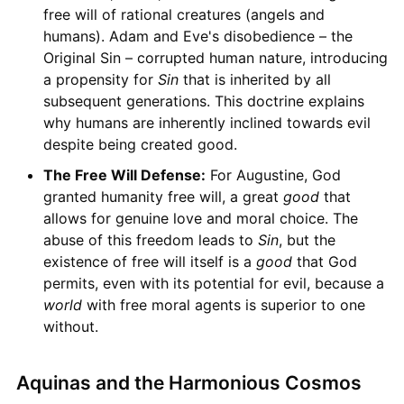
free will of rational creatures (angels and
humans). Adam and Eve's disobedience – the
Original Sin – corrupted human nature, introducing
a propensity for
Sin
that is inherited by all
subsequent generations. This doctrine explains
why humans are inherently inclined towards evil
despite being created good.
The Free Will Defense:
For Augustine, God
granted humanity free will, a great
good
that
allows for genuine love and moral choice. The
abuse of this freedom leads to
Sin
, but the
existence of free will itself is a
good
that God
permits, even with its potential for evil, because a
world
with free moral agents is superior to one
without.
Aquinas and the Harmonious Cosmos