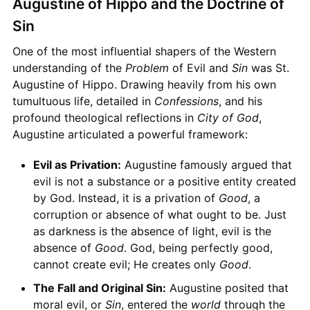
Augustine of Hippo and the Doctrine of
Sin
One of the most influential shapers of the Western
understanding of the
Problem
of Evil and
Sin
was St.
Augustine of Hippo. Drawing heavily from his own
tumultuous life, detailed in
Confessions
, and his
profound theological reflections in
City of God
,
Augustine articulated a powerful framework:
Evil as Privation:
Augustine famously argued that
evil is not a substance or a positive entity created
by God. Instead, it is a privation of
Good
, a
corruption or absence of what ought to be. Just
as darkness is the absence of light, evil is the
absence of
Good
. God, being perfectly good,
cannot create evil; He creates only
Good
.
The Fall and Original Sin:
Augustine posited that
moral evil, or
Sin
, entered the
world
through the