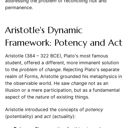
addressing the
problem
of reconciling flux and
permanence.
Aristotle's Dynamic
Framework: Potency and Act
Aristotle (384 – 322 BCE), Plato's most famous
student, offered a different, more immanent solution
to the
problem
of
change
. Rejecting Plato's separate
realm of Forms, Aristotle grounded his metaphysics in
the observable world. He saw
change
not as an
illusion or a mere participation, but as a fundamental
aspect of the
nature
of existing things.
Aristotle introduced the concepts of
potency
(potentiality) and
act
(actuality):