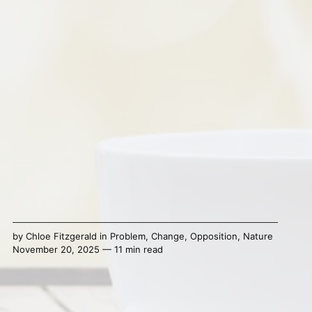
by
Chloe Fitzgerald
in
Problem
,
Change
,
Opposition
,
Nature
November 20, 2025 — 11 min read