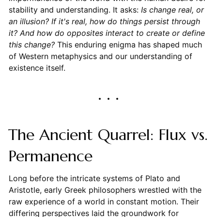
stability and understanding. It asks:
Is change real, or
an illusion? If it's real, how do things persist through
it? And how do opposites interact to create or define
this change?
This enduring enigma has shaped much
of Western metaphysics and our understanding of
existence itself.
The Ancient Quarrel: Flux vs.
Permanence
Long before the intricate systems of Plato and
Aristotle, early Greek philosophers wrestled with the
raw experience of a world in constant motion. Their
differing perspectives laid the groundwork for