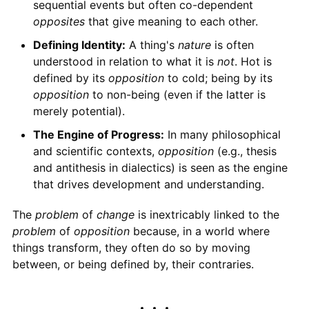
sequential events but often co-dependent
opposites
that give meaning to each other.
Defining Identity:
A thing's
nature
is often
understood in relation to what it is
not
. Hot is
defined by its
opposition
to cold; being by its
opposition
to non-being (even if the latter is
merely potential).
The Engine of Progress:
In many philosophical
and scientific contexts,
opposition
(e.g., thesis
and antithesis in dialectics) is seen as the engine
that drives development and understanding.
The
problem
of
change
is inextricably linked to the
problem
of
opposition
because, in a world where
things transform, they often do so by moving
between, or being defined by, their contraries.