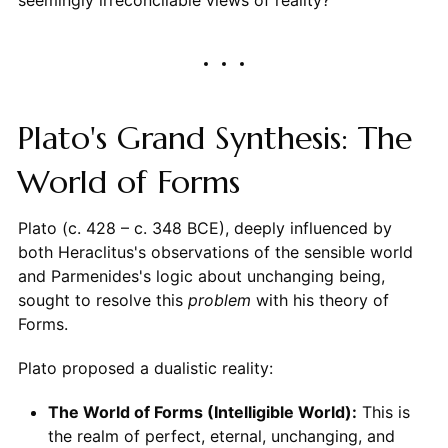
Plato's Grand Synthesis: The
World of Forms
Plato (c. 428 – c. 348 BCE), deeply influenced by
both Heraclitus's observations of the sensible world
and Parmenides's logic about unchanging being,
sought to resolve this
problem
with his theory of
Forms.
Plato proposed a dualistic reality:
The World of Forms (Intelligible World):
This is
the realm of perfect, eternal, unchanging, and