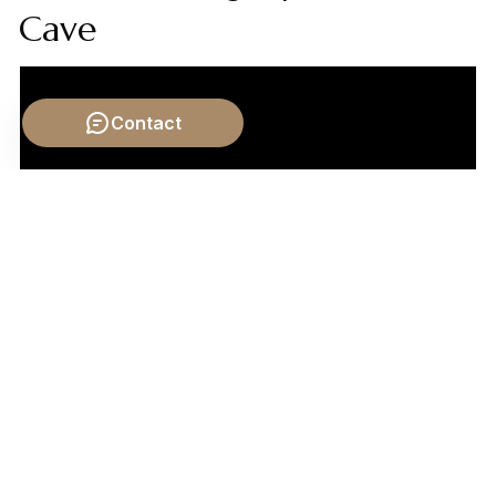
Cave
Contact
Video by: The School of Life
💡 Want different videos?
Search YouTube for: "Plato
and Aristotle on Change: Potency, Act, and Forms"