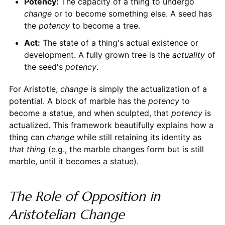
Potency:
The capacity of a thing to undergo
change
or to become something else. A seed has
the
potency
to become a tree.
Act:
The state of a thing's actual existence or
development. A fully grown tree is the
actuality
of
the seed's
potency
.
For Aristotle,
change
is simply the actualization of a
potential. A block of marble has the
potency
to
become a statue, and when sculpted, that
potency
is
actualized. This framework beautifully explains how a
thing can
change
while still retaining its identity as
that thing
(e.g., the marble changes form but is still
marble, until it becomes a statue).
The Role of Opposition in
Aristotelian Change