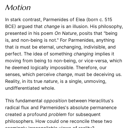
Motion
In stark contrast, Parmenides of Elea (born c. 515
BCE) argued that
change
is an illusion. His philosophy,
presented in his poem
On Nature
, posits that "being
is, and non-being is not." For Parmenides, anything
that
is
must be eternal, unchanging, indivisible, and
perfect. The idea of something
changing
implies it
moving from being to non-being, or vice-versa, which
he deemed logically impossible. Therefore, our
senses, which perceive
change
, must be deceiving us.
Reality, in its true
nature
, is a single, unmoving,
undifferentiated whole.
This fundamental
opposition
between Heraclitus's
radical flux and Parmenides's absolute permanence
created a profound
problem
for subsequent
philosophers. How could one reconcile these two
seemingly irreconcilable views of reality?