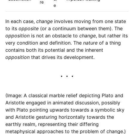
re
e
In each case,
change
involves moving from one state
to its
opposite
(or a continuum between them). The
opposition
is not an obstacle to
change
, but rather its
very condition and definition. The
nature
of a thing
contains both its potential and the inherent
opposition
that drives its development.
(Image: A classical marble relief depicting Plato and
Aristotle engaged in animated discussion, possibly
with Plato pointing upwards towards a symbolic sky
and Aristotle gesturing horizontally towards the
earthly realm, representing their differing
metaphysical approaches to the problem of change.)