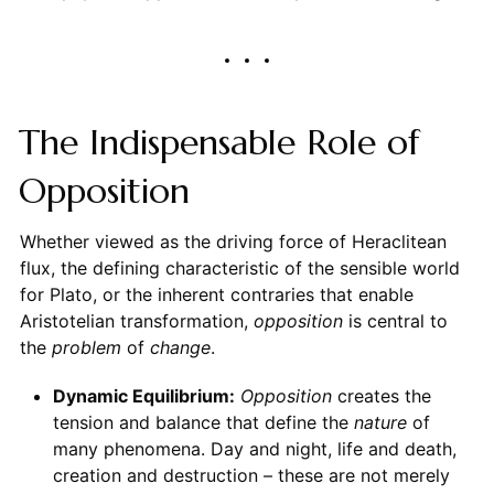
The Indispensable Role of
Opposition
Whether viewed as the driving force of Heraclitean
flux, the defining characteristic of the sensible world
for Plato, or the inherent contraries that enable
Aristotelian transformation,
opposition
is central to
the
problem
of
change
.
Dynamic Equilibrium:
Opposition
creates the
tension and balance that define the
nature
of
many phenomena. Day and night, life and death,
creation and destruction – these are not merely