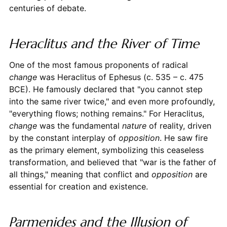
centuries of debate.
Heraclitus and the River of Time
One of the most famous proponents of radical
change
was Heraclitus of Ephesus (c. 535 – c. 475
BCE). He famously declared that "you cannot step
into the same river twice," and even more profoundly,
"everything flows; nothing remains." For Heraclitus,
change
was the fundamental
nature
of reality, driven
by the constant interplay of
opposition
. He saw fire
as the primary element, symbolizing this ceaseless
transformation, and believed that "war is the father of
all things," meaning that conflict and
opposition
are
essential for creation and existence.
Parmenides and the Illusion of