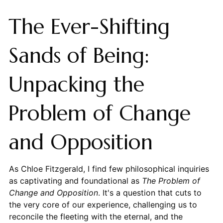
The Ever-Shifting
Sands of Being:
Unpacking the
Problem of Change
and Opposition
As Chloe Fitzgerald, I find few philosophical inquiries
as captivating and foundational as
The Problem of
Change and Opposition
. It's a question that cuts to
the very core of our experience, challenging us to
reconcile the fleeting with the eternal, and the