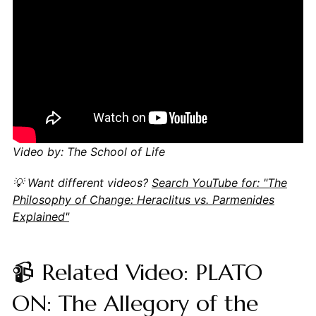
Video by: The School of Life
💡 Want different videos?
Search YouTube for: "The
Philosophy of Change: Heraclitus vs. Parmenides
Explained"
📹 Related Video: PLATO
ON: The Allegory of the