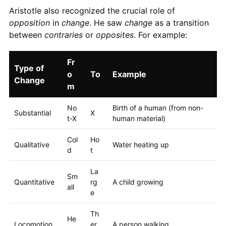
Aristotle also recognized the crucial role of
opposition
in
change
. He saw
change
as a transition
between
contraries
or
opposites
. For example:
Fr
Type of
o
To
Example
Change
m
No
Birth of a human (from non-
Substantial
X
t-X
human material)
Col
Ho
Qualitative
Water heating up
d
t
La
Sm
Quantitative
rg
A child growing
all
e
Th
He
Locomotion
er
A person walking