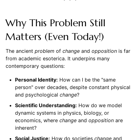
Why This Problem Still
Matters (Even Today!)
The ancient
problem
of
change
and
opposition
is far
from academic esoterica. It underpins many
contemporary questions:
Personal Identity:
How can I be the "same
person" over decades, despite constant physical
and psychological
change
?
Scientific Understanding:
How do we model
dynamic systems in physics, biology, or
economics, where
change
and
opposition
are
inherent?
Social Justice:
How do societies
change
and