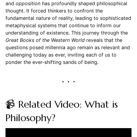
and
opposition
has profoundly shaped philosophical
thought. It forced thinkers to confront the
fundamental
nature
of reality, leading to sophisticated
metaphysical systems that continue to inform our
understanding of existence. This journey through the
Great Books of the Western World
reveals that the
questions posed millennia ago remain as relevant and
challenging today as ever, inviting each of us to
ponder the ever-shifting sands of being.
📹 Related Video: What is
Philosophy?