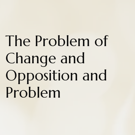
The Problem of
Change and
Opposition and
Problem