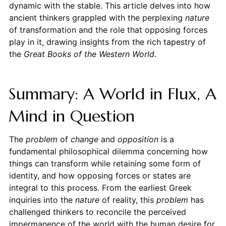
dynamic with the stable. This article delves into how
ancient thinkers grappled with the perplexing
nature
of transformation and the role that opposing forces
play in it, drawing insights from the rich tapestry of
the
Great Books of the Western World
.
Summary: A World in Flux, A
Mind in Question
The
problem
of
change
and
opposition
is a
fundamental philosophical dilemma concerning how
things can transform while retaining some form of
identity, and how opposing forces or states are
integral to this process. From the earliest Greek
inquiries into the
nature
of reality, this
problem
has
challenged thinkers to reconcile the perceived
impermanence of the world with the human desire for