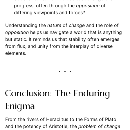
progress, often through the
opposition
of
differing viewpoints and forces?
Understanding the
nature
of
change
and the role of
opposition
helps us navigate a world that is anything
but static. It reminds us that stability often emerges
from flux, and unity from the interplay of diverse
elements.
Conclusion: The Enduring
Enigma
From the rivers of Heraclitus to the Forms of Plato
and the potency of Aristotle, the
problem
of
change