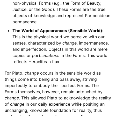
non-physical Forms (e.g., the Form of Beauty,
Justice, or the Good). These Forms are the true
objects of knowledge and represent Parmenidean
permanence.
The World of Appearances (Sensible World):
This is the physical world we perceive with our
senses, characterized by
change
, impermanence,
and imperfection. Objects in this world are mere
copies or
participations
in the Forms. This world
reflects Heraclitean flux.
For Plato,
change
occurs in the sensible world as
things come into being and pass away, striving
imperfectly to embody their perfect Forms. The
Forms themselves, however, remain untouched by
change
. This allowed Plato to acknowledge the reality
of
change
in our daily experience while positing an
unchanging, knowable foundation for reality, thus